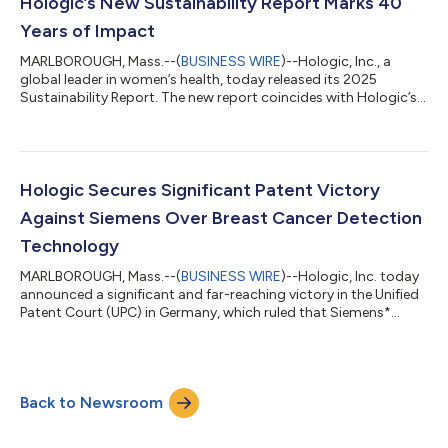
Evidence shows that organized screening and early detection
Hologic’s New Sustainability Report Marks 40
reduces deaths from cervical cancer...
Years of Impact
MARLBOROUGH, Mass.--(
BUSINESS WIRE
)--Hologic, Inc., a
global leader in women’s health, today released its 2025
Sustainability Report. The new report coincides with Hologic’s
40th anniversary and underscores how the company’s
longstanding purpose — to enable healthier lives for women
everywhere, every day — continues to drive progress for
patients, communities and the planet. “We have always firmly
believed that our success as a company is fundamentally tied
Hologic Secures Significant Patent Victory
to our ability and commitment to help...
Against Siemens Over Breast Cancer Detection
Technology
MARLBOROUGH, Mass.--(
BUSINESS WIRE
)--Hologic, Inc. today
announced a significant and far-reaching victory in the Unified
Patent Court (UPC) in Germany, which ruled that Siemens*
infringed upon a critical Hologic mammography technology
patent in Siemens’ latest mammography system. The court
imposed a sweeping injunction, immediately prohibiting
Siemens from making, offering, placing on the market, using or
Back to Newsroom
importing or storing for those purposes its MAMMOMAT
B.brilliant systems across Germany, F...