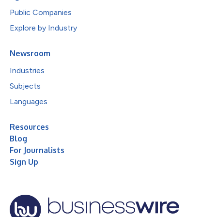
Public Companies
Explore by Industry
Newsroom
Industries
Subjects
Languages
Resources
Blog
For Journalists
Sign Up