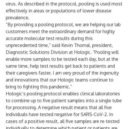
virus. As described in the protocol, pooling is used most
effectively in areas or populations of lower disease
prevalence.
“By providing a pooling protocol, we are helping our lab
customers meet the extraordinary demand for highly
accurate molecular test results during this
unprecedented time,” said Kevin Thornal, president,
Diagnostic Solutions Division at Hologic. “Pooling will
enable more samples to be tested each day, but at the
same time, help test results get back to patients and
their caregivers faster. I am very proud of the ingenuity
and innovations that our Hologic teams continue to
bring to fighting this pandemic.”
Hologic’s pooling protocol enables clinical laboratories
to combine up to five patient samples into a single tube
for processing. A negative result means that all five
individuals have tested negative for SARS-CoV-2. In
cases of a positive result, all five samples are re-tested
individually to determine which patient or patients are