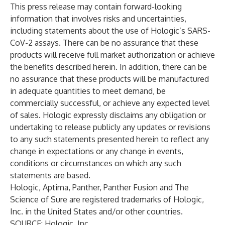
This press release may contain forward-looking
information that involves risks and uncertainties,
including statements about the use of Hologic’s SARS-
CoV-2 assays. There can be no assurance that these
products will receive full market authorization or achieve
the benefits described herein. In addition, there can be
no assurance that these products will be manufactured
in adequate quantities to meet demand, be
commercially successful, or achieve any expected level
of sales. Hologic expressly disclaims any obligation or
undertaking to release publicly any updates or revisions
to any such statements presented herein to reflect any
change in expectations or any change in events,
conditions or circumstances on which any such
statements are based.
Hologic, Aptima, Panther, Panther Fusion and The
Science of Sure are registered trademarks of Hologic,
Inc. in the United States and/or other countries.
SOURCE: Hologic, Inc.