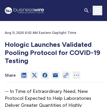
Aug 11, 2020 8:02 AM Eastern Daylight Time
Hologic Launches Validated
Pooling Protocol for COVID-19
Testing
Share
-- In Time of Extraordinary Need, New
Protocol Expected to Help Laboratories
Deliver Greater Quantities of Highly