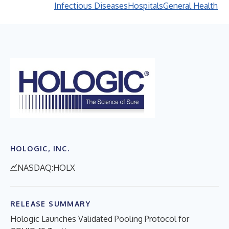
Infectious Diseases
Hospitals
General Health
HOLOGIC, INC.
NASDAQ:HOLX
RELEASE SUMMARY
Hologic Launches Validated Pooling Protocol for