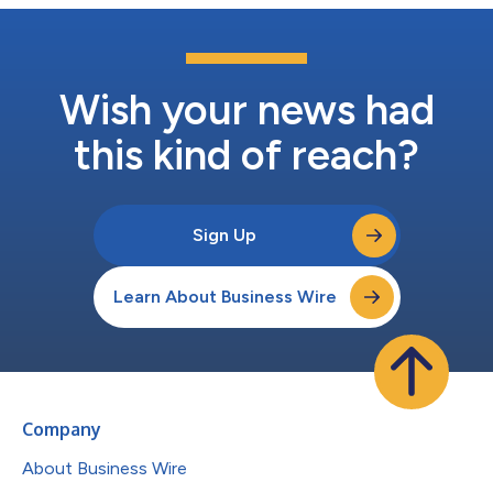
Wish your news had
this kind of reach?
Sign Up
Learn About Business Wire
Company
About Business Wire