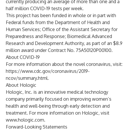
currently producing an average of more than one and a
half million COVID-19 tests per week.
This project has been funded in whole or in part with
Federal funds from the Department of Health and
Human Services; Office of the Assistant Secretary for
Preparedness and Response; Biomedical Advanced
Research and Development Authority, as part of an $8.9
million award under Contract No. 75A50120P00100.
About COVID-19
For more information about the novel coronavirus, visit:
https://www.cdc.gov/coronavirus/2019-
ncov/summary.html
.
About Hologic
Hologic, Inc. is an innovative medical technology
company primarily focused on improving women’s
health and well-being through early detection and
treatment. For more information on Hologic, visit
www.hologic.com
.
Forward-Looking Statements