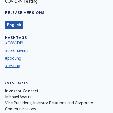
COVID-19 Testing
RELEASE VERSIONS
English
HASHTAGS
#COVID19
#coronavirus
#pooling
#testing
CONTACTS
Investor Contact
Michael Watts
Vice President, Investor Relations and Corporate
Communications