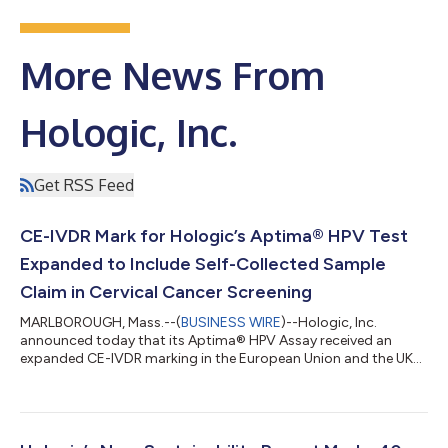
More News From
Hologic, Inc.
Get RSS Feed
CE-IVDR Mark for Hologic’s Aptima® HPV Test
Expanded to Include Self-Collected Sample
Claim in Cervical Cancer Screening
MARLBOROUGH, Mass.--(
BUSINESS WIRE
)--Hologic, Inc.
announced today that its Aptima® HPV Assay received an
expanded CE-IVDR marking in the European Union and the UK
and is now approved for self-collected vaginal samples using
the Aptima Multitest Specimen Collection Kit. Cervical cancer is
the fourth most common cancer in women but is largely
preventable through HPV vaccination and regular screening.1