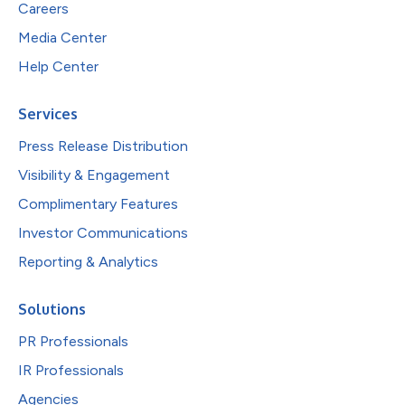
Careers
Media Center
Help Center
Services
Press Release Distribution
Visibility & Engagement
Complimentary Features
Investor Communications
Reporting & Analytics
Solutions
PR Professionals
IR Professionals
Agencies