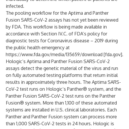
infected.
The pooling workflow for the Aptima and Panther
Fusion SARS-CoV-2 assays has not yet been reviewed
by FDA. This workflow is being made available in
accordance with Section IV.C. of FDA’s policy for
diagnostic tests for Coronavirus disease – 2019 during
the public health emergency at
https://www.fda.gov/media/135659/download [fda.gov]
.
Hologic’s Aptima and Panther Fusion SARS-CoV-2
assays detect the genetic material of the virus and run
on fully automated testing platforms that return initial
results in approximately three hours. The Aptima SARS-
CoV-2 test runs on Hologic’s Panther® system, and the
Panther Fusion SARS-CoV-2 test runs on the Panther
Fusion® system. More than 1,100 of these automated
systems are installed in U.S. clinical laboratories. Each
Panther and Panther Fusion system can process more
than 1,000 SARS-CoV-2 tests in 24 hours. Hologic is