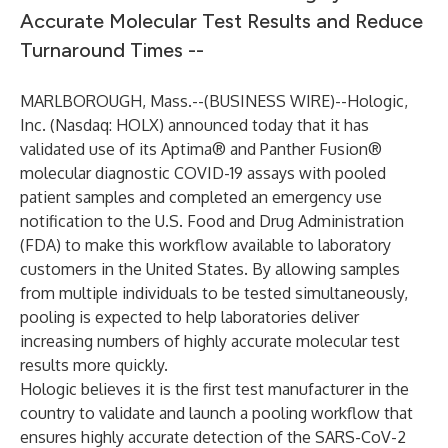
Accurate Molecular Test Results and Reduce
Turnaround Times --
MARLBOROUGH, Mass.--(
BUSINESS WIRE
)--
Hologic,
Inc. (Nasdaq: HOLX) announced today that it has
validated use of its Aptima® and Panther Fusion®
molecular diagnostic COVID-19 assays with pooled
patient samples and completed an emergency use
notification to the U.S. Food and Drug Administration
(FDA) to make this workflow available to laboratory
customers in the United States. By allowing samples
from multiple individuals to be tested simultaneously,
pooling is expected to help laboratories deliver
increasing numbers of highly accurate molecular test
results more quickly.
Hologic believes it is the first test manufacturer in the
country to validate and launch a pooling workflow that
ensures highly accurate detection of the SARS-CoV-2