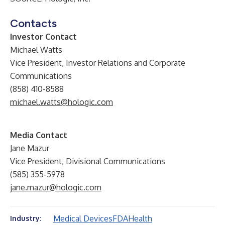
Contacts
Investor Contact
Michael Watts
Vice President, Investor Relations and Corporate
Communications
(858) 410-8588
michael.watts@hologic.com
Media Contact
Jane Mazur
Vice President, Divisional Communications
(585) 355-5978
jane.mazur@hologic.com
Medical Devices
FDA
Health
Industry: