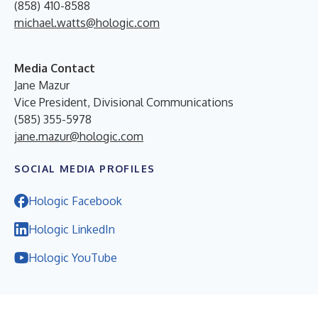
(858) 410-8588
michael.watts@hologic.com
Media Contact
Jane Mazur
Vice President, Divisional Communications
(585) 355-5978
jane.mazur@hologic.com
SOCIAL MEDIA PROFILES
Hologic Facebook
Hologic LinkedIn
Hologic YouTube