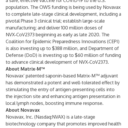
a safe, effective vaccine for COVID-19 to the U.S.
population. The OWS funding is being used by Novavax
to complete late-stage clinical development, including a
pivotal Phase 3 clinical trial; establish large-scale
manufacturing; and deliver 100 million doses of
NVX‑CoV2373 beginning as early as late 2020. The
Coalition for Epidemic Preparedness Innovations (CEPI)
is also investing up to $388 million, and Department of
Defense (DoD) is investing up to $60 million of funding
to advance clinical development of NVX‑CoV2373.
About Matrix-M™
Novavax’ patented saponin-based Matrix-M™ adjuvant
has demonstrated a potent and well-tolerated effect by
stimulating the entry of antigen-presenting cells into
the injection site and enhancing antigen presentation in
local lymph nodes, boosting immune response.
About Novavax
Novavax, Inc. (Nasdaq:NVAX) is a late-stage
biotechnology company that promotes improved health