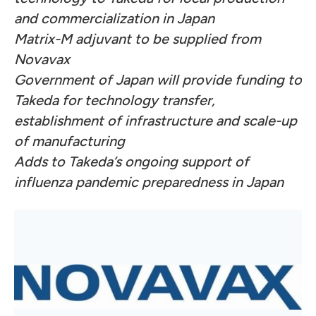
and commercialization in Japan
Matrix-M adjuvant to be supplied from
Novavax
Government of Japan will provide funding to
Takeda for technology transfer,
establishment of infrastructure and scale-up
of manufacturing
Adds to Takeda’s ongoing support of
influenza pandemic preparedness in Japan