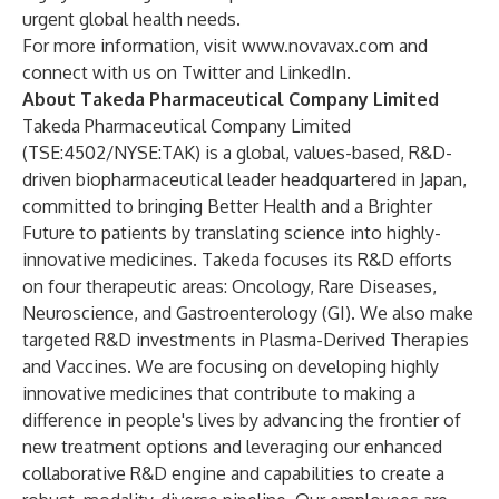
urgent global health needs.
For more information, visit
www.novavax.com
and
connect with us on
Twitter
and
LinkedIn
.
About Takeda Pharmaceutical Company Limited
Takeda Pharmaceutical Company Limited
(
TSE:4502/NYSE:TAK
) is a global, values-based, R&D-
driven biopharmaceutical leader headquartered in Japan,
committed to bringing Better Health and a Brighter
Future to patients by translating science into highly-
innovative medicines. Takeda focuses its R&D efforts
on four therapeutic areas: Oncology, Rare Diseases,
Neuroscience, and Gastroenterology (GI). We also make
targeted R&D investments in Plasma-Derived Therapies
and Vaccines. We are focusing on developing highly
innovative medicines that contribute to making a
difference in people's lives by advancing the frontier of
new treatment options and leveraging our enhanced
collaborative R&D engine and capabilities to create a