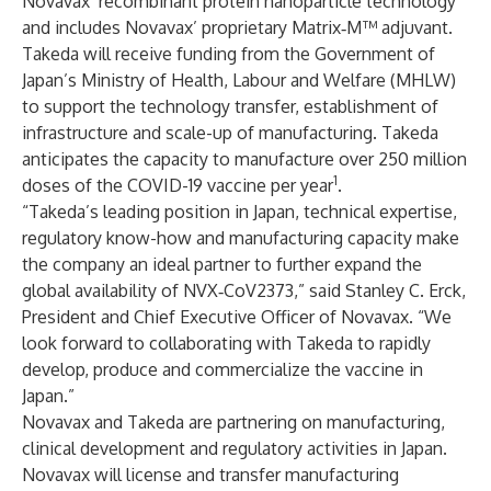
Novavax’ recombinant protein nanoparticle technology
and includes Novavax’ proprietary Matrix‑M™ adjuvant.
Takeda will receive funding from the Government of
Japan’s Ministry of Health, Labour and Welfare (MHLW)
to support the technology transfer, establishment of
infrastructure and scale-up of manufacturing. Takeda
anticipates the capacity to manufacture over 250 million
1
doses of the COVID-19 vaccine per year
.
“Takeda’s leading position in Japan, technical expertise,
regulatory know-how and manufacturing capacity make
the company an ideal partner to further expand the
global availability of NVX‑CoV2373,” said Stanley C. Erck,
President and Chief Executive Officer of Novavax. “We
look forward to collaborating with Takeda to rapidly
develop, produce and commercialize the vaccine in
Japan.”
Novavax and Takeda are partnering on manufacturing,
clinical development and regulatory activities in Japan.
Novavax will license and transfer manufacturing