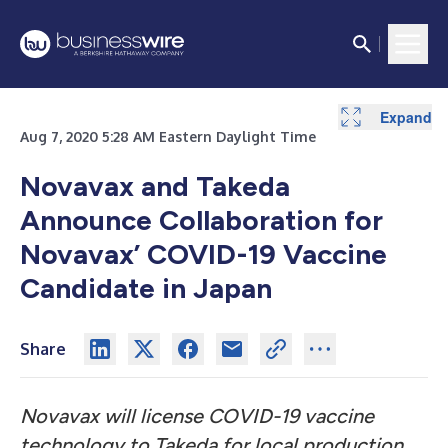
Expand
Aug 7, 2020 5:28 AM Eastern Daylight Time
Novavax and Takeda
Announce Collaboration for
Novavax’ COVID-19 Vaccine
Candidate in Japan
Share
Novavax will license COVID-19 vaccine
technology to Takeda for local production