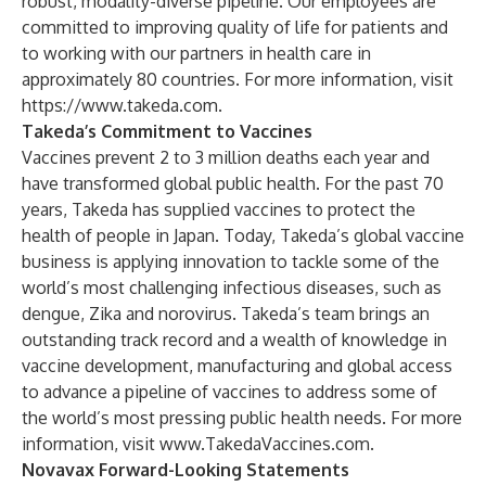
robust, modality-diverse pipeline. Our employees are
committed to improving quality of life for patients and
to working with our partners in health care in
approximately 80 countries. For more information, visit
https://www.takeda.com
.
Takeda’s Commitment to Vaccines
Vaccines prevent 2 to 3 million deaths each year and
have transformed global public health. For the past 70
years, Takeda has supplied vaccines to protect the
health of people in Japan. Today, Takeda’s global vaccine
business is applying innovation to tackle some of the
world’s most challenging infectious diseases, such as
dengue, Zika and norovirus. Takeda’s team brings an
outstanding track record and a wealth of knowledge in
vaccine development, manufacturing and global access
to advance a pipeline of vaccines to address some of
the world’s most pressing public health needs. For more
information, visit
www.TakedaVaccines.com
.
Novavax Forward-Looking Statements