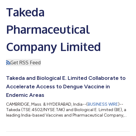
Takeda
Pharmaceutical
Company Limited
Get RSS Feed
Takeda and Biological E. Limited Collaborate to
Accelerate Access to Dengue Vaccine in
Endemic Areas
CAMBRIDGE, Mass. & HYDERABAD, India--(
BUSINESS WIRE
)--
Takeda (TSE:4502/NYSE:TAK) and Biological E. Limited (BE), a
leading India-based Vaccines and Pharmaceutical Company,
today announced a strategic partnership to accelerate access
to QDENGA®▼ (Dengue Tetravalent Vaccine [Live, Attenuated])
(TAK-003) multi-dose vials (MDVs). These doses will ultimately