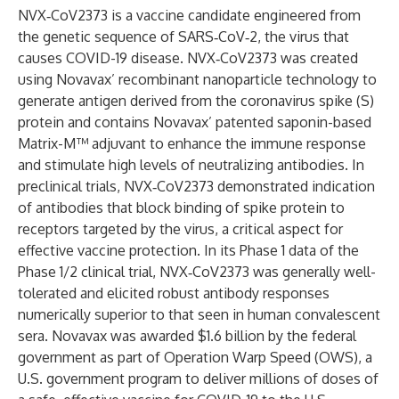
NVX‑CoV2373 is a vaccine candidate engineered from
the genetic sequence of SARS‑CoV‑2, the virus that
causes COVID-19 disease. NVX‑CoV2373 was created
using Novavax’ recombinant nanoparticle technology to
generate antigen derived from the coronavirus spike (S)
protein and contains Novavax’ patented saponin-based
Matrix-M™ adjuvant to enhance the immune response
and stimulate high levels of neutralizing antibodies. In
preclinical trials, NVX‑CoV2373 demonstrated indication
of antibodies that block binding of spike protein to
receptors targeted by the virus, a critical aspect for
effective vaccine protection. In its Phase 1 data of the
Phase 1/2 clinical trial, NVX‑CoV2373 was generally well-
tolerated and elicited robust antibody responses
numerically superior to that seen in human convalescent
sera. Novavax was awarded $1.6 billion by the federal
government as part of Operation Warp Speed (OWS), a
U.S. government program to deliver millions of doses of