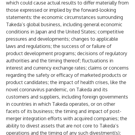
which could cause actual results to differ materially from
those expressed or implied by the forward-looking
statements: the economic circumstances surrounding
Takeda’s global business, including general economic
conditions in Japan and the United States; competitive
pressures and developments; changes to applicable
laws and regulations; the success of or failure of
product development programs; decisions of regulatory
authorities and the timing thereof; fluctuations in
interest and currency exchange rates; claims or concerns
regarding the safety or efficacy of marketed products or
product candidates; the impact of health crises, like the
novel coronavirus pandemic, on Takeda and its
customers and suppliers, including foreign governments
in countries in which Takeda operates, or on other
facets of its business; the timing and impact of post-
merger integration efforts with acquired companies; the
ability to divest assets that are not core to Takeda’s
operations and the timing of any such divestment(s);