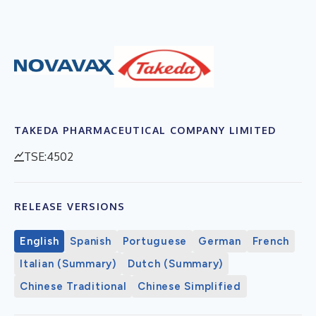
TAKEDA PHARMACEUTICAL COMPANY LIMITED
TSE:4502
RELEASE VERSIONS
English
Spanish
Portuguese
German
French
Italian (Summary)
Dutch (Summary)
Chinese Traditional
Chinese Simplified