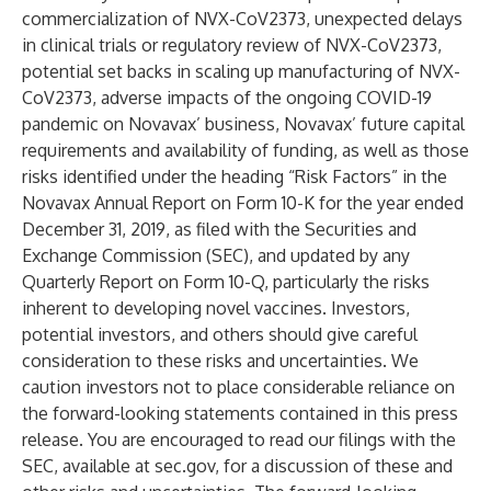
commercialization of NVX-CoV2373, unexpected delays
in clinical trials or regulatory review of NVX-CoV2373,
potential set backs in scaling up manufacturing of NVX-
CoV2373, adverse impacts of the ongoing COVID-19
pandemic on Novavax’ business, Novavax’ future capital
requirements and availability of funding, as well as those
risks identified under the heading “Risk Factors” in the
Novavax Annual Report on Form 10-K for the year ended
December 31, 2019, as filed with the Securities and
Exchange Commission (SEC), and updated by any
Quarterly Report on Form 10-Q, particularly the risks
inherent to developing novel vaccines. Investors,
potential investors, and others should give careful
consideration to these risks and uncertainties. We
caution investors not to place considerable reliance on
the forward-looking statements contained in this press
release. You are encouraged to read our filings with the
SEC, available at
sec.gov
, for a discussion of these and