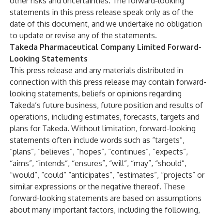
other risks and uncertainties. The forward-looking
statements in this press release speak only as of the
date of this document, and we undertake no obligation
to update or revise any of the statements.
Takeda Pharmaceutical Company Limited Forward-
Looking Statements
This press release and any materials distributed in
connection with this press release may contain forward-
looking statements, beliefs or opinions regarding
Takeda’s future business, future position and results of
operations, including estimates, forecasts, targets and
plans for Takeda. Without limitation, forward-looking
statements often include words such as “targets”,
“plans”, “believes”, “hopes”, “continues”, “expects”,
“aims”, “intends”, “ensures”, “will”, “may”, “should”,
“would”, “could” “anticipates”, “estimates”, “projects” or
similar expressions or the negative thereof. These
forward-looking statements are based on assumptions
about many important factors, including the following,