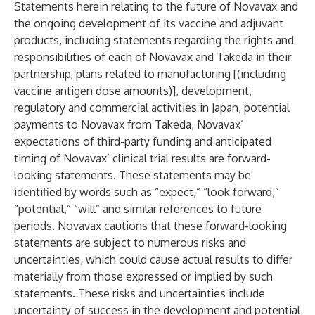
Statements herein relating to the future of Novavax and
the ongoing development of its vaccine and adjuvant
products, including statements regarding the rights and
responsibilities of each of Novavax and Takeda in their
partnership, plans related to manufacturing [(including
vaccine antigen dose amounts)], development,
regulatory and commercial activities in Japan, potential
payments to Novavax from Takeda, Novavax’
expectations of third-party funding and anticipated
timing of Novavax’ clinical trial results are forward-
looking statements. These statements may be
identified by words such as “expect,” “look forward,”
“potential,” “will” and similar references to future
periods. Novavax cautions that these forward-looking
statements are subject to numerous risks and
uncertainties, which could cause actual results to differ
materially from those expressed or implied by such
statements. These risks and uncertainties include
uncertainty of success in the development and potential