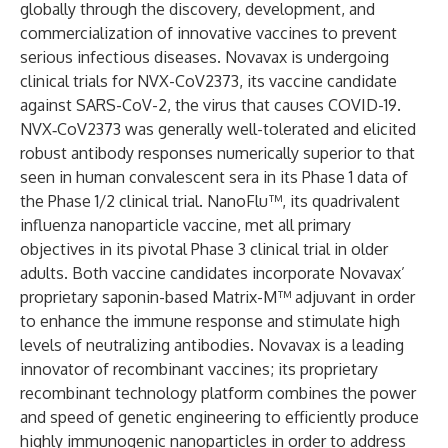
globally through the discovery, development, and
commercialization of innovative vaccines to prevent
serious infectious diseases. Novavax is undergoing
clinical trials for NVX-CoV2373, its vaccine candidate
against SARS-CoV-2, the virus that causes COVID-19.
NVX‑CoV2373 was generally well-tolerated and elicited
robust antibody responses numerically superior to that
seen in human convalescent sera in its Phase 1 data of
the Phase 1/2 clinical trial. NanoFlu™, its quadrivalent
influenza nanoparticle vaccine, met all primary
objectives in its pivotal Phase 3 clinical trial in older
adults. Both vaccine candidates incorporate Novavax’
proprietary saponin-based Matrix-M™ adjuvant in order
to enhance the immune response and stimulate high
levels of neutralizing antibodies. Novavax is a leading
innovator of recombinant vaccines; its proprietary
recombinant technology platform combines the power
and speed of genetic engineering to efficiently produce
highly immunogenic nanoparticles in order to address