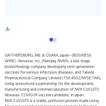
GAITHERSBURG, Md. & OSAKA, Japan--(
BUSINESS
WIRE
)--
Novavax, Inc. (Nasdaq: NVAX), a late stage
biotechnology company developing next-generation
vaccines for serious infectious diseases, and Takeda
Pharmaceutical Company Limited (TSE:4502/NYSE:TAK),
today announced a partnership for the development,
manufacturing and commercialization of NVX‑CoV2373,
Novavax’ COVID‑19 vaccine candidate, in Japan.
NVX‑CoV2373 is a stable, prefusion protein made using