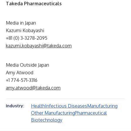
Takeda Pharmaceuticals
Media in Japan
Kazumi Kobayashi
+81 (0) 3-3278-2095
kazumi.kobayashi@takeda.com
Media Outside Japan
Amy Atwood
+1 774-571-3316
amy.atwood@takeda.com
Health
Infectious Diseases
Manufacturing
Industry:
Other Manufacturing
Pharmaceutical
Biotechnology