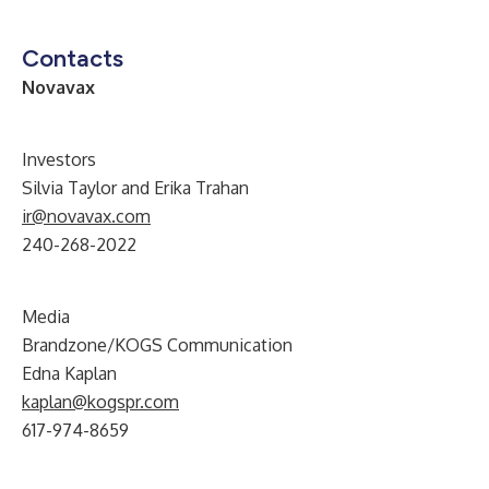
Contacts
Novavax
Investors
Silvia Taylor and Erika Trahan
ir@novavax.com
240-268-2022
Media
Brandzone/KOGS Communication
Edna Kaplan
kaplan@kogspr.com
617-974-8659