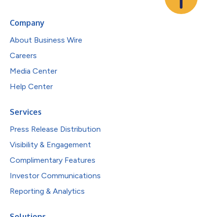
Company
About Business Wire
Careers
Media Center
Help Center
Services
Press Release Distribution
Visibility & Engagement
Complimentary Features
Investor Communications
Reporting & Analytics
Solutions