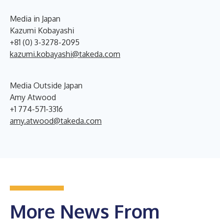
Media in Japan
Kazumi Kobayashi
+81 (0) 3-3278-2095
kazumi.kobayashi@takeda.com
Media Outside Japan
Amy Atwood
+1 774-571-3316
amy.atwood@takeda.com
More News From