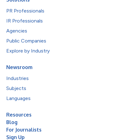
PR Professionals
IR Professionals
Agencies
Public Companies
Explore by Industry
Newsroom
Industries
Subjects
Languages
Resources
Blog
For Journalists
Sign Up