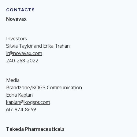
CONTACTS
Novavax
Investors
Silvia Taylor and Erika Trahan
ir@novavax.com
240-268-2022
Media
Brandzone/KOGS Communication
Edna Kaplan
kaplan@kogspr.com
617-974-8659
Takeda Pharmaceuticals