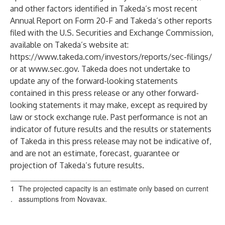
and other factors identified in Takeda’s most recent
Annual Report on Form 20-F and Takeda’s other reports
filed with the U.S. Securities and Exchange Commission,
available on Takeda’s website at:
https://www.takeda.com/investors/reports/sec-filings/
or at
www.sec.gov
. Takeda does not undertake to
update any of the forward-looking statements
contained in this press release or any other forward-
looking statements it may make, except as required by
law or stock exchange rule. Past performance is not an
indicator of future results and the results or statements
of Takeda in this press release may not be indicative of,
and are not an estimate, forecast, guarantee or
projection of Takeda’s future results.
_________________________
1
The projected capacity is an estimate only based on current
.
assumptions from Novavax.