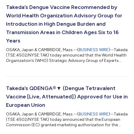
be made available for procurement by governments in endemic
countries by 2030 at the latest to support National
Takeda’s Dengue Vaccine Recommended by
Immunization Programs. MDVs off...
World Health Organization Advisory Group for
Introduction in High Dengue Burden and
Transmission Areas in Children Ages Six to 16
Years
OSAKA, Japan & CAMBRIDGE, Mass.--(
BUSINESS WIRE
)--Takeda
(TSE:4502/NYSE:TAK) today announced that the World Health
Organization’s (WHO) Strategic Advisory Group of Experts
(SAGE) on Immunization shared recommendations for use of
QDENGA®▼ (Dengue Tetravalent Vaccine [Live, Attenuated])
(TAK-003). In the coming months, the WHO will consider the
SAGE recommendation and update its position paper on
dengue vaccines to include final guidance on the use of
Takeda’s QDENGA®▼ (Dengue Tetravalent
QDENGA in public vaccination programs. SAGE m...
Vaccine [Live, Attenuated]) Approved for Use in
European Union
OSAKA, Japan & CAMBRIDGE, Mass.--(
BUSINESS WIRE
)--Takeda
(TSE:4502/NYSE:TAK) today announced that the European
Commission (EC) granted marketing authorization for the
company’s dengue vaccine QDENGA® (Dengue Tetravalent