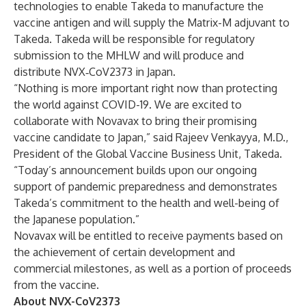
technologies to enable Takeda to manufacture the
vaccine antigen and will supply the Matrix-M adjuvant to
Takeda. Takeda will be responsible for regulatory
submission to the MHLW and will produce and
distribute NVX‑CoV2373 in Japan.
“Nothing is more important right now than protecting
the world against COVID-19. We are excited to
collaborate with Novavax to bring their promising
vaccine candidate to Japan,” said Rajeev Venkayya, M.D.,
President of the Global Vaccine Business Unit, Takeda.
“Today’s announcement builds upon our ongoing
support of pandemic preparedness and demonstrates
Takeda’s commitment to the health and well-being of
the Japanese population.”
Novavax will be entitled to receive payments based on
the achievement of certain development and
commercial milestones, as well as a portion of proceeds
from the vaccine.
About NVX-CoV2373