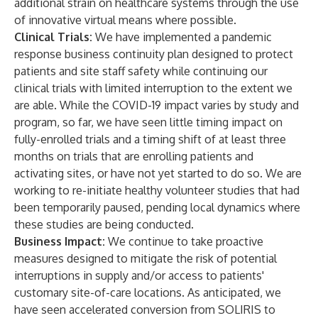
additional strain on healthcare systems through the use
of innovative virtual means where possible.
Clinical Trials:
We have implemented a pandemic
response business continuity plan designed to protect
patients and site staff safety while continuing our
clinical trials with limited interruption to the extent we
are able. While the COVID-19 impact varies by study and
program, so far, we have seen little timing impact on
fully-enrolled trials and a timing shift of at least three
months on trials that are enrolling patients and
activating sites, or have not yet started to do so. We are
working to re-initiate healthy volunteer studies that had
been temporarily paused, pending local dynamics where
these studies are being conducted.
Business Impact:
We continue to take proactive
measures designed to mitigate the risk of potential
interruptions in supply and/or access to patients'
customary site-of-care locations. As anticipated, we
have seen accelerated conversion from SOLIRIS to