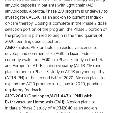
amyloid deposits in patients with light chain (AL)
amyloidosis. A pivotal Phase 2/3 program is underway to
investigate CAEL-101 as an add-on to current standard-
of-care therapy. Dosing is complete in the Phase 2 dose
selection portion of the program; the Phase 3 portion of
the program is planned to begin in the third quarter of
2020, pending dose selection.
AG10 - Eidos:
Alexion holds an exclusive license to
develop and commercialize AG10 in Japan. Eidos is
currently evaluating AG10 in a Phase 3 study in the U.S.
and Europe for ATTR cardiomyopathy (ATTR-CM) and
plans to begin a Phase 3 study in ATTR polyneuropathy
(ATTR-PN) in the second half of 2020. Alexion plans to
expand the AG10 program into Japan in 2020, pending
regulatory feedback.
ALXN2040 (Danicopan/ACH-4471) - PNH with
Extravascular Hemolysis (EVH):
Alexion plans to
initiate a Phase 3 study of ALXN2040 as an add-on