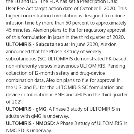
the EU and U.S. The FDA has set a Prescription Drug
User Fee Act target action date of October 11, 2020. This
higher concentration formulation is designed to reduce
infusion time by more than 50 percent to approximately
45 minutes. Alexion plans to file for regulatory approval
of this formulation in Japan in the third quarter of 2020.
ULTOMIRIS
- Subcutaneous:
In June 2020, Alexion
announced that the Phase 3 study of weekly
subcutaneous (SC) ULTOMIRIS demonstrated PK-based
non-inferiority versus intravenous ULTOMIRIS. Pending
collection of 12-month safety and drug-device
combination data, Alexion plans to file for approval in
the U.S. and EU for the ULTOMIRIS SC formulation and
device combination in PNH and aHUS in the third quarter
of 2021.
ULTOMIRIS
- gMG:
A Phase 3 study of ULTOMIRIS in
adults with gMG is underway.
ULTOMIRIS
- NMOSD:
A Phase 3 study of ULTOMIRIS in
NMOSD is underway.