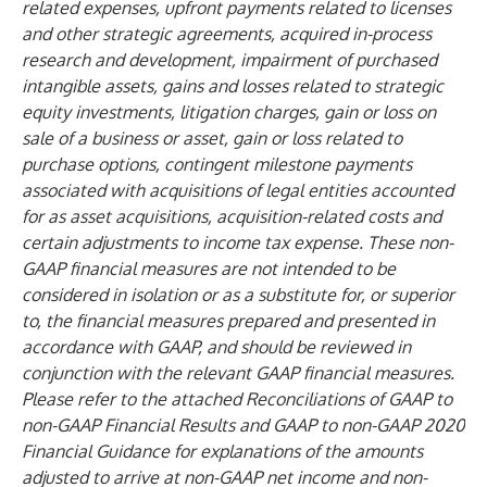
related expenses, upfront payments related to licenses
and other strategic agreements, acquired in-process
research and development, impairment of purchased
intangible assets, gains and losses related to strategic
equity investments, litigation charges, gain or loss on
sale of a business or asset, gain or loss related to
purchase options, contingent milestone payments
associated with acquisitions of legal entities accounted
for as asset acquisitions, acquisition-related costs and
certain adjustments to income tax expense. These non-
GAAP financial measures are not intended to be
considered in isolation or as a substitute for, or superior
to, the financial measures prepared and presented in
accordance with GAAP, and should be reviewed in
conjunction with the relevant GAAP financial measures.
Please refer to the attached Reconciliations of GAAP to
non-GAAP Financial Results and GAAP to non-GAAP 2020
Financial Guidance for explanations of the amounts
adjusted to arrive at non-GAAP net income and non-