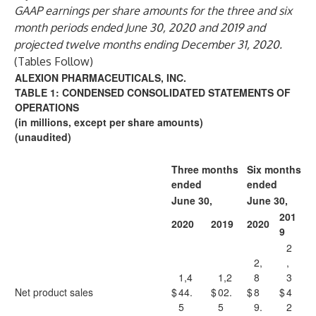
GAAP earnings per share amounts for the three and six
month periods ended June 30, 2020 and 2019 and
projected twelve months ending December 31, 2020.
(Tables Follow)
ALEXION PHARMACEUTICALS, INC.
TABLE 1: CONDENSED CONSOLIDATED STATEMENTS OF
OPERATIONS
(in millions, except per share amounts)
(unaudited)
Three months
Six months
ended
ended
June 30,
June 30,
201
2020
2019
2020
9
2
2,
,
1,4
1,2
8
3
Net product sales
$
44.
$
02.
$
8
$
4
5
5
9.
2