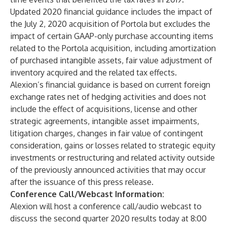
Updated 2020 financial guidance includes the impact of
the July 2, 2020 acquisition of Portola but excludes the
impact of certain GAAP-only purchase accounting items
related to the Portola acquisition, including amortization
of purchased intangible assets, fair value adjustment of
inventory acquired and the related tax effects.
Alexion’s financial guidance is based on current foreign
exchange rates net of hedging activities and does not
include the effect of acquisitions, license and other
strategic agreements, intangible asset impairments,
litigation charges, changes in fair value of contingent
consideration, gains or losses related to strategic equity
investments or restructuring and related activity outside
of the previously announced activities that may occur
after the issuance of this press release.
Conference Call/Webcast Information:
Alexion will host a conference call/audio webcast to
discuss the second quarter 2020 results today at 8:00