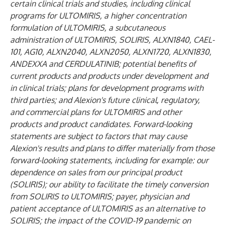
certain clinical trials and studies, including clinical
programs for ULTOMIRIS, a higher concentration
formulation of ULTOMIRIS, a subcutaneous
administration of ULTOMIRIS, SOLIRIS, ALXN1840, CAEL-
101, AG10, ALXN2040, ALXN2050, ALXN1720, ALXN1830,
ANDEXXA and CERDULATINIB; potential benefits of
current products and products under development and
in clinical trials; plans for development programs with
third parties; and Alexion's future clinical, regulatory,
and commercial plans for ULTOMIRIS and other
products and product candidates. Forward-looking
statements are subject to factors that may cause
Alexion's results and plans to differ materially from those
forward-looking statements, including for example: our
dependence on sales from our principal product
(SOLIRIS); our ability to facilitate the timely conversion
from SOLIRIS to ULTOMIRIS; payer, physician and
patient acceptance of ULTOMIRIS as an alternative to
SOLIRIS; the impact of the COVID-19 pandemic on