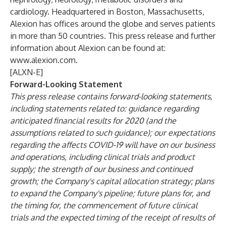
cardiology. Headquartered in Boston, Massachusetts,
Alexion has offices around the globe and serves patients
in more than 50 countries. This press release and further
information about Alexion can be found at:
www.alexion.com
.
[ALXN-E]
Forward-Looking Statement
This press release contains forward-looking statements,
including statements related to: guidance regarding
anticipated financial results for 2020 (and the
assumptions related to such guidance); our expectations
regarding the affects COVID-19 will have on our business
and operations, including clinical trials and product
supply; the strength of our business and continued
growth; the Company's capital allocation strategy; plans
to expand the Company's pipeline; future plans for, and
the timing for, the commencement of future clinical
trials and the expected timing of the receipt of results of