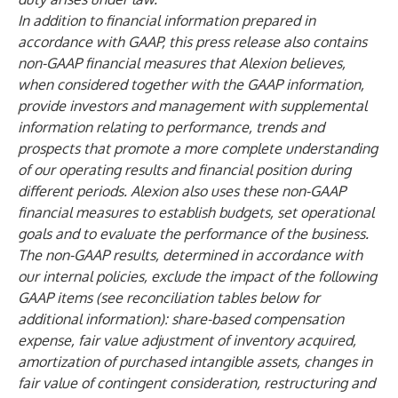
In addition to financial information prepared in
accordance with GAAP, this press release also contains
non-GAAP financial measures that Alexion believes,
when considered together with the GAAP information,
provide investors and management with supplemental
information relating to performance, trends and
prospects that promote a more complete understanding
of our operating results and financial position during
different periods. Alexion also uses these non-GAAP
financial measures to establish budgets, set operational
goals and to evaluate the performance of the business.
The non-GAAP results, determined in accordance with
our internal policies, exclude the impact of the following
GAAP items (see reconciliation tables below for
additional information): share-based compensation
expense, fair value adjustment of inventory acquired,
amortization of purchased intangible assets, changes in
fair value of contingent consideration, restructuring and