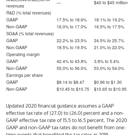
—
$40 to $45 million
revenues
R&D (% total revenues)
GAAP
17.5% to 18.6%
18.1% to 19.2%
Non-GAAP
16.0% to 17.0%
16.5% to 17.5%
SG&A (% total revenues)
GAAP
22.2% to 23.5%
24.5% to 25.7%
Non-GAAP
18.5% to 19.5%
21.0% to 22.0%
Operating margin
GAAP
42.4% to 43.8%
3.8% to 5.4%
Non-GAAP
55.0% to 56.0%
53.0% to 54.0%
Earnings per share
GAAP
$8.14 to $8.47
$0.96 to $1.30
Non-GAAP
$10.45 to $10.75
$10.65 to $10.95
Updated 2020 financial guidance assumes a GAAP
effective tax rate of (27.0) to (26.0) percent and a non-
GAAP effective tax rate of 15.5 to 16.5 percent. The 2020
GAAP and non-GAAP tax rates do not benefit from one-
time events that benefited the tax rates in 2019.