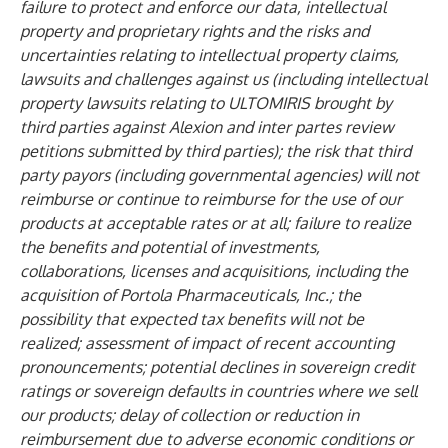
failure to protect and enforce our data, intellectual
property and proprietary rights and the risks and
uncertainties relating to intellectual property claims,
lawsuits and challenges against us (including intellectual
property lawsuits relating to ULTOMIRIS brought by
third parties against Alexion and inter partes review
petitions submitted by third parties); the risk that third
party payors (including governmental agencies) will not
reimburse or continue to reimburse for the use of our
products at acceptable rates or at all; failure to realize
the benefits and potential of investments,
collaborations, licenses and acquisitions, including the
acquisition of Portola Pharmaceuticals, Inc.; the
possibility that expected tax benefits will not be
realized; assessment of impact of recent accounting
pronouncements; potential declines in sovereign credit
ratings or sovereign defaults in countries where we sell
our products; delay of collection or reduction in
reimbursement due to adverse economic conditions or