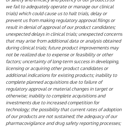
we fail to adequately operate or manage our clinical
trials) which could cause us to halt trials, delay or
prevent us from making regulatory approval filings or
result in denial of approval of our product candidates;
unexpected delays in clinical trials; unexpected concerns
that may arise from additional data or analysis obtained
during clinical trials; future product improvements may
not be realized due to expense or feasibility or other
factors; uncertainty of long-term success in developing,
licensing or acquiring other product candidates or
additional indications for existing products; inability to
complete planned acquisitions due to failure of
regulatory approval or material changes in target or
otherwise; inability to complete acquisitions and
investments due to increased competition for
technology; the possibility that current rates of adoption
of our products are not sustained; the adequacy of our
pharmacovigilance and drug safety reporting processes;