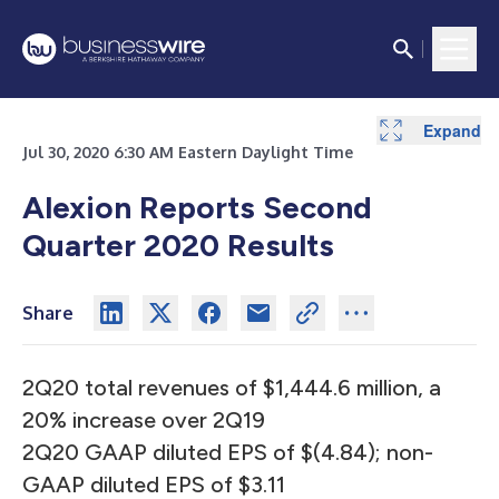
Expand
Expand
Expand
Expand
Expand
Expand
Expand
Jul 30, 2020 6:30 AM Eastern Daylight Time
Alexion Reports Second
Quarter 2020 Results
Share
2Q20 total revenues of $1,444.6 million, a
20% increase over 2Q19
2Q20 GAAP diluted EPS of $(4.84); non-
GAAP diluted EPS of $3.11