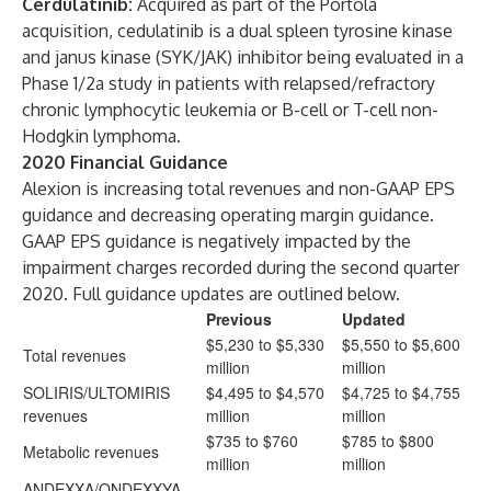
Cerdulatinib:
Acquired as part of the Portola
acquisition, cedulatinib is a dual spleen tyrosine kinase
and janus kinase (SYK/JAK) inhibitor being evaluated in a
Phase 1/2a study in patients with relapsed/refractory
chronic lymphocytic leukemia or B-cell or T-cell non-
Hodgkin lymphoma.
2020 Financial Guidance
Alexion is increasing total revenues and non-GAAP EPS
guidance and decreasing operating margin guidance.
GAAP EPS guidance is negatively impacted by the
impairment charges recorded during the second quarter
2020. Full guidance updates are outlined below.
Previous
Updated
$5,230 to $5,330
$5,550 to $5,600
Total revenues
million
million
SOLIRIS/ULTOMIRIS
$4,495 to $4,570
$4,725 to $4,755
revenues
million
million
$735 to $760
$785 to $800
Metabolic revenues
million
million
ANDEXXA/ONDEXXYA