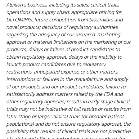
Alexion’s business, including its sales, clinical trials,
operations and supply chain; appropriate pricing for
ULTOMIRIS; future competition from biosimilars and
novel products; decisions of regulatory authorities
regarding the adequacy of our research, marketing
approval or material limitations on the marketing of our
products; delays or failure of product candidates to
obtain regulatory approval; delays or the inability to
launch product candidates due to regulatory
restrictions, anticipated expense or other matters;
interruptions or failures in the manufacture and supply
of our products and our product candidates; failure to
satisfactorily address matters raised by the FDA and
other regulatory agencies; results in early stage clinical
trials may not be indicative of full results or results from
later stage or larger clinical trials (or broader patient
populations) and do not ensure regulatory approval; the
possibility that results of clinical trials are not predictive
of safety and efficacy and potency of our products (or