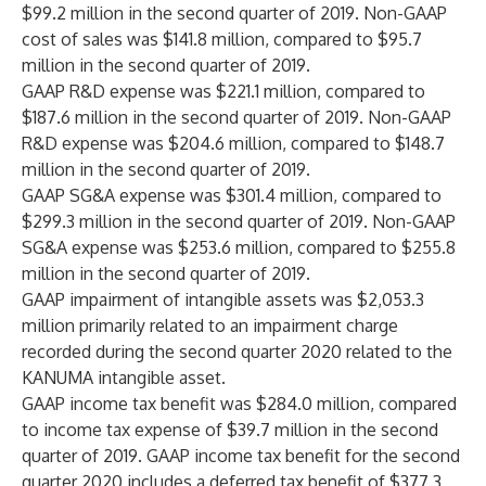
$99.2 million in the second quarter of 2019. Non-GAAP
cost of sales was $141.8 million, compared to $95.7
million in the second quarter of 2019.
GAAP R&D expense was $221.1 million, compared to
$187.6 million in the second quarter of 2019. Non-GAAP
R&D expense was $204.6 million, compared to $148.7
million in the second quarter of 2019.
GAAP SG&A expense was $301.4 million, compared to
$299.3 million in the second quarter of 2019. Non-GAAP
SG&A expense was $253.6 million, compared to $255.8
million in the second quarter of 2019.
GAAP impairment of intangible assets was $2,053.3
million primarily related to an impairment charge
recorded during the second quarter 2020 related to the
KANUMA intangible asset.
GAAP income tax benefit was $284.0 million, compared
to income tax expense of $39.7 million in the second
quarter of 2019. GAAP income tax benefit for the second
quarter 2020 includes a deferred tax benefit of $377.3