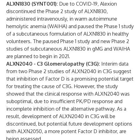
ALXN1830 (SYNT001):
Due to COVID-19, Alexion
discontinued the Phase 2 study of ALXN1830,
administered intravenously, in warm autoimmune
hemolytic anemia (WAIHA) and paused the Phase 1 study
of a subcutaneous formulation of ALXN1830 in healthy
volunteers. The paused Phase 1 study and new Phase 2
studies of subcutaneous ALXN1830 in gMG and WAIHA
are planned to begin in 2021.
ALXN2040 - C3 Glomerulopathy (C3G):
Interim data
from two Phase 2 studies of ALXN2040 in C3G suggest
that inhibition of Factor D is a promising potential target
for treating the cause of C3G. However, the study
showed that the clinical response with ALXN2040 was
suboptimal, due to insufficient PK/PD response and
incomplete inhibition of the alternative pathway. As a
result, development of ALXN2040 in C3G will be
discontinued, but potential future development options
with ALXN2050, a more potent Factor D inhibitor, are
being assessed.