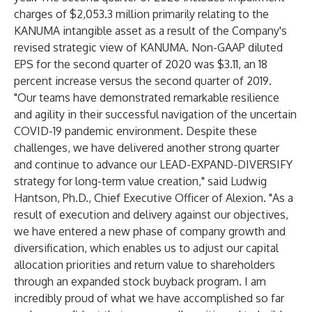
charges of $2,053.3 million primarily relating to the
KANUMA intangible asset as a result of the Company's
revised strategic view of KANUMA. Non-GAAP diluted
EPS for the second quarter of 2020 was $3.11, an 18
percent increase versus the second quarter of 2019.
"Our teams have demonstrated remarkable resilience
and agility in their successful navigation of the uncertain
COVID-19 pandemic environment. Despite these
challenges, we have delivered another strong quarter
and continue to advance our LEAD-EXPAND-DIVERSIFY
strategy for long-term value creation," said Ludwig
Hantson, Ph.D., Chief Executive Officer of Alexion. "As a
result of execution and delivery against our objectives,
we have entered a new phase of company growth and
diversification, which enables us to adjust our capital
allocation priorities and return value to shareholders
through an expanded stock buyback program. I am
incredibly proud of what we have accomplished so far