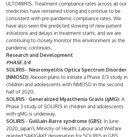
ULTOMIRIS. Treatment compliance rates across all our
medicines have remained strong and continue to be
consistent with pre-pandemic compliance rates. We
have also seen the predicted slowing of new patient
initiations and delays in treatment starts, and we are
continuing to closely monitor this environment as the
pandemic continues.
Research and Development
PHASE 3/4
SOLIRIS - Neuromyelitis Optica Spectrum Disorder
(NMOSD):
Alexion plans to initiate a Phase 2/3 study in
children and adolescents with NMOSD in the second
half of 2020.
SOLIRIS
- Generalized Myasthenia Gravis (gMG):
A
Phase 3 study of SOLIRIS in children and adolescents
with gMG is underway.
SOLIRIS
- Guillain-Barre syndrome (GBS):
In June
2020, Japan's Ministry of Health, Labour and Welfare
granted SAKIGAKE designation for SOLIRIS in GBS.