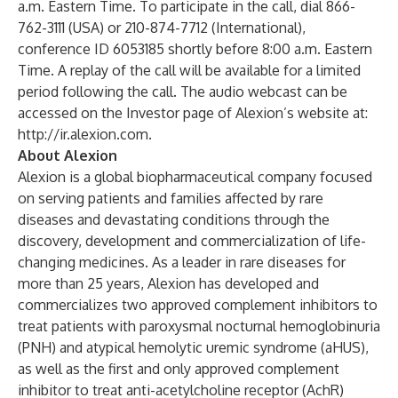
a.m. Eastern Time. To participate in the call, dial 866-
762-3111 (USA) or 210-874-7712 (International),
conference ID 6053185 shortly before 8:00 a.m. Eastern
Time. A replay of the call will be available for a limited
period following the call. The audio webcast can be
accessed on the Investor page of Alexion’s website at:
http://ir.alexion.com
.
About Alexion
Alexion is a global biopharmaceutical company focused
on serving patients and families affected by rare
diseases and devastating conditions through the
discovery, development and commercialization of life-
changing medicines. As a leader in rare diseases for
more than 25 years, Alexion has developed and
commercializes two approved complement inhibitors to
treat patients with paroxysmal nocturnal hemoglobinuria
(PNH) and atypical hemolytic uremic syndrome (aHUS),
as well as the first and only approved complement
inhibitor to treat anti-acetylcholine receptor (AchR)