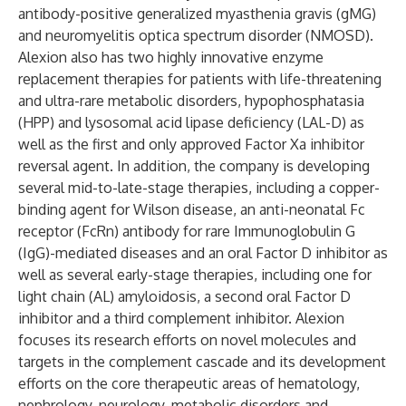
antibody-positive generalized myasthenia gravis (gMG)
and neuromyelitis optica spectrum disorder (NMOSD).
Alexion also has two highly innovative enzyme
replacement therapies for patients with life-threatening
and ultra-rare metabolic disorders, hypophosphatasia
(HPP) and lysosomal acid lipase deficiency (LAL-D) as
well as the first and only approved Factor Xa inhibitor
reversal agent. In addition, the company is developing
several mid-to-late-stage therapies, including a copper-
binding agent for Wilson disease, an anti-neonatal Fc
receptor (FcRn) antibody for rare Immunoglobulin G
(IgG)-mediated diseases and an oral Factor D inhibitor as
well as several early-stage therapies, including one for
light chain (AL) amyloidosis, a second oral Factor D
inhibitor and a third complement inhibitor. Alexion
focuses its research efforts on novel molecules and
targets in the complement cascade and its development
efforts on the core therapeutic areas of hematology,
nephrology, neurology, metabolic disorders and