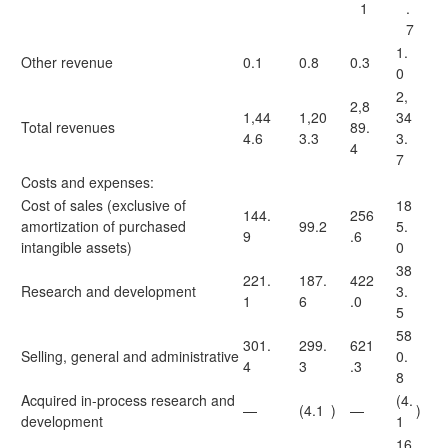
1
.
7
1.
Other revenue
0.1
0.8
0.3
0
2,
2,8
1,44
1,20
34
Total revenues
89.
4.6
3.3
3.
4
7
Costs and expenses:
Cost of sales (exclusive of
18
144.
256
amortization of purchased
99.2
5.
9
.6
intangible assets)
0
38
221.
187.
422
Research and development
3.
1
6
.0
5
58
301.
299.
621
Selling, general and administrative
0.
4
3
.3
8
Acquired in-process research and
(4.
—
(4.1
)
—
)
development
1
16