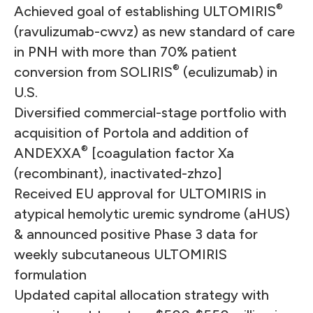
®
Achieved goal of establishing ULTOMIRIS
(ravulizumab-cwvz) as new standard of care
in PNH with more than 70% patient
®
conversion from SOLIRIS
(eculizumab) in
U.S.
Diversified commercial-stage portfolio with
acquisition of Portola and addition of
®
ANDEXXA
[coagulation factor Xa
(recombinant), inactivated-zhzo]
Received EU approval for ULTOMIRIS in
atypical hemolytic uremic syndrome (aHUS)
& announced positive Phase 3 data for
weekly subcutaneous ULTOMIRIS
formulation
Updated capital allocation strategy with