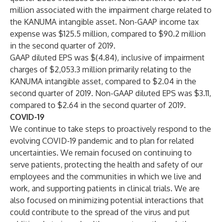
million associated with the impairment charge related to
the KANUMA intangible asset. Non-GAAP income tax
expense was $125.5 million, compared to $90.2 million
in the second quarter of 2019.
GAAP diluted EPS was $(4.84), inclusive of impairment
charges of $2,053.3 million primarily relating to the
KANUMA intangible asset, compared to $2.04 in the
second quarter of 2019. Non-GAAP diluted EPS was $3.11,
compared to $2.64 in the second quarter of 2019.
COVID-19
We continue to take steps to proactively respond to the
evolving COVID-19 pandemic and to plan for related
uncertainties. We remain focused on continuing to
serve patients, protecting the health and safety of our
employees and the communities in which we live and
work, and supporting patients in clinical trials. We are
also focused on minimizing potential interactions that
could contribute to the spread of the virus and put