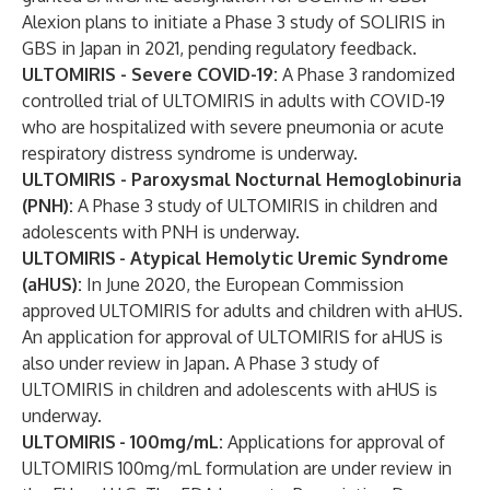
Alexion plans to initiate a Phase 3 study of SOLIRIS in
GBS in Japan in 2021, pending regulatory feedback.
ULTOMIRIS - Severe COVID-19:
A Phase 3 randomized
controlled trial of ULTOMIRIS in adults with COVID-19
who are hospitalized with severe pneumonia or acute
respiratory distress syndrome is underway.
ULTOMIRIS - Paroxysmal Nocturnal Hemoglobinuria
(PNH):
A Phase 3 study of ULTOMIRIS in children and
adolescents with PNH is underway.
ULTOMIRIS
- Atypical Hemolytic Uremic Syndrome
(aHUS):
In June 2020, the European Commission
approved ULTOMIRIS for adults and children with aHUS.
An application for approval of ULTOMIRIS for aHUS is
also under review in Japan. A Phase 3 study of
ULTOMIRIS in children and adolescents with aHUS is
underway.
ULTOMIRIS
- 100mg/mL:
Applications for approval of
ULTOMIRIS 100mg/mL formulation are under review in