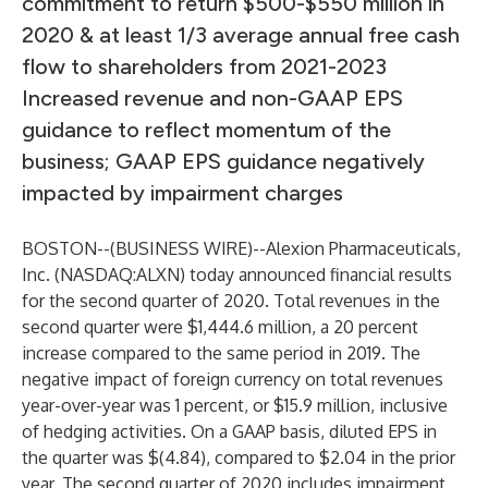
commitment to return $500-$550 million in
2020 & at least 1/3 average annual free cash
flow to shareholders from 2021-2023
Increased revenue and non-GAAP EPS
guidance to reflect momentum of the
business; GAAP EPS guidance negatively
impacted by impairment charges
BOSTON--(
BUSINESS WIRE
)--
Alexion Pharmaceuticals,
Inc.
(NASDAQ:ALXN) today announced financial results
for the second quarter of 2020. Total revenues in the
second quarter were $1,444.6 million, a 20 percent
increase compared to the same period in 2019. The
negative impact of foreign currency on total revenues
year-over-year was 1 percent, or $15.9 million, inclusive
of hedging activities. On a GAAP basis, diluted EPS in
the quarter was $(4.84), compared to $2.04 in the prior
year. The second quarter of 2020 includes impairment