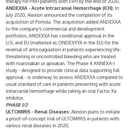
therapy for PNH patients with EVH by the end of 2020.
ANDEXXA - Acute Intracranial Hemorrhage (ICH):
In
July 2020, Alexion announced the completion of its
acquisition of Portola. The acquisition added ANDEXXA
to the company's commercial and development
portfolios. ANDEXXA has conditional approval in the
U.S. and EU (marketed as ONDEXXYA in the EU) for the
reversal of anticoagulation in patients experiencing life-
threatening or uncontrolled bleeding who are treated
with rivaroxaban or apixaban. The Phase 4 ANNEXA-I
study - designed to provide clinical data supporting full
approval - is underway to assess ANDEXXA compared to
usual standard of care in patients presenting with acute
intracranial hemorrhage while taking an oral Factor Xa
inhibitor.
PHASE 1/2
ULTOMIRIS - Renal Diseases:
Alexion plans to initiate
a proof-of-concept trial of ULTOMIRIS in patients with
various renal diseases in 2020.