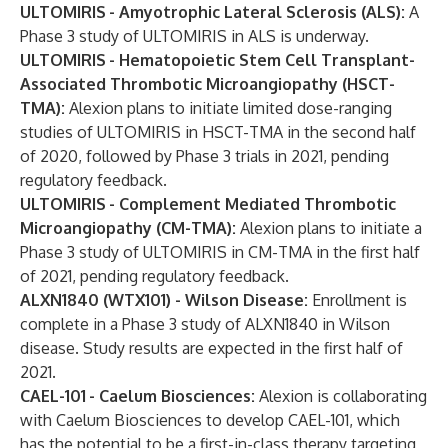
ULTOMIRIS
- Amyotrophic Lateral Sclerosis
(ALS):
A
Phase 3 study of ULTOMIRIS in ALS is underway.
ULTOMIRIS
- Hematopoietic Stem Cell Transplant-
Associated Thrombotic Microangiopathy (HSCT-
TMA):
Alexion plans to initiate limited dose-ranging
studies of ULTOMIRIS in HSCT-TMA in the second half
of 2020, followed by Phase 3 trials in 2021, pending
regulatory feedback.
ULTOMIRIS
- Complement Mediated Thrombotic
Microangiopathy (CM-TMA):
Alexion plans to initiate a
Phase 3 study of ULTOMIRIS in CM-TMA in the first half
of 2021, pending regulatory feedback.
ALXN1840 (WTX101) - Wilson Disease:
Enrollment is
complete in a Phase 3 study of ALXN1840 in Wilson
disease. Study results are expected in the first half of
2021.
CAEL-101
- Caelum Biosciences:
Alexion is collaborating
with Caelum Biosciences to develop CAEL-101, which
has the potential to be a first-in-class therapy targeting