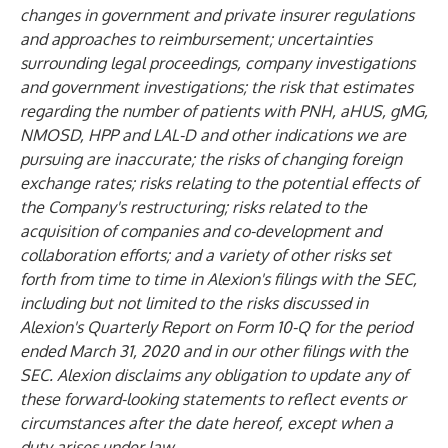
changes in government and private insurer regulations
and approaches to reimbursement; uncertainties
surrounding legal proceedings, company investigations
and government investigations; the risk that estimates
regarding the number of patients with PNH, aHUS, gMG,
NMOSD, HPP and LAL-D and other indications we are
pursuing are inaccurate; the risks of changing foreign
exchange rates; risks relating to the potential effects of
the Company's restructuring; risks related to the
acquisition of companies and co-development and
collaboration efforts; and a variety of other risks set
forth from time to time in Alexion's filings with the SEC,
including but not limited to the risks discussed in
Alexion's Quarterly Report on Form 10-Q for the period
ended March 31, 2020 and in our other filings with the
SEC. Alexion disclaims any obligation to update any of
these forward-looking statements to reflect events or
circumstances after the date hereof, except when a
duty arises under law.