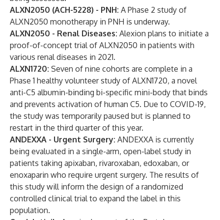
ALXN2050 (ACH-5228) - PNH:
A Phase 2 study of
ALXN2050 monotherapy in PNH is underway.
ALXN2050 - Renal Diseases:
Alexion plans to initiate a
proof-of-concept trial of ALXN2050 in patients with
various renal diseases in 2021.
ALXN1720:
Seven of nine cohorts are complete in a
Phase 1 healthy volunteer study of ALXN1720, a novel
anti-C5 albumin-binding bi-specific mini-body that binds
and prevents activation of human C5. Due to COVID-19,
the study was temporarily paused but is planned to
restart in the third quarter of this year.
ANDEXXA - Urgent Surgery:
ANDEXXA is currently
being evaluated in a single-arm, open-label study in
patients taking apixaban, rivaroxaban, edoxaban, or
enoxaparin who require urgent surgery. The results of
this study will inform the design of a randomized
controlled clinical trial to expand the label in this
population.