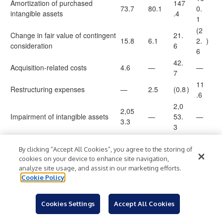
Amortization of purchased
147
73.7
80.1
0.
intangible assets
.4
1
(2
Change in fair value of contingent
21.
15.8
6.1
2.
)
consideration
6
6
42.
Acquisition-related costs
4.6
—
—
7
11
Restructuring expenses
—
2.5
(0.8
)
.6
2,0
2,05
Impairment of intangible assets
—
53.
—
3.3
3
1,
3,5
2,81
670.
29
By clicking “Accept All Cookies”, you agree to the storing of
Total costs and expenses
64.
4.8
7
4.
cookies on your device to enhance site navigation,
1
analyze site usage, and assist in our marketing efforts.
3
Cookie Policy
1,
(1,37
532.
(67
04
Operating (loss) income
)
)
0.2
6
4.7
9.
Cookies Settings
Accept All Cookies
4