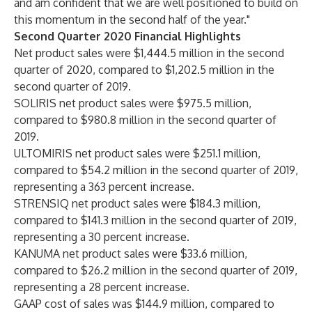
and am confident that we are well positioned to build on
this momentum in the second half of the year."
Second Quarter 2020 Financial Highlights
Net product sales were $1,444.5 million in the second
quarter of 2020, compared to $1,202.5 million in the
second quarter of 2019.
SOLIRIS net product sales were $975.5 million,
compared to $980.8 million in the second quarter of
2019.
ULTOMIRIS net product sales were $251.1 million,
compared to $54.2 million in the second quarter of 2019,
representing a 363 percent increase.
STRENSIQ net product sales were $184.3 million,
compared to $141.3 million in the second quarter of 2019,
representing a 30 percent increase.
KANUMA net product sales were $33.6 million,
compared to $26.2 million in the second quarter of 2019,
representing a 28 percent increase.
GAAP cost of sales was $144.9 million, compared to