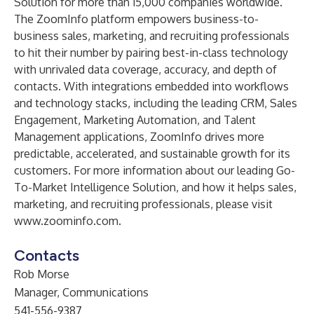
Solution for more than 15,000 companies worldwide.
The ZoomInfo platform empowers business-to-
business sales, marketing, and recruiting professionals
to hit their number by pairing best-in-class technology
with
unrivaled data coverage
, accuracy, and depth of
contacts. With
integrations
embedded into workflows
and technology stacks, including the leading CRM, Sales
Engagement, Marketing Automation, and Talent
Management applications, ZoomInfo drives more
predictable, accelerated, and sustainable growth for its
customers. For more information about our leading Go-
To-Market Intelligence Solution, and how it helps
sales
,
marketing
, and
recruiting
professionals, please visit
www.zoominfo.com
.
Contacts
Rob Morse
Manager, Communications
541-556-9387