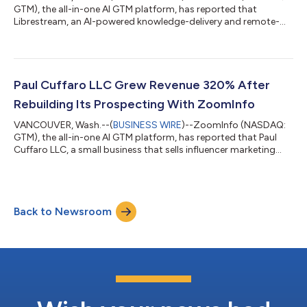
GTM), the all-in-one AI GTM platform, has reported that
Librestream, an AI-powered knowledge-delivery and remote-
guidance platform for industrial frontline workforces, increased
its average click-through rate by 900% after rebuilding its
account-based marketing program on ZoomInfo data,
according to the company. Librestream equips industrial
frontline workers with remote guidance, the kind of tool that
Paul Cuffaro LLC Grew Revenue 320% After
lets an expert see what a technician see...
Rebuilding Its Prospecting With ZoomInfo
VANCOUVER, Wash.--(
BUSINESS WIRE
)--ZoomInfo (NASDAQ:
GTM), the all-in-one AI GTM platform, has reported that Paul
Cuffaro LLC, a small business that sells influencer marketing
services to other companies, increased revenue 320% from the
prior year after rebuilding its prospecting on accurate contact
data, according to the company. Paul Cuffaro LLC grows by
reaching the right decision-makers at target companies. That
Back to Newsroom
work sits with one person, the company's talent manager, and
for a long time it...