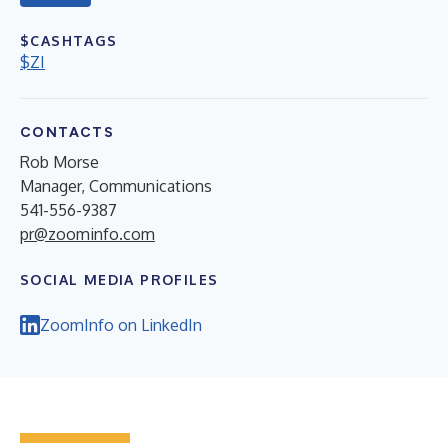
$CASHTAGS
$ZI
CONTACTS
Rob Morse
Manager, Communications
541-556-9387
pr@zoominfo.com
SOCIAL MEDIA PROFILES
ZoomInfo on LinkedIn