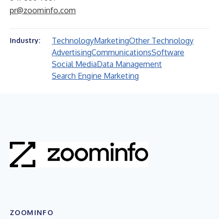
pr@zoominfo.com
Technology
Marketing
Other Technology
Industry:
Advertising
Communications
Software
Social Media
Data Management
Search Engine Marketing
ZOOMINFO