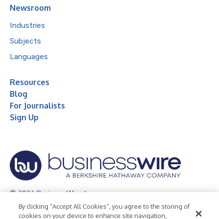
Newsroom
Industries
Subjects
Languages
Resources
Blog
For Journalists
Sign Up
© 2026 Business Wire, Inc.
By clicking “Accept All Cookies”, you agree to the storing of
Privacy Policy
Cookie Policy
Accessibility Statement
cookies on your device to enhance site navigation,