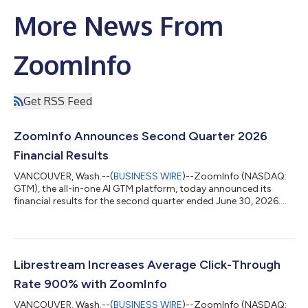
More News From
ZoomInfo
Get RSS Feed
ZoomInfo Announces Second Quarter 2026
Financial Results
VANCOUVER, Wash.--(
BUSINESS WIRE
)--ZoomInfo (NASDAQ:
GTM), the all-in-one AI GTM platform, today announced its
financial results for the second quarter ended June 30, 2026.
“Our native MCP integrations with Anthropic’s Claude and
OpenAI’s Codex ensure that AI agents are grounded in verified,
real-time context rather than static, decaying data,” said Henry
Schuck, ZoomInfo Founder and CEO. “By embedding our high-
quality data, insights, and context natively where work
Librestream Increases Average Click-Through
happens, we continue to expa...
Rate 900% with ZoomInfo
VANCOUVER, Wash.--(
BUSINESS WIRE
)--ZoomInfo (NASDAQ: