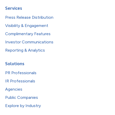
Services
Press Release Distribution
Visibility & Engagement
Complimentary Features
Investor Communications
Reporting & Analytics
Solutions
PR Professionals
IR Professionals
Agencies
Public Companies
Explore by Industry