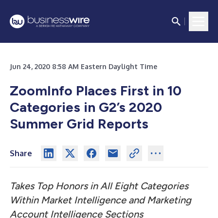
Jun 24, 2020 8:58 AM Eastern Daylight Time
ZoomInfo Places First in 10
Categories in G2’s 2020
Summer Grid Reports
Share
Takes Top Honors in All Eight Categories
Within Market Intelligence and Marketing
Account Intelligence Sections