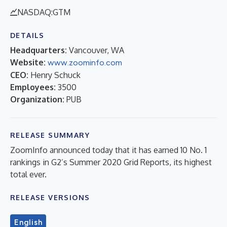
NASDAQ:GTM
DETAILS
Headquarters:
Vancouver, WA
Website:
www.zoominfo.com
CEO:
Henry Schuck
Employees:
3500
Organization:
PUB
RELEASE SUMMARY
ZoomInfo announced today that it has earned 10 No. 1
rankings in G2’s Summer 2020 Grid Reports, its highest
total ever.
RELEASE VERSIONS
English