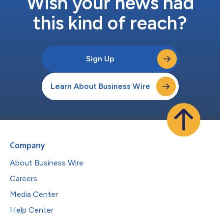
Wish your news had
this kind of reach?
Sign Up
Learn About Business Wire
Company
About Business Wire
Careers
Media Center
Help Center