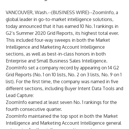
VANCOUVER, Wash.--(
BUSINESS WIRE
)--
ZoomInfo
, a
global leader in go-to-market intelligence solutions,
today announced that it has earned 10 No. 1 rankings in
G2’s Summer 2020 Grid Reports, its highest total ever.
This included four-way sweeps in both the Market
Intelligence and
Marketing Account Intelligence
sections, as well as best-in-class honors in both
Enterprise and Small Business
Sales Intelligence
.
ZoomInfo set a company record by appearing on 14 G2
Grid Reports (No. 1 on 10 lists, No. 2 on 3 lists, No. 9 on 1
list). For the first time, the company was named in five
different sections, including Buyer Intent Data Tools and
Lead Capture:
ZoomInfo earned at least seven No. 1 rankings for the
fourth consecutive quarter.
ZoomInfo maintained the top spot in both the Market
Intelligence and Marketing Account Intelligence general