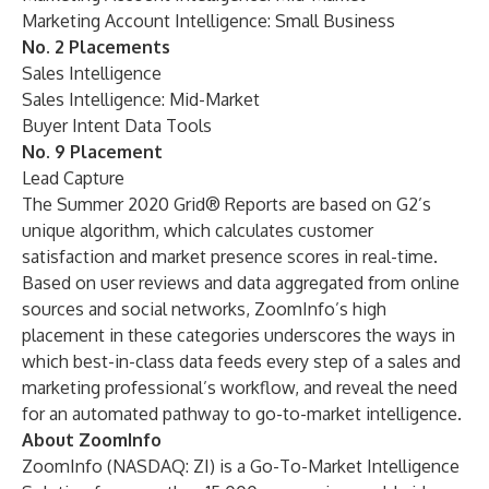
Marketing Account Intelligence: Small Business
No. 2 Placements
Sales Intelligence
Sales Intelligence: Mid-Market
Buyer Intent Data Tools
No. 9 Placement
Lead Capture
The Summer 2020 Grid® Reports are based on G2’s
unique algorithm, which calculates customer
satisfaction and market presence scores in real-time.
Based on user reviews and data aggregated from online
sources and social networks,
ZoomInfo
’s high
placement in these categories underscores the ways in
which best-in-class data feeds every step of a
sales and
marketing professional’s workflow
, and reveal the need
for an automated pathway to go-to-market intelligence.
About ZoomInfo
ZoomInfo (NASDAQ: ZI) is a Go-To-Market Intelligence