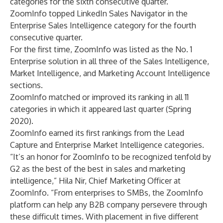
categories for the sixth consecutive quarter.
ZoomInfo topped LinkedIn Sales Navigator in the
Enterprise Sales Intelligence category for the fourth
consecutive quarter.
For the first time, ZoomInfo was listed as the No. 1
Enterprise solution in all three of the Sales Intelligence,
Market Intelligence, and Marketing Account Intelligence
sections.
ZoomInfo matched or improved its ranking in all 11
categories in which it appeared last quarter (Spring
2020).
ZoomInfo earned its first rankings from the Lead
Capture and Enterprise Market Intelligence categories.
“It’s an honor for ZoomInfo to be recognized tenfold by
G2 as the best of the best in sales and marketing
intelligence,” Hila Nir, Chief Marketing Officer at
ZoomInfo. “From enterprises to SMBs, the ZoomInfo
platform can help any B2B company persevere through
these difficult times. With placement in five different