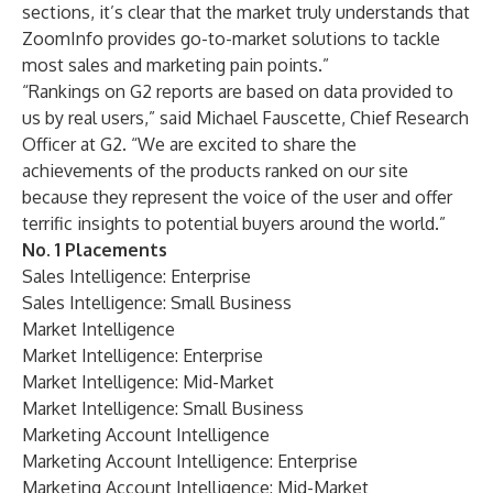
sections, it’s clear that the market truly understands that
ZoomInfo provides go-to-market solutions to tackle
most sales and marketing pain points.”
“Rankings on G2 reports are based on data provided to
us by real users,” said Michael Fauscette, Chief Research
Officer at G2. “We are excited to share the
achievements of the products ranked on our site
because they represent the voice of the user and offer
terrific insights to potential buyers around the world.”
No. 1 Placements
Sales Intelligence: Enterprise
Sales Intelligence: Small Business
Market Intelligence
Market Intelligence: Enterprise
Market Intelligence: Mid-Market
Market Intelligence: Small Business
Marketing Account Intelligence
Marketing Account Intelligence: Enterprise
Marketing Account Intelligence: Mid-Market