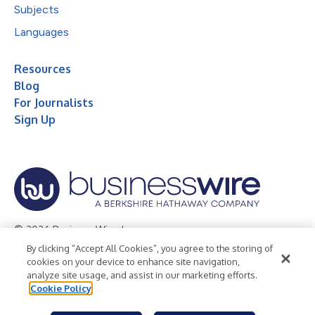
Subjects
Languages
Resources
Blog
For Journalists
Sign Up
© 2026 Business Wire, Inc.
By clicking “Accept All Cookies”, you agree to the storing of
Privacy Policy
Cookie Policy
Accessibility Statement
cookies on your device to enhance site navigation,
analyze site usage, and assist in our marketing efforts.
Terms of Use
Legal
Cookie Policy