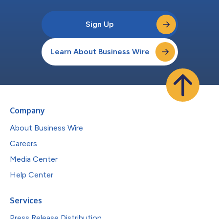
Sign Up
Learn About Business Wire
Company
About Business Wire
Careers
Media Center
Help Center
Services
Press Release Distribution