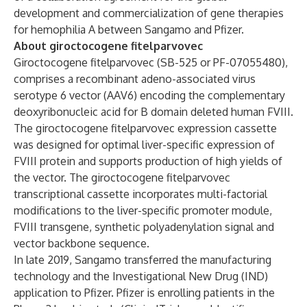
development and commercialization of gene therapies
for hemophilia A between Sangamo and Pfizer.
About giroctocogene fitelparvovec
Giroctocogene fitelparvovec (SB-525 or PF-07055480),
comprises a recombinant adeno-associated virus
serotype 6 vector (AAV6) encoding the complementary
deoxyribonucleic acid for B domain deleted human FVIII.
The giroctocogene fitelparvovec expression cassette
was designed for optimal liver-specific expression of
FVIII protein and supports production of high yields of
the vector. The giroctocogene fitelparvovec
transcriptional cassette incorporates multi-factorial
modifications to the liver-specific promoter module,
FVIII transgene, synthetic polyadenylation signal and
vector backbone sequence.
In late 2019, Sangamo transferred the manufacturing
technology and the Investigational New Drug (IND)
application to Pfizer. Pfizer is enrolling patients in the