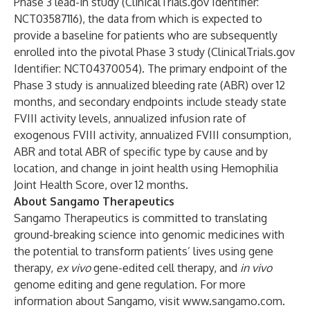
Phase 3 lead-in study (ClinicalTrials.gov Identifier:
NCT03587116), the data from which is expected to
provide a baseline for patients who are subsequently
enrolled into the pivotal Phase 3 study (ClinicalTrials.gov
Identifier: NCT04370054). The primary endpoint of the
Phase 3 study is annualized bleeding rate (ABR) over 12
months, and secondary endpoints include steady state
FVIII activity levels, annualized infusion rate of
exogenous FVIII activity, annualized FVIII consumption,
ABR and total ABR of specific type by cause and by
location, and change in joint health using Hemophilia
Joint Health Score, over 12 months.
About Sangamo Therapeutics
Sangamo Therapeutics is committed to translating
ground-breaking science into genomic medicines with
the potential to transform patients’ lives using gene
therapy,
ex vivo
gene-edited cell therapy, and
in vivo
genome editing and gene regulation. For more
information about Sangamo, visit
www.sangamo.com
.