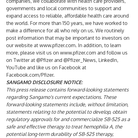
companies, we collaborate with health care providers,
governments and local communities to support and
expand access to reliable, affordable health care around
the world. For more than 150 years, we have worked to
make a difference for all who rely on us. We routinely
post information that may be important to investors on
our website at
www.pfizer.com
. In addition, to learn
more, please visit us on
www.pfizer.com
and follow us
on Twitter at @Pfizer and @Pfizer_News, LinkedIn,
YouTube and like us on Facebook at
Facebook.com/Pfizer
.
SANGAMO DISCLOSURE NOTICE:
This press release contains forward-looking statements
regarding Sangamo's current expectations. These
forward-looking statements include, without limitation,
statements relating to the potential to develop, obtain
regulatory approvals for and commercialize SB-525 as a
safe and effective therapy to treat hemophilia A, the
potential long-term durability of SB-525 therapy,