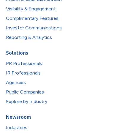
Visibility & Engagement
Complimentary Features
Investor Communications
Reporting & Analytics
Solutions
PR Professionals
IR Professionals
Agencies
Public Companies
Explore by Industry
Newsroom
Industries