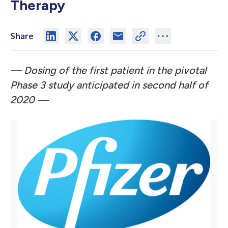
Therapy
Share
— Dosing of the first patient in the pivotal
Phase 3 study anticipated in second half of
2020 —