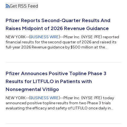
Get RSS Feed
Pfizer Reports Second-Quarter Results And
Raises Midpoint of 2026 Revenue Guidance
NEW YORK--(
BUSINESS WIRE
)--Pfizer Inc. (NYSE: PFE) reported
financial results for the second quarter of 2026 and raised its
full-year 2026 Revenue guidance by $500 million at the
midpoint while reaffirming guidance(2) for Adjusted(3) diluted
EPS, which absorbs an impact of approximately $0.10 related
to the Innovent Biologics, Inc. transaction. EXECUTIVE
COMMENTARY Dr. Albert Bourla, Chairman and CEO of Pfizer:
“Pfizer had another strong quarter, delivering on our financial
Pfizer Announces Positive Topline Phase 3
commitments and adva...
Results for LITFULO in Patients with
Nonsegmental Vitiligo
NEW YORK--(
BUSINESS WIRE
)--Pfizer Inc. (NYSE: PFE) today
announced positive topline results from two Phase 3 trials
evaluating the efficacy and safety of LITFULO once daily in
patients with both active and stable nonsegmental vitiligo
(NSV) and who had a broad range of disease severity. The
TRANQUILLO study included patients aged 12 years and older,