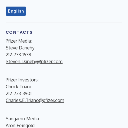
English
CONTACTS
Pfizer Media:
Steve Danehy
212-733-1538
Steven.Danehy@pfizer.com
Pfizer Investors:
Chuck Triano
212-733-3901
Charles.E.Triano@pfizer.com
Sangamo Media:
Aron Feingold