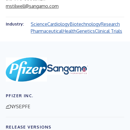
mstilwell@sangamo.com
Science
Cardiology
Biotechnology
Research
Industry:
Pharmaceutical
Health
Genetics
Clinical Trials
PFIZER INC.
NYSE:PFE
RELEASE VERSIONS