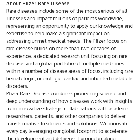
About Pfizer Rare Disease
Rare diseases include some of the most serious of all
illnesses and impact millions of patients worldwide,
representing an opportunity to apply our knowledge and
expertise to help make a significant impact on
addressing unmet medical needs. The Pfizer focus on
rare disease builds on more than two decades of
experience, a dedicated research unit focusing on rare
disease, and a global portfolio of multiple medicines
within a number of disease areas of focus, including rare
hematologic, neurologic, cardiac and inherited metabolic
disorders.
Pfizer Rare Disease combines pioneering science and
deep understanding of how diseases work with insights
from innovative strategic collaborations with academic
researchers, patients, and other companies to deliver
transformative treatments and solutions. We innovate
every day leveraging our global footprint to accelerate
the development and delivery of groundbreaking