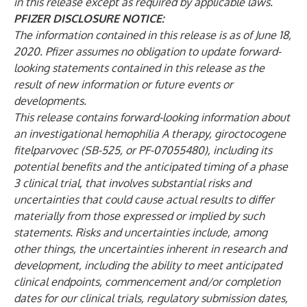
in this release except as required by applicable laws.
PFIZER DISCLOSURE NOTICE:
The information contained in this release is as of June 18,
2020. Pfizer assumes no obligation to update forward-
looking statements contained in this release as the
result of new information or future events or
developments.
This release contains forward-looking information about
an investigational hemophilia A therapy, giroctocogene
fitelparvovec (SB-525, or PF-07055480), including its
potential benefits and the anticipated timing of a phase
3 clinical trial, that involves substantial risks and
uncertainties that could cause actual results to differ
materially from those expressed or implied by such
statements. Risks and uncertainties include, among
other things, the uncertainties inherent in research and
development, including the ability to meet anticipated
clinical endpoints, commencement and/or completion
dates for our clinical trials, regulatory submission dates,