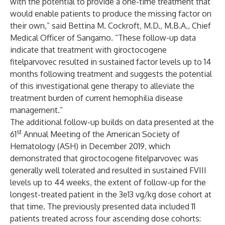
with the potential to provide a one-time treatment that
would enable patients to produce the missing factor on
their own,” said Bettina M. Cockroft, M.D., M.B.A., Chief
Medical Officer of Sangamo. “These follow-up data
indicate that treatment with giroctocogene
fitelparvovec resulted in sustained factor levels up to 14
months following treatment and suggests the potential
of this investigational gene therapy to alleviate the
treatment burden of current hemophilia disease
management.”
The additional follow-up builds on data presented at the
st
61
Annual Meeting of the American Society of
Hematology (ASH) in December 2019, which
demonstrated that giroctocogene fitelparvovec was
generally well tolerated and resulted in sustained FVIII
levels up to 44 weeks, the extent of follow-up for the
longest-treated patient in the 3e13 vg/kg dose cohort at
that time. The previously presented data included 11
patients treated across four ascending dose cohorts: