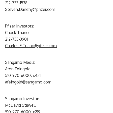
212-733-1538
Steven.Danehy@pfizer.com
Pfizer Investors:
Chuck Triano
212-733-3901
Charles.E.Triano@pfizer.com
Sangamo Media:
Aron Feingold
510-970-6000, x421
afeingold@sangamo.com
Sangamo Investors:
McDavid Stilwell
510-970-6000, x219