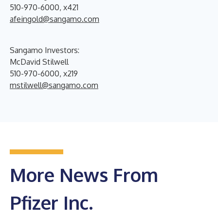
510-970-6000, x421
afeingold@sangamo.com
Sangamo Investors:
McDavid Stilwell
510-970-6000, x219
mstilwell@sangamo.com
More News From
Pfizer Inc.