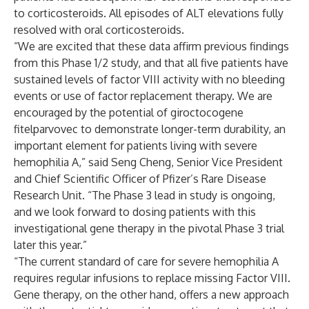
to corticosteroids. All episodes of ALT elevations fully
resolved with oral corticosteroids.
“We are excited that these data affirm previous findings
from this Phase 1/2 study, and that all five patients have
sustained levels of factor VIII activity with no bleeding
events or use of factor replacement therapy. We are
encouraged by the potential of giroctocogene
fitelparvovec to demonstrate longer-term durability, an
important element for patients living with severe
hemophilia A,” said Seng Cheng, Senior Vice President
and Chief Scientific Officer of Pfizer’s Rare Disease
Research Unit. “The Phase 3 lead in study is ongoing,
and we look forward to dosing patients with this
investigational gene therapy in the pivotal Phase 3 trial
later this year.”
“The current standard of care for severe hemophilia A
requires regular infusions to replace missing Factor VIII.
Gene therapy, on the other hand, offers a new approach