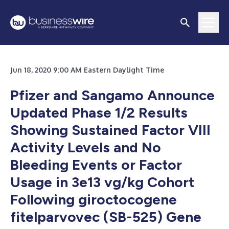
Jun 18, 2020 9:00 AM Eastern Daylight Time
Pfizer and Sangamo Announce
Updated Phase 1/2 Results
Showing Sustained Factor VIII
Activity Levels and No
Bleeding Events or Factor
Usage in 3e13 vg/kg Cohort
Following giroctocogene
fitelparvovec (SB-525) Gene