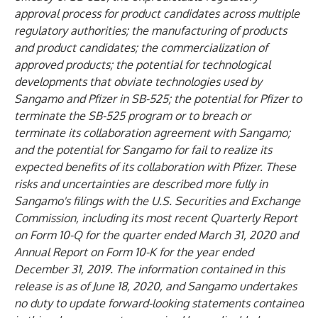
approval process for product candidates across multiple
regulatory authorities; the manufacturing of products
and product candidates; the commercialization of
approved products; the potential for technological
developments that obviate technologies used by
Sangamo and Pfizer in SB-525; the potential for Pfizer to
terminate the SB-525 program or to breach or
terminate its collaboration agreement with Sangamo;
and the potential for Sangamo for fail to realize its
expected benefits of its collaboration with Pfizer. These
risks and uncertainties are described more fully in
Sangamo's filings with the U.S. Securities and Exchange
Commission, including its most recent Quarterly Report
on Form 10-Q for the quarter ended March 31, 2020 and
Annual Report on Form 10-K for the year ended
December 31, 2019. The information contained in this
release is as of June 18, 2020, and Sangamo undertakes
no duty to update forward-looking statements contained