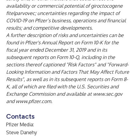
availability or commercial potential of giroctocogene
fitelparvovec; uncertainties regarding the impact of
COVID-19 on Pfizer’s business, operations and financial
results; and competitive developments.
A further description of risks and uncertainties can be
found in Pfizer's Annual Report on Form 10-K for the
fiscal year ended December 31, 2019 and in its
subsequent reports on Form 10-Q, including in the
sections thereof captioned "Risk Factors" and "Forward-
Looking Information and Factors That May Affect Future
Results", as well as in its subsequent reports on Form 8-
K, all of which are filed with the U.S. Securities and
Exchange Commission and available at
www.sec.gov
and
www.pfizer.com
.
Contacts
Pfizer Media:
Steve Danehy