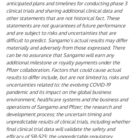
anticipated plans and timelines for conducting phase 3
clinical trials and sharing additional clinical data and
other statements that are not historical fact. These
statements are not guarantees of future performance
and are subject to risks and uncertainties that are
difficult to predict. Sangamo’s actual results may differ
materially and adversely from those expressed. There
can be no assurance that Sangamo will earn any
additional milestone or royalty payments under the
Pfizer collaboration. Factors that could cause actual
results to differ include, but are not limited to, risks and
uncertainties related to: the evolving COVID-19
pandemic and its impact on the global business
environment, healthcare systems and the business and
operations of Sangamo and Pfizer; the research and
development process; the uncertain timing and
unpredictable results of clinical trials, including whether
final clinical trial data will validate the safety and
efficacy of SB-525; the unpredictable regulatory