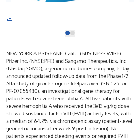
NEW YORK & BRISBANE, Calif.--(
BUSINESS WIRE
)--
Pfizer Inc. (NYSE:PFE)
and
Sangamo Therapeutics, Inc.
(Nasdaq:SGMO), a genomic medicines company, today
announced updated follow-up data from the Phase 1/2
Alta study of giroctocogene fitelparvovec (SB-525, or
PF-07055480), an investigational gene therapy for
patients with severe hemophilia A. All five patients with
severe hemophilia A who received the 3e13 vg/kg dose
showed sustained factor VIII (FVIII) activity levels, with
a median of 64.2% via chromogenic assay (patient-level
geometric means after week 9 post-infusion). No
patients experienced bleeding events or required FVIII