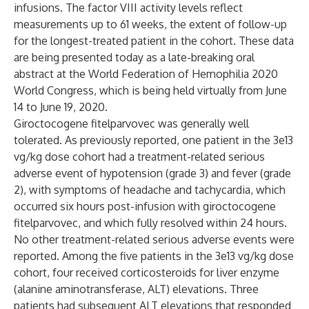
infusions. The factor VIII activity levels reflect
measurements up to 61 weeks, the extent of follow-up
for the longest-treated patient in the cohort. These data
are being presented today as a late-breaking oral
abstract at the World Federation of Hemophilia 2020
World Congress, which is being held virtually from June
14 to June 19, 2020.
Giroctocogene fitelparvovec was generally well
tolerated. As previously reported, one patient in the 3e13
vg/kg dose cohort had a treatment-related serious
adverse event of hypotension (grade 3) and fever (grade
2), with symptoms of headache and tachycardia, which
occurred six hours post-infusion with giroctocogene
fitelparvovec, and which fully resolved within 24 hours.
No other treatment-related serious adverse events were
reported. Among the five patients in the 3e13 vg/kg dose
cohort, four received corticosteroids for liver enzyme
(alanine aminotransferase, ALT) elevations. Three
patients had subsequent ALT elevations that responded