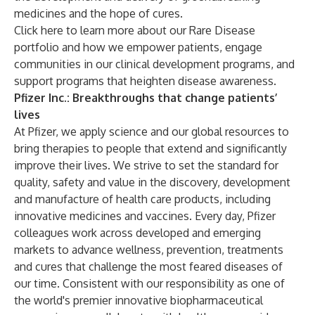
medicines and the hope of cures.
Click
here
to learn more about our Rare Disease
portfolio and how we empower patients, engage
communities in our clinical development programs, and
support programs that heighten disease awareness.
Pfizer Inc.: Breakthroughs that change patients’
lives
At Pfizer, we apply science and our global resources to
bring therapies to people that extend and significantly
improve their lives. We strive to set the standard for
quality, safety and value in the discovery, development
and manufacture of health care products, including
innovative medicines and vaccines. Every day, Pfizer
colleagues work across developed and emerging
markets to advance wellness, prevention, treatments
and cures that challenge the most feared diseases of
our time. Consistent with our responsibility as one of
the world's premier innovative biopharmaceutical