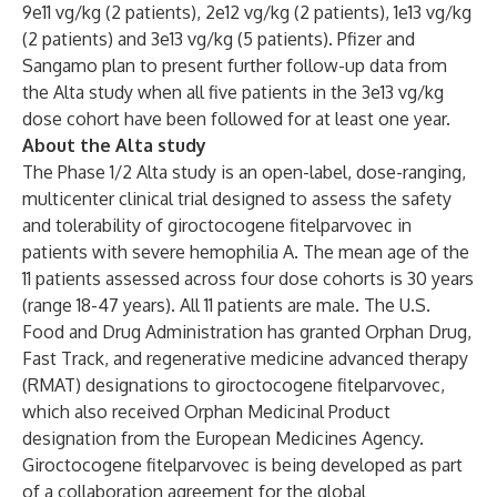
9e11 vg/kg (2 patients), 2e12 vg/kg (2 patients), 1e13 vg/kg
(2 patients) and 3e13 vg/kg (5 patients). Pfizer and
Sangamo plan to present further follow-up data from
the Alta study when all five patients in the 3e13 vg/kg
dose cohort have been followed for at least one year.
About the Alta study
The Phase 1/2 Alta study is an open-label, dose-ranging,
multicenter clinical trial designed to assess the safety
and tolerability of giroctocogene fitelparvovec in
patients with severe hemophilia A. The mean age of the
11 patients assessed across four dose cohorts is 30 years
(range 18-47 years). All 11 patients are male. The U.S.
Food and Drug Administration has granted Orphan Drug,
Fast Track, and regenerative medicine advanced therapy
(RMAT) designations to giroctocogene fitelparvovec,
which also received Orphan Medicinal Product
designation from the European Medicines Agency.
Giroctocogene fitelparvovec is being developed as part
of a collaboration agreement for the global