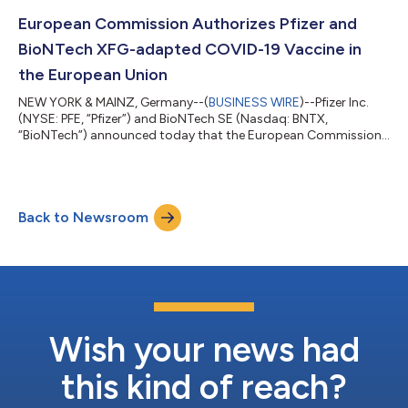
while TRANQUILLO 2 enrolled adults only. Across the studies,
both the 50 and 100 milligram doses of LITFULO delivered
European Commission Authorizes Pfizer and
significant, clinically meani...
BioNTech XFG-adapted COVID-19 Vaccine in
the European Union
NEW YORK & MAINZ, Germany--(
BUSINESS WIRE
)--Pfizer Inc.
(NYSE: PFE, “Pfizer”) and BioNTech SE (Nasdaq: BNTX,
“BioNTech”) announced today that the European Commission
(EC) has granted marketing authorization for the companies’
2026-2027 COVID-19 vaccine formula, targeting the XFG
variant, for active immunization to prevent COVID-19 caused
by SARS-CoV-2 in individuals 6 months of age and older. The
Back to Newsroom
adaptation is based on the recommendation from the
Emergency Task Force (ETF) of the European Medic...
Wish your news had
this kind of reach?