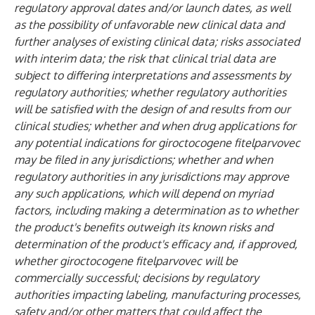
regulatory approval dates and/or launch dates, as well
as the possibility of unfavorable new clinical data and
further analyses of existing clinical data; risks associated
with interim data; the risk that clinical trial data are
subject to differing interpretations and assessments by
regulatory authorities; whether regulatory authorities
will be satisfied with the design of and results from our
clinical studies; whether and when drug applications for
any potential indications for giroctocogene fitelparvovec
may be filed in any jurisdictions; whether and when
regulatory authorities in any jurisdictions may approve
any such applications, which will depend on myriad
factors, including making a determination as to whether
the product's benefits outweigh its known risks and
determination of the product's efficacy and, if approved,
whether giroctocogene fitelparvovec will be
commercially successful; decisions by regulatory
authorities impacting labeling, manufacturing processes,
safety and/or other matters that could affect the