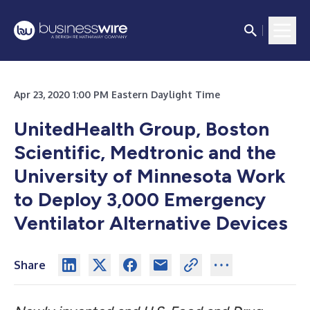
Apr 23, 2020 1:00 PM Eastern Daylight Time
UnitedHealth Group, Boston
Scientific, Medtronic and the
University of Minnesota
Work
to Deploy 3,000 Emergency
Ventilator Alternative Devices
Share