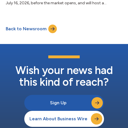
July 16, 2026, before the market opens, and will host a
teleconference at 8:00 a.m. ET with analysts and investors. This
call will be webcast on the Investor Relations page of the
company’s website (www.unitedhealthgroup.com). The replay
will be available through July 30, 2026, on the website. About
Back to Newsroom
UnitedHealth Group UnitedHealth Group (NYSE: UNH) is a
healthcare and well-being...
Wish your news had
this kind of reach?
Sign Up
Learn About Business Wire