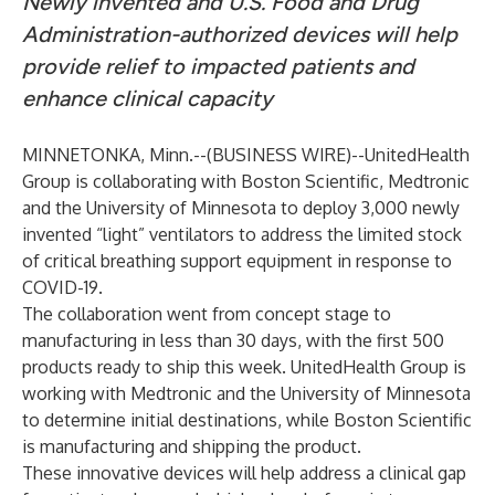
Newly invented and U.S. Food and Drug
Administration-authorized devices will help
provide relief to impacted patients and
enhance clinical capacity
MINNETONKA, Minn.--(
BUSINESS WIRE
)--
UnitedHealth
Group is collaborating with Boston Scientific, Medtronic
and the University of Minnesota to deploy 3,000 newly
invented “light” ventilators to address the limited stock
of critical breathing support equipment in response to
COVID-19.
The collaboration went from concept stage to
manufacturing in less than 30 days, with the first 500
products ready to ship this week. UnitedHealth Group is
working with Medtronic and the University of Minnesota
to determine initial destinations, while Boston Scientific
is manufacturing and shipping the product.
These innovative devices will help address a clinical gap