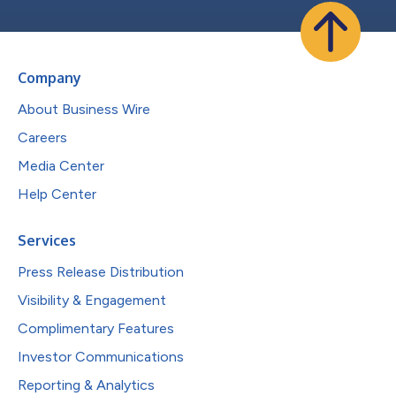
Company
About Business Wire
Careers
Media Center
Help Center
Services
Press Release Distribution
Visibility & Engagement
Complimentary Features
Investor Communications
Reporting & Analytics