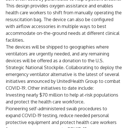
This design provides oxygen assistance and enables
health care workers to shift from manually operating the
resuscitation bag. The device can also be configured
with airflow accessories in multiple ways to best
accommodate on-the-ground needs at different clinical
facilities.
The devices will be shipped to geographies where
ventilators are urgently needed, and any remaining
devices will be offered as a donation to the U.S.
Strategic National Stockpile. Collaborating to deploy the
emergency ventilator alternative is the latest of several
initiatives announced by UnitedHealth Group to combat
COVID-19. Other initiatives to date include:
Investing nearly $70 million to help at-risk populations
and protect the health care workforce.
Pioneering self-administered swab procedures to
expand COVID-19 testing, reduce needed personal
protective equipment and protect health care workers