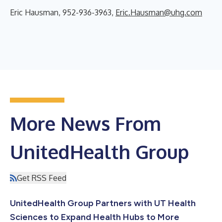
Eric Hausman, 952-936-3963,
Eric.Hausman@uhg.com
More News From
UnitedHealth Group
Get RSS Feed
UnitedHealth Group Partners with UT Health
Sciences to Expand Health Hubs to More