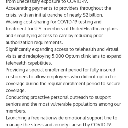
from unecessary exposure to COVID-19.
Accelerating payments to providers throughout the
crisis, with an initial tranche of nearly $2 billion.
Waiving cost-sharing for COVID-19 testing and
treatment for U.S. members of UnitedHealthcare plans
and simplifying access to care by reducing prior-
authorization requirements.
Significantly expanding access to telehealth and virtual
visits and redeploying 5,000 Optum clinicians to expand
telehealth capabilities.
Providing a special enrollment period for fully insured
customers to allow employees who did not opt in for
coverage during the regular enrollment period to secure
coverage.
Conducting proactive personal outreach to support
seniors and the most vulnerable populations among our
members.
Launching a free nationwide emotional support line to
manage the stress and anxiety caused by COVID-19.