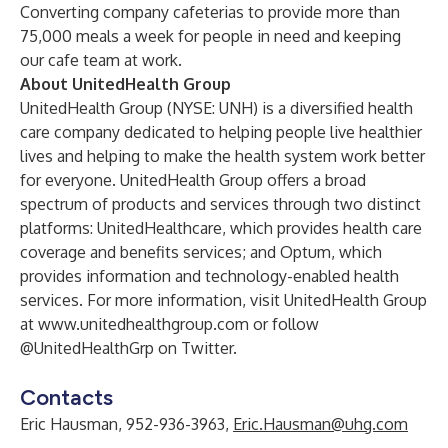
Converting company cafeterias to provide more than
75,000 meals a week for people in need and keeping
our cafe team at work.
About UnitedHealth Group
UnitedHealth Group (NYSE: UNH) is a diversified health
care company dedicated to helping people live healthier
lives and helping to make the health system work better
for everyone. UnitedHealth Group offers a broad
spectrum of products and services through two distinct
platforms: UnitedHealthcare, which provides health care
coverage and benefits services; and Optum, which
provides information and technology-enabled health
services. For more information, visit UnitedHealth Group
at
www.unitedhealthgroup.com
or follow
@UnitedHealthGrp on Twitter.
Contacts
Eric Hausman, 952-936-3963,
Eric.Hausman@uhg.com