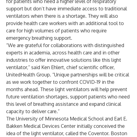
for patients who need a higher level of respiratory
support but don’t have immediate access to traditional
ventilators when there is a shortage. They will also
provide health care workers with an additional tool to
care for high volumes of patients who require
emergency breathing support.
“We are grateful for collaborations with distinguished
experts in academia, across health care and in other
industries to offer innovative solutions like this light
ventilator,” said Ken Ehlert, chief scientific officer,
UnitedHealth Group. “Unique partnerships will be critical
as we work together to confront COVID-19 in the
months ahead. These light ventilators will help prevent
future ventilation shortages, support patients who need
this level of breathing assistance and expand clinical
capacity to deliver care.”
The University of Minnesota Medical School and Earl E.
Bakken Medical Devices Center initially conceived the
idea of the light ventilator, called the Coventor. Boston