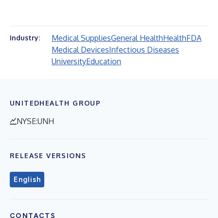
Medical Supplies
General Health
Health
FDA
Industry:
Medical Devices
Infectious Diseases
University
Education
UNITEDHEALTH GROUP
NYSE:UNH
RELEASE VERSIONS
English
CONTACTS