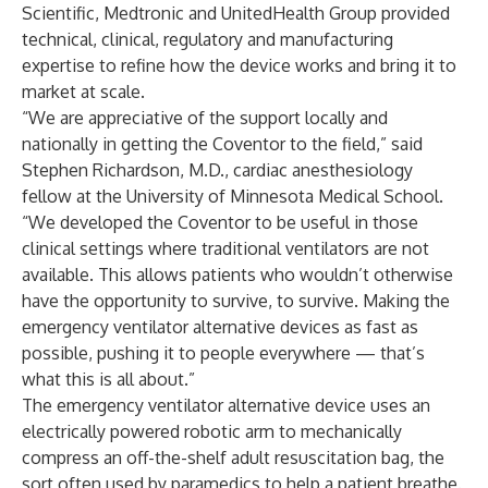
Scientific, Medtronic and UnitedHealth Group provided
technical, clinical, regulatory and manufacturing
expertise to refine how the device works and bring it to
market at scale.
“We are appreciative of the support locally and
nationally in getting the Coventor to the field,” said
Stephen Richardson, M.D., cardiac anesthesiology
fellow at the University of Minnesota Medical School.
“We developed the Coventor to be useful in those
clinical settings where traditional ventilators are not
available. This allows patients who wouldn’t otherwise
have the opportunity to survive, to survive. Making the
emergency ventilator alternative devices as fast as
possible, pushing it to people everywhere — that’s
what this is all about.”
The emergency ventilator alternative device uses an
electrically powered robotic arm to mechanically
compress an off-the-shelf adult resuscitation bag, the
sort often used by paramedics to help a patient breathe.