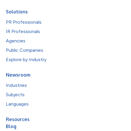
Solutions
PR Professionals
IR Professionals
Agencies
Public Companies
Explore by Industry
Newsroom
Industries
Subjects
Languages
Resources
Blog