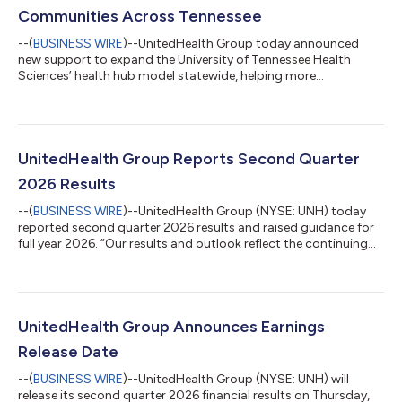
Communities Across Tennessee
--(
BUSINESS WIRE
)--UnitedHealth Group today announced
new support to expand the University of Tennessee Health
Sciences’ health hub model statewide, helping more
Tennesseans access preventive care, chronic condition support
and local health resources in their communities. The new
support includes a $4 million commitment, with funding from
the United Health Foundation and technical assistance from
UnitedHealth Group, to expand the network from five health
UnitedHealth Group Reports Second Quarter
hubs to 13 across the state by the end o...
2026 Results
--(
BUSINESS WIRE
)--UnitedHealth Group (NYSE: UNH) today
reported second quarter 2026 results and raised guidance for
full year 2026. “Our results and outlook reflect the continuing
progress in our work to simplify how we operate, improve both
affordability and the health care experience for patients and
care providers and apply modern technology to create real
improvement for people,” said Stephen Hemsley, chief executive
officer of UnitedHealth Group. The company now expects full
UnitedHealth Group Announces Earnings
year 2026 adj...
Release Date
--(
BUSINESS WIRE
)--UnitedHealth Group (NYSE: UNH) will
release its second quarter 2026 financial results on Thursday,