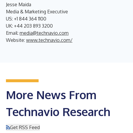
Jesse Maida
Media & Marketing Executive
US: +1 844 364 1100
UK: +44 203 893 3200
Email:
media@technavio.com
Website:
www.technavio.com/
More News From
Technavio Research
Get RSS Feed