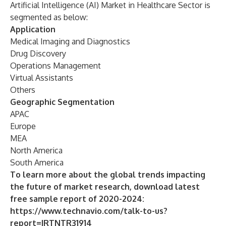
Artificial Intelligence (AI) Market in Healthcare Sector is
segmented as below:
Application
Medical Imaging and Diagnostics
Drug Discovery
Operations Management
Virtual Assistants
Others
Geographic Segmentation
APAC
Europe
MEA
North America
South America
To learn more about the global trends impacting
the future of market research, download latest
free sample report of 2020-2024:
https://www.technavio.com/talk-to-us?
report=IRTNTR31914