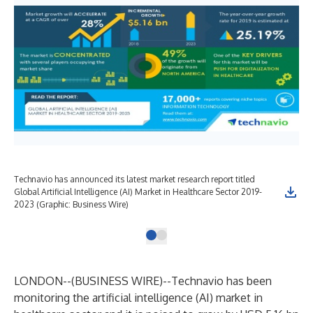
Technavio has announced its latest market research report titled
Global Artificial Intelligence (AI) Market in Healthcare Sector 2019-
2023 (Graphic: Business Wire)
LONDON--(
BUSINESS WIRE
)--
Technavio has been
monitoring the artificial intelligence (AI) market in