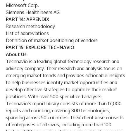
Microsoft Corp.
Siemens Healthineers AG
PART 14: APPENDIX
Research methodology
List of abbreviations
Definition of market positioning of vendors
PART 15: EXPLORE TECHNAVIO
About Us
Technavio is a leading global technology research and
advisory company. Their research and analysis focus on
emerging market trends and provides actionable insights
to help businesses identify market opportunities and
develop effective strategies to optimize their market
positions. With over 500 specialized analysts,
Technavio’s report library consists of more than 17,000
reports and counting, covering 800 technologies,
spanning across 50 countries. Their client base consists
of enterprises of all sizes, including more than 100