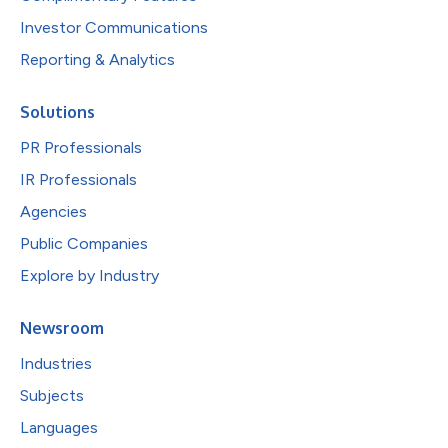
Investor Communications
Reporting & Analytics
Solutions
PR Professionals
IR Professionals
Agencies
Public Companies
Explore by Industry
Newsroom
Industries
Subjects
Languages