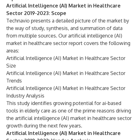
Artificial Intelligence (AI) Market in Healthcare
Sector 2019-2023: Scope
Technavio presents a detailed picture of the market by
the way of study, synthesis, and summation of data
from multiple sources. Our
artificial intelligence (AI)
market in healthcare sector
report covers the following
areas:
Artificial Intelligence (AI) Market in Healthcare Sector
Size
Artificial Intelligence (AI) Market in Healthcare Sector
Trends
Artificial Intelligence (AI) Market in Healthcare Sector
Industry Analysis
This study identifies growing potential for ai-based
tools in elderly care as one of the prime reasons driving
the artificial intelligence (AI) market in healthcare sector
growth during the next few years.
Artificial Intelligence (AI) Market in Healthcare