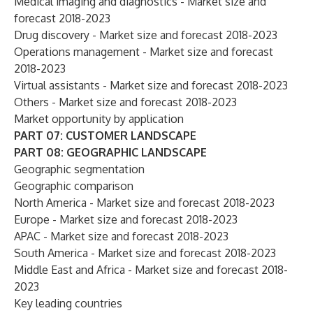
Medical imaging and diagnostics - Market size and
forecast 2018-2023
Drug discovery - Market size and forecast 2018-2023
Operations management - Market size and forecast
2018-2023
Virtual assistants - Market size and forecast 2018-2023
Others - Market size and forecast 2018-2023
Market opportunity by application
PART 07: CUSTOMER LANDSCAPE
PART 08: GEOGRAPHIC LANDSCAPE
Geographic segmentation
Geographic comparison
North America - Market size and forecast 2018-2023
Europe - Market size and forecast 2018-2023
APAC - Market size and forecast 2018-2023
South America - Market size and forecast 2018-2023
Middle East and Africa - Market size and forecast 2018-
2023
Key leading countries