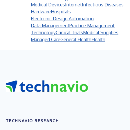
Medical Devices
Internet
Infectious Diseases
Hardware
Hospitals
Electronic Design Automation
Data Management
Practice Management
Technology
Clinical Trials
Medical Supplies
Managed Care
General Health
Health
TECHNAVIO RESEARCH