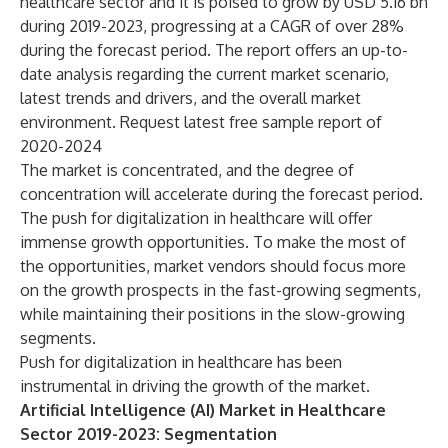
healthcare sector and it is poised to grow by USD 5.16 bn
during 2019-2023, progressing at a CAGR of over 28%
during the forecast period. The report offers an up-to-
date analysis regarding the current market scenario,
latest trends and drivers, and the overall market
environment.
Request latest free sample report of
2020-2024
The market is concentrated, and the degree of
concentration will accelerate during the forecast period.
The push for digitalization in healthcare will offer
immense growth opportunities. To make the most of
the opportunities, market vendors should focus more
on the growth prospects in the fast-growing segments,
while maintaining their positions in the slow-growing
segments.
Push for digitalization in healthcare has been
instrumental in driving the growth of the market.
Artificial Intelligence (AI) Market in Healthcare
Sector 2019-2023: Segmentation