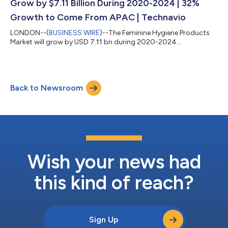
Grow by $7.11 Billion During 2020-2024 | 32%
Growth to Come From APAC | Technavio
LONDON--(
BUSINESS WIRE
)--The Feminine Hygiene Products
Market will grow by USD 7.11 bn during 2020-2024...
Back to Newsroom
Wish your news had
this kind of reach?
Sign Up