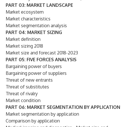
PART 03: MARKET LANDSCAPE
Market ecosystem
Market characteristics
Market segmentation analysis
PART 04: MARKET SIZING
Market definition
Market sizing 2018
Market size and forecast 2018-2023
PART 05: FIVE FORCES ANALYSIS
Bargaining power of buyers
Bargaining power of suppliers
Threat of new entrants
Threat of substitutes
Threat of rivalry
Market condition
PART 06: MARKET SEGMENTATION BY APPLICATION
Market segmentation by application
Comparison by application