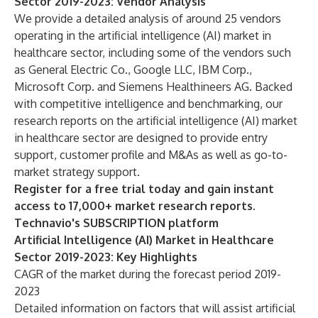
Sector 2019-2023: Vendor Analysis
We provide a detailed analysis of around 25 vendors
operating in the artificial intelligence (AI) market in
healthcare sector, including some of the vendors such
as General Electric Co., Google LLC, IBM Corp.,
Microsoft Corp. and Siemens Healthineers AG. Backed
with competitive intelligence and benchmarking, our
research reports on the artificial intelligence (AI) market
in healthcare sector are designed to provide entry
support, customer profile and M&As as well as go-to-
market strategy support.
Register for a free trial today and gain instant
access to 17,000+ market research reports.
Technavio's SUBSCRIPTION platform
Artificial Intelligence (AI) Market in Healthcare
Sector 2019-2023: Key Highlights
CAGR of the market during the forecast period 2019-
2023
Detailed information on factors that will assist artificial