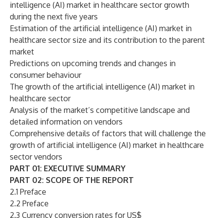
intelligence (AI) market in healthcare sector growth
during the next five years
Estimation of the artificial intelligence (AI) market in
healthcare sector size and its contribution to the parent
market
Predictions on upcoming trends and changes in
consumer behaviour
The growth of the artificial intelligence (AI) market in
healthcare sector
Analysis of the market’s competitive landscape and
detailed information on vendors
Comprehensive details of factors that will challenge the
growth of artificial intelligence (AI) market in healthcare
sector vendors
PART 01: EXECUTIVE SUMMARY
PART 02: SCOPE OF THE REPORT
2.1 Preface
2.2 Preface
2.3 Currency conversion rates for US$