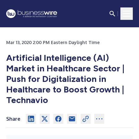
Mar 13, 2020 2:00 PM Eastern Daylight Time
Artificial Intelligence (AI)
Market in Healthcare Sector |
Push for Digitalization in
Healthcare to Boost Growth |
Technavio
Share