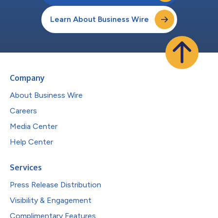
Learn About Business Wire
Company
About Business Wire
Careers
Media Center
Help Center
Services
Press Release Distribution
Visibility & Engagement
Complimentary Features