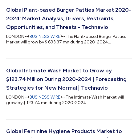
Global Plant-based Burger Patties Market 2020-
2024: Market Analysis, Drivers, Restraints,
Opportunities, and Threats - Technavio
LONDON--(
BUSINESS WIRE
)--The Plant-based Burger Patties
Market will grow by $ 693.37 mn during 2020-2024...
Global Intimate Wash Market to Grow by
$123.74 Million During 2020-2024 | Forecasting
Strategies for New Normal | Technavio
LONDON--(
BUSINESS WIRE
)--The Intimate Wash Market will
grow by $ 123.74 mn during 2020-2024...
Global Feminine Hygiene Products Market to