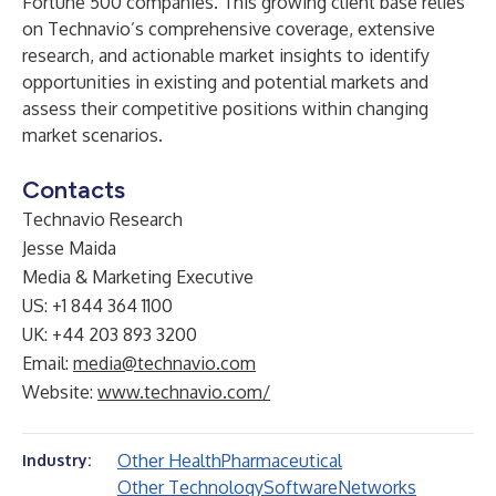
Fortune 500 companies. This growing client base relies
on Technavio’s comprehensive coverage, extensive
research, and actionable market insights to identify
opportunities in existing and potential markets and
assess their competitive positions within changing
market scenarios.
Contacts
Technavio Research
Jesse Maida
Media & Marketing Executive
US: +1 844 364 1100
UK: +44 203 893 3200
Email:
media@technavio.com
Website:
www.technavio.com/
Other Health
Pharmaceutical
Industry:
Other Technology
Software
Networks