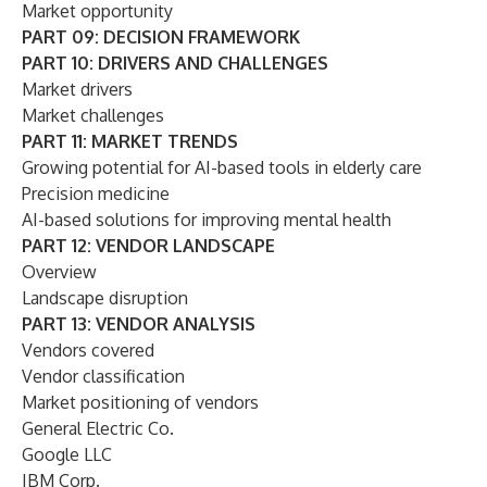
Market opportunity
PART 09: DECISION FRAMEWORK
PART 10: DRIVERS AND CHALLENGES
Market drivers
Market challenges
PART 11: MARKET TRENDS
Growing potential for AI-based tools in elderly care
Precision medicine
AI-based solutions for improving mental health
PART 12: VENDOR LANDSCAPE
Overview
Landscape disruption
PART 13: VENDOR ANALYSIS
Vendors covered
Vendor classification
Market positioning of vendors
General Electric Co.
Google LLC
IBM Corp.