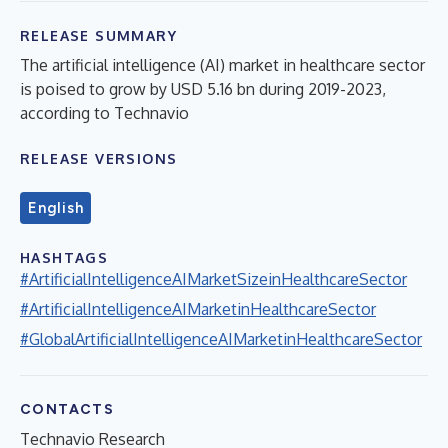
RELEASE SUMMARY
The artificial intelligence (AI) market in healthcare sector
is poised to grow by USD 5.16 bn during 2019-2023,
according to Technavio
RELEASE VERSIONS
English
HASHTAGS
#ArtificialIntelligenceAIMarketSizeinHealthcareSector
#ArtificialIntelligenceAIMarketinHealthcareSector
#GlobalArtificialIntelligenceAIMarketinHealthcareSector
CONTACTS
Technavio Research