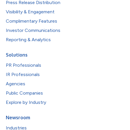
Press Release Distribution
Visibility & Engagement
Complimentary Features
Investor Communications
Reporting & Analytics
Solutions
PR Professionals
IR Professionals
Agencies
Public Companies
Explore by Industry
Newsroom
Industries