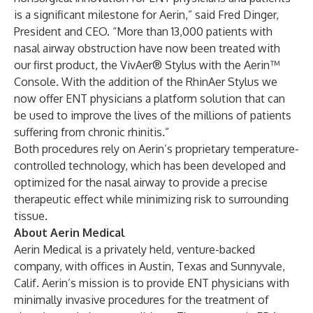
is a significant milestone for Aerin,” said Fred Dinger,
President and CEO. “More than 13,000 patients with
nasal airway obstruction have now been treated with
our first product, the VivAer® Stylus with the Aerin™
Console. With the addition of the RhinAer Stylus we
now offer ENT physicians a platform solution that can
be used to improve the lives of the millions of patients
suffering from chronic rhinitis.”
Both procedures rely on Aerin’s proprietary temperature-
controlled technology, which has been developed and
optimized for the nasal airway to provide a precise
therapeutic effect while minimizing risk to surrounding
tissue.
About Aerin Medical
Aerin Medical is a privately held, venture-backed
company, with offices in Austin, Texas and Sunnyvale,
Calif. Aerin’s mission is to provide ENT physicians with
minimally invasive procedures for the treatment of