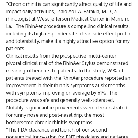
“Chronic rhinitis can significantly affect quality of life and
impact daily activities,” said Adil A. Fatakia, M.D., a
rhinologist at West Jefferson Medical Center in Marrerro,
La. “The RhinAer procedure’s compelling clinical results,
including its high responder rate, clean side effect profile
and tolerability, make it a highly attractive option for my
patients.”
Clinical results from the prospective, multi-center
pivotal clinical trial of the RhinAer Stylus demonstrated
meaningful benefits to patients. In the study, 96% of
patients treated with the RhinAer procedure reported an
improvement in their rhinitis symptoms at six months,
with symptoms improving on average by 61%. The
procedure was safe and generally well-tolerated.
Notably, significant improvements were demonstrated
for runny nose and post-nasal drip, the most
bothersome chronic rhinitis symptoms.
“The FDA clearance and launch of our second
nonsurgical innovation for ENT physicians and patients