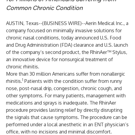
Common Chronic Condition
AUSTIN, Texas--(
BUSINESS WIRE
)--
Aerin Medical Inc., a
company focused on minimally invasive solutions for
chronic nasal conditions, today announced U.S. Food
and Drug Administration (FDA) clearance and U.S. launch
of the company’s second product, the RhinAer™ Stylus,
an innovative device for nonsurgical treatment of
chronic rhinitis.
More than 30 million Americans suffer from nonallergic
1
rhinitis.
Patients with the condition suffer from runny
nose, post-nasal drip, congestion, chronic cough, and
other symptoms. For many patients, management with
medications and sprays is inadequate. The RhinAer
procedure provides lasting relief by directly disrupting
the signals that cause symptoms. The procedure can be
performed under a local anesthetic in an ENT physician’s
office, with no incisions and minimal discomfort.