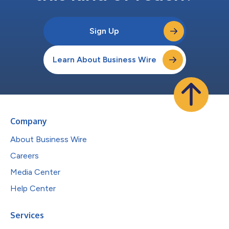
Sign Up
Learn About Business Wire
Company
About Business Wire
Careers
Media Center
Help Center
Services