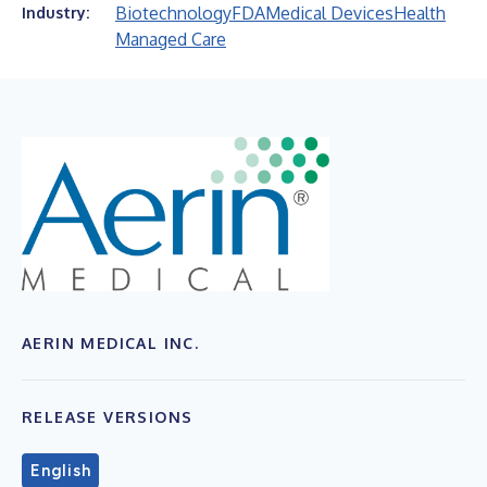
Biotechnology
FDA
Medical Devices
Health
Industry:
Managed Care
AERIN MEDICAL INC.
RELEASE VERSIONS
English