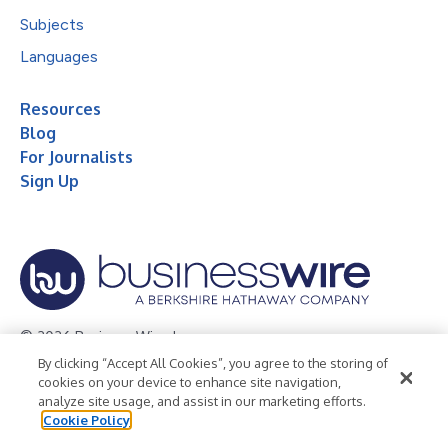
Subjects
Languages
Resources
Blog
For Journalists
Sign Up
© 2026 Business Wire, Inc.
By clicking “Accept All Cookies”, you agree to the storing of
Privacy Policy
Cookie Policy
Accessibility Statement
cookies on your device to enhance site navigation,
analyze site usage, and assist in our marketing efforts.
Terms of Use
Legal
Cookie Policy