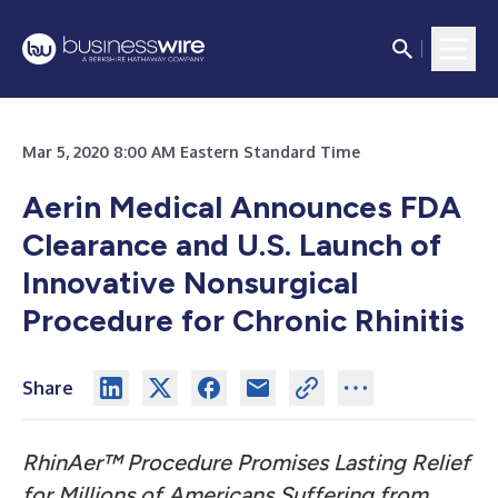
Mar 5, 2020 8:00 AM Eastern Standard Time
Aerin Medical Announces FDA
Clearance and U.S. Launch of
Innovative Nonsurgical
Procedure for Chronic Rhinitis
Share
RhinAer™ Procedure Promises Lasting Relief
for Millions of Americans Suffering from