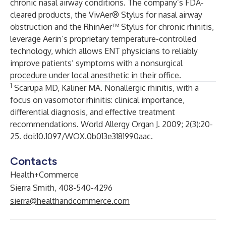
chronic nasal airway conditions. The company’s FDA-
cleared products, the VivAer® Stylus for nasal airway
obstruction and the RhinAer™ Stylus for chronic rhinitis,
leverage Aerin’s proprietary temperature-controlled
technology, which allows ENT physicians to reliably
improve patients’ symptoms with a nonsurgical
procedure under local anesthetic in their office.
1
Scarupa MD, Kaliner MA. Nonallergic rhinitis, with a
focus on vasomotor rhinitis: clinical importance,
differential diagnosis, and effective treatment
recommendations. World Allergy Organ J. 2009; 2(3):20-
25. doi:10.1097/WOX.0b013e3181990aac.
Contacts
Health+Commerce
Sierra Smith, 408-540-4296
sierra@healthandcommerce.com