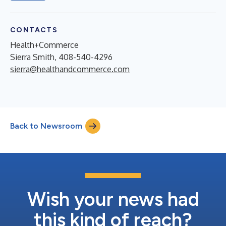
CONTACTS
Health+Commerce
Sierra Smith, 408-540-4296
sierra@healthandcommerce.com
Back to Newsroom
Wish your news had
this kind of reach?