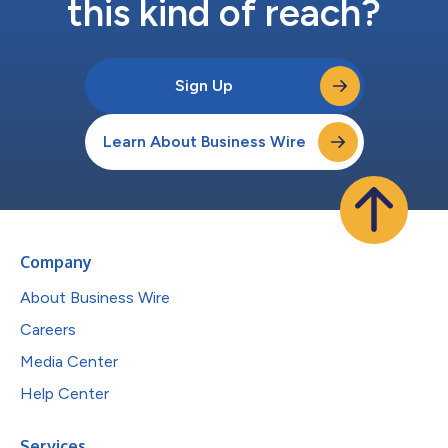
this kind of reach?
Sign Up
Learn About Business Wire
Company
About Business Wire
Careers
Media Center
Help Center
Services