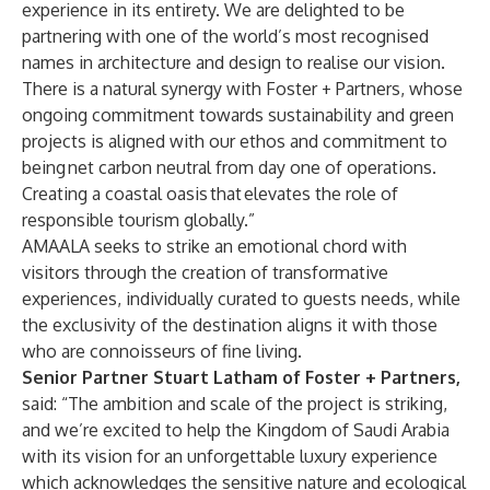
experience in its entirety. We are delighted to be
partnering with one of the world’s most recognised
names in architecture and design to realise our vision.
There is a natural synergy with Foster + Partners, whose
ongoing commitment towards sustainability and green
projects is aligned with our ethos and commitment to
being net carbon neutral from day one of operations.
Creating a coastal oasis that elevates the role of
responsible tourism globally.”
AMAALA seeks to strike an emotional chord with
visitors through the creation of transformative
experiences, individually curated to guests needs, while
the exclusivity of the destination aligns it with those
who are connoisseurs of fine living.
Senior Partner Stuart Latham of Foster + Partners,
said:
“The ambition and scale of the project is striking,
and we’re excited to help the Kingdom of Saudi Arabia
with its vision for an unforgettable luxury experience
which acknowledges the sensitive nature and ecological