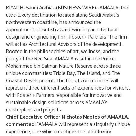
RIYADH, Saudi Arabia--(
BUSINESS WIRE
)--
AMAALA, the
ultra-luxury destination located along Saudi Arabia’s
northwestern coastline, has announced the
appointment of British award-winning architectural
design and engineering firm, Foster + Partners. The firm
will act as Architectural Advisors of the development.
Rooted in the philosophies of art, wellness, and the
purity of the Red Sea, AMAALA is set in the Prince
Mohammed bin Salman Nature Reserve across three
unique communities: Triple Bay, The Island, and The
Coastal Development. The trio of communities will
represent three different sets of experiences for visitors,
with Foster + Partners responsible for innovative and
sustainable design solutions across AMAALA’s
masterplans and projects.
Chief Executive Officer Nicholas Naples of AMAALA
,
commented
: “AMAALA will represent a singularly unique
experience, one which redefines the ultra-luxury