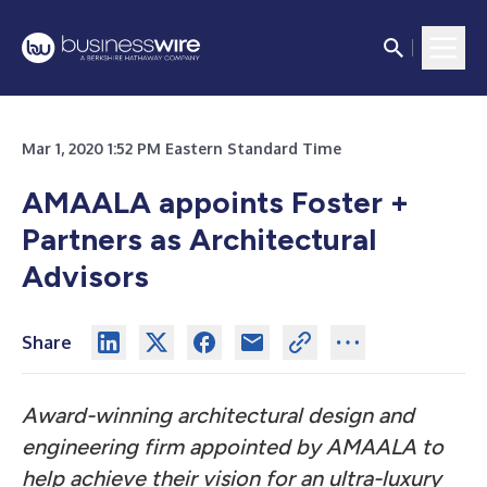
Mar 1, 2020 1:52 PM Eastern Standard Time
AMAALA appoints Foster +
Partners as Architectural
Advisors
Share
Award-winning architectural design and
engineering firm appointed by AMAALA to
help achieve their vision for an ultra-luxury