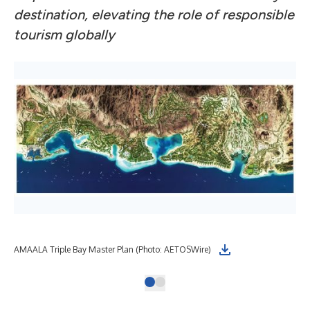
destination, elevating the role of responsible
tourism globally
AMAALA Triple Bay Master Plan (Photo: AETOSWire)