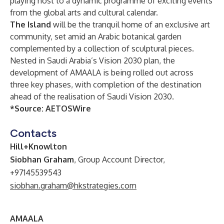
playing host to a dynamic programme of exciting events
from the global arts and cultural calendar.
The Island
will be the tranquil home of an exclusive art
community, set amid an Arabic botanical garden
complemented by a collection of sculptural pieces.
Nested in Saudi Arabia’s Vision 2030 plan, the
development of AMAALA is being rolled out across
three key phases, with completion of the destination
ahead of the realisation of Saudi Vision 2030.
*Source:
AETOSWire
Contacts
Hill+Knowlton
Siobhan Graham
, Group Account Director,
+97145539543
siobhan.graham@hkstrategies.com
AMAALA