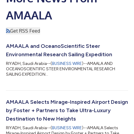
AMAALA
Get RSS Feed
AMAALA and OceanoScientific Steer
Environmental Research Sailing Expedition
RIYADH, Saudi Arabia--(
BUSINESS WIRE
)--AMAALA AND
OCEANOSCIENTIFIC STEER ENVIRONMENTAL RESEARCH
SAILING EXPEDITION...
AMAALA Selects Mirage-Inspired Airport Design
by Foster + Partners to Take Ultra-Luxury
Destination to New Heights
RIYADH, Saudi Arabia--(
BUSINESS WIRE
)--AMAALA Selects
Mirage-Inspired Airport Design by Foster + Partners to Take