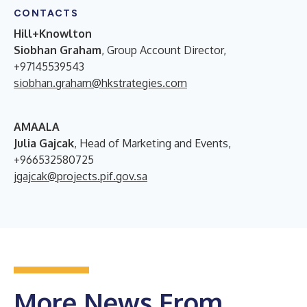
CONTACTS
Hill+Knowlton
Siobhan Graham
, Group Account Director,
+97145539543
siobhan.graham@hkstrategies.com
AMAALA
Julia Gajcak
, Head of Marketing and Events,
+966532580725
jgajcak@projects.pif.gov.sa
More News From