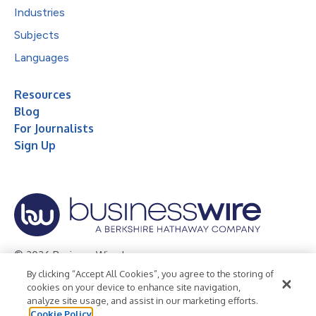
Industries
Subjects
Languages
Resources
Blog
For Journalists
Sign Up
© 2026 Business Wire, Inc.
By clicking “Accept All Cookies”, you agree to the storing of
Privacy Policy
Cookie Policy
Accessibility Statement
cookies on your device to enhance site navigation,
analyze site usage, and assist in our marketing efforts.
Terms of Use
Legal
Cookie Policy