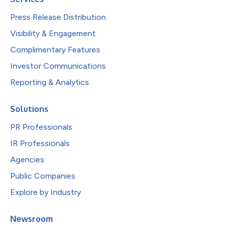
Press Release Distribution
Visibility & Engagement
Complimentary Features
Investor Communications
Reporting & Analytics
Solutions
PR Professionals
IR Professionals
Agencies
Public Companies
Explore by Industry
Newsroom