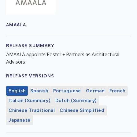
AMAALA
RELEASE SUMMARY
AMAALA appoints Foster + Partners as Architectural
Advisors
RELEASE VERSIONS
English
Spanish
Portuguese
German
French
Italian (Summary)
Dutch (Summary)
Chinese Traditional
Chinese Simplified
Japanese