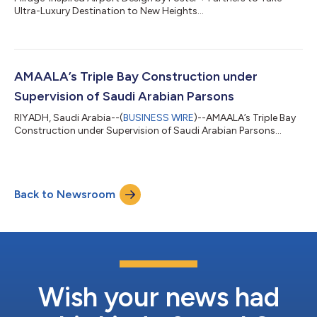
Ultra-Luxury Destination to New Heights...
AMAALA’s Triple Bay Construction under
Supervision of Saudi Arabian Parsons
RIYADH, Saudi Arabia--(
BUSINESS WIRE
)--AMAALA’s Triple Bay
Construction under Supervision of Saudi Arabian Parsons...
Back to Newsroom
Wish your news had