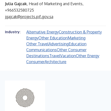
Julia Gajcak
, Head of Marketing and Events,
+966532580725
jgajcak@projects.pif.gov.sa
Alternative Energy
Construction & Property
Industry:
Energy
Other Education
Marketing
Other Travel
Advertising
Education
Communications
Other Consumer
Destinations
Travel
Vacation
Other Energy
Consumer
Architecture