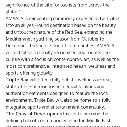
significance of the site for tourists from across the
globe.”
​AMAALA is reinventing commonly experienced activities
into an all year-round destination based on the beauty
and untouched nature of the Red Sea, extending the
Mediterranean yachting season from October to
December. Through its trio of communities, AMAALA
will establish a globally recognised hub for arts and
culture with a focus on contemporary art, as well as the
most comprehensive, integrated health, wellness and
sports offering globally. ​
Triple Bay
will offer a fully holistic wellness retreat,
state-of-the-art diagnostic medical facilities and
authentic treatments designed to feature the local
environment. Triple Bay will also be home to a fully
integrated sports and entertainment community.
The Coastal Development
is set to become the
defining hub of contemporary art in the Middle East,