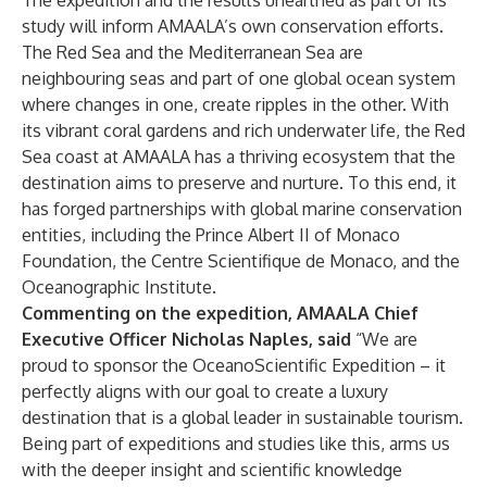
The expedition and the results unearthed as part of its
study will inform AMAALA’s own conservation efforts.
The Red Sea and the Mediterranean Sea are
neighbouring seas and part of one global ocean system
where changes in one, create ripples in the other. With
its vibrant coral gardens and rich underwater life, the Red
Sea coast at AMAALA has a thriving ecosystem that the
destination aims to preserve and nurture. To this end, it
has forged partnerships with global marine conservation
entities, including the Prince Albert II of Monaco
Foundation, the Centre Scientifique de Monaco, and the
Oceanographic Institute.
Commenting on the expedition, AMAALA Chief
Executive Officer Nicholas Naples, said
“We are
proud to sponsor the OceanoScientific Expedition – it
perfectly aligns with our goal to create a luxury
destination that is a global leader in sustainable tourism.
Being part of expeditions and studies like this, arms us
with the deeper insight and scientific knowledge