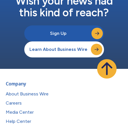
Wish your news had
this kind of reach?
Sign Up
Learn About Business Wire
Company
About Business Wire
Careers
Media Center
Help Center