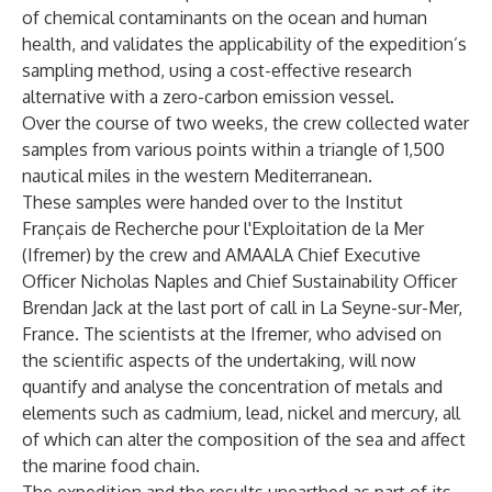
of chemical contaminants on the ocean and human
health, and validates the applicability of the expedition’s
sampling method, using a cost-effective research
alternative with a zero-carbon emission vessel.
Over the course of two weeks, the crew collected water
samples from various points within a triangle of 1,500
nautical miles in the western Mediterranean.
These samples were handed over to the Institut
Français de Recherche pour l'Exploitation de la Mer
(Ifremer) by the crew and AMAALA Chief Executive
Officer Nicholas Naples and Chief Sustainability Officer
Brendan Jack at the last port of call in La Seyne-sur-Mer,
France. The scientists at the Ifremer, who advised on
the scientific aspects of the undertaking, will now
quantify and analyse the concentration of metals and
elements such as cadmium, lead, nickel and mercury, all
of which can alter the composition of the sea and affect
the marine food chain.