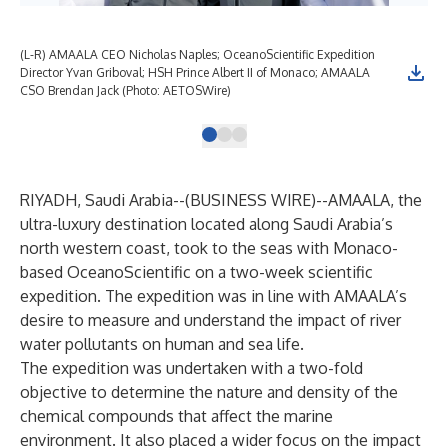
(L-R) AMAALA CEO Nicholas Naples; OceanoScientific Expedition
The
Director Yvan Griboval; HSH Prince Albert II of Monaco; AMAALA
Oce
CSO Brendan Jack (Photo: AETOSWire)
AE
RIYADH, Saudi Arabia--(
BUSINESS WIRE
)--
AMAALA, the
ultra-luxury destination located along Saudi Arabia’s
north western coast, took to the seas with Monaco-
based OceanoScientific on a two-week scientific
expedition. The expedition was in line with AMAALA’s
desire to measure and understand the impact of river
water pollutants on human and sea life.
The expedition was undertaken with a two-fold
objective to determine the nature and density of the
chemical compounds that affect the marine
environment. It also placed a wider focus on the impact