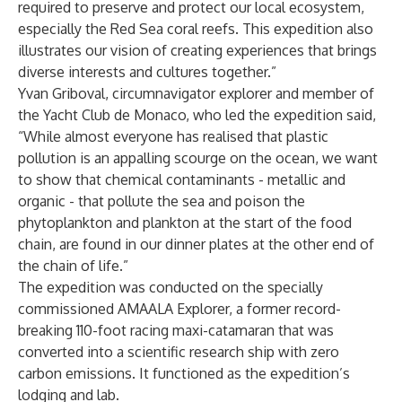
required to preserve and protect our local ecosystem,
especially the Red Sea coral reefs. This expedition also
illustrates our vision of creating experiences that brings
diverse interests and cultures together.”
Yvan Griboval, circumnavigator explorer and member of
the Yacht Club de Monaco, who led the expedition said,
“While almost everyone has realised that plastic
pollution is an appalling scourge on the ocean, we want
to show that chemical contaminants - metallic and
organic - that pollute the sea and poison the
phytoplankton and plankton at the start of the food
chain, are found in our dinner plates at the other end of
the chain of life.”
The expedition was conducted on the specially
commissioned AMAALA Explorer, a former record-
breaking 110-foot racing maxi-catamaran that was
converted into a scientific research ship with zero
carbon emissions. It functioned as the expedition’s
lodging and lab.