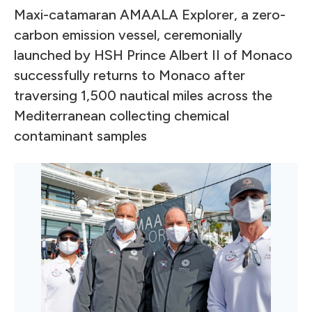
Maxi-catamaran AMAALA Explorer, a zero-
carbon emission vessel, ceremonially
launched by HSH Prince Albert II of Monaco
successfully returns to Monaco after
traversing 1,500 nautical miles across the
Mediterranean collecting chemical
contaminant samples