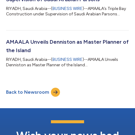
RIYADH, Saudi Arabia--(
BUSINESS WIRE
)--AMAALA’s Triple Bay
Construction under Supervision of Saudi Arabian Parsons...
AMAALA Unveils Denniston as Master Planner of
the Island
RIYADH, Saudi Arabia--(
BUSINESS WIRE
)--AMAALA Unveils
Denniston as Master Planner of the Island...
Back to Newsroom