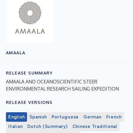
AMAALA
RELEASE SUMMARY
AMAALA AND OCEANOSCIENTIFIC STEER
ENVIRONMENTAL RESEARCH SAILING EXPEDITION
RELEASE VERSIONS
English
Spanish
Portuguese
German
French
Italian
Dutch (Summary)
Chinese Traditional