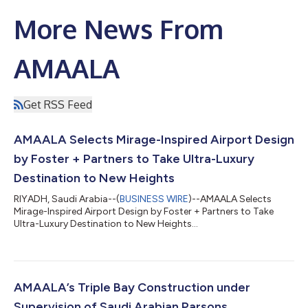
More News From
AMAALA
Get RSS Feed
AMAALA Selects Mirage-Inspired Airport Design
by Foster + Partners to Take Ultra-Luxury
Destination to New Heights
RIYADH, Saudi Arabia--(
BUSINESS WIRE
)--AMAALA Selects
Mirage-Inspired Airport Design by Foster + Partners to Take
Ultra-Luxury Destination to New Heights...
AMAALA’s Triple Bay Construction under
Supervision of Saudi Arabian Parsons