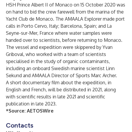
HSH Prince Albert II of Monaco on 15 October 2020 was
on hand to bid the crew farewell from the marina of the
Yacht Club de Monaco. The AMAALA Explorer made port
calls in Porto Cervo, Italy; Barcelona, Spain; and La
Seyne-sur-Mer, France where water samples were
handed over to scientists, before returning to Monaco.
The vessel and expedition were skippered by Yvan
Griboval, who worked with a team of scientists
specialised in the study of organic contaminants,
including an onboard Swedish marine scientist Linn
Sekund and AMAALA Director of Sports Marc Archer.
A short documentary film about the expedition, in
English and French, will be distributed in 2021, along
with scientific results in late 2021 and scientific
publication in late 2023.
*Source:
AETOSWire
Contacts