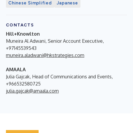
Chinese Simplified
Japanese
CONTACTS
Hill+Knowlton
Muneira Al Adwani, Senior Account Executive,
+97145539543
muneira.aladwani@hkstrategies.com
AMAALA
Julia Gajcak, Head of Communications and Events,
+966532580725
julia.gajcak@amaala.com