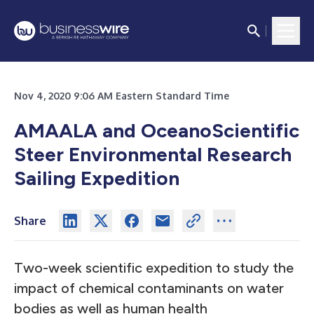
Nov 4, 2020 9:06 AM Eastern Standard Time
AMAALA and OceanoScientific
Steer Environmental Research
Sailing Expedition
Share
Two-week scientific expedition to study the
impact of chemical contaminants on water
bodies as well as human health