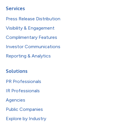
Services
Press Release Distribution
Visibility & Engagement
Complimentary Features
Investor Communications
Reporting & Analytics
Solutions
PR Professionals
IR Professionals
Agencies
Public Companies
Explore by Industry