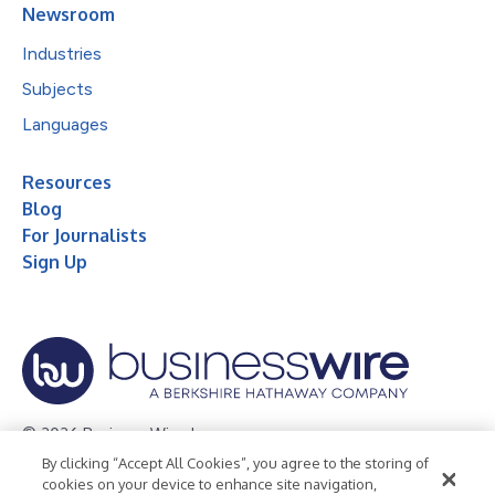
Newsroom
Industries
Subjects
Languages
Resources
Blog
For Journalists
Sign Up
© 2026 Business Wire, Inc.
By clicking “Accept All Cookies”, you agree to the storing of
Privacy Policy
Cookie Policy
Accessibility Statement
cookies on your device to enhance site navigation,