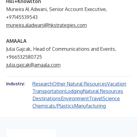
Hill+Knowlton
Muneira Al Adwani, Senior Account Executive,
+97145539543
muneira.aladwani@hkstrategies.com
AMAALA
Julia Gajcak, Head of Communications and Events,
+966532580725
julia.gajcak@amaala.com
Research
Other Natural Resources
Vacation
Industry:
Transportation
Lodging
Natural Resources
Destinations
Environment
Travel
Science
Chemicals/Plastics
Manufacturing