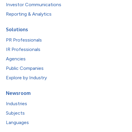
Investor Communications
Reporting & Analytics
Solutions
PR Professionals
IR Professionals
Agencies
Public Companies
Explore by Industry
Newsroom
Industries
Subjects
Languages