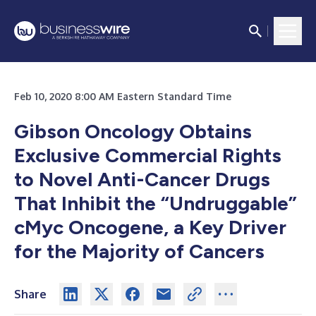
Feb 10, 2020 8:00 AM Eastern Standard Time
Gibson Oncology Obtains
Exclusive Commercial Rights
to Novel Anti-Cancer Drugs
That Inhibit the “Undruggable”
cMyc Oncogene, a Key Driver
for the Majority of Cancers
Share