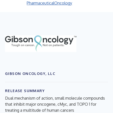
Pharmaceutical
Oncology
GIBSON ONCOLOGY, LLC
RELEASE SUMMARY
Dual mechanism of action, small molecule compounds
that inhibit major oncogene, cMyc, and TOPO 1 for
treating a multitude of human cancers