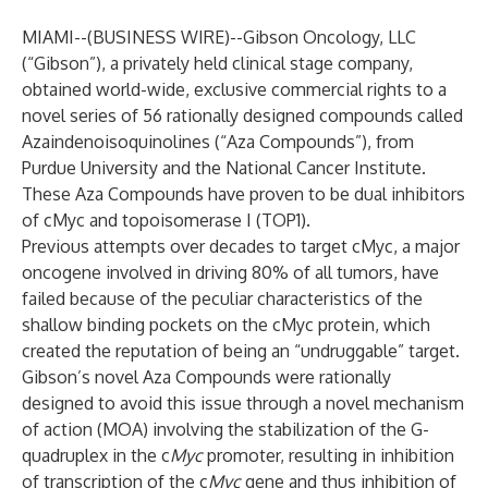
MIAMI--(
BUSINESS WIRE
)--
Gibson Oncology, LLC
(“Gibson”), a privately held clinical stage company,
obtained world-wide, exclusive commercial rights to a
novel series of 56 rationally designed compounds called
Azaindenoisoquinolines (“Aza Compounds”), from
Purdue University and the National Cancer Institute.
These Aza Compounds have proven to be dual inhibitors
of cMyc and topoisomerase I (TOP1).
Previous attempts over decades to target cMyc, a major
oncogene involved in driving 80% of all tumors, have
failed because of the peculiar characteristics of the
shallow binding pockets on the cMyc protein, which
created the reputation of being an “undruggable” target.
Gibson’s novel Aza Compounds were rationally
designed to avoid this issue through a novel mechanism
of action (MOA) involving the stabilization of the G-
quadruplex in the c
Myc
promoter, resulting in inhibition
of transcription of the c
Myc
gene and thus inhibition of