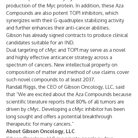
production of the Myc protein. In addition, these Aza
Compounds are also potent TOP1 inhibitors, which
synergizes with their G-quadruplex stabilizing activity
and further enhances their anti-cancer abilities.
Gibson has already signed contracts to produce clinical
candidates suitable for an IND.
Dual targeting of cMyc and TOP1 may serve as a novel
and highly effective anticancer strategy across a
spectrum of cancers. New intellectual property on
composition of matter and method of use claims cover
such novel compounds to at least 2037.
Randall Riggs, the CEO of Gibson Oncology, LLC, said
that “We are excited about the Aza Compounds because
scientific literature reports that 80% of all tumors are
driven by cMyc. Developing a cMyc inhibitor has been
long sought and offers a potential breakthrough
therapeutic for many cancers.”
About Gibson Oncology, LLC