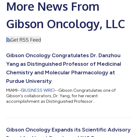
More News From
Gibson Oncology, LLC
Get RSS Feed
Gibson Oncology Congratulates Dr. Danzhou
Yang as Distinguished Professor of Medicinal
Chemistry and Molecular Pharmacology at
Purdue University
MIAMI--(
BUSINESS WIRE
)--Gibson Congratulates one of
Gibson's collaborators, Dr. Yang, for her recent
accomplishment as Distinguished Professor...
Gibson Oncology Expands its Scientific Advisory