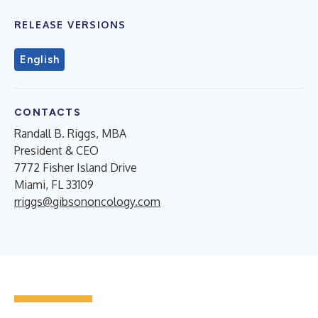
RELEASE VERSIONS
English
CONTACTS
Randall B. Riggs, MBA
President & CEO
7772 Fisher Island Drive
Miami, FL 33109
rriggs@gibsononcology.com