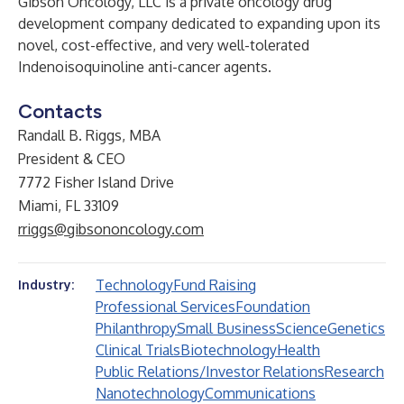
Gibson Oncology, LLC is a private oncology drug
development company dedicated to expanding upon its
novel, cost-effective, and very well-tolerated
Indenoisoquinoline anti-cancer agents.
Contacts
Randall B. Riggs, MBA
President & CEO
7772 Fisher Island Drive
Miami, FL 33109
rriggs@gibsononcology.com
Technology
Fund Raising
Industry:
Professional Services
Foundation
Philanthropy
Small Business
Science
Genetics
Clinical Trials
Biotechnology
Health
Public Relations/Investor Relations
Research
Nanotechnology
Communications