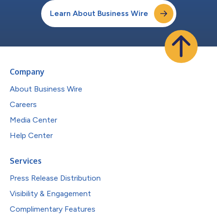
Learn About Business Wire
Company
About Business Wire
Careers
Media Center
Help Center
Services
Press Release Distribution
Visibility & Engagement
Complimentary Features