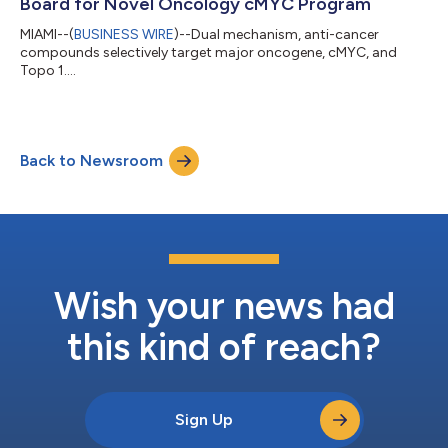
Board for Novel Oncology cMYC Program
MIAMI--(
BUSINESS WIRE
)--Dual mechanism, anti-cancer
compounds selectively target major oncogene, cMYC, and
Topo 1....
Back to Newsroom
Wish your news had
this kind of reach?
Sign Up