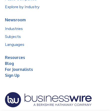
Explore by Industry
Newsroom
Industries
Subjects
Languages
Resources
Blog
For Journalists
Sign Up