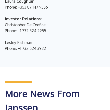
Laura Coughlan
Phone: +353 87 147 9356
Investor Relations:
Christopher DelOrefice
Phone: +1 732 524 2955
Lesley Fishman
Phone: +1 732 524 3922
More News From
Janssen