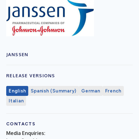
JANSSEN
RELEASE VERSIONS
English
Spanish (Summary)
German
French
Italian
CONTACTS
Media Enquiries: