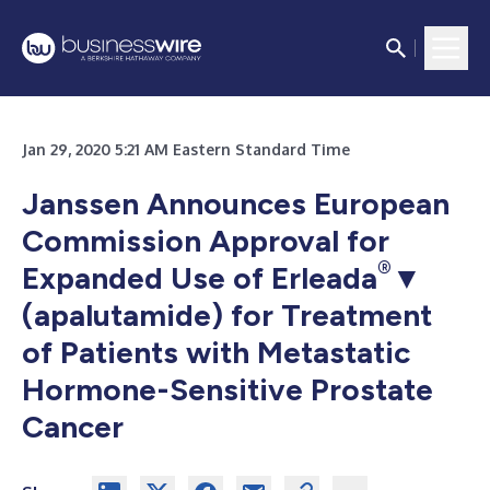
Jan 29, 2020 5:21 AM Eastern Standard Time
Janssen Announces European
Commission Approval for
®
Expanded Use of Erleada
▼
(apalutamide) for Treatment
of Patients with Metastatic
Hormone-Sensitive Prostate
Cancer