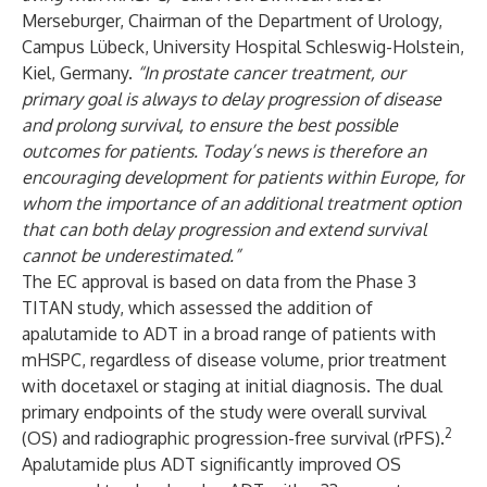
Merseburger, Chairman of the Department of Urology,
Campus Lübeck, University Hospital Schleswig-Holstein,
Kiel, Germany.
“In prostate cancer treatment, our
primary goal is always to delay progression of disease
and prolong survival, to ensure the best possible
outcomes for patients. Today’s news is therefore an
encouraging development for patients within Europe, for
whom the importance of an additional treatment option
that can both delay progression and extend survival
cannot be underestimated.”
The EC approval is based on data from the
Phase 3
TITAN
study, which assessed the addition of
apalutamide to ADT in a broad range of patients with
mHSPC, regardless of disease volume, prior treatment
with docetaxel or staging at initial diagnosis. The dual
primary endpoints of the study were overall survival
2
(OS) and radiographic progression-free survival (rPFS).
Apalutamide plus ADT significantly improved OS