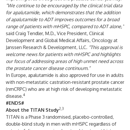
“We continue to be encouraged by the clinical trial data
for apalutamide, which demonstrates that the addition
of apalutamide to ADT improves outcomes for a broad
range of patients with mHSPC, compared to ADT alone,”
said Craig Tendler, M.D., Vice President, Clinical
Development and Global Medical Affairs, Oncology at
Janssen Research & Development, LLC.
“This approval is
welcome news for patients with mHSPC and highlights
our focus of addressing areas of high unmet need across
the prostate cancer disease continuum.”
In Europe, apalutamide is also approved for use in adults
with non-metastatic castration-resistant prostate cancer
(nmCRPC) who are at high risk of developing metastatic
4
disease.
#ENDS#
2,3
About the TITAN Study
TITAN
is a Phase 3 randomised, placebo-controlled,
double-blind study in men with mHSPC regardless of