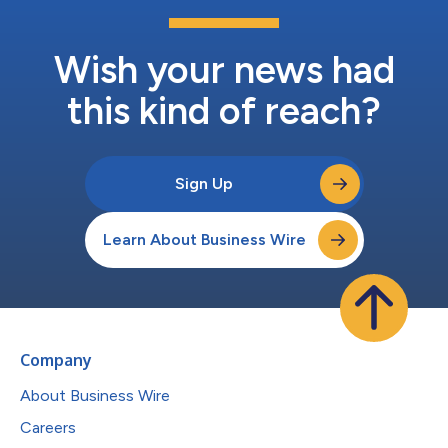
Wish your news had
this kind of reach?
Sign Up
Learn About Business Wire
Company
About Business Wire
Careers