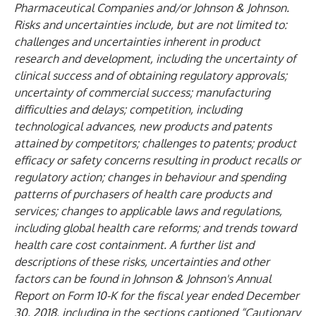
Pharmaceutical Companies and/or Johnson & Johnson.
Risks and uncertainties include, but are not limited to:
challenges and uncertainties inherent in product
research and development, including the uncertainty of
clinical success and of obtaining regulatory approvals;
uncertainty of commercial success; manufacturing
difficulties and delays; competition, including
technological advances, new products and patents
attained by competitors; challenges to patents; product
efficacy or safety concerns resulting in product recalls or
regulatory action; changes in behaviour and spending
patterns of purchasers of health care products and
services; changes to applicable laws and regulations,
including global health care reforms; and trends toward
health care cost containment. A further list and
descriptions of these risks, uncertainties and other
factors can be found in Johnson & Johnson's Annual
Report on Form 10-K for the fiscal year ended December
30, 2018, including in the sections captioned “Cautionary