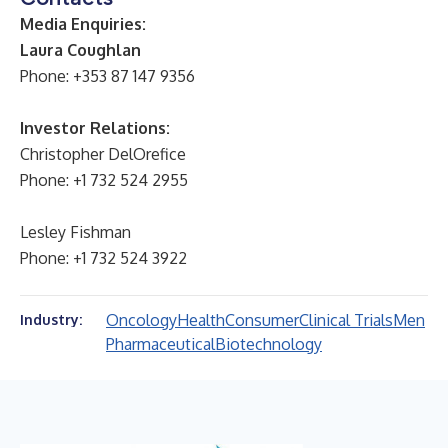
Media Enquiries:
Laura Coughlan
Phone: +353 87 147 9356
Investor Relations:
Christopher DelOrefice
Phone: +1 732 524 2955
Lesley Fishman
Phone: +1 732 524 3922
Oncology
Health
Consumer
Clinical Trials
Men
Industry:
Pharmaceutical
Biotechnology