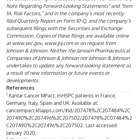
Note Regarding Forward-Looking Statements” and “Item
1A. Risk Factors,” and in the company’s most recently
filed Quarterly Report on Form 10-Q, and the company’s
subsequent filings with the Securities and Exchange
Commission. Copies of these filings are available online
at
www.sec.gov
,
www.jnj.com
or on request from
Johnson & Johnson. Neither the Janssen Pharmaceutical
Companies of Johnson & Johnson nor Johnson & Johnson
undertakes to update any forward-looking statement as
a result of new information or future events or
developments.
References
1
Kantar Cancer MPact. mHSPC patients in France,
Germany, Italy, Spain and UK. Available at:
cancermpact.khapps.com/#id/207478%2C207484%2C
207490%2C207496%2C207502/207478%2C07484%2
C207490%2C207496%2C207502
. Last accessed
January 2020.
2