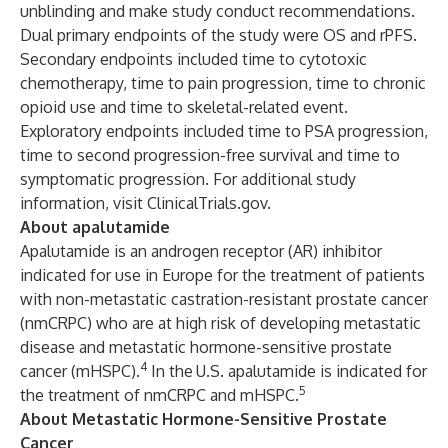
unblinding and make study conduct recommendations.
Dual primary endpoints of the study were OS and rPFS.
Secondary endpoints included time to cytotoxic
chemotherapy, time to pain progression, time to chronic
opioid use and time to skeletal-related event.
Exploratory endpoints included time to PSA progression,
time to second progression-free survival and time to
symptomatic progression. For additional study
information, visit
ClinicalTrials.gov
.
About apalutamide
Apalutamide is an androgen receptor (AR) inhibitor
indicated for use in Europe for the treatment of patients
with non-metastatic castration-resistant prostate cancer
(nmCRPC) who are at high risk of developing metastatic
disease and metastatic hormone-sensitive prostate
4
cancer (mHSPC).
In the
U.S. apalutamide is indicated for
5
the treatment of nmCRPC and mHSPC.
About Metastatic Hormone-Sensitive Prostate
Cancer