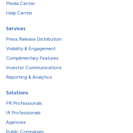
Media Center
Help Center
Services
Press Release Distribution
Visibility & Engagement
Complimentary Features
Investor Communications
Reporting & Analytics
Solutions
PR Professionals
IR Professionals
Agencies
Public Companies