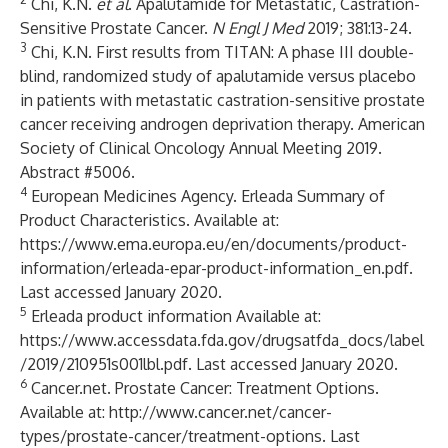
Chi, K.N.
et al
. Apalutamide for Metastatic, Castration-
Sensitive Prostate Cancer.
N Engl J Med
2019; 381:13-24.
3
Chi, K.N. First results from TITAN: A phase III double-
blind, randomized study of apalutamide versus placebo
in patients with metastatic castration-sensitive prostate
cancer receiving androgen deprivation therapy. American
Society of Clinical Oncology Annual Meeting 2019.
Abstract #5006.
4
European Medicines Agency. Erleada Summary of
Product Characteristics. Available at:
https://www.ema.europa.eu/en/documents/product-
information/erleada-epar-product-information_en.pdf
.
Last accessed January 2020.
5
Erleada product information Available at:
https://www.accessdata.fda.gov/drugsatfda_docs/label
/2019/210951s001lbl.pdf
. Last accessed January 2020.
6
Cancer.net. Prostate Cancer: Treatment Options.
Available at:
http://www.cancer.net/cancer-
types/prostate-cancer/treatment-options
. Last