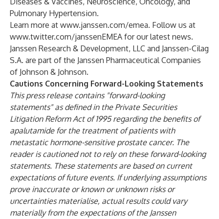
Diseases & Vaccines, Neuroscience, Oncology, and
Pulmonary Hypertension.
Learn more at
www.janssen.com/emea
. Follow us at
www.twitter.com/janssenEMEA
for our latest news.
Janssen Research & Development, LLC and Janssen-Cilag
S.A. are part of the Janssen Pharmaceutical Companies
of Johnson & Johnson.
Cautions Concerning Forward-Looking Statements
This press release contains "forward-looking
statements" as defined in the Private Securities
Litigation Reform Act of 1995 regarding the benefits of
apalutamide for the treatment of patients with
metastatic hormone-sensitive prostate cancer. The
reader is cautioned not to rely on these forward-looking
statements. These statements are based on current
expectations of future events. If underlying assumptions
prove inaccurate or known or unknown risks or
uncertainties materialise, actual results could vary
materially from the expectations of the Janssen