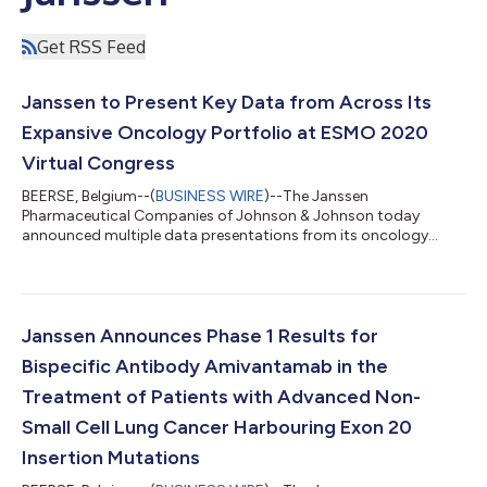
Get RSS Feed
Janssen to Present Key Data from Across Its
Expansive Oncology Portfolio at ESMO 2020
Virtual Congress
BEERSE, Belgium--(
BUSINESS WIRE
)--The Janssen
Pharmaceutical Companies of Johnson & Johnson today
announced multiple data presentations from its oncology
portfolio and pipeline, including key data in lung cancer and
bladder cancer, will be featured as part of the European Society
for Medical Oncology (ESMO) Virtual Congress 2020, Science
Weekend taking place 19–21 September. Thirteen abstracts
featuring Janssen data have been selected for presentation
Janssen Announces Phase 1 Results for
during the virtual congress, including...
Bispecific Antibody Amivantamab in the
Treatment of Patients with Advanced Non-
Small Cell Lung Cancer Harbouring Exon 20
Insertion Mutations