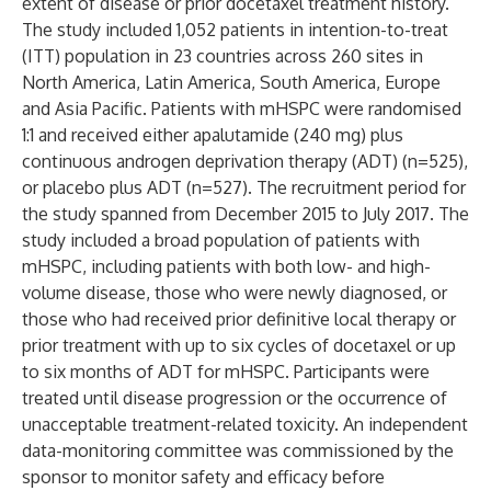
extent of disease or prior docetaxel treatment history.
The study included 1,052 patients in intention-to-treat
(ITT) population in 23 countries across 260 sites in
North America, Latin America, South America, Europe
and Asia Pacific. Patients with mHSPC were randomised
1:1 and received either apalutamide (240 mg) plus
continuous androgen deprivation therapy (ADT) (n=525),
or placebo plus ADT (n=527). The recruitment period for
the study spanned from December 2015 to July 2017. The
study included a broad population of patients with
mHSPC, including patients with both low- and high-
volume disease, those who were newly diagnosed, or
those who had received prior definitive local therapy or
prior treatment with up to six cycles of docetaxel or up
to six months of ADT for mHSPC. Participants were
treated until disease progression or the occurrence of
unacceptable treatment-related toxicity. An independent
data-monitoring committee was commissioned by the
sponsor to monitor safety and efficacy before