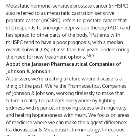
Metastatic hormone-sensitive prostate cancer (mHSPC),
also referred to as metastatic castration sensitive
prostate cancer (mCSPC), refers to prostate cancer that
still responds to androgen deprivation therapy (ADT) and
6
has spread to other parts of the body.
Patients with
mHSPC tend to have a poor prognosis, with a median
overall survival (OS) of less than five years, underscoring
7,8,9
the need for new treatment options.
About the Janssen Pharmaceutical Companies of
Johnson & Johnson
At Janssen, we’re creating a future where disease is a
thing of the past. We’re the Pharmaceutical Companies
of Johnson & Johnson, working tirelessly to make that
future a reality for patients everywhere by fighting
sickness with science, improving access with ingenuity,
and healing hopelessness with heart. We focus on areas
of medicine where we can make the biggest difference:
Cardiovascular & Metabolism, Immunology, Infectious