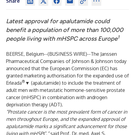
Share
Latest approval for apalutamide could
benefit a population of more than 100,000
1
people living with mHSPC across Europe
BEERSE, Belgium--(
BUSINESS WIRE
)--
The Janssen
Pharmaceutical Companies of Johnson & Johnson today
announced that the European Commission (EC) has
granted marketing authorisation for the expanded use of
®
Erleada
▼ (apalutamide) to include the treatment of
adult men with metastatic hormone-sensitive prostate
cancer (mHSPC) in combination with androgen
deprivation therapy (ADT).
“Prostate cancer is the most prevalent form of cancer in
men throughout Europe, and the expanded approval of
apalutamide marks a significant advancement for those
living with mHSPC,”
said Prof. Dr. med. Axel S.