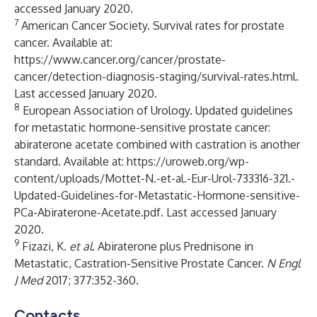
accessed January 2020.
7
American Cancer Society. Survival rates for prostate
cancer. Available at:
https://www.cancer.org/cancer/prostate-
cancer/detection-diagnosis-staging/survival-rates.html
.
Last accessed January 2020.
8
European Association of Urology. Updated guidelines
for metastatic hormone-sensitive prostate cancer:
abiraterone acetate combined with castration is another
standard. Available at:
https://uroweb.org/wp-
content/uploads/Mottet-N.-et-al.-Eur-Urol-733316-321.-
Updated-Guidelines-for-Metastatic-Hormone-sensitive-
PCa-Abiraterone-Acetate.pdf
. Last accessed January
2020.
9
Fizazi, K.
et al
. Abiraterone plus Prednisone in
Metastatic, Castration-Sensitive Prostate Cancer.
N Engl
J Med
2017; 377:352-360.
Contacts