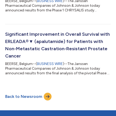
BEERSE, Belgium--(
BUSINESS WIRE
)--The Janssen
Pharmaceutical Companies of Johnson & Johnson today
announced results from the Phase 1 CHRYSALIS study
evaluating amivantamab (JNJ-6372) in the treatment of
patients with advanced non-small cell lung cancer (NSCLC)
with epidermal growth factor receptor (EGFR) Exon 20
insertion mutations.1 Amivantamab is an EGFR and MET-
targeted bispecific antibody, which targets activating and
Significant Improvement in Overall Survival with
resistance EGFR mutations, and MET pathway activation.2,3
ERLEADA®▼ (apalutamide) for Patients with
Investigato...
Non-Metastatic Castration-Resistant Prostate
Cancer
BEERSE, Belgium--(
BUSINESS WIRE
)--The Janssen
Pharmaceutical Companies of Johnson & Johnson today
announced results from the final analysis of the pivotal Phase 3
SPARTAN study demonstrating ERLEADA®▼ (apalutamide) in
combination with androgen deprivation therapy (ADT)
significantly improved overall survival (OS), compared to ADT
alone, in patients with non-metastatic castration-resistant
Back to Newsroom
prostate cancer (nmCRPC) who were at high risk of developing
metastases.1 Results will be presented at...