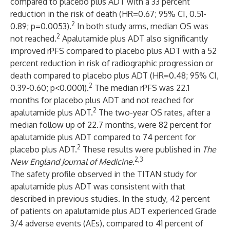
compared to placebo plus ADT with a 33 percent
reduction in the risk of death (HR=0.67; 95% CI, 0.51-
2
0.89; p=0.0053).
In both study arms, median OS was
2
not reached.
Apalutamide plus ADT also significantly
improved rPFS compared to placebo plus ADT with a 52
percent reduction in risk of radiographic progression or
death compared to placebo plus ADT (HR=0.48; 95% CI,
2
0.39-0.60; p<0.0001).
The median rPFS was 22.1
months for placebo plus ADT and not reached for
2
apalutamide plus ADT.
The two-year OS rates, after a
median follow up of 22.7 months, were 82 percent for
apalutamide plus ADT compared to 74 percent for
2
placebo plus ADT.
These results were published in
The
2
,3
New England Journal of Medicine.
The safety profile observed in the TITAN study for
apalutamide plus ADT was consistent with that
described in previous studies. In the study, 42 percent
of patients on apalutamide plus ADT experienced Grade
3/4 adverse events (AEs), compared to 41 percent of