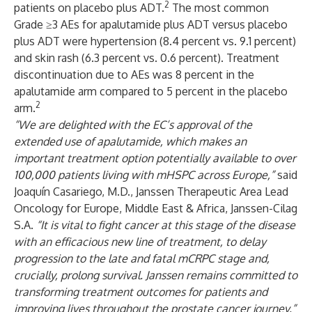
2
patients on placebo plus ADT.
The most common
Grade ≥3 AEs for apalutamide plus ADT versus placebo
plus ADT were hypertension (8.4 percent vs. 9.1 percent)
and skin rash (6.3 percent vs. 0.6 percent). Treatment
discontinuation due to AEs was 8 percent in the
apalutamide arm compared to 5 percent in the placebo
2
arm.
“We are delighted with the EC’s approval of the
extended use of apalutamide, which makes an
important treatment option potentially available to over
100,000 patients living with mHSPC across Europe,”
said
Joaquín Casariego, M.D., Janssen Therapeutic Area Lead
Oncology for Europe, Middle East & Africa, Janssen-Cilag
S.A.
“It is vital to fight cancer at this stage of the disease
with an efficacious new line of treatment, to delay
progression to the late and fatal mCRPC stage and,
crucially, prolong survival. Janssen remains committed to
transforming treatment outcomes for patients and
improving lives throughout the prostate cancer journey.”