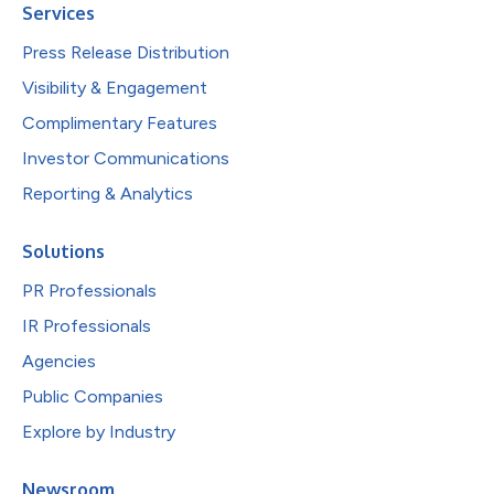
Services
Press Release Distribution
Visibility & Engagement
Complimentary Features
Investor Communications
Reporting & Analytics
Solutions
PR Professionals
IR Professionals
Agencies
Public Companies
Explore by Industry
Newsroom