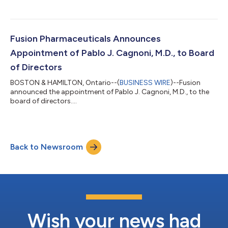
Fusion Pharmaceuticals Announces
Appointment of Pablo J. Cagnoni, M.D., to Board
of Directors
BOSTON & HAMILTON, Ontario--(
BUSINESS WIRE
)--Fusion
announced the appointment of Pablo J. Cagnoni, M.D., to the
board of directors....
Back to Newsroom
Wish your news had