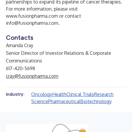
partnerships to expand its pipeline of cancer therapies.
For more information, please visit
www.fusionpharma.com
or contact
info@fusionpharma.com
.
Contacts
Amanda Cray
Senior Director of Investor Relations & Corporate
Communications
617-420-5698
cray@fusionpharma.com
Oncology
Health
Clinical Trials
Research
Industry:
Science
Pharmaceutical
Biotechnology