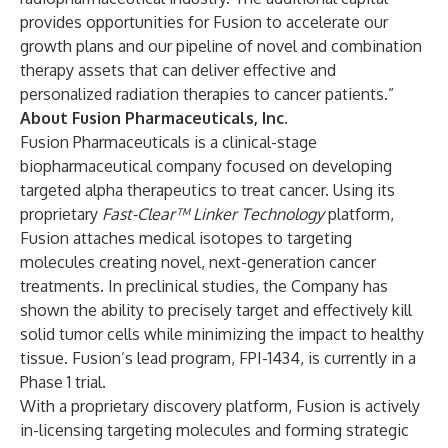
provides opportunities for Fusion to accelerate our
growth plans and our pipeline of novel and combination
therapy assets that can deliver effective and
personalized radiation therapies to cancer patients.”
About Fusion Pharmaceuticals, Inc.
Fusion Pharmaceuticals is a clinical-stage
biopharmaceutical company focused on developing
targeted alpha therapeutics to treat cancer. Using its
proprietary
Fast-Clear™ Linker Technology
platform,
Fusion attaches medical isotopes to targeting
molecules creating novel, next-generation cancer
treatments. In preclinical studies, the Company has
shown the ability to precisely target and effectively kill
solid tumor cells while minimizing the impact to healthy
tissue. Fusion’s lead program, FPI-1434, is currently in a
Phase 1 trial.
With a proprietary discovery platform, Fusion is actively
in-licensing targeting molecules and forming strategic