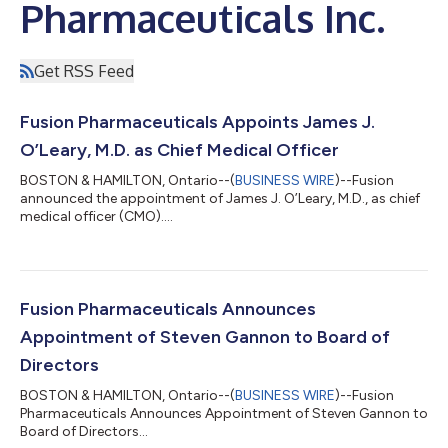
Pharmaceuticals Inc.
Get RSS Feed
Fusion Pharmaceuticals Appoints James J.
O’Leary, M.D. as Chief Medical Officer
BOSTON & HAMILTON, Ontario--(
BUSINESS WIRE
)--Fusion
announced the appointment of James J. O’Leary, M.D., as chief
medical officer (CMO)....
Fusion Pharmaceuticals Announces
Appointment of Steven Gannon to Board of
Directors
BOSTON & HAMILTON, Ontario--(
BUSINESS WIRE
)--Fusion
Pharmaceuticals Announces Appointment of Steven Gannon to
Board of Directors...