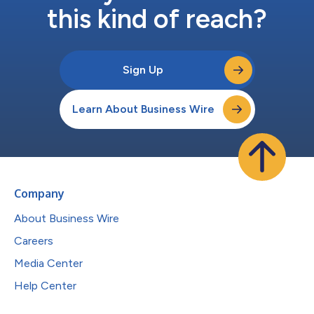
this kind of reach?
Sign Up
Learn About Business Wire
Company
About Business Wire
Careers
Media Center
Help Center