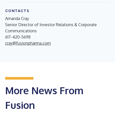
CONTACTS
Amanda Cray
Senior Director of Investor Relations & Corporate
Communications
617-420-5698
cray@fusionpharma.com
More News From
Fusion