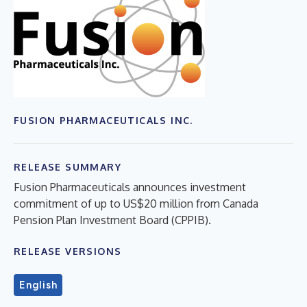
FUSION PHARMACEUTICALS INC.
RELEASE SUMMARY
Fusion Pharmaceuticals announces investment
commitment of up to US$20 million from Canada
Pension Plan Investment Board (CPPIB).
RELEASE VERSIONS
English