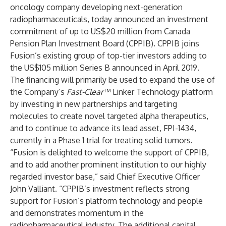
oncology company developing next-generation
radiopharmaceuticals, today announced an investment
commitment of up to US$20 million from Canada
Pension Plan Investment Board (CPPIB). CPPIB joins
Fusion’s existing group of top-tier investors adding to
the US$105 million Series B announced in April 2019.
The financing will primarily be used to expand the use of
the Company’s
Fast-Clear
™ Linker Technology platform
by investing in new partnerships and targeting
molecules to create novel targeted alpha therapeutics,
and to continue to advance its lead asset, FPI-1434,
currently in a Phase 1 trial for treating solid tumors.
“Fusion is delighted to welcome the support of CPPIB,
and to add another prominent institution to our highly
regarded investor base,” said Chief Executive Officer
John Valliant. “CPPIB’s investment reflects strong
support for Fusion’s platform technology and people
and demonstrates momentum in the
radiopharmaceutical industry. The additional capital