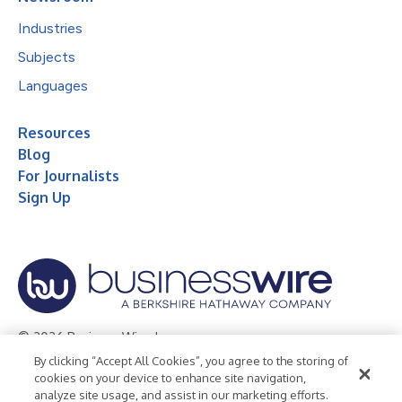
Industries
Subjects
Languages
Resources
Blog
For Journalists
Sign Up
© 2026 Business Wire, Inc.
By clicking “Accept All Cookies”, you agree to the storing of
Privacy Policy
Cookie Policy
Accessibility Statement
cookies on your device to enhance site navigation,
analyze site usage, and assist in our marketing efforts.
Terms of Use
Legal