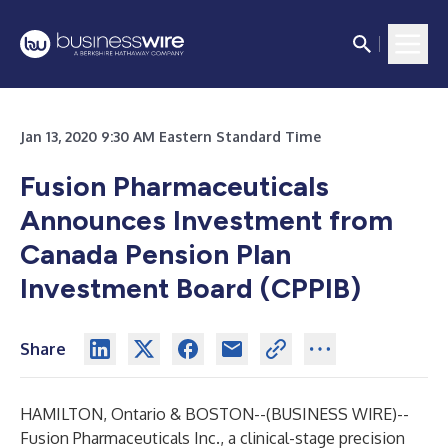
Jan 13, 2020 9:30 AM Eastern Standard Time
Fusion Pharmaceuticals
Announces Investment from
Canada Pension Plan
Investment Board (CPPIB)
Share
HAMILTON, Ontario & BOSTON--(
BUSINESS WIRE
)--
Fusion Pharmaceuticals Inc.
, a clinical-stage precision