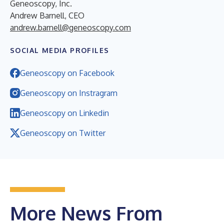
Geneoscopy, Inc.
Andrew Barnell, CEO
andrew.barnell@geneoscopy.com
SOCIAL MEDIA PROFILES
Geneoscopy on Facebook
Geneoscopy on Instragram
Geneoscopy on Linkedin
Geneoscopy on Twitter
More News From