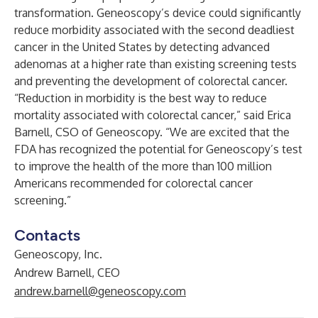
transformation. Geneoscopy’s device could significantly
reduce morbidity associated with the second deadliest
cancer in the United States by detecting advanced
adenomas at a higher rate than existing screening tests
and preventing the development of colorectal cancer.
“Reduction in morbidity is the best way to reduce
mortality associated with colorectal cancer,” said Erica
Barnell, CSO of Geneoscopy. “We are excited that the
FDA has recognized the potential for Geneoscopy’s test
to improve the health of the more than 100 million
Americans recommended for colorectal cancer
screening.”
Contacts
Geneoscopy, Inc.
Andrew Barnell, CEO
andrew.barnell@geneoscopy.com