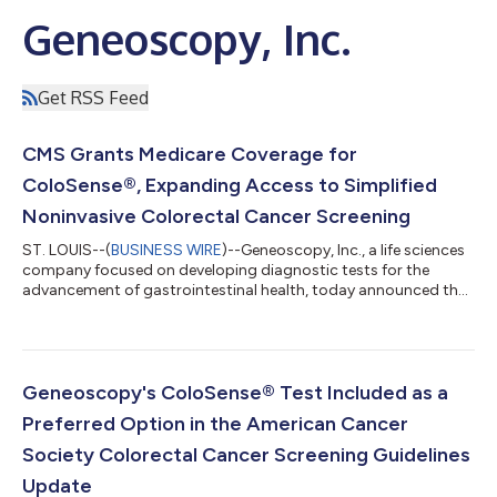
Geneoscopy, Inc.
Get RSS Feed
CMS Grants Medicare Coverage for
ColoSense®, Expanding Access to Simplified
Noninvasive Colorectal Cancer Screening
ST. LOUIS--(
BUSINESS WIRE
)--Geneoscopy, Inc., a life sciences
company focused on developing diagnostic tests for the
advancement of gastrointestinal health, today announced that
the Centers for Medicare & Medicaid Services (CMS) has
approved coverage for FDA-approved ColoSense, a stool-
based colorectal (CRC) screening test, within the National
Coverage Determination (NCD) for colorectal cancer screening
tests. Coverage for ColoSense provides Medicare's
Geneoscopy's ColoSense® Test Included as a
approximately 65 million eligible bene...
Preferred Option in the American Cancer
Society Colorectal Cancer Screening Guidelines
Update