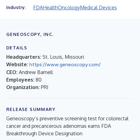
FDA
Health
Oncology
Medical Devices
Industry:
GENEOSCOPY, INC.
DETAILS
Headquarters:
St. Louis, Missouri
Website:
https://www.geneoscopy.com/
CEO:
Andrew Barnell
Employees:
80
Organization:
PRI
RELEASE SUMMARY
Geneoscopy’s preventive screening test for colorectal
cancer and precancerous adenomas earns FDA
Breakthrough Device Designation