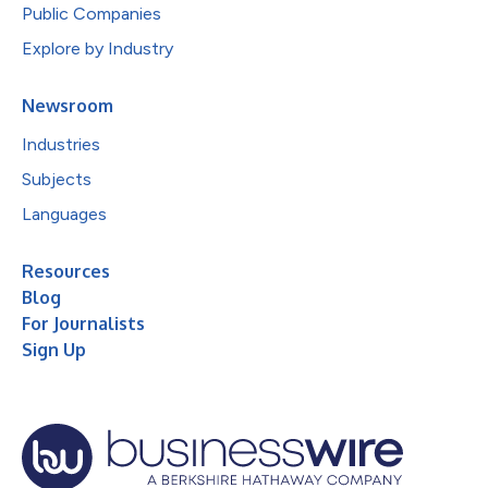
Public Companies
Explore by Industry
Newsroom
Industries
Subjects
Languages
Resources
Blog
For Journalists
Sign Up