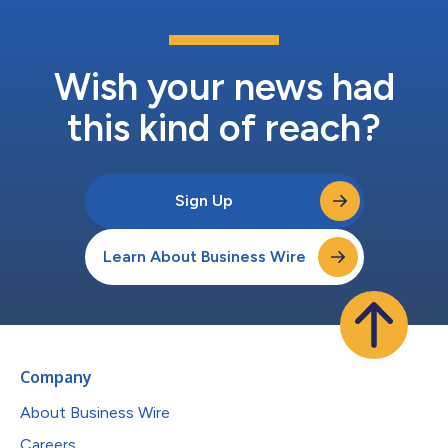
Wish your news had
this kind of reach?
Sign Up
Learn About Business Wire
Company
About Business Wire
Careers