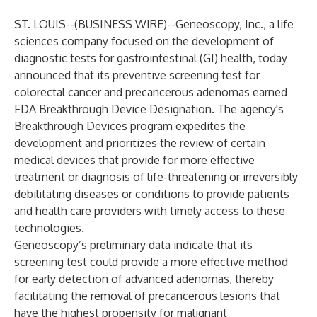
ST. LOUIS--(
BUSINESS WIRE
)--
Geneoscopy, Inc., a life
sciences company focused on the development of
diagnostic tests for gastrointestinal (GI) health, today
announced that its preventive screening test for
colorectal cancer and precancerous adenomas earned
FDA Breakthrough Device Designation. The agency's
Breakthrough Devices program expedites the
development and prioritizes the review of certain
medical devices that provide for more effective
treatment or diagnosis of life-threatening or irreversibly
debilitating diseases or conditions to provide patients
and health care providers with timely access to these
technologies.
Geneoscopy’s preliminary data indicate that its
screening test could provide a more effective method
for early detection of advanced adenomas, thereby
facilitating the removal of precancerous lesions that
have the highest propensity for malignant