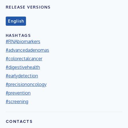
RELEASE VERSIONS
English
HASHTAGS
#RNAbiomarkers
#advancedadenomas
#colorectalcancer
#digestivehealth
#earlydetection
#precisiononcology
#prevention
#screening
CONTACTS