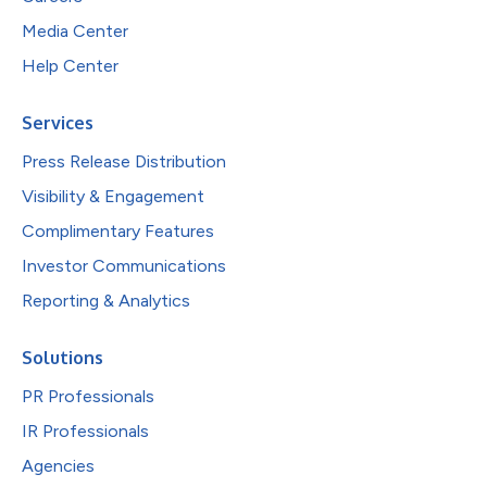
Media Center
Help Center
Services
Press Release Distribution
Visibility & Engagement
Complimentary Features
Investor Communications
Reporting & Analytics
Solutions
PR Professionals
IR Professionals
Agencies