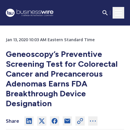
Jan 13, 2020 10:03 AM Eastern Standard Time
Geneoscopy’s Preventive
Screening Test for Colorectal
Cancer and Precancerous
Adenomas Earns FDA
Breakthrough Device
Designation
Share