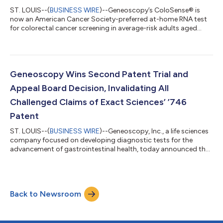
ST. LOUIS--(
BUSINESS WIRE
)--Geneoscopy’s ColoSense® is
now an American Cancer Society-preferred at-home RNA test
for colorectal cancer screening in average-risk adults aged
45+....
Geneoscopy Wins Second Patent Trial and
Appeal Board Decision, Invalidating All
Challenged Claims of Exact Sciences’ ’746
Patent
ST. LOUIS--(
BUSINESS WIRE
)--Geneoscopy, Inc., a life sciences
company focused on developing diagnostic tests for the
advancement of gastrointestinal health, today announced that
the Patent Trial and Appeal Board (PTAB) of the U.S. Patent and
Trademark Office has issued a Final Written Decision following
inter partes review (IPR), finding all 10 challenged claims of
Exact Sciences’ U.S. Patent No. 11,970,746 (the ’746 patent)
Back to Newsroom
unpatentable. This decision follows the PTAB’s July 2025 Final
Written...