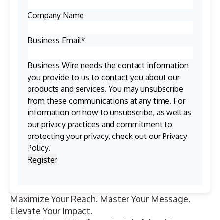
Company Name
Business Email
*
Business Wire needs the contact information
you provide to us to contact you about our
products and services. You may unsubscribe
from these communications at any time. For
information on how to unsubscribe, as well as
our privacy practices and commitment to
protecting your privacy, check out our
Privacy
Policy
.
Maximize Your Reach. Master Your Message.
Elevate Your Impact.