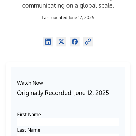
communicating on a global scale.
Last updated June 12, 2025
Watch Now
Originally Recorded: June 12, 2025
First Name
Last Name