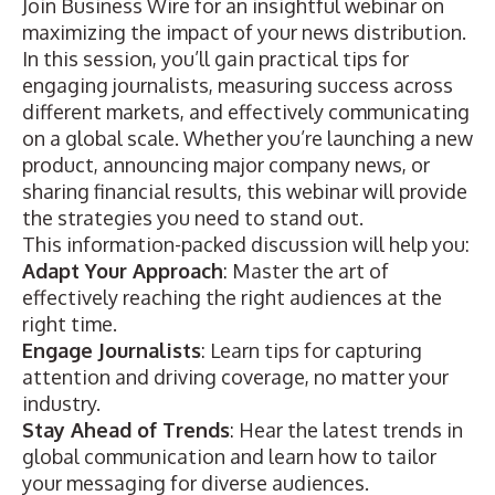
Join Business Wire for an insightful webinar on
maximizing the impact of your news distribution.
In this session, you’ll gain practical tips for
engaging journalists, measuring success across
different markets, and effectively communicating
on a global scale. Whether you’re launching a new
product, announcing major company news, or
sharing financial results, this webinar will provide
the strategies you need to stand out.
This information-packed discussion will help you:
Adapt Your Approach
: Master the art of
effectively reaching the right audiences at the
right time.
Engage Journalists
: Learn tips for capturing
attention and driving coverage, no matter your
industry.
Stay Ahead of Trends
: Hear the latest trends in
global communication and learn how to tailor
your messaging for diverse audiences.