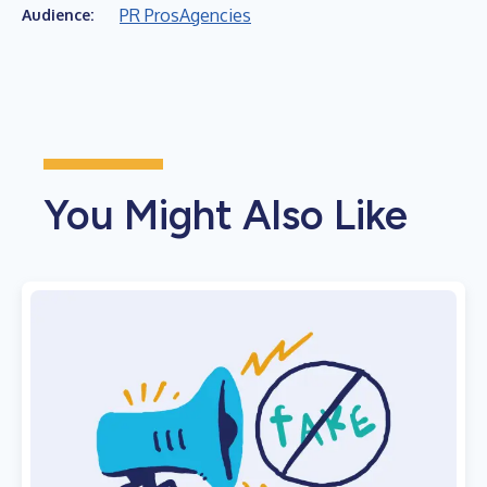
PR Pros
Agencies
Audience:
You Might Also Like