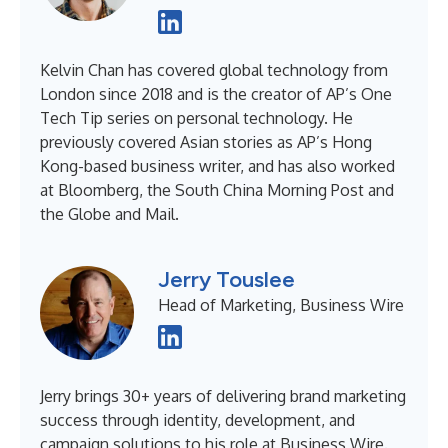
Kelvin Chan has covered global technology from
London since 2018 and is the creator of AP’s One
Tech Tip series on personal technology. He
previously covered Asian stories as AP’s Hong
Kong-based business writer, and has also worked
at Bloomberg, the South China Morning Post and
the Globe and Mail.
Jerry Touslee
Head of Marketing, Business Wire
Jerry brings 30+ years of delivering brand marketing
success through identity, development, and
campaign solutions to his role at Business Wire.