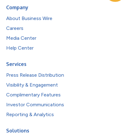
Company
About Business Wire
Careers
Media Center
Help Center
Services
Press Release Distribution
Visibility & Engagement
Complimentary Features
Investor Communications
Reporting & Analytics
Solutions