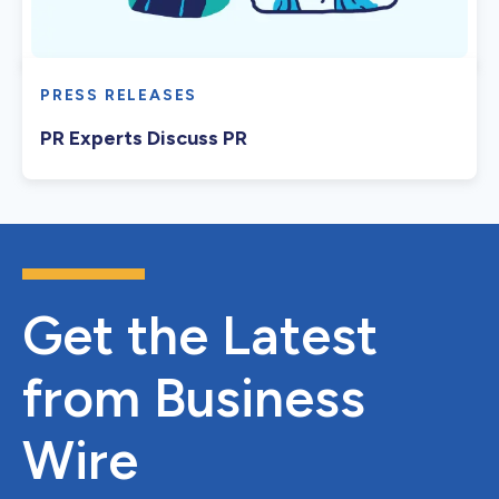
PRESS RELEASES
PR Experts Discuss PR
Get the Latest
from Business
Wire