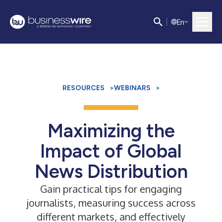
E
n
RESOURCES
>
WEBINARS
>
Maximizing the
Impact of Global
News Distribution
Gain practical tips for engaging
journalists, measuring success across
different markets, and effectively