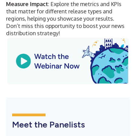
Measure Impact
: Explore the metrics and KPIs
that matter for different release types and
regions, helping you showcase your results.
Don’t miss this opportunity to boost your news
distribution strategy!
Meet the Panelists