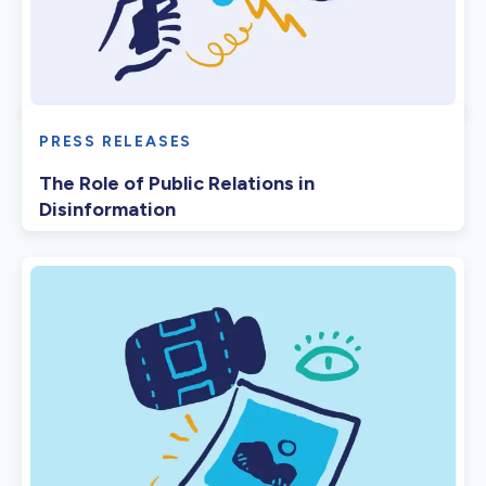
PRESS RELEASES
The Role of Public Relations in
Disinformation