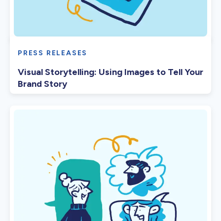
PRESS RELEASES
Visual Storytelling: Using Images to Tell Your
Brand Story