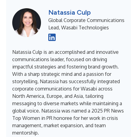
Natassia Culp
Global Corporate Communications
Lead, Wasabi Technologies
Natassia Culp is an accomplished and innovative
communications leader, focused on driving
impactful strategies and fostering brand growth.
With a sharp strategic mind and a passion for
storytelling, Natassia has successfully integrated
corporate communications for Wasabi across
North America, Europe, and Asia, tailoring
messaging to diverse markets while maintaining a
global voice. Natassia was named a 2025 PR News
Top Women in PR honoree for her work in crisis
management, market expansion, and team
mentorship.