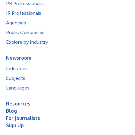
PR Professionals
IR Professionals
Agencies
Public Companies
Explore by Industry
Newsroom
Industries
Subjects
Languages
Resources
Blog
For Journalists
Sign Up