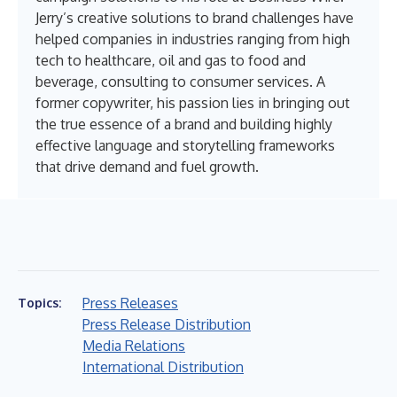
Jerry’s creative solutions to brand challenges have
helped companies in industries ranging from high
tech to healthcare, oil and gas to food and
beverage, consulting to consumer services. A
former copywriter, his passion lies in bringing out
the true essence of a brand and building highly
effective language and storytelling frameworks
that drive demand and fuel growth.
Press Releases
Topics:
Press Release Distribution
Media Relations
International Distribution