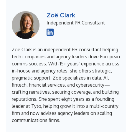
Zoë Clark
Independent PR Consultant
Zoë Clark is an independent PR consultant helping
tech companies and agency leaders drive European
comms success. With 15+ years’ experience across
in-house and agency roles, she offers strategic,
pragmatic support. Zoë specializes in data, AI,
fintech, financial services, and cybersecurity—
crafting narratives, securing coverage, and building
reputations. She spent eight years as a founding
leader at Tyto, helping grow it into a multi-country
firm and now advises agency leaders on scaling
communications firms.