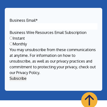
Business Email
*
Business Wire Resources Email Subscription
Instant
Monthly
You may unsubscribe from these communications
at anytime. For information on how to
unsubscribe, as well as our privacy practices and
commitment to protecting your privacy, check out
our
Privacy Policy
.