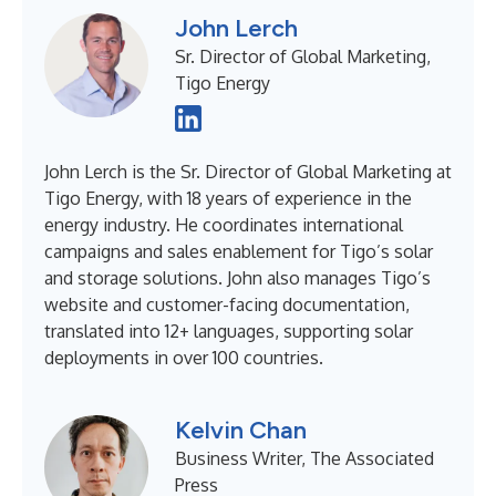
John Lerch
Sr. Director of Global Marketing,
Tigo Energy
John Lerch is the Sr. Director of Global Marketing at
Tigo Energy, with 18 years of experience in the
energy industry. He coordinates international
campaigns and sales enablement for Tigo’s solar
and storage solutions. John also manages Tigo’s
website and customer-facing documentation,
translated into 12+ languages, supporting solar
deployments in over 100 countries.
Kelvin Chan
Business Writer, The Associated
Press