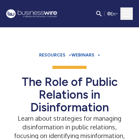
E
n
RESOURCES
>
WEBINARS
>
The Role of Public
Relations in
Disinformation
Learn about strategies for managing
disinformation in public relations,
focusing on identifying misinformation,