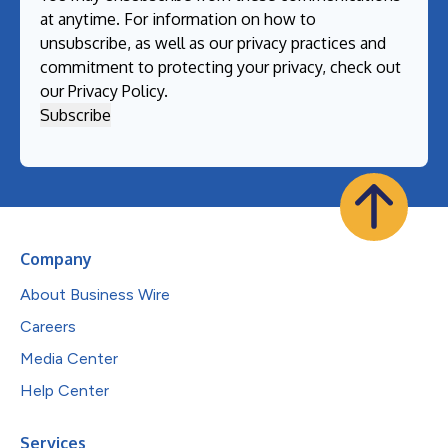
at anytime. For information on how to
unsubscribe, as well as our privacy practices and
commitment to protecting your privacy, check out
our
Privacy Policy
.
Company
About Business Wire
Careers
Media Center
Help Center
Services