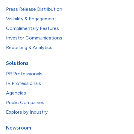
Press Release Distribution
Visibility & Engagement
Complimentary Features
Investor Communications
Reporting & Analytics
Solutions
PR Professionals
IR Professionals
Agencies
Public Companies
Explore by Industry
Newsroom