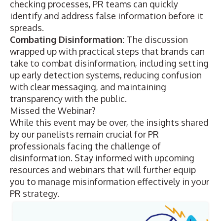
checking processes, PR teams can quickly
identify and address false information before it
spreads.
Combating Disinformation:
The discussion
wrapped up with practical steps that brands can
take to combat disinformation, including setting
up early detection systems, reducing confusion
with clear messaging, and maintaining
transparency with the public.
Missed the Webinar?
While this event may be over, the insights shared
by our panelists remain crucial for PR
professionals facing the challenge of
disinformation. Stay informed with upcoming
resources and webinars
that will further equip
you to manage misinformation effectively in your
PR strategy.