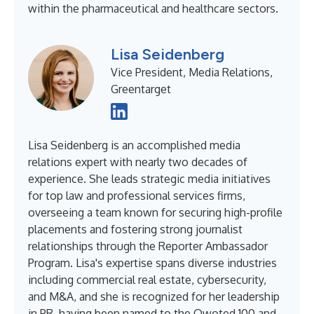
within the pharmaceutical and healthcare sectors.
Lisa Seidenberg
Vice President, Media Relations,
Greentarget
Lisa Seidenberg is an accomplished media
relations expert with nearly two decades of
experience. She leads strategic media initiatives
for top law and professional services firms,
overseeing a team known for securing high-profile
placements and fostering strong journalist
relationships through the Reporter Ambassador
Program. Lisa's expertise spans diverse industries
including commercial real estate, cybersecurity,
and M&A, and she is recognized for her leadership
in PR, having been named to the Qwoted 100 and