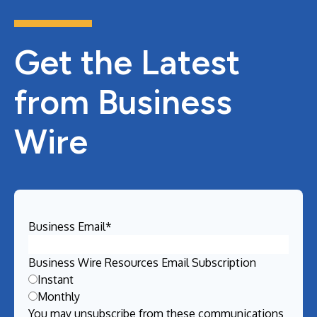
Get the Latest
from Business
Wire
Business Email
*
Business Wire Resources Email Subscription
Instant
Monthly
You may unsubscribe from these communications