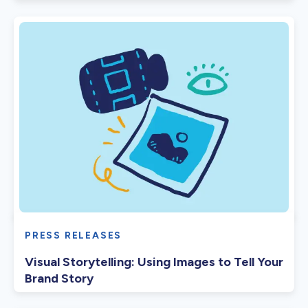
PRESS RELEASES
Visual Storytelling: Using Images to Tell Your
Brand Story