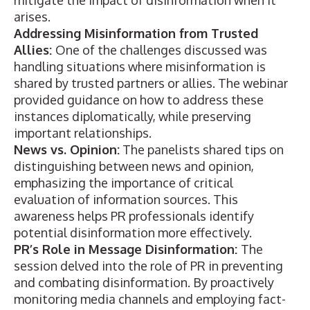
mitigate the impact of disinformation when it
arises.
Addressing Misinformation from Trusted
Allies:
One of the challenges discussed was
handling situations where misinformation is
shared by trusted partners or allies. The webinar
provided guidance on how to address these
instances diplomatically, while preserving
important relationships.
News vs. Opinion:
The panelists shared tips on
distinguishing between news and opinion,
emphasizing the importance of critical
evaluation of information sources. This
awareness helps PR professionals identify
potential disinformation more effectively.
PR’s Role in Message Disinformation:
The
session delved into the role of PR in preventing
and combating disinformation. By proactively
monitoring media channels and employing fact-