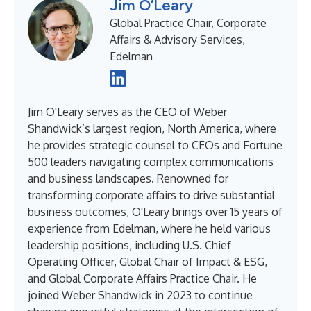
Jim O’Leary
Global Practice Chair, Corporate
Affairs & Advisory Services,
Edelman
Jim O'Leary serves as the CEO of Weber
Shandwick’s largest region, North America, where
he provides strategic counsel to CEOs and Fortune
500 leaders navigating complex communications
and business landscapes. Renowned for
transforming corporate affairs to drive substantial
business outcomes, O'Leary brings over 15 years of
experience from Edelman, where he held various
leadership positions, including U.S. Chief
Operating Officer, Global Chair of Impact & ESG,
and Global Corporate Affairs Practice Chair. He
joined Weber Shandwick in 2023 to continue