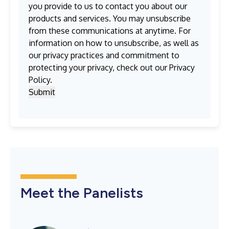
you provide to us to contact you about our
products and services. You may unsubscribe
from these communications at anytime. For
information on how to unsubscribe, as well as
our privacy practices and commitment to
protecting your privacy, check out our
Privacy
Policy
.
Meet the Panelists