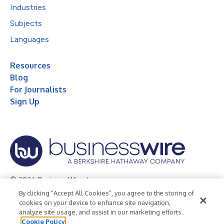
Industries
Subjects
Languages
Resources
Blog
For Journalists
Sign Up
© 2026 Business Wire, Inc.
By clicking “Accept All Cookies”, you agree to the storing of
Privacy Policy
Cookie Policy
Accessibility Statement
cookies on your device to enhance site navigation,
analyze site usage, and assist in our marketing efforts.
Terms of Use
Legal
Cookie Policy