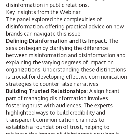
disinformation in public relations.
Key Insights from the Webinar
The panel explored the complexities of
disinformation, offering practical advice on how
brands can navigate this issue:
Defining Disinformation and Its Impact:
The
session began by clarifying the difference
between misinformation and disinformation and
explaining the varying degrees of impact on
organizations. Understanding these distinctions
is crucial for developing effective communication
strategies to counter false narratives.
Building Trusted Relationships:
A significant
part of managing disinformation involves
fostering trust with audiences. The experts
highlighted ways to build credibility and
transparent communication channels to
establish a foundation of trust, helping to