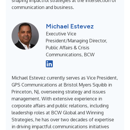
shaping impactful strategies at the intersection of
communication and business.
Michael Estevez
Executive Vice
President/Managing Director,
Public Affairs & Crisis
Communications, BCW
Michael Estevez currently serves as Vice President,
GPS Communications at Bristol Myers Squibb in
Princeton, NJ, overseeing strategy and issues
management. With extensive experience in
corporate affairs and public relations, including
leadership roles at BCW Global and Winning
Strategies, he has over two decades of expertise
in driving impactful communications initiatives