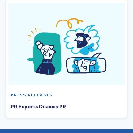
PRESS RELEASES
PR Experts Discuss PR