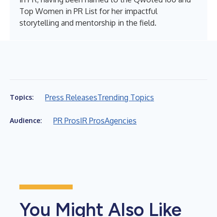
Top Women in PR List for her impactful
storytelling and mentorship in the field.
Press Releases
Trending Topics
Topics:
PR Pros
IR Pros
Agencies
Audience:
You Might Also Like