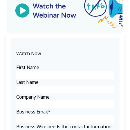
Watch Now
First Name
Last Name
Company Name
Business Email
*
Business Wire needs the contact information