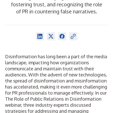
fostering trust, and recognizing the role
of PR in countering false narratives.
Disinformation has long been a part of the media
landscape, impacting how organizations
communicate and maintain trust with their
audiences. With the advent of new technologies,
the spread of disinformation and misinformation
has accelerated, making it even more challenging
for PR professionals to manage effectively. In our
The Role of Public Relations in Disinformation
webinar, three industry experts discussed
strategies for addressing and managing