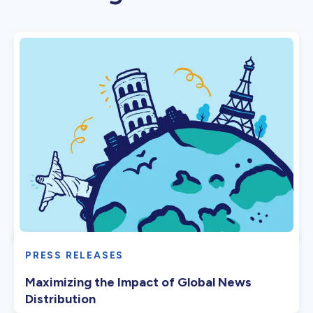
PRESS RELEASES
Maximizing the Impact of Global News
Distribution