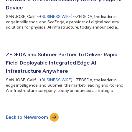
Device
SAN JOSE, Calif.--(
BUSINESS WIRE
)--ZEDEDA, the leader in
edge intelligence, and SecEdge, a provider of digital security
solutions for physical AI infrastructure, today announced a
technology partnership to bring hardware-rooted security to
ARM edge devices, closing one of the most significant gaps in
enterprise edge AI deployments. The integration embeds
SecEdge’s SEC-TPM firmware TPM (fTPM) into ZEDEDA Edge
Intelligence Platform, delivering field-updatable security that
ZEDEDA and Submer Partner to Deliver Rapid
evolves with the threat...
Field-Deployable Integrated Edge AI
Infrastructure Anywhere
SAN JOSE, Calif.--(
BUSINESS WIRE
)--ZEDEDA, the leader in
edge intelligence, and Submer, the market-leading end-to-end
AI infrastructure company, today announced a strategic
partnership to deliver rapid manufacturable modular, liquid-
cooled edge AI infrastructure for high-density GPU inference in
locations where traditional data centers are unavailable or
impractical. The joint solution combines Submer's full-stack AI
Back to Newsroom
infrastructure platform — spanning design, liquid-cooled
compute infrastructur...