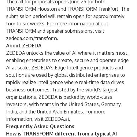
The call for proposals opens June 25 for both
TRANSFORM Houston and TRANSFORM Frankfurt. The
submission period will remain open for approximately
four to six weeks. For more information about
TRANSFORM and speaker submissions, visit
zededa.com/transform
.
About ZEDEDA
ZEDEDA unlocks the value of AI where it matters most,
enabling enterprises to create, secure and operate edge
AI at scale. ZEDEDA’s Edge Intelligence products and
solutions are used by global distributed enterprises to
rapidly realize intelligence where real-time data drives
business outcomes. Trusted by the world’s largest
organizations, ZEDEDA is backed by world-class
investors, with teams in the United States, Germany,
India, and the United Arab Emirates. For more
information, visit
ZEDEDA.ai
.
Frequently Asked Questions
How is TRANSFORM different from a typical AI