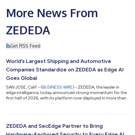
More News From
ZEDEDA
Get RSS Feed
World’s Largest Shipping and Automotive
Companies Standardize on ZEDEDA as Edge AI
Goes Global
SAN JOSE, Calif.--(
BUSINESS WIRE
)--ZEDEDA, the leader in
edge intelligence, today announced strong momentum for the
first half of 2026, with its platform now deployed in more than
100 countries as enterprise demand for production-scale edge
AI continues to surge. That demand has more than tripled the
company's sales pipeline year over year and driven significant
expansion within existing accounts, including one global
customer that grew more than 18x from an initial starter
ZEDEDA and SecEdge Partner to Bring
deployment into a se...
Hardware-Anchored Security to Every Edge AI