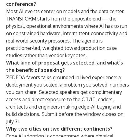
conference?
Most AI events center on models and the data center.
TRANSFORM starts from the opposite end — the
physical, operational environments where AI has to run
on constrained hardware, intermittent connectivity and
real-world security pressures. The agenda is
practitioner-led, weighted toward production case
studies rather than vendor keynotes.
What kind of proposal gets selected, and what's
the benefit of speaking?
ZEDEDA favors talks grounded in lived experience: a
deployment you scaled, a problem you solved, numbers
you can share. Selected speakers get complimentary
access and direct exposure to the OT/IT leaders,
architects and engineers making edge-AI buying and
build decisions. Submit before the window closes on
July 31.
Why two cities on two different continents?
Edge AI adoption is concentrated where physical