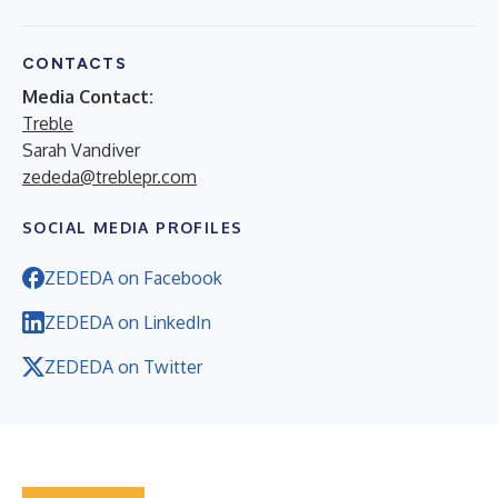
CONTACTS
Media Contact:
Treble
Sarah Vandiver
zededa@treblepr.com
SOCIAL MEDIA PROFILES
ZEDEDA on Facebook
ZEDEDA on LinkedIn
ZEDEDA on Twitter