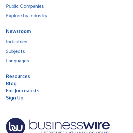
Public Companies
Explore by Industry
Newsroom
Industries
Subjects
Languages
Resources
Blog
For Journalists
Sign Up