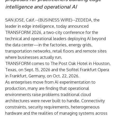
intelligence and operational AI
SAN JOSE, Calif.--(
BUSINESS WIRE
)--
ZEDEDA
, the
leader in edge intelligence, today announced
TRANSFORM 2026, a two-city conference for the
technical and operational leaders deploying AI beyond
the data center—in the factories, energy grids,
transportation networks, retail floors and remote sites
where businesses actually run.
TRANSFORM comes to The Post Oak Hotel in Houston,
Texas, on Sept. 15, 2026 and the Sofitel Frankfurt Opera
in Frankfurt, Germany, on Oct. 22, 2026.
As enterprises move from AI experimentation to
production, many are finding that operational
environments raise problems traditional cloud
architectures were never built to handle. Connectivity
constraints, security requirements, heterogeneous
hardware and the realities of managing systems across