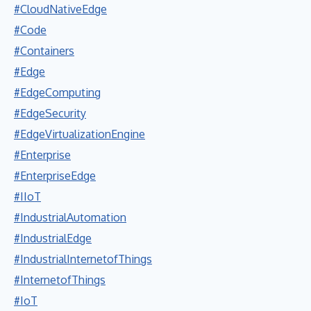
#CloudNativeEdge
#Code
#Containers
#Edge
#EdgeComputing
#EdgeSecurity
#EdgeVirtualizationEngine
#Enterprise
#EnterpriseEdge
#IIoT
#IndustrialAutomation
#IndustrialEdge
#IndustrialInternetofThings
#InternetofThings
#IoT