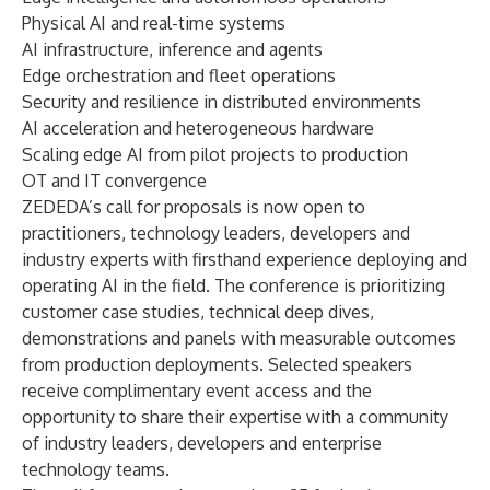
Physical AI and real-time systems
AI infrastructure, inference and agents
Edge orchestration and fleet operations
Security and resilience in distributed environments
AI acceleration and heterogeneous hardware
Scaling edge AI from pilot projects to production
OT and IT convergence
ZEDEDA’s call for proposals is now open to
practitioners, technology leaders, developers and
industry experts with firsthand experience deploying and
operating AI in the field. The conference is prioritizing
customer case studies, technical deep dives,
demonstrations and panels with measurable outcomes
from production deployments. Selected speakers
receive complimentary event access and the
opportunity to share their expertise with a community
of industry leaders, developers and enterprise
technology teams.