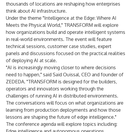
thousands of locations are reshaping how enterprises
think about AI infrastructure.
Under the theme "Intelligence at the Edge: Where AI
Meets the Physical World," TRANSFORM will explore
how organizations build and operate intelligent systems
in real-world environments. The event will feature
technical sessions, customer case studies, expert
panels and discussions focused on the practical realities
of deploying AI at scale.
"AI is increasingly moving closer to where decisions
need to happen," said Said Ouissal, CEO and founder of
ZEDEDA. "TRANSFORM is designed for the builders,
operators and innovators working through the
challenges of running AI in distributed environments.
The conversations will focus on what organizations are
learning from production deployments and how those
lessons are shaping the future of edge intelligence."
The conference agenda will explore topics including:
Edge intelligence and autonomous operations