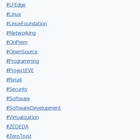
#LFEdge
#Linux
#LinuxFoundation
#Networking
#OnPrem
#OpenSource
#Programming
#ProjectEVE
#Retail
#Security
#Software
#SoftwareDevelopment
#Virtualization
#ZEDEDA
#ZeroTrust