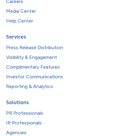
Careers
Media Center
Help Center
Services
Press Release Distribution
Visibility & Engagement
Complimentary Features
Investor Communications
Reporting & Analytics
Solutions
PR Professionals
IR Professionals
Agencies