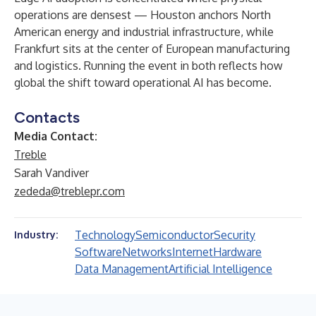
operations are densest — Houston anchors North
American energy and industrial infrastructure, while
Frankfurt sits at the center of European manufacturing
and logistics. Running the event in both reflects how
global the shift toward operational AI has become.
Contacts
Media Contact:
Treble
Sarah Vandiver
zededa@treblepr.com
Technology
Semiconductor
Security
Industry:
Software
Networks
Internet
Hardware
Data Management
Artificial Intelligence