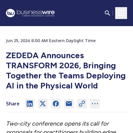
Jun 25, 2026 8:00 AM Eastern Daylight Time
ZEDEDA Announces
TRANSFORM 2026, Bringing
Together the Teams Deploying
AI in the Physical World
Share
Two-city conference opens its call for
proposals for practitioners building edge