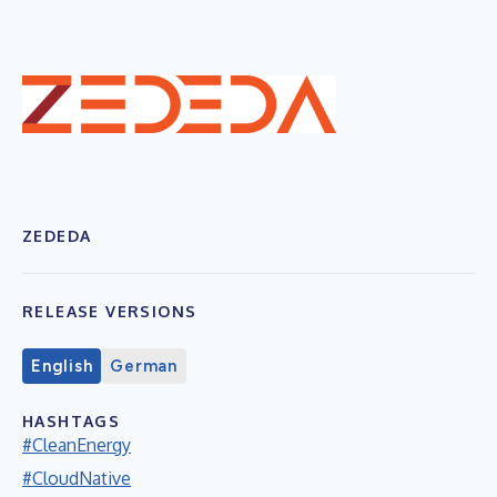
ZEDEDA
RELEASE VERSIONS
English
German
HASHTAGS
#CleanEnergy
#CloudNative