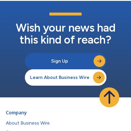
Wish your news had
this kind of reach?
Sign Up
Learn About Business Wire
Company
About Business Wire