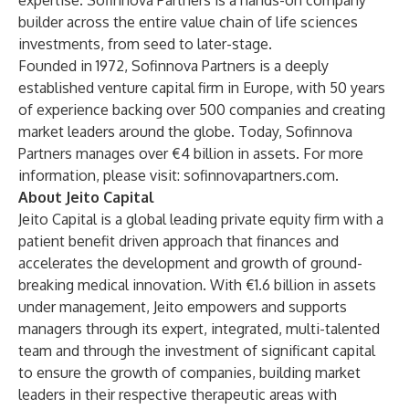
expertise. Sofinnova Partners is a hands-on company
builder across the entire value chain of life sciences
investments, from seed to later-stage.
Founded in 1972, Sofinnova Partners is a deeply
established venture capital firm in Europe, with 50 years
of experience backing over 500 companies and creating
market leaders around the globe. Today, Sofinnova
Partners manages over €4 billion in assets. For more
information, please visit:
sofinnovapartners.com
.
About Jeito Capital
Jeito Capital is a global leading private equity firm with a
patient benefit driven approach that finances and
accelerates the development and growth of ground-
breaking medical innovation. With €1.6 billion in assets
under management, Jeito empowers and supports
managers through its expert, integrated, multi-talented
team and through the investment of significant capital
to ensure the growth of companies, building market
leaders in their respective therapeutic areas with