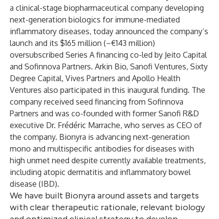
a clinical-stage biopharmaceutical company developing
next-generation biologics for immune-mediated
inflammatory diseases, today announced the company’s
launch and its $165 million (~€143 million)
oversubscribed Series A financing co-led by Jeito Capital
and Sofinnova Partners. Arkin Bio, Sanofi Ventures, Sixty
Degree Capital, Vives Partners and Apollo Health
Ventures also participated in this inaugural funding. The
company received seed financing from Sofinnova
Partners and was co-founded with former Sanofi R&D
executive Dr. Frédéric Marrache, who serves as CEO of
the company. Bionyra is advancing next-generation
mono and multispecific antibodies for diseases with
high unmet need despite currently available treatments,
including atopic dermatitis and inflammatory bowel
disease (IBD).
We have built Bionyra around assets and targets
with clear therapeutic rationale, relevant biology