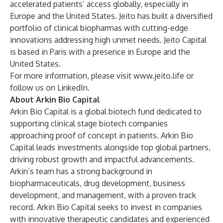
accelerated patients’ access globally, especially in
Europe and the United States. Jeito has built a diversified
portfolio of clinical biopharmas with cutting-edge
innovations addressing high unmet needs. Jeito Capital
is based in Paris with a presence in Europe and the
United States.
For more information, please visit
www.jeito.life
or
follow us on
LinkedIn
.
About Arkin Bio Capital
Arkin Bio Capital is a global biotech fund dedicated to
supporting clinical stage biotech companies
approaching proof of concept in patients. Arkin Bio
Capital leads investments alongside top global partners,
driving robust growth and impactful advancements.
Arkin’s team has a strong background in
biopharmaceuticals, drug development, business
development, and management, with a proven track
record. Arkin Bio Capital seeks to invest in companies
with innovative therapeutic candidates and experienced