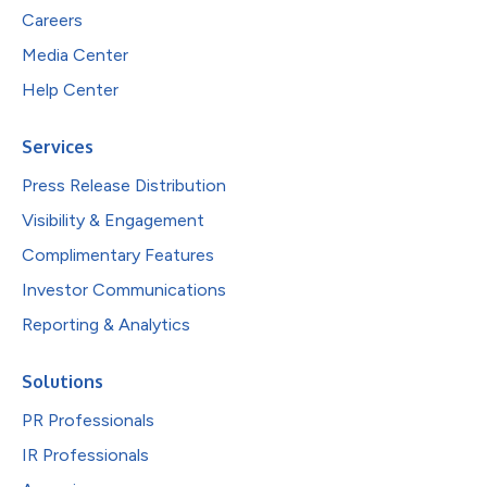
Careers
Media Center
Help Center
Services
Press Release Distribution
Visibility & Engagement
Complimentary Features
Investor Communications
Reporting & Analytics
Solutions
PR Professionals
IR Professionals