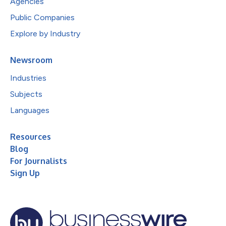
Agencies
Public Companies
Explore by Industry
Newsroom
Industries
Subjects
Languages
Resources
Blog
For Journalists
Sign Up