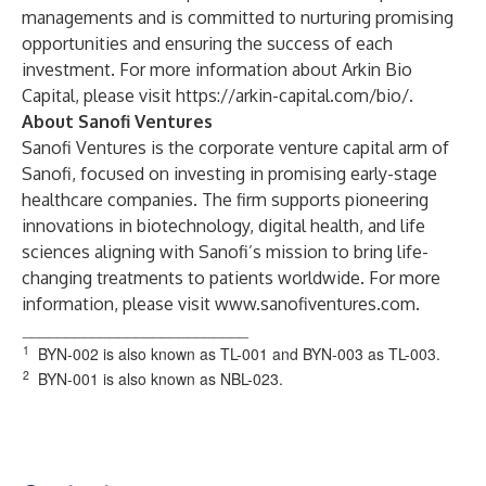
managements and is committed to nurturing promising
opportunities and ensuring the success of each
investment. For more information about Arkin Bio
Capital, please visit
https://arkin-capital.com/bio/
.
About Sanofi Ventures
Sanofi Ventures is the corporate venture capital arm of
Sanofi, focused on investing in promising early-stage
healthcare companies. The firm supports pioneering
innovations in biotechnology, digital health, and life
sciences aligning with Sanofi’s mission to bring life-
changing treatments to patients worldwide. For more
information, please visit
www.sanofiventures.com
.
__________________________
1
BYN-002 is also known as TL-001 and BYN-003 as TL-003.
2
BYN-001 is also known as NBL-023.