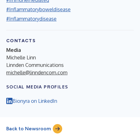
#Inflammatoryboweldisease
#Inflammatorydisease
CONTACTS
Media
Michelle Linn
Linnden Communications
michelle@linndencom.com
SOCIAL MEDIA PROFILES
Bionyra on LinkedIn
Back to Newsroom