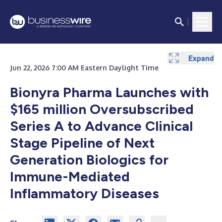
Expand
Jun 22, 2026 7:00 AM Eastern Daylight Time
Bionyra Pharma Launches with
$165 million Oversubscribed
Series A to Advance Clinical
Stage Pipeline of Next
Generation Biologics for
Immune-Mediated
Inflammatory Diseases