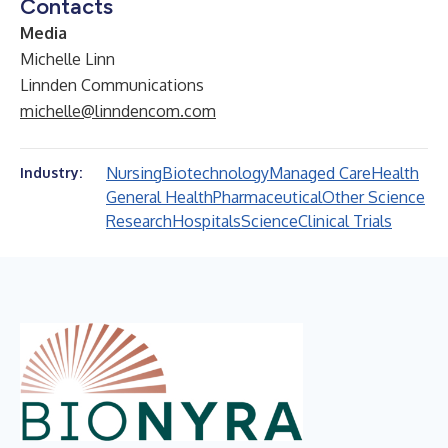
Contacts
Media
Michelle Linn
Linnden Communications
michelle@linndencom.com
Nursing
Biotechnology
Managed Care
Health
Industry:
General Health
Pharmaceutical
Other Science
Research
Hospitals
Science
Clinical Trials