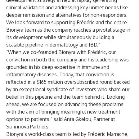
development strategy aimed at rapidly generating
clinical validation and addressing key unmet needs like
deeper remission and alternatives for non-responders.
We look forward to supporting Frédéric and the entire
Bionyra team as the company reaches a pivotal stage in
its development while simultaneously building a
scalable pipeline in dermatology and IBD.”
“When we co-founded Bionyra with Frédéric, our
conviction in both the company and his leadership was
grounded in his deep expertise in immune and
inflammatory diseases. Today, that conviction is
reflected in a $165 million oversubscribed round backed
by an exceptional syndicate of investors who share our
belief in this pipeline and the team behind it. Looking
ahead, we are focused on advancing these programs
with the aim of bringing meaningful new treatment
options to patients,” said Anta Gkelou, Partner at
Sofinnova Partners.
Bionyra’s world-class team is led by Frédéric Marrache,