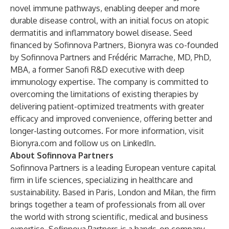
novel immune pathways, enabling deeper and more
durable disease control, with an initial focus on atopic
dermatitis and inflammatory bowel disease. Seed
financed by Sofinnova Partners, Bionyra was co-founded
by Sofinnova Partners and Frédéric Marrache, MD, PhD,
MBA, a former Sanofi R&D executive with deep
immunology expertise. The company is committed to
overcoming the limitations of existing therapies by
delivering patient-optimized treatments with greater
efficacy and improved convenience, offering better and
longer-lasting outcomes. For more information, visit
Bionyra.com
and follow us on
LinkedIn
.
About Sofinnova Partners
Sofinnova Partners is a leading European venture capital
firm in life sciences, specializing in healthcare and
sustainability. Based in Paris, London and Milan, the firm
brings together a team of professionals from all over
the world with strong scientific, medical and business