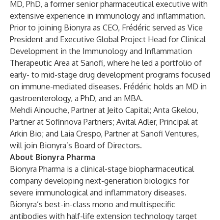
MD, PhD, a former senior pharmaceutical executive with
extensive experience in immunology and inflammation.
Prior to joining Bionyra as CEO, Frédéric served as Vice
President and Executive Global Project Head for Clinical
Development in the Immunology and Inflammation
Therapeutic Area at Sanofi, where he led a portfolio of
early- to mid-stage drug development programs focused
on immune-mediated diseases. Frédéric holds an MD in
gastroenterology, a PhD, and an MBA.
Mehdi Ainouche, Partner at Jeito Capital; Anta Gkelou,
Partner at Sofinnova Partners; Avital Adler, Principal at
Arkin Bio; and Laia Crespo, Partner at Sanofi Ventures,
will join Bionyra’s Board of Directors.
About Bionyra Pharma
Bionyra Pharma is a clinical-stage biopharmaceutical
company developing next-generation biologics for
severe immunological and inflammatory diseases.
Bionyra’s best-in-class mono and multispecific
antibodies with half-life extension technology target