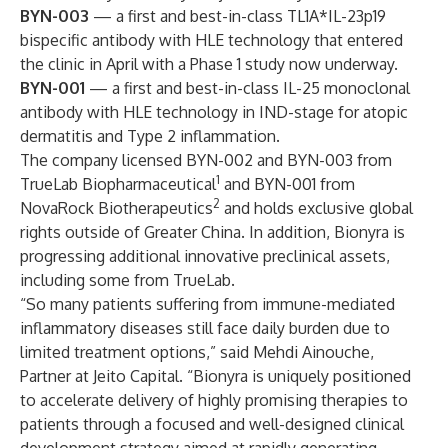
BYN-003
— a first and best-in-class TL1A*IL-23p19
bispecific antibody with HLE technology that entered
the clinic in April with a Phase 1 study now underway.
BYN-001
— a first and best-in-class IL-25 monoclonal
antibody with HLE technology in IND-stage for atopic
dermatitis and Type 2 inflammation.
The company licensed BYN-002 and BYN-003 from
1
TrueLab Biopharmaceutical
and BYN-001 from
2
NovaRock Biotherapeutics
and holds exclusive global
rights outside of Greater China. In addition, Bionyra is
progressing additional innovative preclinical assets,
including some from TrueLab.
“So many patients suffering from immune-mediated
inflammatory diseases still face daily burden due to
limited treatment options,” said Mehdi Ainouche,
Partner at Jeito Capital. “Bionyra is uniquely positioned
to accelerate delivery of highly promising therapies to
patients through a focused and well-designed clinical