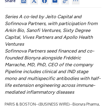
Share
Series A co-led by Jeito Capital and
Sofinnova Partners, with participation from
Arkin Bio, Sanofi Ventures, Sixty Degree
Capital, Vives Partners and Apollo Health
Ventures
Sofinnova Partners seed financed and co-
founded Bionyra alongside Frédéric
Marrache, MD, PhD, CEO of the company
Pipeline includes clinical and IND stage
mono and multispecific antibodies with half-
life extension engineering across immune-
mediated inflammatory diseases
PARIS & BOSTON--(
BUSINESS WIRE
)--
Bionyra Pharma,