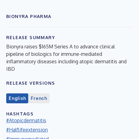
BIONYRA PHARMA
RELEASE SUMMARY
Bionyra raises $165M Series A to advance clinical
pipeline of biologics for immune-mediated
inflammatory diseases including atopic dermatitis and
IBD
RELEASE VERSIONS
English
French
HASHTAGS
#Atopicdermatitis
#Halflifeextension
#Immunemediated