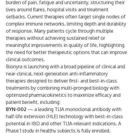
burden of pain, fatigue and uncertainty, structuring their
lives around flares, hospital visits and treatment
setbacks. Current therapies often target single nodes of
complex immune networks, limiting depth and durability
of response. Many patients cycle through multiple
therapies without achieving sustained relief or
meaningful improvements in quality of life, highlighting
the need for better therapeutic options that can improve
clinical outcomes.
Bionyra is launching with a broad pipeline of clinical and
near-clinical, next-generation anti-inflammatory
therapies designed to deliver first- and best-in-class
treatments by combining multi-pronged biology with
optimized pharmacokinetics to maximize efficacy and
patient benefit, including:
BYN-002
— a leading TL1A monoclonal antibody with
half-life extension (HLE) technology with best-in-class
potential in IBD and other TL1A-relevant indications. A
Phase 1 study in healthy subjects is fully enrolled.