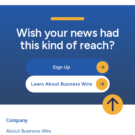
Wish your news had
this kind of reach?
Sign Up
Learn About Business Wire
Company
About Business Wire