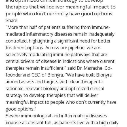
and optimized clinical strategy to develop
therapies that will deliver meaningful impact to
people who don’t currently have good options.
Share
“More than half of patients suffering from immune-
mediated inflammatory diseases remain inadequately
controlled, highlighting a significant need for better
treatment options. Across our pipeline, we are
selectively modulating immune pathways that are
central drivers of disease in indications where current
therapies remain insufficient,” said Dr. Marrache, Co-
founder and CEO of Bionyra. “We have built Bionyra
around assets and targets with clear therapeutic
rationale, relevant biology and optimized clinical
strategy to develop therapies that will deliver
meaningful impact to people who don’t currently have
good options.”
Severe immunological and inflammatory diseases
impose a constant toll, as patients live with a high daily