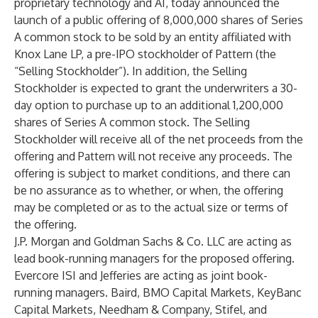
proprietary technology and AI, today announced the
launch of a public offering of 8,000,000 shares of Series
A common stock to be sold by an entity affiliated with
Knox Lane LP, a pre-IPO stockholder of Pattern (the
“Selling Stockholder”). In addition, the Selling
Stockholder is expected to grant the underwriters a 30-
day option to purchase up to an additional 1,200,000
shares of Series A common stock. The Selling
Stockholder will receive all of the net proceeds from the
offering and Pattern will not receive any proceeds. The
offering is subject to market conditions, and there can
be no assurance as to whether, or when, the offering
may be completed or as to the actual size or terms of
the offering.
J.P. Morgan and Goldman Sachs & Co. LLC are acting as
lead book-running managers for the proposed offering.
Evercore ISI and Jefferies are acting as joint book-
running managers. Baird, BMO Capital Markets, KeyBanc
Capital Markets, Needham & Company, Stifel, and