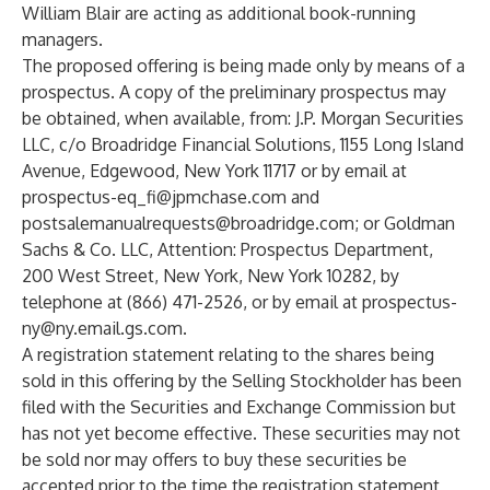
William Blair are acting as additional book-running
managers.
The proposed offering is being made only by means of a
prospectus. A copy of the preliminary prospectus may
be obtained, when available, from: J.P. Morgan Securities
LLC, c/o Broadridge Financial Solutions, 1155 Long Island
Avenue, Edgewood, New York 11717 or by email at
prospectus-eq_fi@jpmchase.com
and
postsalemanualrequests@broadridge.com
; or Goldman
Sachs & Co. LLC, Attention: Prospectus Department,
200 West Street, New York, New York 10282, by
telephone at (866) 471-2526, or by email at
prospectus-
ny@ny.email.gs.com
.
A registration statement relating to the shares being
sold in this offering by the Selling Stockholder has been
filed with the Securities and Exchange Commission but
has not yet become effective. These securities may not
be sold nor may offers to buy these securities be
accepted prior to the time the registration statement