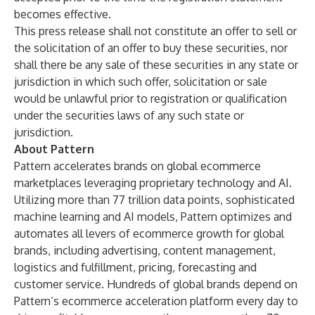
becomes effective.
This press release shall not constitute an offer to sell or
the solicitation of an offer to buy these securities, nor
shall there be any sale of these securities in any state or
jurisdiction in which such offer, solicitation or sale
would be unlawful prior to registration or qualification
under the securities laws of any such state or
jurisdiction.
About Pattern
Pattern accelerates brands on global ecommerce
marketplaces leveraging proprietary technology and AI.
Utilizing more than 77 trillion data points, sophisticated
machine learning and AI models, Pattern optimizes and
automates all levers of ecommerce growth for global
brands, including advertising, content management,
logistics and fulfillment, pricing, forecasting and
customer service. Hundreds of global brands depend on
Pattern’s ecommerce acceleration platform every day to