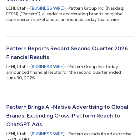
LEHI, Utah--(
BUSINESS WIRE
)--Pattern Group Inc. (Nasdaq:
PTRN) (“Pattern”), a leader in accelerating brands on global
ecommerce marketplaces, announced today that senior
management will host individual and small group meetings at
the following investor conferences: KeyBanc Technology
Leadership Forum Monday, August 10, 2026 Park City, UT Wolfe
Research Badishkanian Small Group August Conference
Thursday, August 13, 2026 Virtual Conference Stifel Tech
Pattern Reports Record Second Quarter 2026
Executive Summit Tuesday, August 25, 2026 Pa...
Financial Results
LEHI, Utah--(
BUSINESS WIRE
)--Pattern Group Inc. today
announced financial results for the second quarter ended
June 30, 2026....
Pattern Brings AI-Native Advertising to Global
Brands, Extending Cross-Platform Reach to
ChatGPT Ads
LEHI, Utah--(
BUSINESS WIRE
)--Pattern extends its ad expertise
to ChatGPT...