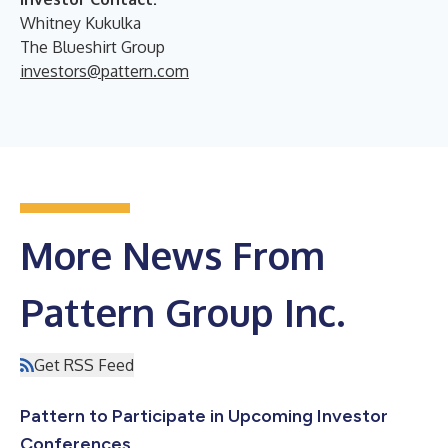
Whitney Kukulka
The Blueshirt Group
investors@pattern.com
More News From
Pattern Group Inc.
Get RSS Feed
Pattern to Participate in Upcoming Investor
Conferences