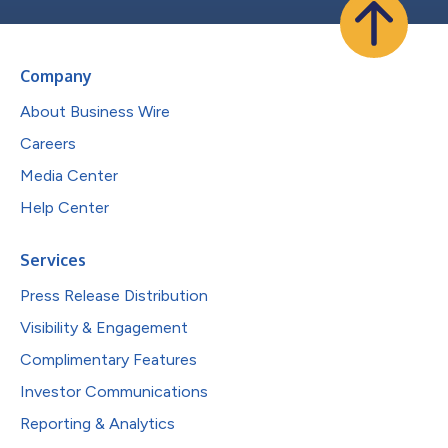
Company
About Business Wire
Careers
Media Center
Help Center
Services
Press Release Distribution
Visibility & Engagement
Complimentary Features
Investor Communications
Reporting & Analytics