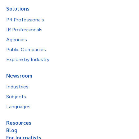
Solutions
PR Professionals
IR Professionals
Agencies
Public Companies
Explore by Industry
Newsroom
Industries
Subjects
Languages
Resources
Blog
For Journalists