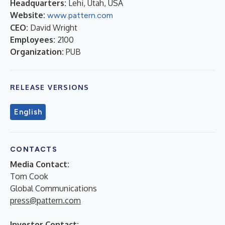
Headquarters:
Lehi, Utah, USA
Website:
www.pattern.com
CEO:
David Wright
Employees:
2100
Organization:
PUB
RELEASE VERSIONS
English
CONTACTS
Media Contact:
Tom Cook
Global Communications
press@pattern.com
Investor Contact: