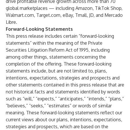
drive profitable revenue growth across more than 70
global marketplaces — including Amazon, TikTok Shop,
Walmart.com, Target.com, eBay, Tmall, JD, and Mercado
Libre.
Forward-Looking Statements
This press release includes certain “forward-looking
statements” within the meaning of the Private
Securities Litigation Reform Act of 1995, including
among other things, statements concerning the
completion of the offering. These forward-looking
statements include, but are not limited to, plans,
intentions, expectations, strategies and prospects and
other statements contained in this press release that are
not historical facts and statements identified by words
such as “will,” “expects,” “anticipates,” “intends,” “plans,”
“believes,” “seeks,” “estimates” or words of similar
meaning. These forward-looking statements reflect our
current views about our plans, intentions, expectations,
strategies and prospects, which are based on the