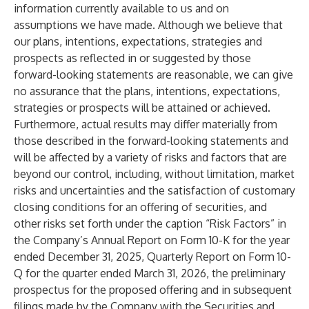
information currently available to us and on
assumptions we have made. Although we believe that
our plans, intentions, expectations, strategies and
prospects as reflected in or suggested by those
forward-looking statements are reasonable, we can give
no assurance that the plans, intentions, expectations,
strategies or prospects will be attained or achieved.
Furthermore, actual results may differ materially from
those described in the forward-looking statements and
will be affected by a variety of risks and factors that are
beyond our control, including, without limitation, market
risks and uncertainties and the satisfaction of customary
closing conditions for an offering of securities, and
other risks set forth under the caption “Risk Factors” in
the Company’s Annual Report on Form 10-K for the year
ended December 31, 2025, Quarterly Report on Form 10-
Q for the quarter ended March 31, 2026, the preliminary
prospectus for the proposed offering and in subsequent
filings made by the Company with the Securities and