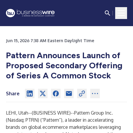
Jun 15, 2026 7:38 AM Eastern Daylight Time
Pattern Announces Launch of
Proposed Secondary Offering
of Series A Common Stock
Share
LEHI, Utah--(
BUSINESS WIRE
)--
Pattern Group Inc.
(Nasdaq: PTRN) (“Pattern”), a leader in accelerating
brands on global ecommerce marketplaces leveraging