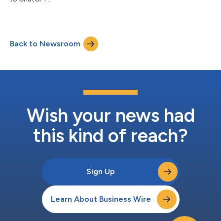
Back to Newsroom
Wish your news had
this kind of reach?
Sign Up
Learn About Business Wire