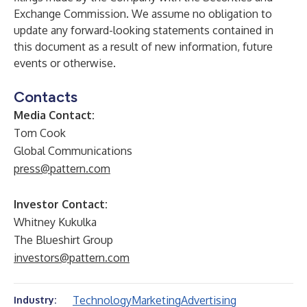
Exchange Commission. We assume no obligation to
update any forward-looking statements contained in
this document as a result of new information, future
events or otherwise.
Contacts
Media Contact:
Tom Cook
Global Communications
press@pattern.com
Investor Contact:
Whitney Kukulka
The Blueshirt Group
investors@pattern.com
Technology
Marketing
Advertising
Industry: