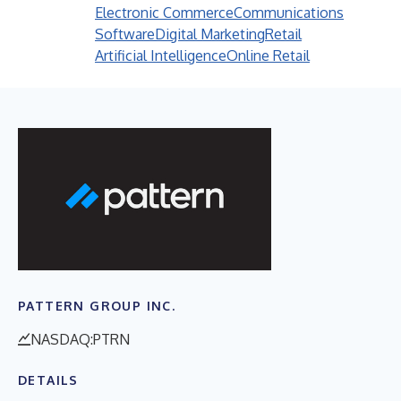
Electronic Commerce
Communications
Software
Digital Marketing
Retail
Artificial Intelligence
Online Retail
PATTERN GROUP INC.
NASDAQ:PTRN
DETAILS