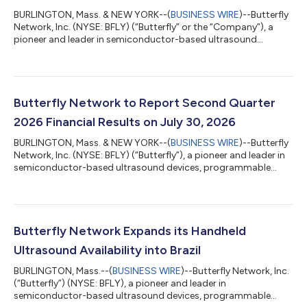
BURLINGTON, Mass. & NEW YORK--(
BUSINESS WIRE
)--Butterfly
Network, Inc. (NYSE: BFLY) (“Butterfly” or the “Company”), a
pioneer and leader in semiconductor-based ultrasound
devices, programmable cloud software and AI, today
announced financial results for the second quarter ended June
30, 2026, and provided a business update. Joseph DeVivo,
Butterfly's President, Chief Executive Officer and Chairman
commented, "Butterfly delivered another outstanding quarter,
Butterfly Network to Report Second Quarter
exceeding the high end of our guidanc...
2026 Financial Results on July 30, 2026
BURLINGTON, Mass. & NEW YORK--(
BUSINESS WIRE
)--Butterfly
Network, Inc. (NYSE: BFLY) (“Butterfly”), a pioneer and leader in
semiconductor-based ultrasound devices, programmable
cloud software and AI, announced that it will report second
quarter 2026 financial results on Thursday, July 30, 2026, at
8:00 am ET. Joseph DeVivo, President, Chief Executive Officer
and Chairman of the Board, and John Doherty, Executive Vice
President and Chief Financial Officer, will host a conference call
Butterfly Network Expands its Handheld
and webcast...
Ultrasound Availability into Brazil
BURLINGTON, Mass.--(
BUSINESS WIRE
)--Butterfly Network, Inc.
(“Butterfly”) (NYSE: BFLY), a pioneer and leader in
semiconductor-based ultrasound devices, programmable