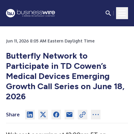
Jun 11, 2026 8:05 AM Eastern Daylight Time
Butterfly Network to
Participate in TD Cowen’s
Medical Devices Emerging
Growth Call Series on June 18,
2026
Share