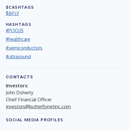
$CASHTAGS
$BFLY
HASHTAGS
#POCUS
#healthcare
#semiconductors
#ultrasound
CONTACTS
Investors:
John Doherty
Chief Financial Officer
investors@butterflynetinc.com
SOCIAL MEDIA PROFILES