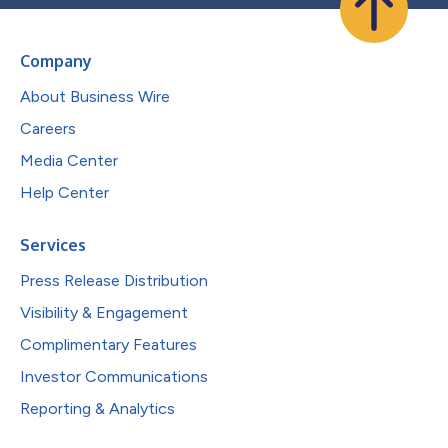
Company
About Business Wire
Careers
Media Center
Help Center
Services
Press Release Distribution
Visibility & Engagement
Complimentary Features
Investor Communications
Reporting & Analytics