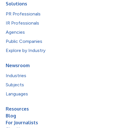
Solutions
PR Professionals
IR Professionals
Agencies
Public Companies
Explore by Industry
Newsroom
Industries
Subjects
Languages
Resources
Blog
For Journalists