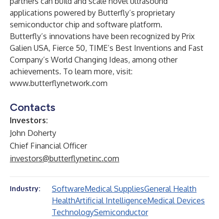
partners can build and scale novel ultrasound
applications powered by Butterfly’s proprietary
semiconductor chip and software platform.
Butterfly’s innovations have been recognized by Prix
Galien USA, Fierce 50, TIME’s Best Inventions and Fast
Company’s World Changing Ideas, among other
achievements. To learn more, visit:
www.butterflynetwork.com
Contacts
Investors:
John Doherty
Chief Financial Officer
investors@butterflynetinc.com
Software
Medical Supplies
General Health
Industry:
Health
Artificial Intelligence
Medical Devices
Technology
Semiconductor