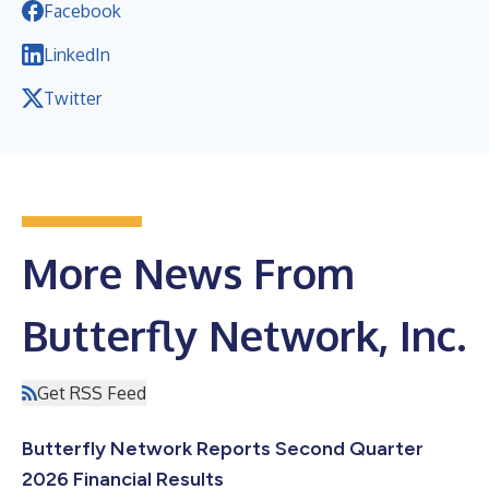
Facebook
LinkedIn
Twitter
More News From
Butterfly Network, Inc.
Get RSS Feed
Butterfly Network Reports Second Quarter
2026 Financial Results