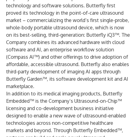
technology and software solutions. Butterfly first
proved its technology in the point-of-care ultrasound
market – commercializing the world’s first single-probe,
whole-body portable ultrasound device, which is now
on its best-selling, third-generation: Butterfly iQ3™. The
Company combines its advanced hardware with cloud
software and AI, an enterprise workflow solution
(Compass AI™) and other offerings to drive adoption of
affordable, accessible ultrasound. Butterfly also enables
third-party development of imaging AI apps through
Butterfly Garden™, its software development kit and AI
marketplace.
In addition to its medical imaging products, Butterfly
Embedded™ is the Company’s Ultrasound-on-Chip™
licensing and co-development business initiative
designed to enable a new wave of ultrasound-enabled
technologies across non-competitive healthcare
markets and beyond. Through Butterfly Embedded™,