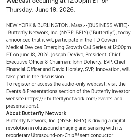
Webcast occurring at 12:00pm ET on
Thursday, June 18, 2026.
NEW YORK & BURLINGTON, Mass.--(
BUSINESS WIRE
)-
-
Butterfly Network, Inc
. (NYSE: BFLY) (“Butterfly”), today
announced that it will participate in the TD Cowen
Medical Devices Emerging Growth Call Series at 12:00pm
ET on June 18, 2026. Joseph DeVivo, President, Chief
Executive Officer & Chairman; John Doherty, EVP, Chief
Financial Officer and David Horsley, SVP, Innovation, will
take part in the discussion.
To register or access the audio-only webcast, visit the
Events & Presentations
section of the Butterfly investor
website (
https://ir.butterflynetwork.com/events-and-
presentations
).
About Butterfly Network
Butterfly Network, Inc. (NYSE: BFLY) is driving a digital
revolution in ultrasound imaging and sensing with its
proprietary Ultrasound-on-Chip™ semiconductor