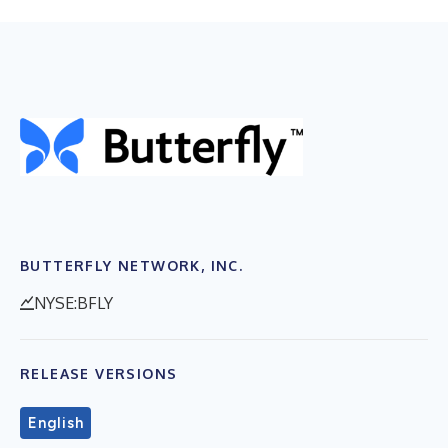
BUTTERFLY NETWORK, INC.
NYSE:BFLY
RELEASE VERSIONS
English