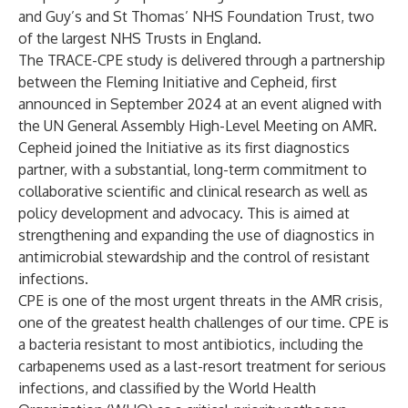
and Guy’s and St Thomas’ NHS Foundation Trust, two
of the largest NHS Trusts in England.
The TRACE-CPE study is delivered through a partnership
between the Fleming Initiative and Cepheid, first
announced in
September 2024
at an event aligned with
the UN General Assembly High-Level Meeting on AMR.
Cepheid joined the Initiative as its first diagnostics
partner, with a substantial, long-term commitment to
collaborative scientific and clinical research as well as
policy development and advocacy. This is aimed at
strengthening and expanding the use of diagnostics in
antimicrobial stewardship and the control of resistant
infections.
CPE is one of the most urgent threats in the AMR crisis,
one of the greatest health challenges of our time. CPE is
a bacteria resistant to most antibiotics, including the
carbapenems used as a last-resort treatment for serious
infections, and classified by the World Health