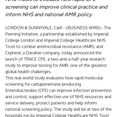
screening can improve clinical practice and
inform NHS and national AMR policy
LONDON & SUNNYVALE, Calif.--(
BUSINESS WIRE
)--
The
Fleming Initiative, a partnership established by Imperial
College London and Imperial College Healthcare NHS
Trust to combat antimicrobial resistance (AMR), and
Cepheid, a Danaher company, today announced the
launch of TRACE-CPE, a two-and-a-half-year research
study to improve testing for AMR, one of the greatest
global health challenges.
This real-world study evaluates how rapid molecular
screening for carbapenemase-producing
Enterobacterales (CPE) can improve infection prevention
and control, support effective use of NHS resources and
service delivery, protect patients and help inform
national screening policy. The study will be at two of the
hospitals run by Imperial College Healthcare NHS Trust