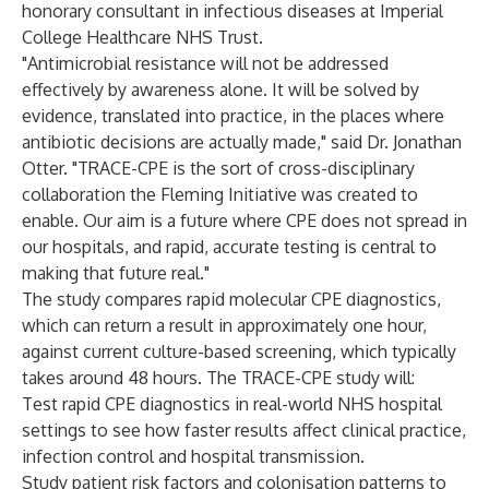
honorary consultant in infectious diseases at Imperial
College Healthcare NHS Trust.
"Antimicrobial resistance will not be addressed
effectively by awareness alone. It will be solved by
evidence, translated into practice, in the places where
antibiotic decisions are actually made," said Dr. Jonathan
Otter. "TRACE-CPE is the sort of cross-disciplinary
collaboration the Fleming Initiative was created to
enable. Our aim is a future where CPE does not spread in
our hospitals, and rapid, accurate testing is central to
making that future real."
The study compares rapid molecular CPE diagnostics,
which can return a result in approximately one hour,
against current culture-based screening, which typically
takes around 48 hours. The TRACE-CPE study will:
Test rapid CPE diagnostics in real-world NHS hospital
settings to see how faster results affect clinical practice,
infection control and hospital transmission.
Study patient risk factors and colonisation patterns to