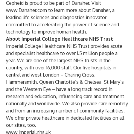
Cepheid is proud to be part of Danaher. Visit
www.Danaher.com
to learn more about Danaher, a
leading life sciences and diagnostics innovator
committed to accelerating the power of science and
technology to improve human health.
About Imperial College Healthcare NHS Trust
Imperial College Healthcare NHS Trust provides acute
and specialist healthcare to over 1.5 million people a
year. We are one of the largest NHS trusts in the
country, with over 16,000 staff. Our five hospitals in
central and west London – Charing Cross,
Hammersmith, Queen Charlotte’s & Chelsea, St Mary’s
and the Western Eye – have a long track record in
research and education, influencing care and treatment
nationally and worldwide. We also provide care remotely
and from an increasing number of community facilities.
We offer private healthcare in dedicated facilities on all
our sites, too.
www.imperial.nhs.uk