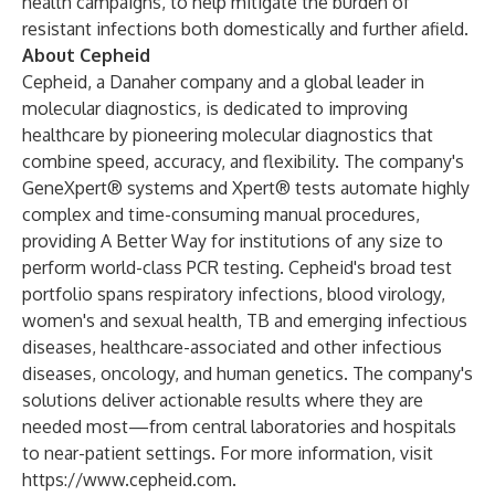
health campaigns, to help mitigate the burden of
resistant infections both domestically and further afield.
About Cepheid
Cepheid, a Danaher company and a global leader in
molecular diagnostics, is dedicated to improving
healthcare by pioneering molecular diagnostics that
combine speed, accuracy, and flexibility. The company's
GeneXpert® systems and Xpert® tests automate highly
complex and time-consuming manual procedures,
providing A Better Way for institutions of any size to
perform world-class PCR testing. Cepheid's broad test
portfolio spans respiratory infections, blood virology,
women's and sexual health, TB and emerging infectious
diseases, healthcare-associated and other infectious
diseases, oncology, and human genetics. The company's
solutions deliver actionable results where they are
needed most—from central laboratories and hospitals
to near-patient settings. For more information, visit
https://www.cepheid.com
.