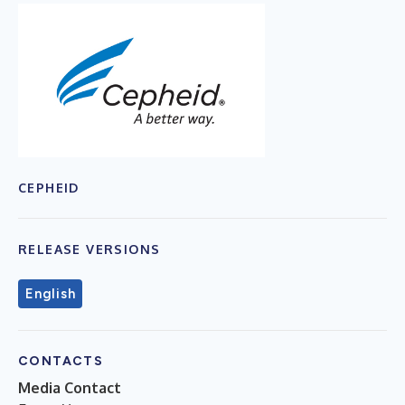
CEPHEID
RELEASE VERSIONS
English
CONTACTS
Media Contact