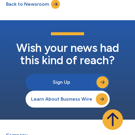
Back to Newsroom
2026.1The initial shipment of Xpert® Hemorrhagic Fever tests
has arrived in the DRC. Cepheid...
Wish your news had
this kind of reach?
Sign Up
Learn About Business Wire