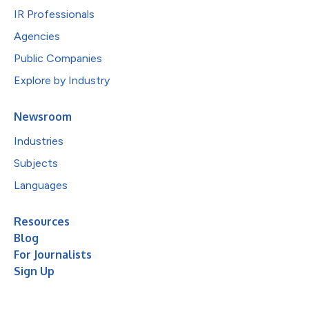
IR Professionals
Agencies
Public Companies
Explore by Industry
Newsroom
Industries
Subjects
Languages
Resources
Blog
For Journalists
Sign Up