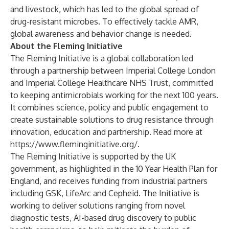
and livestock, which has led to the global spread of
drug-resistant microbes. To effectively tackle AMR,
global awareness and behavior change is needed.
About the Fleming Initiative
The Fleming Initiative is a global collaboration led
through a partnership between Imperial College London
and Imperial College Healthcare NHS Trust, committed
to keeping antimicrobials working for the next 100 years.
It combines science, policy and public engagement to
create sustainable solutions to drug resistance through
innovation, education and partnership. Read more at
https://www.fleminginitiative.org/
.
The Fleming Initiative is supported by the UK
government, as highlighted in the
10 Year Health Plan for
England
, and receives funding from industrial partners
including GSK, LifeArc and Cepheid. The Initiative is
working to deliver solutions ranging from novel
diagnostic tests, AI-based drug discovery to public