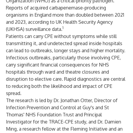
Organization (WHO) as a critical-priority pathogen.
Reports of acquired carbapenemase-producing
organisms in England more than doubled between 2021
and 2023, according to UK Health Security Agency
1
(UKHSA) surveillance data.
Patients can carry CPE without symptoms while still
transmitting it, and undetected spread inside hospitals
can lead to outbreaks, longer stays and higher mortality.
Infectious outbreaks, particularly those involving CPE,
carry significant financial consequences for NHS
hospitals through ward and theatre closures and
disruption to elective care. Rapid diagnostics are central
to reducing both the likelihood and impact of CPE
spread.
The research is led by Dr. Jonathan Otter, Director of
Infection Prevention and Control at Guy's and St
Thomas'​ NHS Foundation Trust and Principal
Investigator for the TRACE-CPE study, and Dr. Damien
Ming, a research fellow at the Fleming Initiative and an