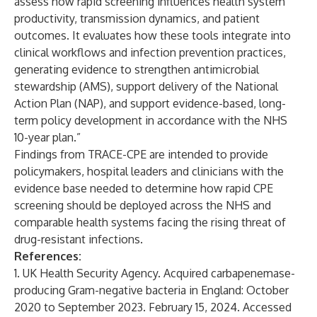
assess how rapid screening influences health system
productivity, transmission dynamics, and patient
outcomes. It evaluates how these tools integrate into
clinical workflows and infection prevention practices,
generating evidence to strengthen antimicrobial
stewardship (AMS), support delivery of the National
Action Plan (NAP), and support evidence-based, long-
term policy development in accordance with the NHS
10-year plan.”
Findings from TRACE-CPE are intended to provide
policymakers, hospital leaders and clinicians with the
evidence base needed to determine how rapid CPE
screening should be deployed across the NHS and
comparable health systems facing the rising threat of
drug-resistant infections.
References:
1. UK Health Security Agency.
Acquired carbapenemase-
producing Gram-negative bacteria in England: October
2020 to September 2023
. February 15, 2024. Accessed