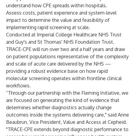
understand how CPE spreads within hospitals.
Assess costs, patient experience and system-level
impact to determine the value and feasibility of
implementing rapid screening at scale.
Conducted at Imperial College Healthcare NHS Trust
and Guy's and St Thomas' NHS Foundation Trust,
TRACE-CPE will run over two and a half years and draw
on patient populations representative of the complexity
and scale of acute care delivered by the NHS —
providing a robust evidence base on how rapid
molecular screening operates within frontline clinical
workflows.
“Through our partnership with the Fleming Initiative, we
are focused on generating the kind of evidence that
determines whether diagnostics actually change
outcomes inside the systems delivering care," said Anne
Beaubrun, Vice President, Value and Access at Cepheid.
"TRACE-CPE extends beyond diagnostic performance to