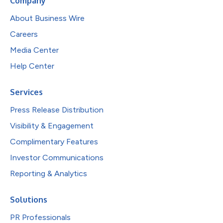
Company
About Business Wire
Careers
Media Center
Help Center
Services
Press Release Distribution
Visibility & Engagement
Complimentary Features
Investor Communications
Reporting & Analytics
Solutions
PR Professionals