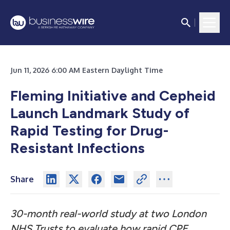
Jun 11, 2026 6:00 AM Eastern Daylight Time
Fleming Initiative and Cepheid
Launch Landmark Study of
Rapid Testing for Drug-
Resistant Infections
Share
30-month real-world study at two London
NHS Trusts to evaluate how rapid CPE