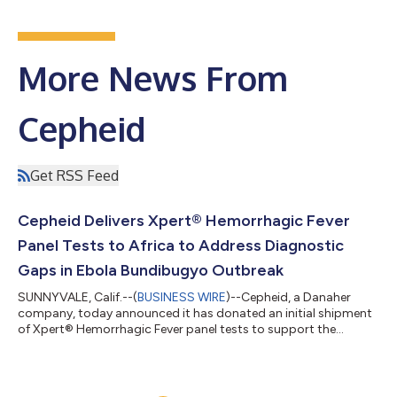
More News From
Cepheid
Get RSS Feed
Cepheid Delivers Xpert® Hemorrhagic Fever
Panel Tests to Africa to Address Diagnostic
Gaps in Ebola Bundibugyo Outbreak
SUNNYVALE, Calif.--(
BUSINESS WIRE
)--Cepheid, a Danaher
company, today announced it has donated an initial shipment
of Xpert® Hemorrhagic Fever panel tests to support the
diagnostic response to the Ebola Bundibugyo (BDBV) outbreak
in the Democratic Republic of the Congo (DRC) and Uganda.
The World Health Organization (WHO) declared the outbreak a
Public Health Emergency of International Concern on May 17,