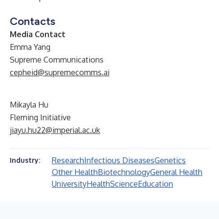
Contacts
Media Contact
Emma Yang
Supreme Communications
cepheid@supremecomms.ai
Mikayla Hu
Fleming Initiative
jiayu.hu22@imperial.ac.uk
Research
Infectious Diseases
Genetics
Industry:
Other Health
Biotechnology
General Health
University
Health
Science
Education