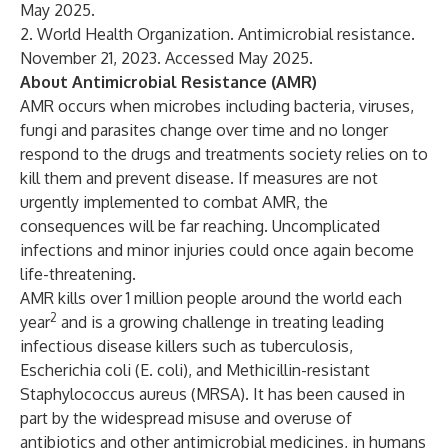
May 2025.
2. World Health Organization.
Antimicrobial resistance
.
November 21, 2023. Accessed May 2025.
About Antimicrobial Resistance (AMR)
AMR occurs when microbes including bacteria, viruses,
fungi and parasites change over time and no longer
respond to the drugs and treatments society relies on to
kill them and prevent disease. If measures are not
urgently implemented to combat AMR, the
consequences will be far reaching. Uncomplicated
infections and minor injuries could once again become
life-threatening.
AMR kills over 1 million people around the world each
2
year
and is a growing challenge in treating leading
infectious disease killers such as tuberculosis,
Escherichia coli (E. coli), and Methicillin-resistant
Staphylococcus aureus (MRSA). It has been caused in
part by the widespread misuse and overuse of
antibiotics and other antimicrobial medicines, in humans