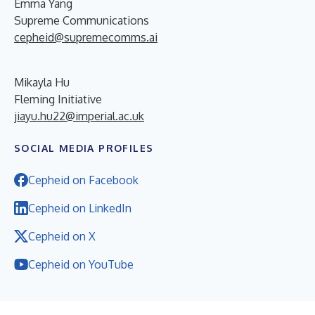
Emma Yang
Supreme Communications
cepheid@supremecomms.ai
Mikayla Hu
Fleming Initiative
jiayu.hu22@imperial.ac.uk
SOCIAL MEDIA PROFILES
Cepheid on Facebook
Cepheid on LinkedIn
Cepheid on X
Cepheid on YouTube