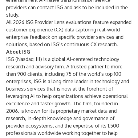
entertainment AI-native transformation service
providers can
contact ISG
and ask to be included in the
study.
All 2026 ISG Provider Lens evaluations feature expanded
customer experience (CX) data capturing real-world
enterprise feedback on specific provider services and
solutions, based on ISG’s continuous CX research.
About ISG
ISG
(Nasdaq:
III
) is a global AI-centered technology
research and advisory firm. A trusted partner to more
than 900 clients, including 75 of the world’s top 100
enterprises, ISG is a long-time leader in technology and
business services that is now at the forefront of
leveraging AI to help organizations achieve operational
excellence and faster growth. The firm, founded in
2006, is known for its proprietary market data and
research, in-depth knowledge and governance of
provider ecosystems, and the expertise of its 1,500
professionals worldwide working together to help