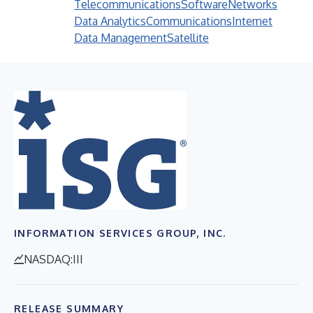
Telecommunications
Software
Networks
Data Analytics
Communications
Internet
Data Management
Satellite
INFORMATION SERVICES GROUP, INC.
NASDAQ:III
RELEASE SUMMARY