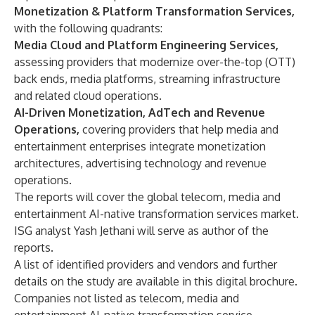
Monetization & Platform Transformation Services,
with the following quadrants:
Media Cloud and Platform Engineering Services,
assessing providers that modernize over-the-top (OTT)
back ends, media platforms, streaming infrastructure
and related cloud operations.
AI-Driven Monetization, AdTech and Revenue
Operations,
covering providers that help media and
entertainment enterprises integrate monetization
architectures, advertising technology and revenue
operations.
The reports will cover the global telecom, media and
entertainment AI-native transformation services market.
ISG analyst Yash Jethani will serve as author of the
reports.
A list of identified providers and vendors and further
details on the study are available in this
digital brochure
.
Companies not listed as telecom, media and