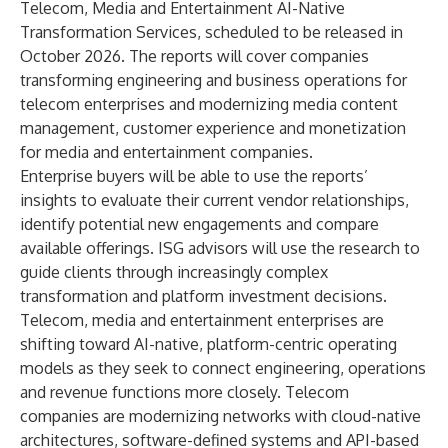
Telecom, Media and Entertainment AI-Native
Transformation Services, scheduled to be released in
October 2026. The reports will cover companies
transforming engineering and business operations for
telecom enterprises and modernizing media content
management, customer experience and monetization
for media and entertainment companies.
Enterprise buyers will be able to use the reports’
insights to evaluate their current vendor relationships,
identify potential new engagements and compare
available offerings. ISG advisors will use the research to
guide clients through increasingly complex
transformation and platform investment decisions.
Telecom, media and entertainment enterprises are
shifting toward AI-native, platform-centric operating
models as they seek to connect engineering, operations
and revenue functions more closely. Telecom
companies are modernizing networks with cloud-native
architectures, software-defined systems and API-based