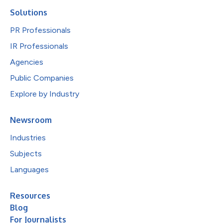
Solutions
PR Professionals
IR Professionals
Agencies
Public Companies
Explore by Industry
Newsroom
Industries
Subjects
Languages
Resources
Blog
For Journalists