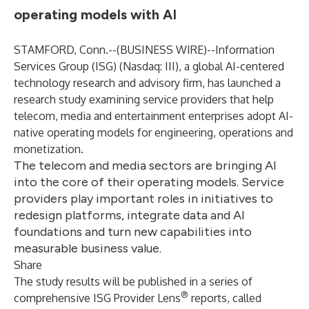
operating models with AI
STAMFORD, Conn.--(
BUSINESS WIRE
)--
Information
Services Group (
ISG
) (Nasdaq:
III
), a global AI-centered
technology research and advisory firm, has launched a
research study examining service providers that help
telecom, media and entertainment enterprises adopt AI-
native operating models for engineering, operations and
monetization.
The telecom and media sectors are bringing AI
into the core of their operating models. Service
providers play important roles in initiatives to
redesign platforms, integrate data and AI
foundations and turn new capabilities into
measurable business value.
Share
The study results will be published in a series of
®
comprehensive ISG Provider Lens
reports, called