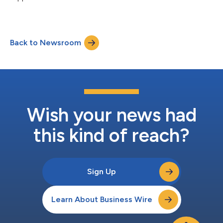
ISG says....
Back to Newsroom
Wish your news had
this kind of reach?
Sign Up
Learn About Business Wire