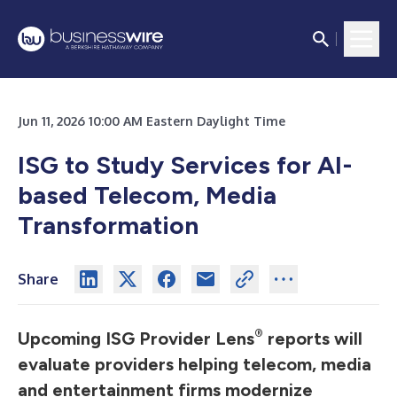
Jun 11, 2026 10:00 AM Eastern Daylight Time
ISG to Study Services for AI-
based Telecom, Media
Transformation
Share
®
Upcoming ISG Provider Lens
reports will
evaluate providers helping telecom, media
and entertainment firms modernize