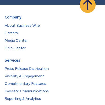
Company
About Business Wire
Careers
Media Center
Help Center
Services
Press Release Distribution
Visibility & Engagement
Complimentary Features
Investor Communications
Reporting & Analytics