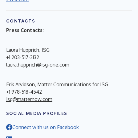
CONTACTS
Press Contacts:
Laura Hupprich, ISG
+1 203-517-3132
laura.hupprich@isg-one.com
Erik Arvidson, Matter Communications for ISG
+1 978-518-4542
isg@matternow.com
SOCIAL MEDIA PROFILES
Connect with us on Facebook