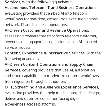
Services,
with the following quadrants:
Autonomous Telecom IT and Business Operations,
evaluating providers that embed AI into telecom
workflows for real-time, closed-loop execution across
network, IT and business operations.
AI-Driven Customer and Revenue Operations,
assessing providers that transform telecom customer,
revenue and engagement operations using AI-enabled
service models.
Content, Experience & Interactive Services,
with the
following quadrants:
AI-Driven Content Operations and Supply Chain
Services,
covering providers that use AI, automation
and cloud capabilities to modernize content workflows
from ingestion through distribution.
OTT, Streaming and Audience Experience Services,
evaluating providers that help media enterprises design,
deliver and optimize consumer-facing digital
experiences across platforms.