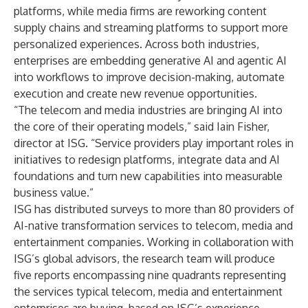
platforms, while media firms are reworking content
supply chains and streaming platforms to support more
personalized experiences. Across both industries,
enterprises are embedding generative AI and agentic AI
into workflows to improve decision-making, automate
execution and create new revenue opportunities.
“The telecom and media industries are bringing AI into
the core of their operating models,” said Iain Fisher,
director at ISG. “Service providers play important roles in
initiatives to redesign platforms, integrate data and AI
foundations and turn new capabilities into measurable
business value.”
ISG has distributed surveys to more than 80 providers of
AI-native transformation services to telecom, media and
entertainment companies. Working in collaboration with
ISG’s global advisors, the research team will produce
five reports encompassing nine quadrants representing
the services typical telecom, media and entertainment