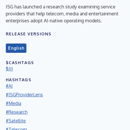
ISG has launched a research study examining service
providers that help telecom, media and entertainment
enterprises adopt AI-native operating models.
RELEASE VERSIONS
English
$CASHTAGS
$III
HASHTAGS
#AI
#ISGProviderLens
#Media
#Research
#Satellite
#Telecom