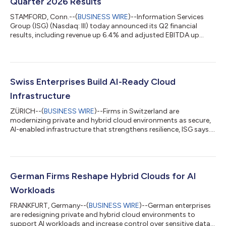
Quarter 2026 Results
STAMFORD, Conn.--(
BUSINESS WIRE
)--Information Services
Group (ISG) (Nasdaq: III) today announced its Q2 financial
results, including revenue up 6.4% and adjusted EBITDA up
13%....
Swiss Enterprises Build AI-Ready Cloud
Infrastructure
ZÜRICH--(
BUSINESS WIRE
)--Firms in Switzerland are
modernizing private and hybrid cloud environments as secure,
AI-enabled infrastructure that strengthens resilience, ISG says....
German Firms Reshape Hybrid Clouds for AI
Workloads
FRANKFURT, Germany--(
BUSINESS WIRE
)--German enterprises
are redesigning private and hybrid cloud environments to
support AI workloads and increase control over sensitive data,