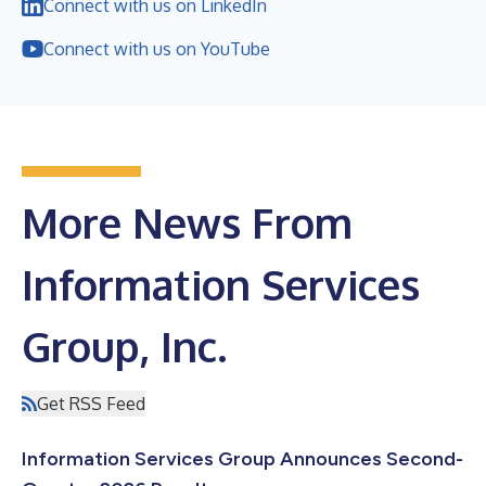
Connect with us on LinkedIn
Connect with us on YouTube
More News From
Information Services
Group, Inc.
Get RSS Feed
Information Services Group Announces Second-