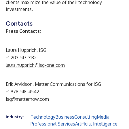
clients maximize the value of their technology
investments.
Contacts
Press Contacts:
Laura Hupprich, ISG
+1 203-517-3132
laura.hupprich@isg-one.com
Erik Arvidson, Matter Communications for ISG
+1 978-518-4542
isg@matternow.com
Technology
Business
Consulting
Media
Industry:
Professional Services
Artificial Intelligence