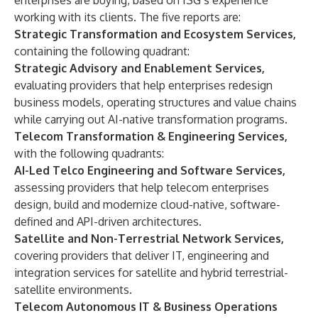
enterprises are buying, based on ISG’s experience
working with its clients. The five reports are:
Strategic Transformation and Ecosystem Services,
containing the following quadrant:
Strategic Advisory and Enablement Services,
evaluating providers that help enterprises redesign
business models, operating structures and value chains
while carrying out AI-native transformation programs.
Telecom Transformation & Engineering Services,
with the following quadrants:
AI-Led Telco Engineering and Software Services,
assessing providers that help telecom enterprises
design, build and modernize cloud-native, software-
defined and API-driven architectures.
Satellite and Non-Terrestrial Network Services,
covering providers that deliver IT, engineering and
integration services for satellite and hybrid terrestrial-
satellite environments.
Telecom Autonomous IT & Business Operations