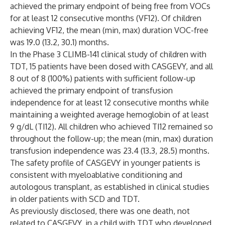
achieved the primary endpoint of being free from VOCs
for at least 12 consecutive months (VF12). Of children
achieving VF12, the mean (min, max) duration VOC-free
was 19.0 (13.2, 30.1) months.
In the Phase 3 CLIMB-141 clinical study of children with
TDT, 15 patients have been dosed with CASGEVY, and all
8 out of 8 (100%) patients with sufficient follow-up
achieved the primary endpoint of transfusion
independence for at least 12 consecutive months while
maintaining a weighted average hemoglobin of at least
9 g/dL (TI12). All children who achieved TI12 remained so
throughout the follow-up; the mean (min, max) duration
transfusion independence was 23.4 (13.3, 28.5) months.
The safety profile of CASGEVY in younger patients is
consistent with myeloablative conditioning and
autologous transplant, as established in clinical studies
in older patients with SCD and TDT.
As previously disclosed, there was one death, not
related to CASGEVY, in a child with TDT who developed