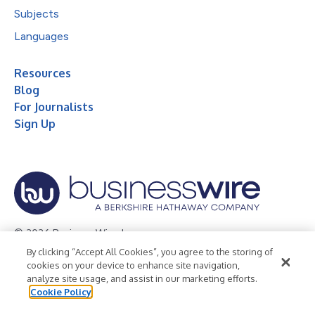
Subjects
Languages
Resources
Blog
For Journalists
Sign Up
© 2026 Business Wire, Inc.
By clicking “Accept All Cookies”, you agree to the storing of
Privacy Policy
Cookie Policy
Accessibility Statement
cookies on your device to enhance site navigation,
analyze site usage, and assist in our marketing efforts.
Terms of Use
Legal
Cookie Policy