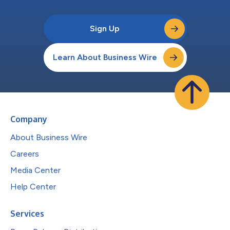
Sign Up
Learn About Business Wire
Company
About Business Wire
Careers
Media Center
Help Center
Services