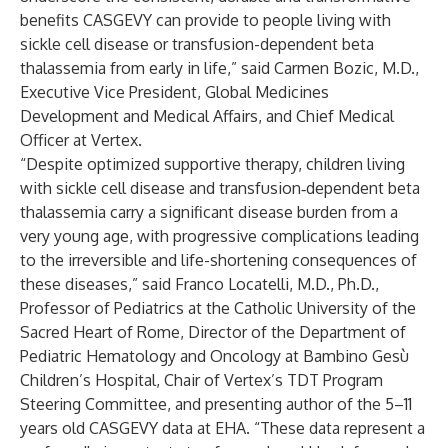
benefits CASGEVY can provide to people living with
sickle cell disease or transfusion-dependent beta
thalassemia from early in life,” said Carmen Bozic, M.D.,
Executive Vice President, Global Medicines
Development and Medical Affairs, and Chief Medical
Officer at Vertex.
“Despite optimized supportive therapy, children living
with sickle cell disease and transfusion‑dependent beta
thalassemia carry a significant disease burden from a
very young age, with progressive complications leading
to the irreversible and life-shortening consequences of
these diseases,” said Franco Locatelli, M.D., Ph.D.,
Professor of Pediatrics at the Catholic University of the
Sacred Heart of Rome, Director of the Department of
Pediatric Hematology and Oncology at Bambino Gesù
Children’s Hospital, Chair of Vertex’s TDT Program
Steering Committee, and presenting author of the 5–11
years old CASGEVY data at EHA. “These data represent a