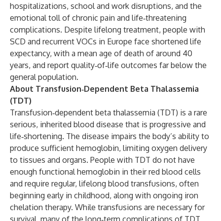
hospitalizations, school and work disruptions, and the
emotional toll of chronic pain and life‑threatening
complications. Despite lifelong treatment, people with
SCD and recurrent VOCs in Europe face shortened life
expectancy, with a mean age of death of around 40
years, and report quality‑of‑life outcomes far below the
general population.
About Transfusion‑Dependent Beta Thalassemia
(TDT)
Transfusion‑dependent beta thalassemia (TDT) is a rare
serious, inherited blood disease that is progressive and
life‑shortening. The disease impairs the body’s ability to
produce sufficient hemoglobin, limiting oxygen delivery
to tissues and organs. People with TDT do not have
enough functional hemoglobin in their red blood cells
and require regular, lifelong blood transfusions, often
beginning early in childhood, along with ongoing iron
chelation therapy. While transfusions are necessary for
survival, many of the long‑term complications of TDT