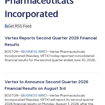
Pharmaceuticals
Incorporated
Get RSS Feed
Vertex Reports Second Quarter 2026 Financial
Results
BOSTON--(
BUSINESS WIRE
)--Vertex Pharmaceuticals
Incorporated (Nasdaq: VRTX) today reported consolidated
financial results for the second quarter ended June 30, 2026,
and updated its full year 2026 revenue guidance. “Vertex
delivered excellent second quarter results, expanding our
leadership in cystic fibrosis; delivering strong revenue growth in
sickle cell disease, beta thalassemia, and acute pain; and with
the pending acquisition of Crinetics, adding rare endocrine
Vertex to Announce Second Quarter 2026
diseases as our fifth pilla...
Financial Results on August 3rd
BOSTON--(
BUSINESS WIRE
)--Vertex Pharmaceuticals
Incorporated (Nasdaq: VRTX) will report its second quarter
2026 financial results on Monday, August 3, 2026, after the