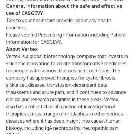
General information about the safe and effective
use of CASGEVY
Talk to your healthcare provider about any health
concerns.
Please see full
Prescribing Information
including
Patient
Information
for CASGEVY.
About Vertex
Vertex is a global biotechnology company that invests in
scientific innovation to create transformative medicines
for people with serious diseases and conditions. The
company has approved therapies for cystic fibrosis,
sickle cell disease, transfusion-dependent beta
thalassemia and acute pain, and it continues to advance
clinical and research programs in these areas. Vertex
also has a robust clinical pipeline of investigational
therapies across a range of modalities in other serious
diseases where it has deep insight into causal human
biology, including IgA nephropathy, neuropathic pain,