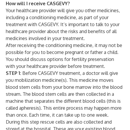
How will I receive CASGEVY?
Your healthcare provider will give you other medicines,
including a conditioning medicine, as part of your
treatment with CASGEVY. It’s important to talk to your
healthcare provider about the risks and benefits of all
medicines involved in your treatment.
After receiving the conditioning medicine, it may not be
possible for you to become pregnant or father a child.
You should discuss options for fertility preservation
with your healthcare provider before treatment.
STEP 1:
Before CASGEVY treatment, a doctor will give
you mobilization medicine(s). This medicine moves
blood stem cells from your bone marrow into the blood
stream. The blood stem cells are then collected in a
machine that separates the different blood cells (this is
called apheresis). This entire process may happen more
than once. Each time, it can take up to one week.
During this step rescue cells are also collected and
stored at the hospital. These are your existing blood