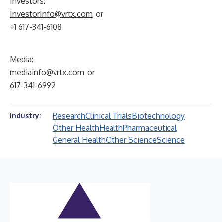
Investors:
InvestorInfo@vrtx.com
or
+1 617-341-6108
Media:
mediainfo@vrtx.com
or
617-341-6992
Research
Clinical Trials
Biotechnology
Industry:
Other Health
Health
Pharmaceutical
General Health
Other Science
Science