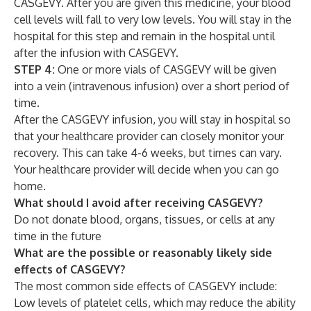
CASGEVY. After you are given this medicine, your blood
cell levels will fall to very low levels. You will stay in the
hospital for this step and remain in the hospital until
after the infusion with CASGEVY.
STEP 4:
One or more vials of CASGEVY will be given
into a vein (intravenous infusion) over a short period of
time.
After the CASGEVY infusion, you will stay in hospital so
that your healthcare provider can closely monitor your
recovery. This can take 4-6 weeks, but times can vary.
Your healthcare provider will decide when you can go
home.
What should I avoid after receiving CASGEVY?
Do not donate blood, organs, tissues, or cells at any
time in the future
What are the possible or reasonably likely side
effects of CASGEVY?
The most common side effects of CASGEVY include:
Low levels of platelet cells, which may reduce the ability