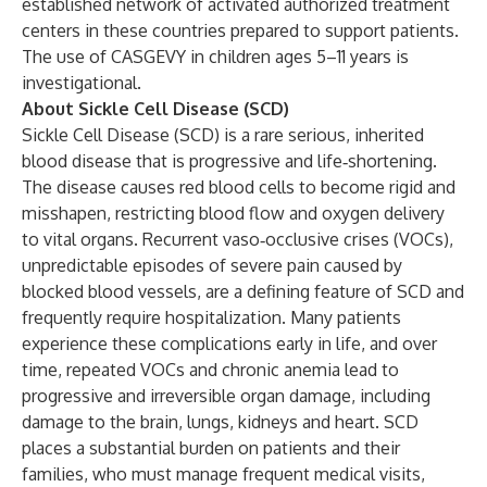
established network of activated authorized treatment
centers in these countries prepared to support patients.
The use of CASGEVY in children ages 5–11 years is
investigational.
About Sickle Cell Disease (SCD)
Sickle Cell Disease (SCD) is a rare serious, inherited
blood disease that is progressive and life‑shortening.
The disease causes red blood cells to become rigid and
misshapen, restricting blood flow and oxygen delivery
to vital organs. Recurrent vaso‑occlusive crises (VOCs),
unpredictable episodes of severe pain caused by
blocked blood vessels, are a defining feature of SCD and
frequently require hospitalization. Many patients
experience these complications early in life, and over
time, repeated VOCs and chronic anemia lead to
progressive and irreversible organ damage, including
damage to the brain, lungs, kidneys and heart. SCD
places a substantial burden on patients and their
families, who must manage frequent medical visits,