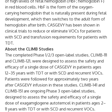
of high levels of fetal hemoglobin (HbF; hemoglobin F)
in red blood cells. HbF is the form of the oxygen-
carrying hemoglobin that is naturally present during fetal
development, which then switches to the adult form of
hemoglobin after birth. CASGEVY has been shown in
clinical trials to reduce or eliminate VOCs for patients
with SCD and transfusion requirements for patients with
TDT.
About the CLIMB Studies
The completed Phase 1/2/3 open-label studies, CLIMB-111
and CLIMB-121, were designed to assess the safety and
efficacy of a single dose of CASGEVY in patients ages
12–35 years with TDT or with SCD and recurrent VOCs.
Patients were followed for approximately two years
after CASGEVY infusion in these studies. CLIMB-141 and
CLIMB-151 are ongoing Phase 3 open-label studies,
designed to assess the safety and efficacy of a single
dose of exagamglogene autotemcel in patients ages 2–
11 years with TDT or with SCD and recurrent VOCs.