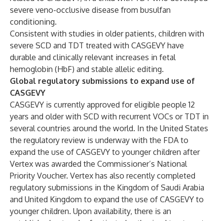
severe veno-occlusive disease from busulfan
conditioning.
Consistent with studies in older patients, children with
severe SCD and TDT treated with CASGEVY have
durable and clinically relevant increases in fetal
hemoglobin (HbF) and stable allelic editing.
Global regulatory submissions to expand use of
CASGEVY
CASGEVY is currently approved for eligible people 12
years and older with SCD with recurrent VOCs or TDT in
several countries around the world. In the United States
the regulatory review is underway with the FDA to
expand the use of CASGEVY to younger children after
Vertex was awarded the Commissioner’s National
Priority Voucher. Vertex has also recently completed
regulatory submissions in the Kingdom of Saudi Arabia
and United Kingdom to expand the use of CASGEVY to
younger children. Upon availability, there is an