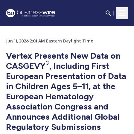
Jun 11, 2026 2:01 AM Eastern Daylight Time
Vertex Presents New Data on
®
CASGEVY
, Including First
European Presentation of Data
in Children Ages 5–11, at the
European Hematology
Association Congress and
Announces Additional Global
Regulatory Submissions