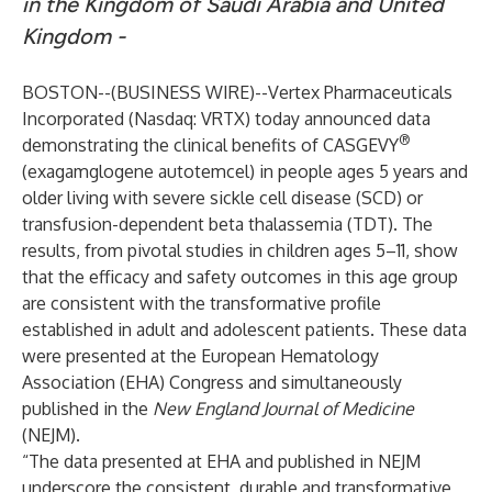
in the Kingdom of Saudi Arabia and United
Kingdom -
BOSTON--(
BUSINESS WIRE
)--
Vertex Pharmaceuticals
Incorporated
(Nasdaq: VRTX) today announced data
®
demonstrating the clinical benefits of CASGEVY
(exagamglogene autotemcel) in people ages 5 years and
older living with severe sickle cell disease (SCD) or
transfusion-dependent beta thalassemia (TDT). The
results, from pivotal studies in children ages 5–11, show
that the efficacy and safety outcomes in this age group
are consistent with the transformative profile
established in adult and adolescent patients. These data
were presented at the European Hematology
Association (EHA) Congress and simultaneously
published in the
New England Journal of Medicine
(NEJM).
“The data presented at EHA and published in NEJM
underscore the consistent, durable and transformative