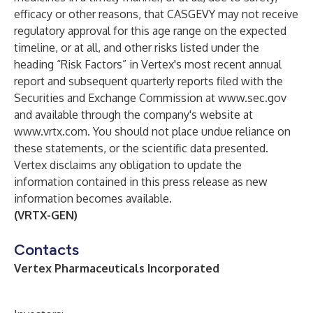
efficacy or other reasons, that CASGEVY may not receive
regulatory approval for this age range on the expected
timeline, or at all, and other risks listed under the
heading “Risk Factors” in Vertex's most recent annual
report and subsequent quarterly reports filed with the
Securities and Exchange Commission at
www.sec.gov
and available through the company's website at
www.vrtx.com
. You should not place undue reliance on
these statements, or the scientific data presented.
Vertex disclaims any obligation to update the
information contained in this press release as new
information becomes available.
(VRTX-GEN)
Contacts
Vertex Pharmaceuticals Incorporated