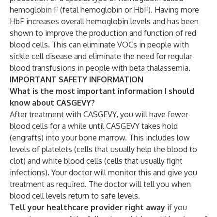
hemoglobin F (fetal hemoglobin or HbF). Having more
HbF increases overall hemoglobin levels and has been
shown to improve the production and function of red
blood cells. This can eliminate VOCs in people with
sickle cell disease and eliminate the need for regular
blood transfusions in people with beta thalassemia.
IMPORTANT SAFETY INFORMATION
What is the most important information I should
know about CASGEVY?
After treatment with CASGEVY, you will have fewer
blood cells for a while until CASGEVY takes hold
(engrafts) into your bone marrow. This includes low
levels of platelets (cells that usually help the blood to
clot) and white blood cells (cells that usually fight
infections). Your doctor will monitor this and give you
treatment as required. The doctor will tell you when
blood cell levels return to safe levels.
Tell your healthcare provider right away
if you