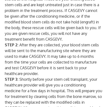
stem cells and are kept untreated just in case there is a
problem in the treatment process. If CASGEVY cannot
be given after the conditioning
medicine, or if the
modified blood stem cells do not take hold (engraft) in
the body, these rescue cells will be given back to you. If
you are given rescue cells, you will not have any
treatment benefit from CASGEVY.
STEP 2:
After they are collected, your blood stem cells
will be sent to the manufacturing site where they are
used to make CASGEVY. It may take up to 6 months
from the time your cells are collected to manufacture
and test CASGEVY before it is sent back to your
healthcare provider.
STEP 3:
Shortly before your stem cell transplant, your
healthcare provider will give you a conditioning
medicine for a few days in hospital. This will prepare you
for treatment by clearing cells from the bone marrow, so
they can be replaced with the modified cells in