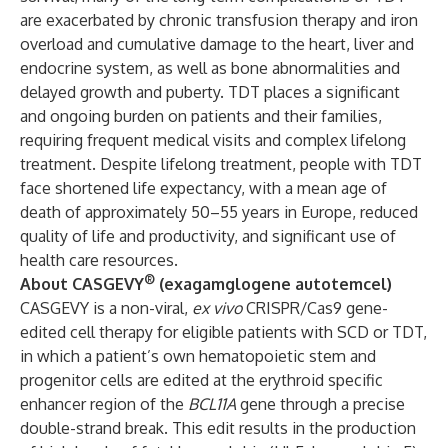
are exacerbated by chronic transfusion therapy and iron
overload and cumulative damage to the heart, liver and
endocrine system, as well as bone abnormalities and
delayed growth and puberty. TDT places a significant
and ongoing burden on patients and their families,
requiring frequent medical visits and complex lifelong
treatment. Despite lifelong treatment, people with TDT
face shortened life expectancy, with a mean age of
death of approximately 50–55 years in Europe, reduced
quality of life and productivity, and significant use of
health care resources.
®
About CASGEVY
(exagamglogene autotemcel)
CASGEVY is a non-viral,
ex vivo
CRISPR/Cas9 gene-
edited cell therapy for eligible patients with SCD or TDT,
in which a patient’s own hematopoietic stem and
progenitor cells are edited at the erythroid specific
enhancer region of the
BCL11A
gene through a precise
double-strand break. This edit results in the production