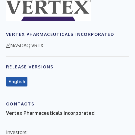
VERTEX PHARMACEUTICALS INCORPORATED
NASDAQ:VRTX
RELEASE VERSIONS
English
CONTACTS
Vertex Pharmaceuticals Incorporated
Investors: