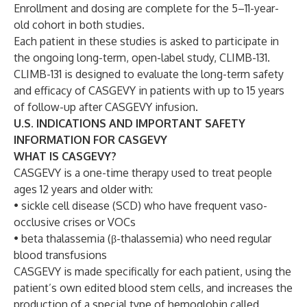
Enrollment and dosing are complete for the 5–11-year-
old cohort in both studies.
Each patient in these studies is asked to participate in
the ongoing long-term, open-label study, CLIMB-131.
CLIMB-131 is designed to evaluate the long-term safety
and efficacy of CASGEVY in patients with up to 15 years
of follow-up after CASGEVY infusion.
U.S. INDICATIONS AND IMPORTANT SAFETY
INFORMATION FOR CASGEVY
WHAT IS CASGEVY?
CASGEVY is a one-time therapy used to treat people
ages 12 years and older with:
• sickle cell disease (SCD) who have frequent vaso-
occlusive crises or VOCs
• beta thalassemia (β-thalassemia) who need regular
blood transfusions
CASGEVY is made specifically for each patient, using the
patient’s own edited blood stem cells, and increases the
production of a special type of hemoglobin called