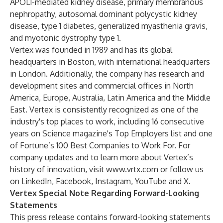
APOL1-mediated kidney disease, primary membranous
nephropathy, autosomal dominant polycystic kidney
disease, type 1 diabetes, generalized myasthenia gravis,
and myotonic dystrophy type 1.
Vertex was founded in 1989 and has its global
headquarters in Boston, with international headquarters
in London. Additionally, the company has research and
development sites and commercial offices in North
America, Europe, Australia, Latin America and the Middle
East. Vertex is consistently recognized as one of the
industry's top places to work, including 16 consecutive
years on Science magazine's Top Employers list and one
of Fortune’s 100 Best Companies to Work For. For
company updates and to learn more about Vertex’s
history of innovation, visit
www.vrtx.com
or follow us
on
LinkedIn
,
Facebook
,
Instagram
,
YouTube
and
X
.
Vertex Special Note Regarding Forward-Looking
Statements
This press release contains forward-looking statements