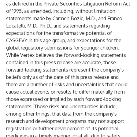
as defined in the Private Securities Litigation Reform Act
of 1995, as amended, including, without limitation,
statements made by Carmen Bozic, M.D., and Franco
Locatelli, M.D., Ph.D., and statements regarding
expectations for the transformative potential of
CASGEVY in this age group, and expectations for the
global regulatory submissions for younger children.
While Vertex believes the forward-looking statements
contained in this press release are accurate, these
forward-looking statements represent the company's
beliefs only as of the date of this press release and
there are a number of risks and uncertainties that could
cause actual events or results to differ materially from
those expressed or implied by such forward-looking
statements. Those risks and uncertainties include,
among other things, that data from the company's
research and development programs may not support
registration or further development of its potential
medicines in a timely manner, or at all, due to safety,