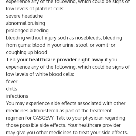
experience any of the following, which could be signs of
low levels of platelet cells:
severe headache
abnormal bruising
prolonged bleeding
bleeding without injury such as nosebleeds; bleeding
from gums; blood in your urine, stool, or vomit; or
coughing up blood
Tell your healthcare provider right away
if you
experience any of the following, which could be signs of
low levels of white blood cells:
fever
chills
infections
You may experience side effects associated with other
medicines administered as part of the treatment
regimen for CASGEVY. Talk to your physician regarding
those possible side effects. Your healthcare provider
may give you other medicines to treat your side effects.