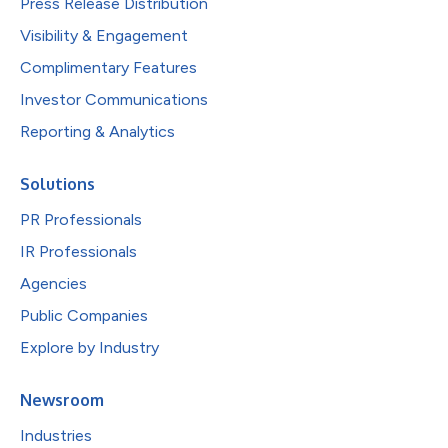
Press Release Distribution
Visibility & Engagement
Complimentary Features
Investor Communications
Reporting & Analytics
Solutions
PR Professionals
IR Professionals
Agencies
Public Companies
Explore by Industry
Newsroom
Industries