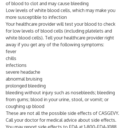
of blood to clot and may cause bleeding
Low levels of white blood cells, which may make you
more susceptible to infection
Your healthcare provider will test your blood to check
for low levels of blood cells (including platelets and
white blood cells). Tell your healthcare provider right
away if you get any of the following symptoms:
fever
chills
infections
severe headache
abnormal bruising
prolonged bleeding
bleeding without injury such as nosebleeds; bleeding
from gums; blood in your urine, stool, or vomit; or
coughing up blood
These are not all the possible side effects of CASGEVY.
Call your doctor for medical advice about side effects.
You may report side effects to FDA at 1-800-FDA-1088.