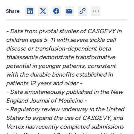
Share
- Data from pivotal studies of CASGEVY in
children ages 5–11 with severe sickle cell
disease or transfusion-dependent beta
thalassemia demonstrate transformative
potential in younger patients, consistent
with the durable benefits established in
patients 12 years and older -
- Data simultaneously published in the New
England Journal of Medicine -
- Regulatory review underway in the United
States to expand the use of CASGEVY, and
Vertex has recently completed submissions