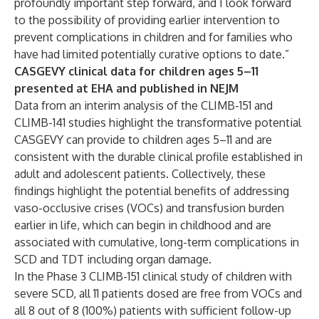
profoundly important step forward, and I look forward
to the possibility of providing earlier intervention to
prevent complications in children and for families who
have had limited potentially curative options to date.”
CASGEVY clinical data for children ages 5–11
presented at EHA and published in NEJM
Data from an interim analysis of the CLIMB-151 and
CLIMB-141 studies highlight the transformative potential
CASGEVY can provide to children ages 5–11 and are
consistent with the durable clinical profile established in
adult and adolescent patients. Collectively, these
findings highlight the potential benefits of addressing
vaso-occlusive crises (VOCs) and transfusion burden
earlier in life, which can begin in childhood and are
associated with cumulative, long-term complications in
SCD and TDT including organ damage.
In the Phase 3 CLIMB-151 clinical study of children with
severe SCD, all 11 patients dosed are free from VOCs and
all 8 out of 8 (100%) patients with sufficient follow-up