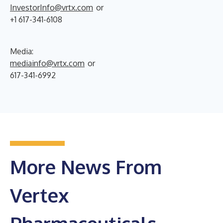
InvestorInfo@vrtx.com
or
+1 617-341-6108
Media:
mediainfo@vrtx.com
or
617-341-6992
More News From
Vertex