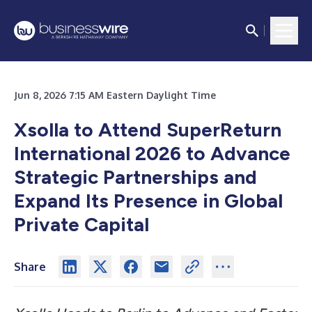
Jun 8, 2026 7:15 AM Eastern Daylight Time
Xsolla to Attend SuperReturn
International 2026 to Advance
Strategic Partnerships and
Expand Its Presence in Global
Private Capital
Share