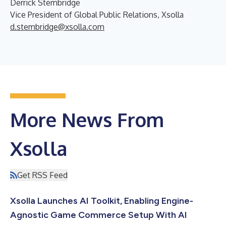
Derrick Stembridge
Vice President of Global Public Relations, Xsolla
d.stembridge@xsolla.com
More News From
Xsolla
Get RSS Feed
Xsolla Launches AI Toolkit, Enabling Engine-
Agnostic Game Commerce Setup With AI