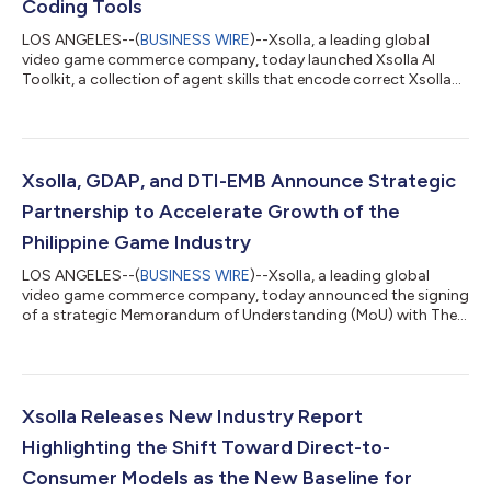
Coding Tools
LOS ANGELES--(
BUSINESS WIRE
)--Xsolla, a leading global
video game commerce company, today launched Xsolla AI
Toolkit, a collection of agent skills that encode correct Xsolla
API integration paths directly into the AI coding tools
developers already use, enabling accurate integrations on the
first AI-assisted attempt. With Xsolla AI Toolkit, developers can
now go from zero to a headless web shop in a single afternoon.
The AI Toolkit changes how developers integrate game
Xsolla, GDAP, and DTI-EMB Announce Strategic
commerce. Headless web sh...
Partnership to Accelerate Growth of the
Philippine Game Industry
LOS ANGELES--(
BUSINESS WIRE
)--Xsolla, a leading global
video game commerce company, today announced the signing
of a strategic Memorandum of Understanding (MoU) with The
Game Developers Association of the Philippines (GDAP) and
Department of Trade and Industry – Export Marketing Bureau
(DTI-EMB) to support the continued growth of the Philippine
video game development ecosystem through mentorship
programs, industry promotion, and access to global game
Xsolla Releases New Industry Report
commerce solutions. The collaboration brings...
Highlighting the Shift Toward Direct-to-
Consumer Models as the New Baseline for