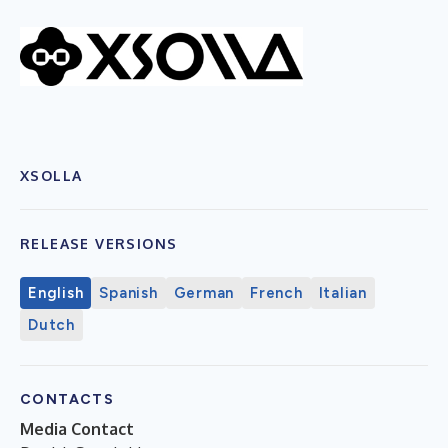
XSOLLA
RELEASE VERSIONS
English
Spanish
German
French
Italian
Dutch
CONTACTS
Media Contact