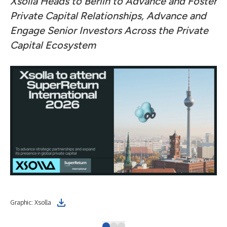
Xsolla Heads to Berlin to Advance and Foster
Private Capital Relationships, Advance and
Engage Senior Investors Across the Private
Capital Ecosystem
Graphic: Xsolla
Dmi