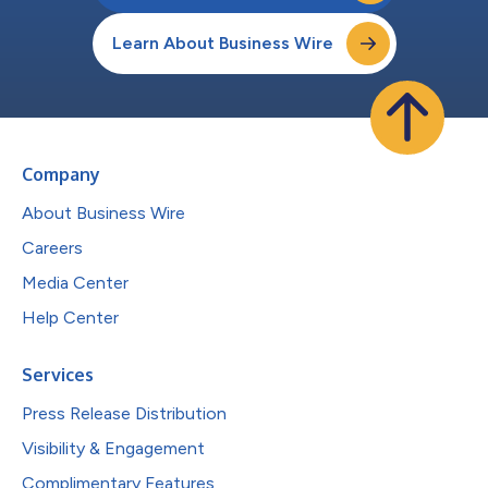
Learn About Business Wire
Company
About Business Wire
Careers
Media Center
Help Center
Services
Press Release Distribution
Visibility & Engagement
Complimentary Features