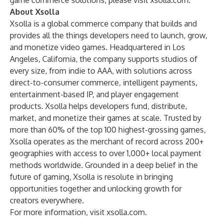
game commerce solutions, please visit
xsolla.com
.
About Xsolla
Xsolla is a global commerce company that builds and
provides all the things developers need to launch, grow,
and monetize video games. Headquartered in Los
Angeles, California, the company supports studios of
every size, from indie to AAA, with solutions across
direct-to-consumer commerce, intelligent payments,
entertainment-based IP, and player engagement
products. Xsolla helps developers fund, distribute,
market, and monetize their games at scale. Trusted by
more than 60% of the top 100 highest-grossing games,
Xsolla operates as the merchant of record across 200+
geographies with access to over 1,000+ local payment
methods worldwide. Grounded in a deep belief in the
future of gaming, Xsolla is resolute in bringing
opportunities together and unlocking growth for
creators everywhere.
For more information, visit
xsolla.com
.