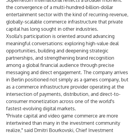
SuperReturn International reflects a broader moment:
the convergence of a multi-hundred-billion-dollar
entertainment sector with the kind of recurring-revenue,
globally-scalable commerce infrastructure that private
capital has long sought in other industries.
Xsolla's participation is oriented around advancing
meaningful conversations: exploring high-value deal
opportunities, building and deepening strategic
partnerships, and strengthening brand recognition
among a global financial audience through precise
messaging and direct engagement. The company arrives
in Berlin positioned not simply as a games company, but
as a commerce infrastructure provider operating at the
intersection of payments, distribution, and direct-to-
consumer monetization across one of the world's
fastest-evolving digital markets.
"Private capital and video game commerce are more
intertwined than many in the investment community
realize," said Dmitri Bourkovski, Chief Investment