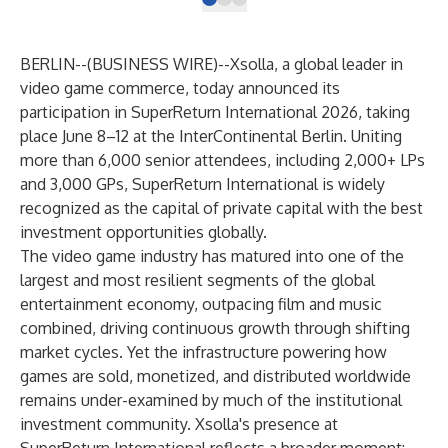
BERLIN--(
BUSINESS WIRE
)--
Xsolla, a global leader in
video game commerce, today announced its
participation in SuperReturn International 2026, taking
place June 8–12 at the InterContinental Berlin. Uniting
more than 6,000 senior attendees, including 2,000+ LPs
and 3,000 GPs, SuperReturn International is widely
recognized as the capital of private capital with the best
investment opportunities globally.
The video game industry has matured into one of the
largest and most resilient segments of the global
entertainment economy, outpacing film and music
combined, driving continuous growth through shifting
market cycles. Yet the infrastructure powering how
games are sold, monetized, and distributed worldwide
remains under-examined by much of the institutional
investment community. Xsolla's presence at