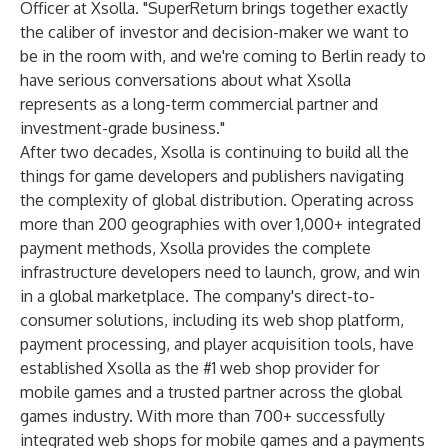
Officer at Xsolla. "SuperReturn brings together exactly
the caliber of investor and decision-maker we want to
be in the room with, and we're coming to Berlin ready to
have serious conversations about what Xsolla
represents as a long-term commercial partner and
investment-grade business."
After two decades, Xsolla is continuing to build all the
things for game developers and publishers navigating
the complexity of global distribution. Operating across
more than 200 geographies with over 1,000+ integrated
payment methods, Xsolla provides the complete
infrastructure developers need to launch, grow, and win
in a global marketplace. The company's direct-to-
consumer solutions, including its web shop platform,
payment processing, and player acquisition tools, have
established Xsolla as the #1 web shop provider for
mobile games and a trusted partner across the global
games industry. With more than 700+ successfully
integrated web shops for mobile games and a payments