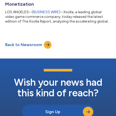
Monetization
LOS ANGELES--(
BUSINESS WIRE
)--Xsolla, a leading global
video game commerce company, today released the latest
edition of The Xsolla Report, analyzing the accelerating global
shift toward direct-to-consumer (D2C) commerce and
strategies across mobile and PC game distribution. Drawing on
data from publishers, platform policy changes, and global
market expansion trends, the report shows how D2C has
Back to Newsroom
moved from an experimental strategy to a core operating
model for leading video game studios. For mo...
Wish your news had
this kind of reach?
Sign Up