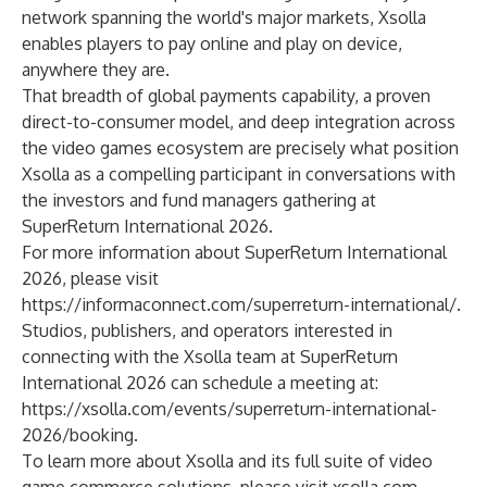
network spanning the world's major markets, Xsolla
enables players to pay online and play on device,
anywhere they are.
That breadth of global payments capability, a proven
direct-to-consumer model, and deep integration across
the video games ecosystem are precisely what position
Xsolla as a compelling participant in conversations with
the investors and fund managers gathering at
SuperReturn International 2026.
For more information about SuperReturn International
2026, please visit
https://informaconnect.com/superreturn-international/
.
Studios, publishers, and operators interested in
connecting with the Xsolla team at SuperReturn
International 2026 can schedule a meeting at:
https://xsolla.com/events/superreturn-international-
2026/booking
.
To learn more about Xsolla and its full suite of video