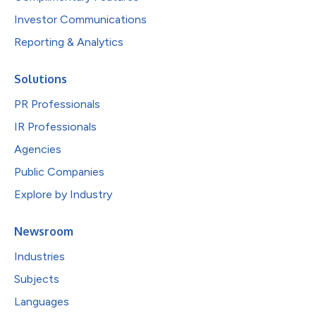
Investor Communications
Reporting & Analytics
Solutions
PR Professionals
IR Professionals
Agencies
Public Companies
Explore by Industry
Newsroom
Industries
Subjects
Languages