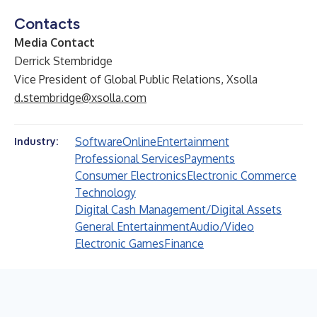
Contacts
Media Contact
Derrick Stembridge
Vice President of Global Public Relations, Xsolla
d.stembridge@xsolla.com
Software
Online
Entertainment
Industry:
Professional Services
Payments
Consumer Electronics
Electronic Commerce
Technology
Digital Cash Management/Digital Assets
General Entertainment
Audio/Video
Electronic Games
Finance