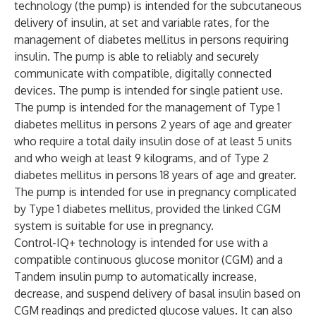
technology (the pump) is intended for the subcutaneous
delivery of insulin, at set and variable rates, for the
management of diabetes mellitus in persons requiring
insulin. The pump is able to reliably and securely
communicate with compatible, digitally connected
devices. The pump is intended for single patient use.
The pump is intended for the management of Type 1
diabetes mellitus in persons 2 years of age and greater
who require a total daily insulin dose of at least 5 units
and who weigh at least 9 kilograms, and of Type 2
diabetes mellitus in persons 18 years of age and greater.
The pump is intended for use in pregnancy complicated
by Type 1 diabetes mellitus, provided the linked CGM
system is suitable for use in pregnancy.
Control-IQ+ technology is intended for use with a
compatible continuous glucose monitor (CGM) and a
Tandem insulin pump to automatically increase,
decrease, and suspend delivery of basal insulin based on
CGM readings and predicted glucose values. It can also