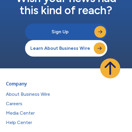
this kind of reach?
Sign Up
Learn About Business Wire
Company
About Business Wire
Careers
Media Center
Help Center