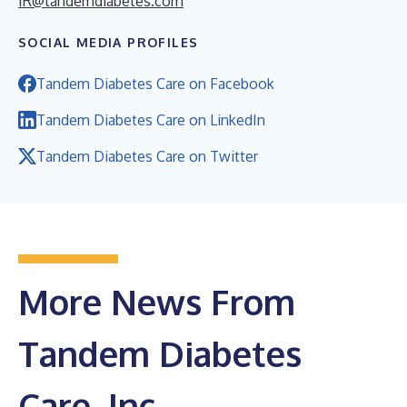
IR@tandemdiabetes.com
SOCIAL MEDIA PROFILES
Tandem Diabetes Care on Facebook
Tandem Diabetes Care on LinkedIn
Tandem Diabetes Care on Twitter
More News From
Tandem Diabetes
Care, Inc.