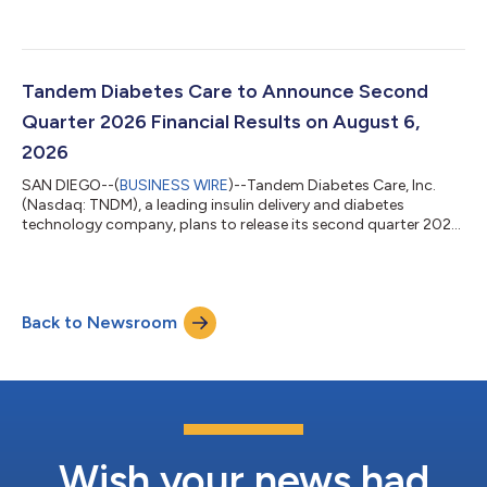
Tandem Diabetes Care to Announce Second
Quarter 2026 Financial Results on August 6,
2026
SAN DIEGO--(
BUSINESS WIRE
)--Tandem Diabetes Care, Inc.
(Nasdaq: TNDM), a leading insulin delivery and diabetes
technology company, plans to release its second quarter 2026
results after the financial markets close on Thursday, August 6,
2026. The Company will hold a conference call and
simultaneous webcast on the same day at 4:30 pm Eastern
Time (1:30 pm Pacific Time), to discuss its second quarter 2026
Back to Newsroom
financial and operating results.A live webcast of the call will be
available on Tandem Diabet...
Wish your news had