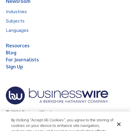
Newsroom
Industries
Subjects
Languages
Resources
Blog
For Journalists
Sign Up
© 2026 Business Wire, Inc.
By clicking “Accept All Cookies”, you agree to the storing of
Privacy Policy
Cookie Policy
Accessibility Statement
cookies on your device to enhance site navigation,