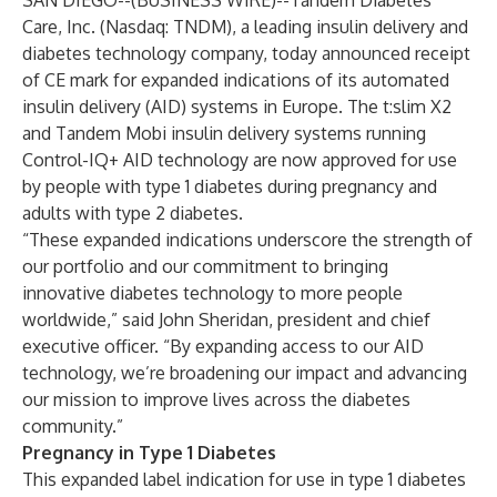
SAN DIEGO--(
BUSINESS WIRE
)--
Tandem Diabetes
Care, Inc. (Nasdaq: TNDM), a leading insulin delivery and
diabetes technology company, today announced receipt
of CE mark for expanded indications of its automated
insulin delivery (AID) systems in Europe. The t:slim X2
and Tandem Mobi insulin delivery systems running
Control-IQ+ AID technology are now approved for use
by people with type 1 diabetes during pregnancy and
adults with type 2 diabetes.
“These expanded indications underscore the strength of
our portfolio and our commitment to bringing
innovative diabetes technology to more people
worldwide,” said John Sheridan, president and chief
executive officer. “By expanding access to our AID
technology, we’re broadening our impact and advancing
our mission to improve lives across the diabetes
community.”
Pregnancy in Type 1 Diabetes
This expanded label indication for use in type 1 diabetes