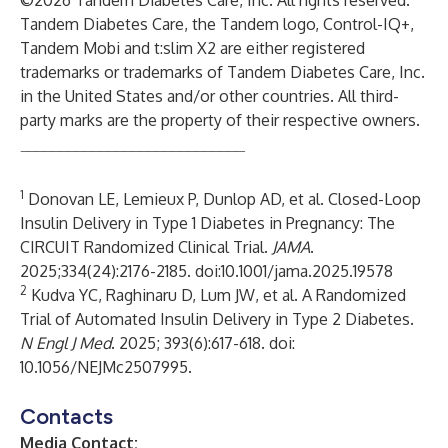
©2026 Tandem Diabetes Care, Inc. All rights reserved.
Tandem Diabetes Care, the Tandem logo, Control-IQ+,
Tandem Mobi and t:slim X2 are either registered
trademarks or trademarks of Tandem Diabetes Care, Inc.
in the United States and/or other countries. All third-
party marks are the property of their respective owners.
____________________________
1
Donovan LE, Lemieux P, Dunlop AD, et al. Closed-Loop
Insulin Delivery in Type 1 Diabetes in Pregnancy: The
CIRCUIT Randomized Clinical Trial.
JAMA
.
2025;334(24):2176-2185. doi:10.1001/jama.2025.19578
2
Kudva YC, Raghinaru D, Lum JW, et al. A Randomized
Trial of Automated Insulin Delivery in Type 2 Diabetes.
N Engl J Med
. 2025; 393(6):617-618. doi:
10.1056/NEJMc2507995.
Contacts
Media Contact: