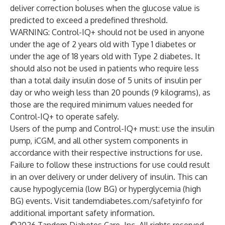
deliver correction boluses when the glucose value is
predicted to exceed a predefined threshold.
WARNING: Control-IQ+ should not be used in anyone
under the age of 2 years old with Type 1 diabetes or
under the age of 18 years old with Type 2 diabetes. It
should also not be used in patients who require less
than a total daily insulin dose of 5 units of insulin per
day or who weigh less than 20 pounds (9 kilograms), as
those are the required minimum values needed for
Control-IQ+ to operate safely.
Users of the pump and Control-IQ+ must: use the insulin
pump, iCGM, and all other system components in
accordance with their respective instructions for use.
Failure to follow these instructions for use could result
in an over delivery or under delivery of insulin. This can
cause hypoglycemia (low BG) or hyperglycemia (high
BG) events. Visit tandemdiabetes.com/safetyinfo for
additional important safety information.