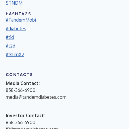
$TNDM
HASHTAGS
#TandemMobi
#diabetes
#t1d
#t2d
#tslimX2
CONTACTS
Media Contact:
858-366-6900
media@tandemdiabetes.com
Investor Contact:
858-366-6900