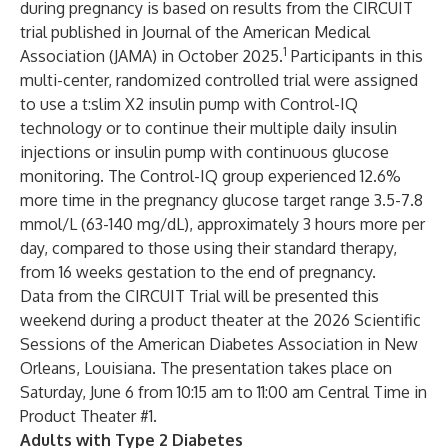
during pregnancy is based on results from the CIRCUIT
trial published in Journal of the American Medical
1
Association (JAMA) in October 2025.
Participants in this
multi-center, randomized controlled trial were assigned
to use a t:slim X2 insulin pump with Control-IQ
technology or to continue their multiple daily insulin
injections or insulin pump with continuous glucose
monitoring. The Control-IQ group experienced 12.6%
more time in the pregnancy glucose target range 3.5-7.8
mmol/L (63-140 mg/dL), approximately 3 hours more per
day, compared to those using their standard therapy,
from 16 weeks gestation to the end of pregnancy.
Data from the CIRCUIT Trial will be presented this
weekend during a product theater at the 2026 Scientific
Sessions of the American Diabetes Association in New
Orleans, Louisiana. The presentation takes place on
Saturday, June 6 from 10:15 am to 11:00 am Central Time in
Product Theater #1.
Adults with Type 2 Diabetes