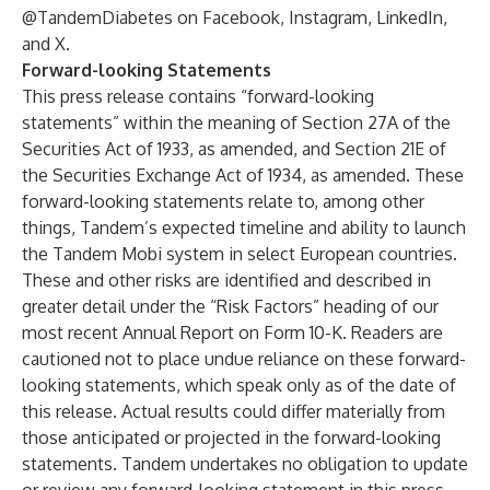
@TandemDiabetes on Facebook, Instagram, LinkedIn,
and X.
Forward-looking Statements
This press release contains “forward-looking
statements” within the meaning of Section 27A of the
Securities Act of 1933, as amended, and Section 21E of
the Securities Exchange Act of 1934, as amended. These
forward-looking statements relate to, among other
things, Tandem’s expected timeline and ability to launch
the Tandem Mobi system in select European countries.
These and other risks are identified and described in
greater detail under the “Risk Factors” heading of our
most recent Annual Report on Form 10-K. Readers are
cautioned not to place undue reliance on these forward-
looking statements, which speak only as of the date of
this release. Actual results could differ materially from
those anticipated or projected in the forward-looking
statements. Tandem undertakes no obligation to update