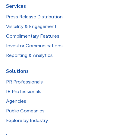
Services
Press Release Distribution
Visibility & Engagement
Complimentary Features
Investor Communications
Reporting & Analytics
Solutions
PR Professionals
IR Professionals
Agencies
Public Companies
Explore by Industry