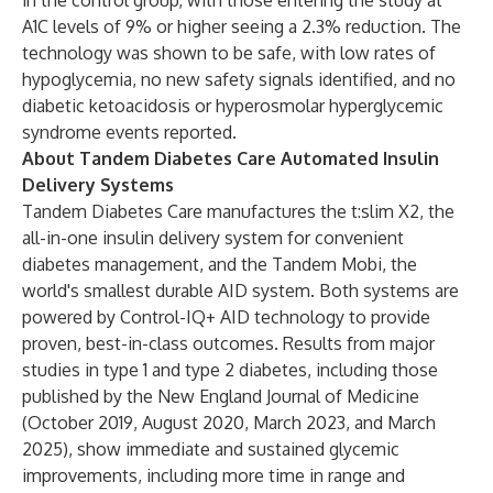
in the control group, with those entering the study at
A1C levels of 9% or higher seeing a 2.3% reduction. The
technology was shown to be safe, with low rates of
hypoglycemia, no new safety signals identified, and no
diabetic ketoacidosis or hyperosmolar hyperglycemic
syndrome events reported.
About Tandem Diabetes Care Automated Insulin
Delivery Systems
Tandem Diabetes Care manufactures the t:slim X2, the
all-in-one insulin delivery system for convenient
diabetes management, and the Tandem Mobi, the
world's smallest durable AID system. Both systems are
powered by Control-IQ+ AID technology to provide
proven, best-in-class outcomes. Results from major
studies in type 1 and type 2 diabetes, including those
published by the New England Journal of Medicine
(
October 2019
,
August 2020
,
March 2023
, and
March
2025
), show immediate and sustained glycemic
improvements, including more time in range and