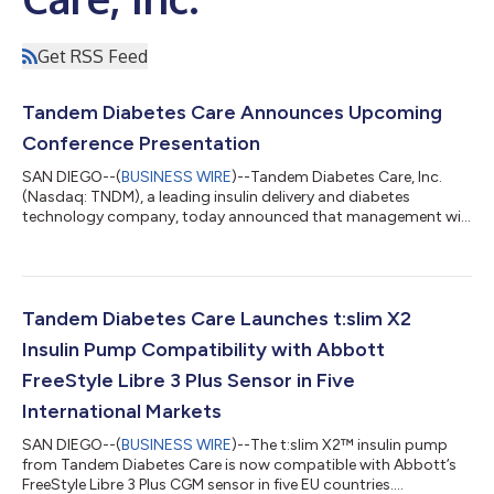
Get RSS Feed
Tandem Diabetes Care Announces Upcoming
Conference Presentation
SAN DIEGO--(
BUSINESS WIRE
)--Tandem Diabetes Care, Inc.
(Nasdaq: TNDM), a leading insulin delivery and diabetes
technology company, today announced that management will
present a company update at Canaccord Genuity’s 46th
Annual Growth Conference on Tuesday, August 11, 2026 at
1:30pm Eastern Time (10:30am Pacific Time). The presentation
will be webcast live, and an archive recording will be available
for 30 days. The link to the live webcast and archive will be
Tandem Diabetes Care Launches t:slim X2
accessible on Tandem Diabetes Care...
Insulin Pump Compatibility with Abbott
FreeStyle Libre 3 Plus Sensor in Five
International Markets
SAN DIEGO--(
BUSINESS WIRE
)--The t:slim X2™ insulin pump
from Tandem Diabetes Care is now compatible with Abbott’s
FreeStyle Libre 3 Plus CGM sensor in five EU countries....