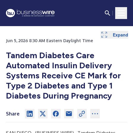
Expand
Jun 5, 2026 8:30 AM Eastern Daylight Time
Tandem Diabetes Care
Automated Insulin Delivery
Systems Receive CE Mark for
Type 2 Diabetes and Type 1
Diabetes During Pregnancy
Share