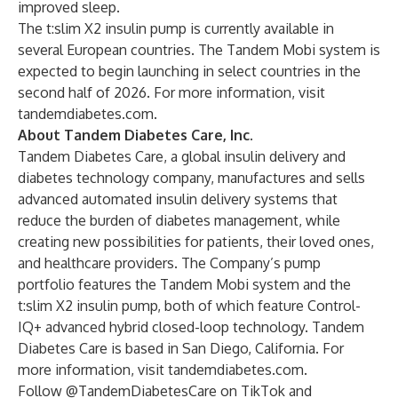
improved sleep.
The t:slim X2 insulin pump is currently available in
several European countries. The Tandem Mobi system is
expected to begin launching in select countries in the
second half of 2026. For more information, visit
tandemdiabetes.com
.
About Tandem Diabetes Care, Inc.
Tandem Diabetes Care, a global insulin delivery and
diabetes technology company, manufactures and sells
advanced automated insulin delivery systems that
reduce the burden of diabetes management, while
creating new possibilities for patients, their loved ones,
and healthcare providers. The Company’s pump
portfolio features the Tandem Mobi system and the
t:slim X2 insulin pump, both of which feature Control-
IQ+ advanced hybrid closed-loop technology. Tandem
Diabetes Care is based in San Diego, California. For
more information, visit
tandemdiabetes.com
.
Follow @TandemDiabetesCare on TikTok and