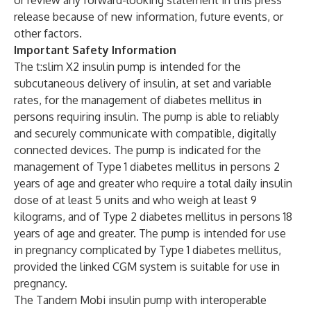
or review any forward-looking statement in this press
release because of new information, future events, or
other factors.
Important Safety Information
The t:slim X2 insulin pump is intended for the
subcutaneous delivery of insulin, at set and variable
rates, for the management of diabetes mellitus in
persons requiring insulin. The pump is able to reliably
and securely communicate with compatible, digitally
connected devices. The pump is indicated for the
management of Type 1 diabetes mellitus in persons 2
years of age and greater who require a total daily insulin
dose of at least 5 units and who weigh at least 9
kilograms, and of Type 2 diabetes mellitus in persons 18
years of age and greater. The pump is intended for use
in pregnancy complicated by Type 1 diabetes mellitus,
provided the linked CGM system is suitable for use in
pregnancy.
The Tandem Mobi insulin pump with interoperable