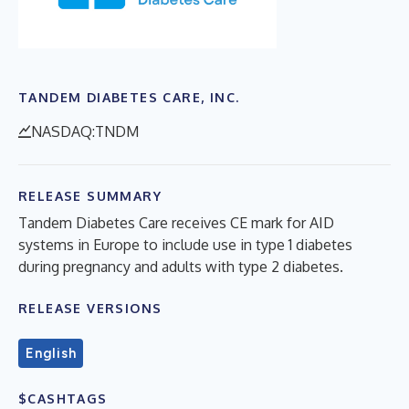
TANDEM DIABETES CARE, INC.
NASDAQ:TNDM
RELEASE SUMMARY
Tandem Diabetes Care receives CE mark for AID
systems in Europe to include use in type 1 diabetes
during pregnancy and adults with type 2 diabetes.
RELEASE VERSIONS
English
$CASHTAGS