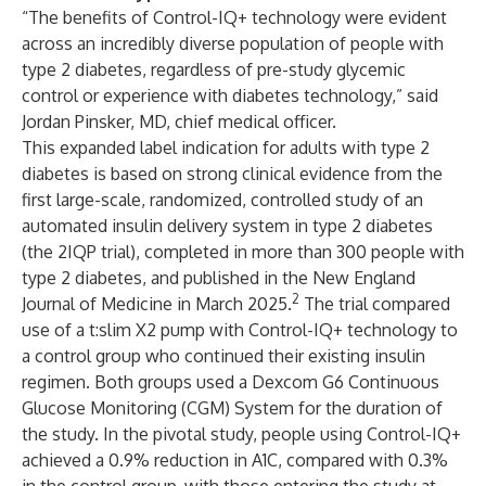
“The benefits of Control-IQ+ technology were evident
across an incredibly diverse population of people with
type 2 diabetes, regardless of pre-study glycemic
control or experience with diabetes technology,” said
Jordan Pinsker, MD, chief medical officer.
This expanded label indication for adults with type 2
diabetes is based on strong clinical evidence from the
first large-scale, randomized, controlled study of an
automated insulin delivery system in type 2 diabetes
(the 2IQP trial), completed in more than 300 people with
type 2 diabetes, and published in the New England
2
Journal of Medicine in March 2025.
The trial compared
use of a t:slim X2 pump with Control-IQ+ technology to
a control group who continued their existing insulin
regimen. Both groups used a Dexcom G6 Continuous
Glucose Monitoring (CGM) System for the duration of
the study. In the pivotal study, people using Control-IQ+
achieved a 0.9% reduction in A1C, compared with 0.3%