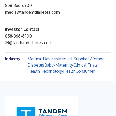
858-366-6900
media@tandemdiabetes.com
Investor Contact:
858-366-6900
IR@tandemdiabetes.com
Medical Devices
Medical Supplies
Women
Industry:
Diabetes
Baby/Maternity
Clinical Trials
Health Technology
Health
Consumer