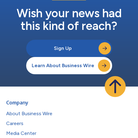
Wish your news had
this kind of reach?
Sign Up
Learn About Business Wire
Company
About Business Wire
Careers
Media Center