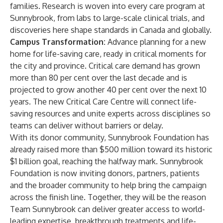
families. Research is woven into every care program at
Sunnybrook, from labs to large-scale clinical trials, and
discoveries here shape standards in Canada and globally.
Campus Transformation:
Advance planning for a new
home for life-saving care, ready in critical moments for
the city and province. Critical care demand has grown
more than 80 per cent over the last decade and is
projected to grow another 40 per cent over the next 10
years. The new Critical Care Centre will connect life-
saving resources and unite experts across disciplines so
teams can deliver without barriers or delay.
With its donor community, Sunnybrook Foundation has
already raised more than $500 million toward its historic
$1 billion goal, reaching the halfway mark. Sunnybrook
Foundation is now inviting donors, partners, patients
and the broader community to help bring the campaign
across the finish line. Together, they will be the reason
Team Sunnybrook can deliver greater access to world-
leading expertise, breakthrough treatments and life-