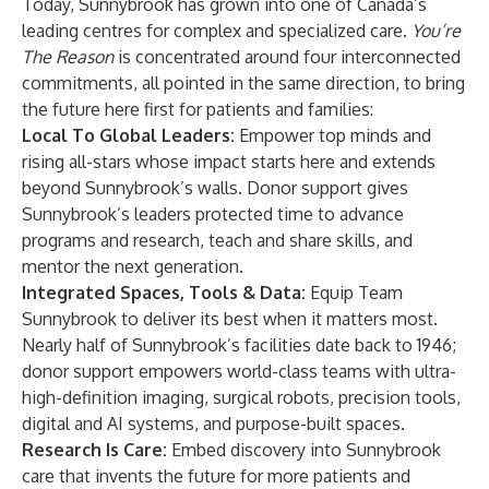
Today, Sunnybrook has grown into one of Canada’s
leading centres for complex and specialized care.
You’re
The Reason
is concentrated around four interconnected
commitments, all pointed in the same direction, to bring
the future here first for patients and families:
Local To Global Leaders:
Empower top minds and
rising all-stars whose impact starts here and extends
beyond Sunnybrook’s walls. Donor support gives
Sunnybrook’s leaders protected time to advance
programs and research, teach and share skills, and
mentor the next generation.
Integrated Spaces, Tools & Data:
Equip Team
Sunnybrook to deliver its best when it matters most.
Nearly half of Sunnybrook’s facilities date back to 1946;
donor support empowers world-class teams with ultra-
high-definition imaging, surgical robots, precision tools,
digital and AI systems, and purpose-built spaces.
Research Is Care:
Embed discovery into Sunnybrook
care that invents the future for more patients and