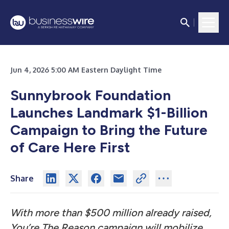
Jun 4, 2026 5:00 AM Eastern Daylight Time
Sunnybrook Foundation
Launches Landmark $1-Billion
Campaign to Bring the Future
of Care Here First
Share
With more than $500 million already raised,
You’re The Reason campaign will mobilize