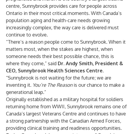
centre, Sunnybrook provides care for people across
Ontario in their most critical moments. With Canada’s
population aging and health-care needs growing
increasingly complex, the way care is delivered must
continue to evolve.
“There’s a reason people come to Sunnybrook. When it
matters most, when the stakes are highest, when
someone needs their best possible chance, this is
where they come,” said
Dr. Andy Smith, President &
CEO, Sunnybrook Health Sciences Centre
.
“Sunnybrook is not waiting for the future; we are
inventing it.
You’re The Reason
is our chance to make a
generational leap.”
Originally established as a military hospital for soldiers
returning home from WWII, Sunnybrook remains one of
Canada’s largest Veterans Centre and continues to have
a strong partnership with the Canadian Armed Forces,
providing clinical training and readiness opportunities.