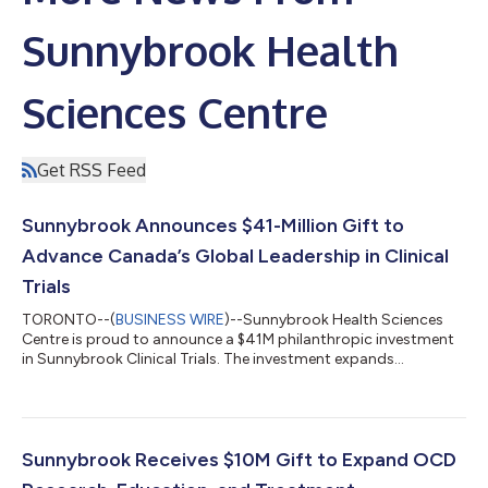
Sunnybrook Health
Sciences Centre
Get RSS Feed
Sunnybrook Announces $41-Million Gift to
Advance Canada’s Global Leadership in Clinical
Trials
TORONTO--(
BUSINESS WIRE
)--Sunnybrook Health Sciences
Centre is proud to announce a $41M philanthropic investment
in Sunnybrook Clinical Trials. The investment expands
dedicated infrastructure, capacity and expertise across
Sunnybrook to optimize how clinical trials are designed and
delivered. This will significantly accelerate the journey from
discovery to patient impact, delivering promising therapies to
more patients faster, and positioning Canada as a global
Sunnybrook Receives $10M Gift to Expand OCD
leader in high-impact clinical tr...