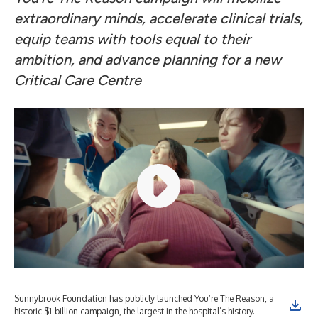
extraordinary minds, accelerate clinical trials,
equip teams with tools equal to their
ambition, and advance planning for a new
Critical Care Centre
Sunnybrook Foundation has publicly launched You’re The Reason, a
historic $1-billion campaign, the largest in the hospital’s history.