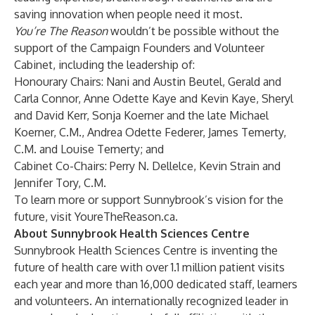
saving innovation when people need it most.
You’re The Reason
wouldn’t be possible without the
support of
the Campaign Founders and Volunteer
Cabinet
, including the leadership of:
Honourary Chairs: Nani and Austin Beutel, Gerald and
Carla Connor, Anne Odette Kaye and Kevin Kaye, Sheryl
and David Kerr, Sonja Koerner and the late Michael
Koerner, C.M., Andrea Odette Federer, James Temerty,
C.M. and Louise Temerty; and
Cabinet Co-Chairs: Perry N. Dellelce, Kevin Strain and
Jennifer Tory, C.M.
To learn more or support Sunnybrook’s vision for the
future, visit
YoureTheReason.ca
.
About Sunnybrook Health Sciences Centre
Sunnybrook Health Sciences Centre is inventing the
future of health care with over 1.1 million patient visits
each year and more than 16,000 dedicated staff, learners
and volunteers. An internationally recognized leader in