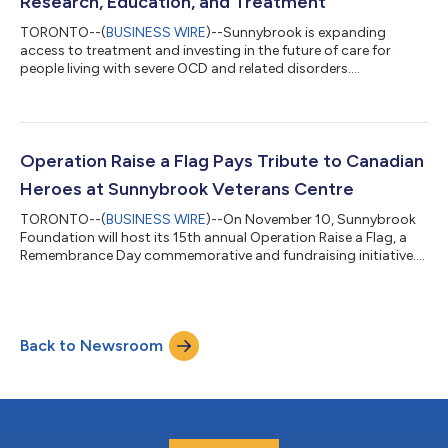
Research, Education, and Treatment
TORONTO--(
BUSINESS WIRE
)--Sunnybrook is expanding
access to treatment and investing in the future of care for
people living with severe OCD and related disorders....
Operation Raise a Flag Pays Tribute to Canadian
Heroes at Sunnybrook Veterans Centre
TORONTO--(
BUSINESS WIRE
)--On November 10, Sunnybrook
Foundation will host its 15th annual Operation Raise a Flag, a
Remembrance Day commemorative and fundraising initiative....
Back to Newsroom