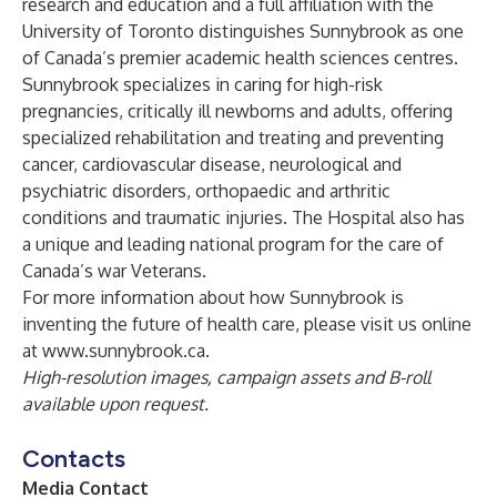
research and education and a full affiliation with the
University of Toronto distinguishes Sunnybrook as one
of Canada’s premier academic health sciences centres.
Sunnybrook specializes in caring for high-risk
pregnancies, critically ill newborns and adults, offering
specialized rehabilitation and treating and preventing
cancer, cardiovascular disease, neurological and
psychiatric disorders, orthopaedic and arthritic
conditions and traumatic injuries. The Hospital also has
a unique and leading national program for the care of
Canada’s war Veterans.
For more information about how Sunnybrook is
inventing the future of health care, please visit us online
at
www.sunnybrook.ca
.
High-resolution images, campaign assets and B-roll
available upon request.
Contacts
Media Contact