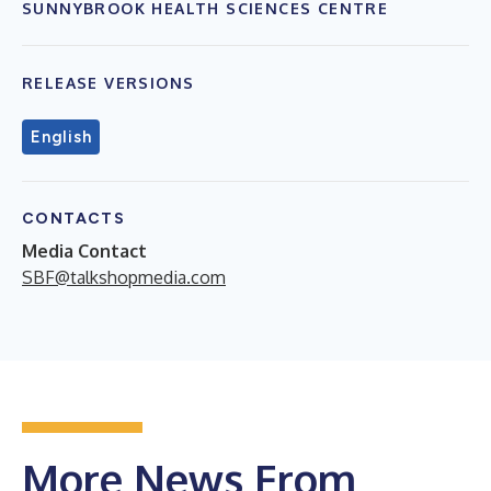
SUNNYBROOK HEALTH SCIENCES CENTRE
RELEASE VERSIONS
English
CONTACTS
Media Contact
SBF@talkshopmedia.com
More News From