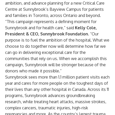
ambition, and advance planning for a new Critical Care
Centre at Sunnybrook’s Bayview Campus for patients
and families in Toronto, across Ontario and beyond.
“This campaign represents a defining moment for
Sunnybrook and for health care,” said
Kelly Cole,
President & CEO, Sunnybrook Foundation
. “Our
purpose is to fuel the ambition of the hospital. What we
choose to do together now will determine how far we
can go in delivering exceptional care for the
communities that rely on us. When we accomplish this
campaign, Sunnybrook will be stronger because of the
donors who made it possible.”
Sunnybrook sees more than 1.1 million patient visits each
year and cares for more people on the toughest days of
their lives than any other hospital in Canada. Across its 11
programs, Sunnybrook advances groundbreaking
research, while treating heart attacks, massive strokes,
complex cancers, traumatic injuries, high-risk
pregnancies and more. As the country’s largest trauma