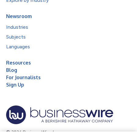
Explore by Industry
Newsroom
Industries
Subjects
Languages
Resources
Blog
For Journalists
Sign Up
© 2026 Business Wire, Inc.