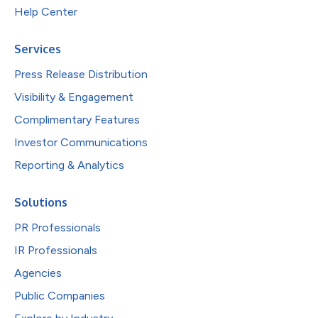
Help Center
Services
Press Release Distribution
Visibility & Engagement
Complimentary Features
Investor Communications
Reporting & Analytics
Solutions
PR Professionals
IR Professionals
Agencies
Public Companies