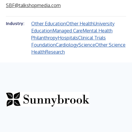
SBF@talkshopmedia.com
Other Education
Other Health
University
Industry:
Education
Managed Care
Mental Health
Philanthropy
Hospitals
Clinical Trials
Foundation
Cardiology
Science
Other Science
Health
Research