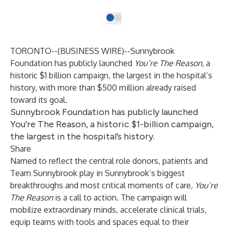
TORONTO--(
BUSINESS WIRE
)--
Sunnybrook
Foundation
has publicly launched
You’re The Reason
, a
historic $1 billion campaign, the largest in the hospital’s
history, with more than $500 million already raised
toward its goal.
Sunnybrook Foundation has publicly launched
You’re The Reason, a historic $1-billion campaign,
the largest in the hospital’s history.
Share
Named to reflect the central role donors, patients and
Team Sunnybrook play in Sunnybrook’s biggest
breakthroughs and most critical moments of care,
You’re
The Reason
is a call to action. The campaign will
mobilize extraordinary minds, accelerate clinical trials,
equip teams with tools and spaces equal to their