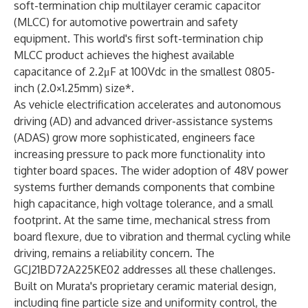
soft-termination chip multilayer ceramic capacitor
(MLCC) for automotive powertrain and safety
equipment. This world's first soft-termination chip
MLCC product achieves the highest available
capacitance of 2.2μF at 100Vdc in the smallest 0805-
inch (2.0×1.25mm) size*.
As vehicle electrification accelerates and autonomous
driving (AD) and advanced driver-assistance systems
(ADAS) grow more sophisticated, engineers face
increasing pressure to pack more functionality into
tighter board spaces. The wider adoption of 48V power
systems further demands components that combine
high capacitance, high voltage tolerance, and a small
footprint. At the same time, mechanical stress from
board flexure, due to vibration and thermal cycling while
driving, remains a reliability concern. The
GCJ21BD72A225KE02 addresses all these challenges.
Built on Murata's proprietary ceramic material design,
including fine particle size and uniformity control, the