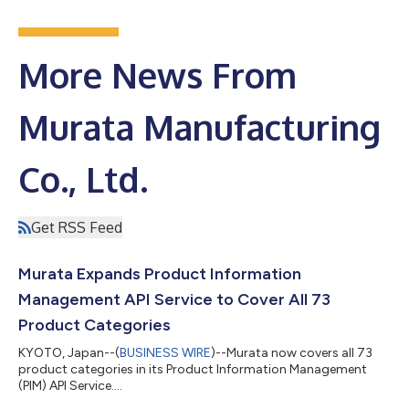
More News From
Murata Manufacturing
Co., Ltd.
Get RSS Feed
Murata Expands Product Information
Management API Service to Cover All 73
Product Categories
KYOTO, Japan--(
BUSINESS WIRE
)--Murata now covers all 73
product categories in its Product Information Management
(PIM) API Service....