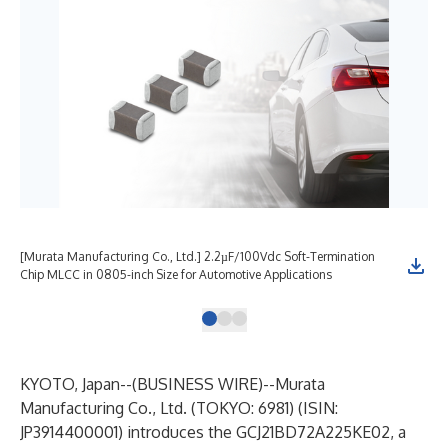
[Murata Manufacturing Co., Ltd.] 2.2µF/100Vdc Soft-Termination
[Mu
Chip MLCC in 0805-inch Size for Automotive Applications
Chi
KYOTO, Japan--(
BUSINESS WIRE
)--
Murata
Manufacturing Co., Ltd. (TOKYO: 6981) (ISIN:
JP3914400001) introduces the GCJ21BD72A225KE02, a