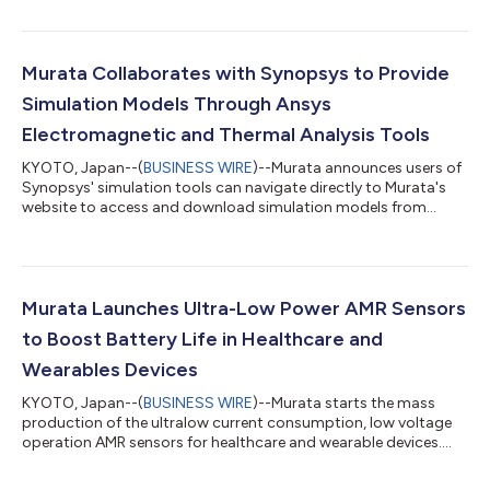
Murata Collaborates with Synopsys to Provide
Simulation Models Through Ansys
Electromagnetic and Thermal Analysis Tools
KYOTO, Japan--(
BUSINESS WIRE
)--Murata announces users of
Synopsys' simulation tools can navigate directly to Murata's
website to access and download simulation models from
Murata....
Murata Launches Ultra-Low Power AMR Sensors
to Boost Battery Life in Healthcare and
Wearables Devices
KYOTO, Japan--(
BUSINESS WIRE
)--Murata starts the mass
production of the ultralow current consumption, low voltage
operation AMR sensors for healthcare and wearable devices....