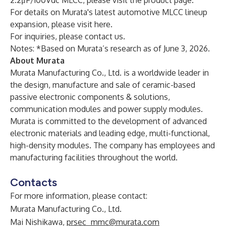
2.2μF/100Vdc MLCC, please visit
the product page
.
For details on Murata's latest automotive MLCC lineup
expansion, please visit
here
.
For inquiries, please
contact us
.
Notes: *Based on Murata’s research as of June 3, 2026.
About Murata
Murata Manufacturing Co., Ltd. is a worldwide leader in
the design, manufacture and sale of ceramic-based
passive electronic components & solutions,
communication modules and power supply modules.
Murata is committed to the development of advanced
electronic materials and leading edge, multi-functional,
high-density modules. The company has employees and
manufacturing facilities throughout the world.
Contacts
For more information, please contact:
Murata Manufacturing Co., Ltd.
Mai Nishikawa,
prsec_mmc@murata.com