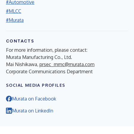
#Automotive
#MLCC
#Murata
CONTACTS
For more information, please contact:
Murata Manufacturing Co., Ltd.
Mai Nishikawa,
prsec_mmc@murata.com
Corporate Communications Department
SOCIAL MEDIA PROFILES
Murata on Facebook
Murata on LinkedIn