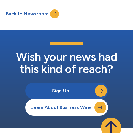
Back to Newsroom
Wish your news had
this kind of reach?
Sign Up
Learn About Business Wire