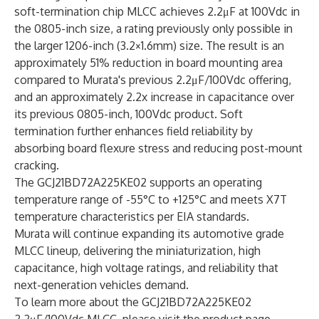
soft-termination chip MLCC achieves 2.2μF at 100Vdc in
the 0805-inch size, a rating previously only possible in
the larger 1206-inch (3.2×1.6mm) size. The result is an
approximately 51% reduction in board mounting area
compared to Murata's previous 2.2μF/100Vdc offering,
and an approximately 2.2x increase in capacitance over
its previous 0805-inch, 100Vdc product. Soft
termination further enhances field reliability by
absorbing board flexure stress and reducing post-mount
cracking.
The GCJ21BD72A225KE02 supports an operating
temperature range of -55°C to +125°C and meets X7T
temperature characteristics per EIA standards.
Murata will continue expanding its automotive grade
MLCC lineup, delivering the miniaturization, high
capacitance, high voltage ratings, and reliability that
next-generation vehicles demand.
To learn more about the GCJ21BD72A225KE02