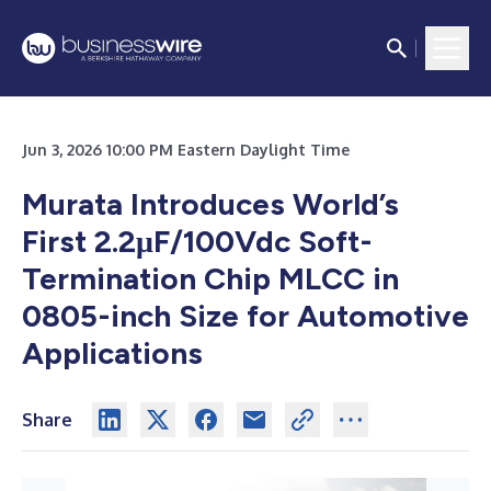
Jun 3, 2026 10:00 PM Eastern Daylight Time
Murata Introduces World’s
First 2.2μF/100Vdc Soft-
Termination Chip MLCC in
0805-inch Size for Automotive
Applications
Share