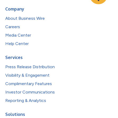
Company
About Business Wire
Careers
Media Center
Help Center
Services
Press Release Distribution
Visibility & Engagement
Complimentary Features
Investor Communications
Reporting & Analytics
Solutions