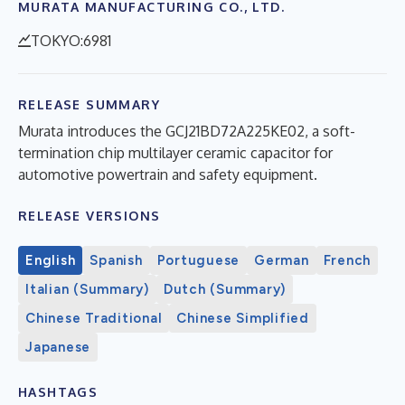
MURATA MANUFACTURING CO., LTD.
TOKYO:6981
RELEASE SUMMARY
Murata introduces the GCJ21BD72A225KE02, a soft-
termination chip multilayer ceramic capacitor for
automotive powertrain and safety equipment.
RELEASE VERSIONS
English
Spanish
Portuguese
German
French
Italian (Summary)
Dutch (Summary)
Chinese Traditional
Chinese Simplified
Japanese
HASHTAGS