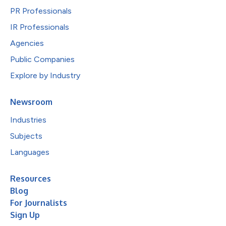
PR Professionals
IR Professionals
Agencies
Public Companies
Explore by Industry
Newsroom
Industries
Subjects
Languages
Resources
Blog
For Journalists
Sign Up