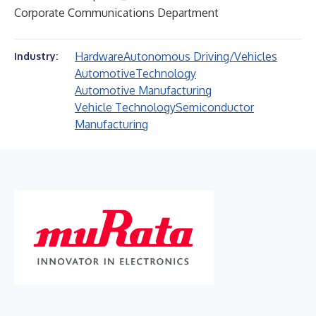
Corporate Communications Department
Hardware
Autonomous Driving/Vehicles
Industry:
Automotive
Technology
Automotive Manufacturing
Vehicle Technology
Semiconductor
Manufacturing