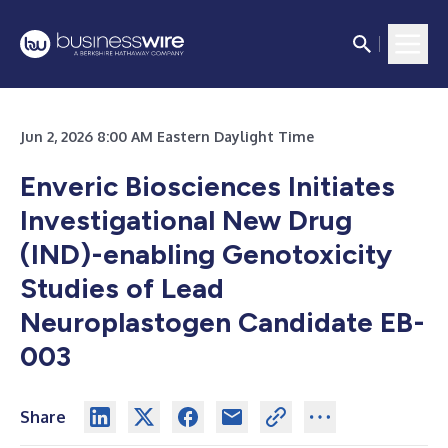
Jun 2, 2026 8:00 AM Eastern Daylight Time
Enveric Biosciences Initiates
Investigational New Drug
(IND)-enabling Genotoxicity
Studies of Lead
Neuroplastogen Candidate EB-
003
Share