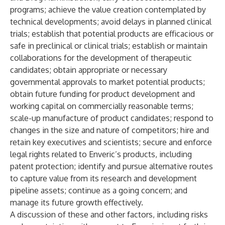
programs; achieve the value creation contemplated by
technical developments; avoid delays in planned clinical
trials; establish that potential products are efficacious or
safe in preclinical or clinical trials; establish or maintain
collaborations for the development of therapeutic
candidates; obtain appropriate or necessary
governmental approvals to market potential products;
obtain future funding for product development and
working capital on commercially reasonable terms;
scale-up manufacture of product candidates; respond to
changes in the size and nature of competitors; hire and
retain key executives and scientists; secure and enforce
legal rights related to Enveric’s products, including
patent protection; identify and pursue alternative routes
to capture value from its research and development
pipeline assets; continue as a going concern; and
manage its future growth effectively.
A discussion of these and other factors, including risks