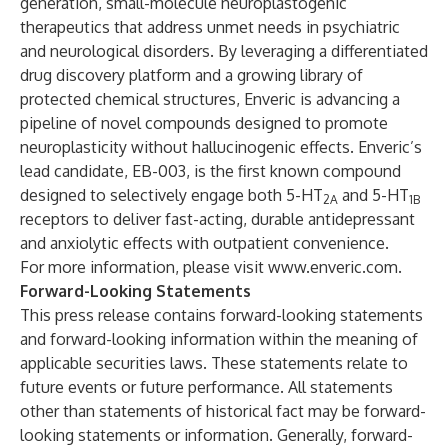
generation, small-molecule neuroplastogenic
therapeutics that address unmet needs in psychiatric
and neurological disorders. By leveraging a differentiated
drug discovery platform and a growing library of
protected chemical structures, Enveric is advancing a
pipeline of novel compounds designed to promote
neuroplasticity without hallucinogenic effects. Enveric’s
lead candidate, EB-003, is the first known compound
designed to selectively engage both 5-HT
and 5-HT
2A
1B
receptors to deliver fast-acting, durable antidepressant
and anxiolytic effects with outpatient convenience.
For more information, please visit
www.enveric.com
.
Forward-Looking Statements
This press release contains forward-looking statements
and forward-looking information within the meaning of
applicable securities laws. These statements relate to
future events or future performance. All statements
other than statements of historical fact may be forward-
looking statements or information. Generally, forward-