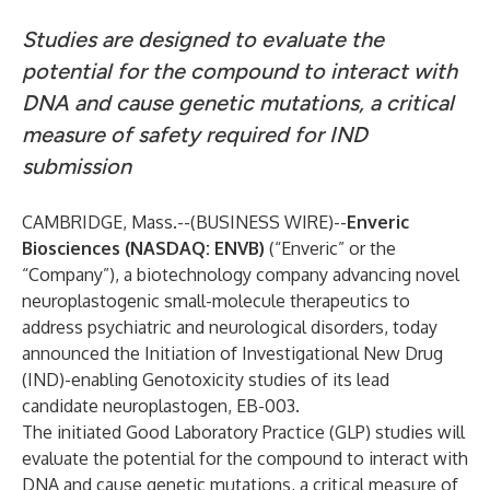
Studies are designed to evaluate the
potential for the compound to interact with
DNA and cause genetic mutations, a critical
measure of safety required for IND
submission
CAMBRIDGE, Mass.--(
BUSINESS WIRE
)--
Enveric
Biosciences (NASDAQ: ENVB)
(“Enveric” or the
“Company”), a biotechnology company advancing novel
neuroplastogenic small-molecule therapeutics to
address psychiatric and neurological disorders, today
announced the Initiation of Investigational New Drug
(IND)-enabling Genotoxicity studies of its lead
candidate neuroplastogen, EB-003.
The initiated Good Laboratory Practice (GLP) studies will
evaluate the potential for the compound to interact with
DNA and cause genetic mutations, a critical measure of