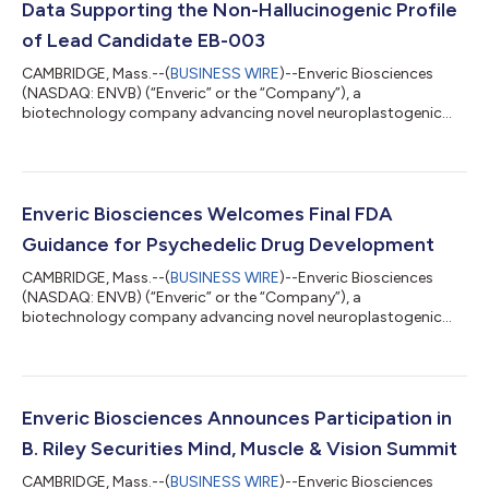
Data Supporting the Non-Hallucinogenic Profile
of Lead Candidate EB-003
CAMBRIDGE, Mass.--(
BUSINESS WIRE
)--Enveric Biosciences
(NASDAQ: ENVB) (“Enveric” or the “Company”), a
biotechnology company advancing novel neuroplastogenic
small-molecule therapeutics to address psychiatric and
neurological disorders, today announced new preclinical data
that further supports the growing body of evidence reinforcing
the non-hallucinogenic profile of its lead candidate, EB-003.
Preclinical testing of EB-003 was conducted using a targeted,
Enveric Biosciences Welcomes Final FDA
highly sensitive GloSensor™ cAMP assay,...
Guidance for Psychedelic Drug Development
CAMBRIDGE, Mass.--(
BUSINESS WIRE
)--Enveric Biosciences
(NASDAQ: ENVB) (“Enveric” or the “Company”), a
biotechnology company advancing novel neuroplastogenic
small-molecule therapeutics to address psychiatric and
neurological disorders, today welcomed the U.S. Food and
Drug Administration's (FDA) recent release of finalized guidance
for clinical investigations of psychedelic and psychedelic-
inspired therapeutics. “The final guidance reflects the FDA’s
Enveric Biosciences Announces Participation in
continued engagement with clinical developme...
B. Riley Securities Mind, Muscle & Vision Summit
CAMBRIDGE, Mass.--(
BUSINESS WIRE
)--Enveric Biosciences