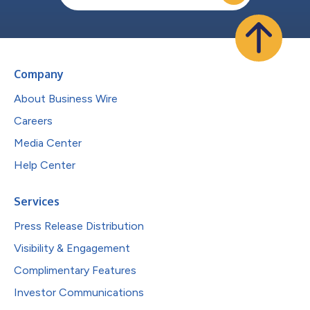
Company
About Business Wire
Careers
Media Center
Help Center
Services
Press Release Distribution
Visibility & Engagement
Complimentary Features
Investor Communications