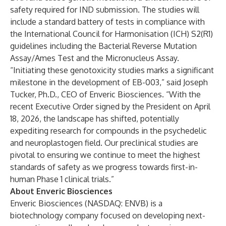
safety required for IND submission. The studies will
include a standard battery of tests in compliance with
the International Council for Harmonisation (ICH) S2(R1)
guidelines including the Bacterial Reverse Mutation
Assay/Ames Test and the Micronucleus Assay.
“Initiating these genotoxicity studies marks a significant
milestone in the development of EB-003,” said Joseph
Tucker, Ph.D., CEO of Enveric Biosciences. “With the
recent Executive Order signed by the President on April
18, 2026, the landscape has shifted, potentially
expediting research for compounds in the psychedelic
and neuroplastogen field. Our preclinical studies are
pivotal to ensuring we continue to meet the highest
standards of safety as we progress towards first-in-
human Phase 1 clinical trials.”
About Enveric Biosciences
Enveric Biosciences (NASDAQ: ENVB) is a
biotechnology company focused on developing next-