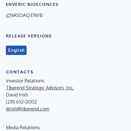
ENVERIC BIOSCIENCES
NASDAQ:ENVB
RELEASE VERSIONS
English
CONTACTS
Investor Relations
Tiberend Strategic Advisors, Inc.
David Irish
(231) 632-0002
dirish@tiberend.com
Media Relations