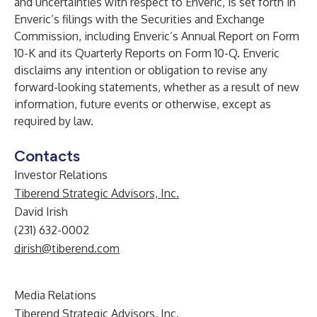
and uncertainties with respect to Enveric, is set forth in
Enveric’s filings with the Securities and Exchange
Commission, including Enveric’s Annual Report on Form
10-K and its Quarterly Reports on Form 10-Q. Enveric
disclaims any intention or obligation to revise any
forward-looking statements, whether as a result of new
information, future events or otherwise, except as
required by law.
Contacts
Investor Relations
Tiberend Strategic Advisors, Inc.
David Irish
(231) 632-0002
dirish@tiberend.com
Media Relations
Tiberend Strategic Advisors, Inc.