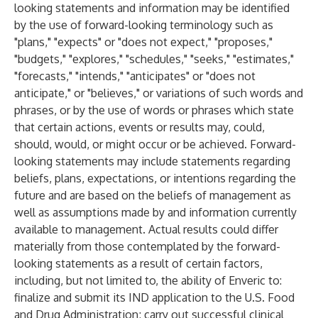
looking statements and information may be identified
by the use of forward-looking terminology such as
"plans," "expects" or "does not expect," "proposes,"
"budgets," "explores," "schedules," "seeks," "estimates,"
"forecasts," "intends," "anticipates" or "does not
anticipate," or "believes," or variations of such words and
phrases, or by the use of words or phrases which state
that certain actions, events or results may, could,
should, would, or might occur or be achieved. Forward-
looking statements may include statements regarding
beliefs, plans, expectations, or intentions regarding the
future and are based on the beliefs of management as
well as assumptions made by and information currently
available to management. Actual results could differ
materially from those contemplated by the forward-
looking statements as a result of certain factors,
including, but not limited to, the ability of Enveric to:
finalize and submit its IND application to the U.S. Food
and Drug Administration; carry out successful clinical