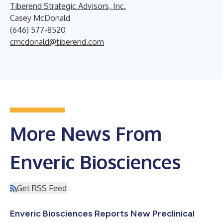
Tiberend Strategic Advisors, Inc.
Casey McDonald
(646) 577-8520
cmcdonald@tiberend.com
More News From
Enveric Biosciences
Get RSS Feed
Enveric Biosciences Reports New Preclinical