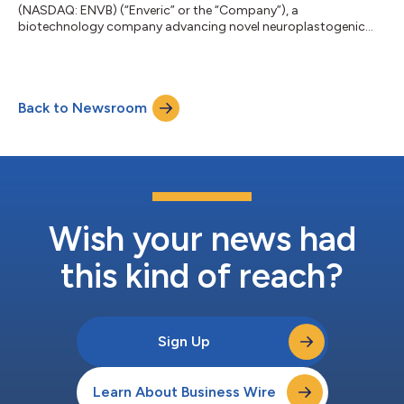
(NASDAQ: ENVB) (“Enveric” or the “Company”), a
biotechnology company advancing novel neuroplastogenic
small-molecule therapeutics to address psychiatric and
neurological disorders, today announced its participation in
the B. Riley Securities Mind, Muscle & Vision Summit, being held
on July 16, 2026, in Boston, MA. Joseph Tucker, Ph.D., CEO of
Back to Newsroom
Enveric, will participate in a Neuropsychiatry Fireside Chat to
discuss current trends within t...
Wish your news had
this kind of reach?
Sign Up
Learn About Business Wire