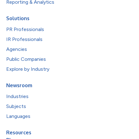
Reporting & Analytics
Solutions
PR Professionals
IR Professionals
Agencies
Public Companies
Explore by Industry
Newsroom
Industries
Subjects
Languages
Resources