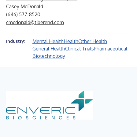
Casey McDonald
(646) 577-8520
cmcdonald@tiberend.com
Mental Health
Health
Other Health
Industry:
General Health
Clinical Trials
Pharmaceutical
Biotechnology