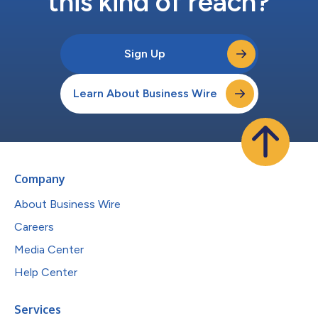
this kind of reach?
Sign Up
Learn About Business Wire
Company
About Business Wire
Careers
Media Center
Help Center
Services