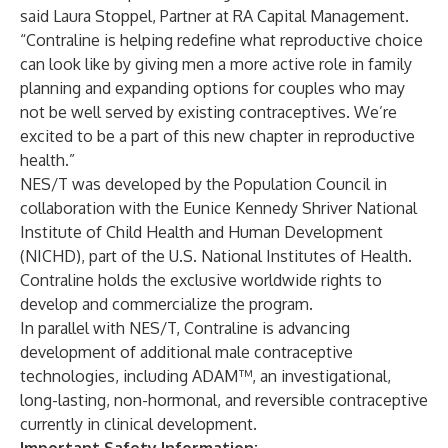
said Laura Stoppel, Partner at RA Capital Management.
“Contraline is helping redefine what reproductive choice
can look like by giving men a more active role in family
planning and expanding options for couples who may
not be well served by existing contraceptives. We’re
excited to be a part of this new chapter in reproductive
health.”
NES/T was developed by the Population Council in
collaboration with the Eunice Kennedy Shriver National
Institute of Child Health and Human Development
(NICHD), part of the U.S. National Institutes of Health.
Contraline holds the exclusive worldwide rights to
develop and commercialize the program.
In parallel with NES/T, Contraline is advancing
development of additional male contraceptive
technologies, including ADAM™, an investigational,
long-lasting, non-hormonal, and reversible contraceptive
currently in clinical development.