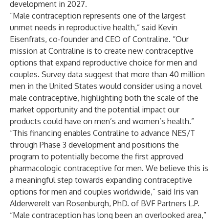
development in 2027.
“Male contraception represents one of the largest
unmet needs in reproductive health,” said Kevin
Eisenfrats, co-founder and CEO of Contraline. “Our
mission at Contraline is to create new contraceptive
options that expand reproductive choice for men and
couples. Survey data suggest that more than 40 million
men in the United States would consider using a novel
male contraceptive, highlighting both the scale of the
market opportunity and the potential impact our
products could have on men’s and women’s health.”
“This financing enables Contraline to advance NES/T
through Phase 3 development and positions the
program to potentially become the first approved
pharmacologic contraceptive for men. We believe this is
a meaningful step towards expanding contraceptive
options for men and couples worldwide,” said Iris van
Alderwerelt van Rosenburgh, PhD. of BVF Partners L.P.
“Male contraception has long been an overlooked area,”