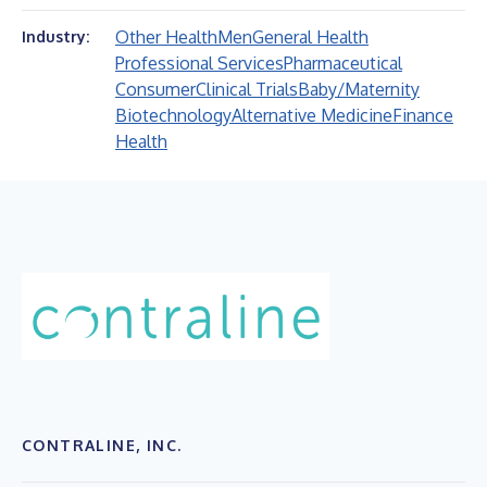
Other Health
Men
General Health
Industry:
Professional Services
Pharmaceutical
Consumer
Clinical Trials
Baby/Maternity
Biotechnology
Alternative Medicine
Finance
Health
CONTRALINE, INC.