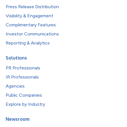
Press Release Distribution
Visibility & Engagement
Complimentary Features
Investor Communications
Reporting & Analytics
Solutions
PR Professionals
IR Professionals
Agencies
Public Companies
Explore by Industry
Newsroom