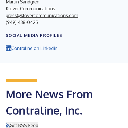
Martin Sandgren
Klover Communications
press@klovercommunications.com
(949) 438-0425
SOCIAL MEDIA PROFILES
Contraline on Linkedin
More News From
Contraline, Inc.
Get RSS Feed