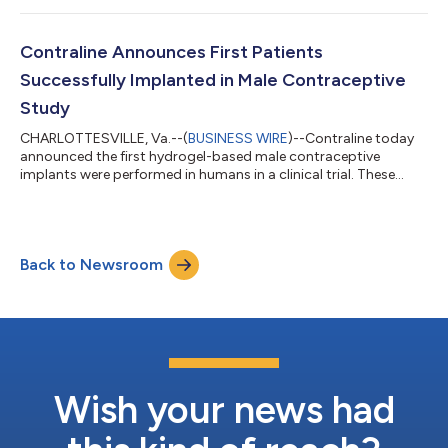
contraceptive. The abstracts were written and submitted by
investigators leading the study, and were accepted for
presentation at the two largest, annual international urology
Contraline Announces First Patients
meetings, the European Associat...
Successfully Implanted in Male Contraceptive
Study
CHARLOTTESVILLE, Va.--(
BUSINESS WIRE
)--Contraline today
announced the first hydrogel-based male contraceptive
implants were performed in humans in a clinical trial. These
procedures represent a significant milestone for the
development of the company’s flagship product, ADAM, a male
contraceptive that is long-lasting, non-hormonal, and non-
permanent. Four men were implanted with ADAM at Epworth
Back to Newsroom
Freemasons Hospital in Melbourne, Australia, led by principal
investigator Nathan Lawrentschuk, Profe...
Wish your news had