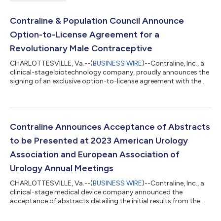
Contraline & Population Council Announce
Option-to-License Agreement for a
Revolutionary Male Contraceptive
CHARLOTTESVILLE, Va.--(
BUSINESS WIRE
)--Contraline, Inc., a
clinical-stage biotechnology company, proudly announces the
signing of an exclusive option-to-license agreement with the
Population Council for the Nestorone/Testosterone
Transdermal Gel (NES/T) for male contraception. Upon
exercising the option, Contraline will spearhead the global
development and commercialization of NES/T, positioning
Contraline as the world’s preeminent biotechnology company
Contraline Announces Acceptance of Abstracts
in male contraception. Contraline’s pipel...
to be Presented at 2023 American Urology
Association and European Association of
Urology Annual Meetings
CHARLOTTESVILLE, Va.--(
BUSINESS WIRE
)--Contraline, Inc., a
clinical-stage medical device company announced the
acceptance of abstracts detailing the initial results from the
company’s first in human clinical trial of ADAM, a hydrogel-
based, long-lasting, non-hormonal, and non-permanent male