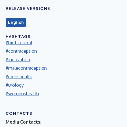
RELEASE VERSIONS
English
HASHTAGS
#birthcontrol
#contraception
#innovation
#malecontraception
#menshealth
#urology
#womenshealth
CONTACTS
Media Contacts: