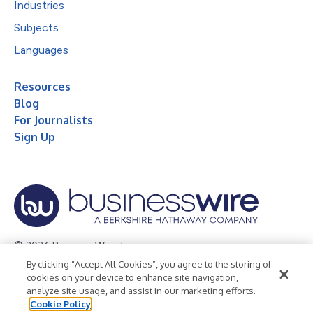
Industries
Subjects
Languages
Resources
Blog
For Journalists
Sign Up
© 2026 Business Wire, Inc.
By clicking “Accept All Cookies”, you agree to the storing of
Privacy Policy
Cookie Policy
Accessibility Statement
cookies on your device to enhance site navigation,
analyze site usage, and assist in our marketing efforts.
Terms of Use
Legal
Cookie Policy