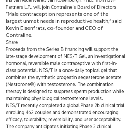
Iris van Alderwerelt van Rosenburgh, PhD., from BVF
Partners L.P., will join Contraline’s Board of Directors.
“Male contraception represents one of the
largest unmet needs in reproductive health,” said
Kevin Eisenfrats, co-founder and CEO of
Contraline.
Share
Proceeds from the Series B financing will support the
late-stage development of NES/T Gel, an investigational
hormonal, reversible male contraceptive with first-in-
class potential. NES/T is a once-daily topical gel that
combines the synthetic progestin segesterone acetate
(Nestorone®) with testosterone. The combination
therapy is designed to suppress sperm production while
maintaining physiological testosterone levels.
NES/T recently completed a global Phase 2b clinical trial
enrolling 462 couples and demonstrated encouraging
efficacy, tolerability, reversibility, and user acceptability.
The company anticipates initiating Phase 3 clinical