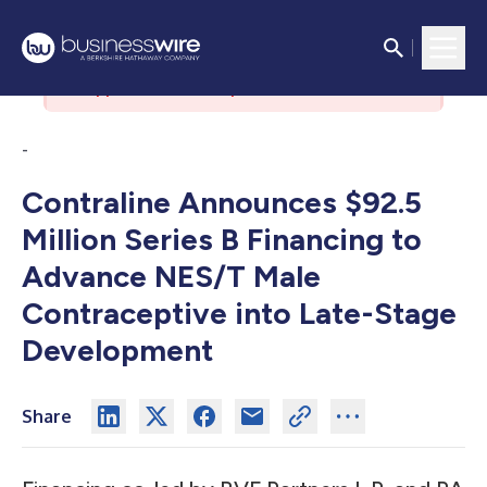
There was an issue with the
authorization server. Please contact
support if the issue persists.
-
Contraline Announces $92.5
Million Series B Financing to
Advance NES/T Male
Contraceptive into Late-Stage
Development
Share