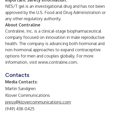
Important Safety Information:
NES/T gel is an investigational drug and has not been
approved by the U.S. Food and Drug Administration or
any other regulatory authority.
About Contraline
Contraline, Inc. is a clinical-stage biopharmaceutical
company focused on innovation in male reproductive
health. The company is advancing both hormonal and
non-hormonal approaches to expand contraceptive
options for men and couples globally. For more
information, visit
www.contraline.com
.
Contacts
Media Contacts:
Martin Sandgren
Klover Communications
press@klovercommunications.com
(949) 438-0425