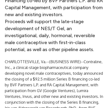
Financing co-led by BVF Partners L.P. and RA
Capital Management, with participation from
new and existing investors.
Proceeds will support the late-stage
development of NES/T Gel, an
investigational, daily, hormonal, reversible
male contraceptive with first-in-class
potential, as well as other pipeline assets.
CHARLOTTESVILLE, Va.--(
BUSINESS WIRE
)--
Contraline,
Inc., a clinical-stage biopharmaceutical company
developing novel male contraceptives, today announced
the closing of a $92.5 million Series B financing co-led
by BVF Partners L.P. and RA Capital Management, with
participation from GV (Google Ventures), Lumira
Ventures, Invus, and other new and existing investors. In
conjunction with the closing of the Series B financing,