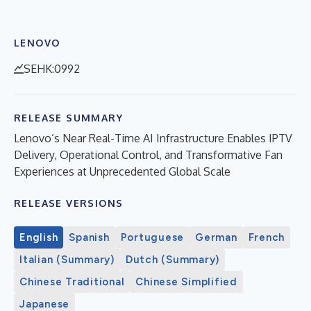
LENOVO
SEHK:0992
RELEASE SUMMARY
Lenovo’s Near Real-Time AI Infrastructure Enables IPTV
Delivery, Operational Control, and Transformative Fan
Experiences at Unprecedented Global Scale
RELEASE VERSIONS
English
Spanish
Portuguese
German
French
Italian (Summary)
Dutch (Summary)
Chinese Traditional
Chinese Simplified
Japanese