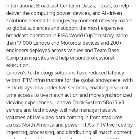
International Broadcast Center in Dallas, Texas, to help
deliver the computing power, devices, and AI-driven
solutions needed to bring every moment of every match
to global audiences and support the most expansive
broadcast operation in FIFA World Cup™ history. More
than 17,000 Lenovo and Motorola devices and 200+
engineers deployed across venues and Team Base
Camp training sites will help ensure professional
execution.
Lenovo’s technology solutions have reduced latency
within IPTV infrastructure for the global showpiece, with
IPTV delays now under five seconds, enabling near real-
time access to live match action and more synchronized
viewing experiences.
Lenovo ThinkSystem SR635 V3
servers and technology will help manage massive
volumes of live video data coming in from stadiums
across North America and power FIFA’s IPTV live feed by
ingesting, processing, and distributing all match content