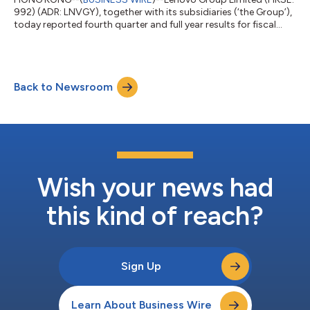
992) (ADR: LNVGY), together with its subsidiaries (‘the Group’),
today reported fourth quarter and full year results for fiscal
year 2025/26, marking an exceptional Q4 and the strongest
year in the Group’s history. During the quarter, overall Group
revenue reached an all-time fourth quarter high of US$21.6
billion, up 27% year-on-year, marking the highest year-on-year
Back to Newsroom
growth rate in five years, with adjusted net income[1] doubling
year-on-...
Wish your news had
this kind of reach?
Sign Up
Learn About Business Wire