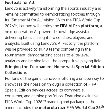
Football for All
Lenovo is actively transforming the sports industry and
remains committed to democratizing football through
its “Smarter AI for All” vision. With the FIFA World Cup
2026™, Lenovo will deploy the
FIFA AI Pro platform
, a
next-generation AI-powered knowledge assistant
delivering tactical insights to coaches, players, and
analysts. Built using
Lenovo’s AI Factory
, the platform
will be provided to all 48 teams competing in the
tournament, democratizing access to elite-level
analytics and helping level the competitive playing field.
Bringing the Tournament Home with Special Edition
Collections
For fans of the game, Lenovo is offering a unique way to
showcase their passion through a collection of FIFA
Special Edition devices across its commercial,
consumer, and gaming portfolios. Featuring exclusive
FIFA World Cup 2026™ branding and packaging, the
th
lineup includes the
motorola razr FIFA World Cup 26