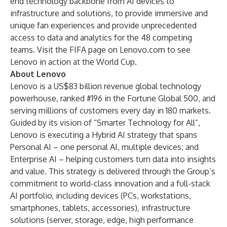
end technology backbone from AI devices to
infrastructure and solutions, to provide immersive and
unique fan experiences and provide unprecedented
access to data and analytics for the 48 competing
teams. Visit the
FIFA page on Lenovo.com
to see
Lenovo in action at the World Cup.
About Lenovo
Lenovo is a US$83 billion revenue global technology
powerhouse, ranked #196 in the Fortune Global 500, and
serving millions of customers every day in 180 markets.
Guided by its vision of “Smarter Technology for All”,
Lenovo is executing a Hybrid AI strategy that spans
Personal AI – one personal AI, multiple devices; and
Enterprise AI – helping customers turn data into insights
and value. This strategy is delivered through the Group’s
commitment to world-class innovation and a full-stack
AI portfolio, including devices (PCs, workstations,
smartphones, tablets, accessories), infrastructure
solutions (server, storage, edge, high performance