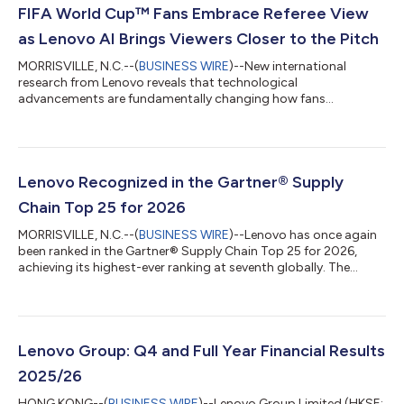
FIFA World Cup™ Fans Embrace Referee View
as Lenovo AI Brings Viewers Closer to the Pitch
MORRISVILLE, N.C.--(
BUSINESS WIRE
)--New international
research from Lenovo reveals that technological
advancements are fundamentally changing how fans
experience the FIFA World Cup 2026™, making viewers feel
closer to the action than ever before. According to a survey of
football fans across Australia, Canada, India, U.K., U.S., 87% say
technology is improving their viewing experience, and 84%
report the close-to-action camera perspectives help them feel
Lenovo Recognized in the Gartner® Supply
like they're right there on the pitch. A...
Chain Top 25 for 2026
MORRISVILLE, N.C.--(
BUSINESS WIRE
)--Lenovo has once again
been ranked in the Gartner® Supply Chain Top 25 for 2026,
achieving its highest-ever ranking at seventh globally. The
Gartner Supply Chain Top 25 is a renowned annual ranking of
the world’s superior supply chains. Now in its 22nd year, the
Gartner Supply Chain Top 25 identifies, celebrates and profiles
excellence in supply chain management. Supply chain teams
use the Gartner Supply Chain Top 25 to benchmark
Lenovo Group: Q4 and Full Year Financial Results
performance, transform operati...
2025/26
HONG KONG--(
BUSINESS WIRE
)--Lenovo Group Limited (HKSE: