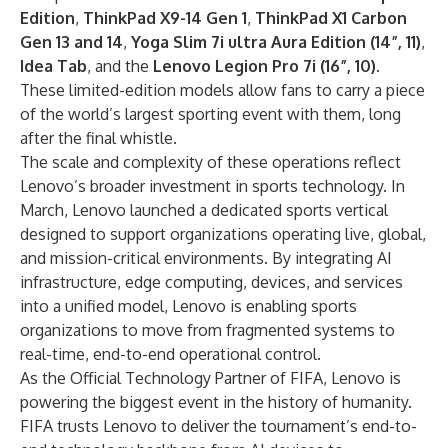
Edition
,
ThinkPad X9-14 Gen 1
,
ThinkPad X1 Carbon
Gen 13 and 14
,
Yoga Slim 7i ultra Aura Edition (14”, 11)
,
Idea Tab
, and the
Lenovo Legion Pro 7i (16”, 10)
.
These limited-edition models allow fans to carry a piece
of the world’s largest sporting event with them, long
after the final whistle.
The scale and complexity of these operations reflect
Lenovo’s broader investment in sports technology. In
March, Lenovo launched a
dedicated sports vertical
designed to support organizations operating live, global,
and mission-critical environments. By integrating AI
infrastructure, edge computing, devices, and services
into a unified model, Lenovo is enabling sports
organizations to move from fragmented systems to
real-time, end-to-end operational control.
As the Official Technology Partner of FIFA, Lenovo is
powering the biggest event in the history of humanity.
FIFA trusts Lenovo to deliver the tournament’s end-to-