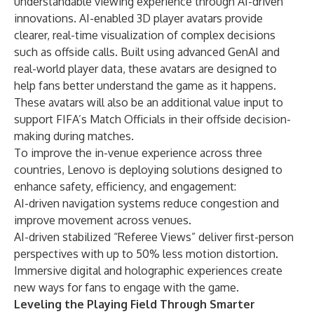
understandable viewing experience through AI-driven
innovations. AI-enabled 3D player
avatars provide
clearer, real-time visualization of complex decisions
such as offside calls. Built using advanced GenAI and
real-world player data, these avatars are designed to
help fans better understand the game as it happens.
These avatars will also be an additional value input to
support FIFA’s Match Officials in their offside decision-
making during matches.
To improve the in-venue experience across three
countries, Lenovo is deploying solutions designed to
enhance safety, efficiency, and engagement:
AI-driven navigation systems reduce congestion and
improve movement across venues.
AI-driven stabilized “Referee Views” deliver first-person
perspectives with up to 50% less motion distortion.
Immersive digital and holographic experiences create
new ways for fans to engage with the game.
Leveling the Playing Field Through Smarter