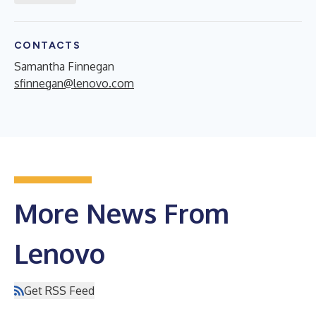
CONTACTS
Samantha Finnegan
sfinnegan@lenovo.com
More News From
Lenovo
Get RSS Feed