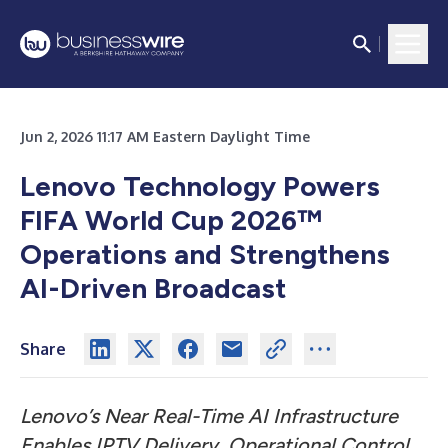
Jun 2, 2026 11:17 AM Eastern Daylight Time
Lenovo Technology Powers
FIFA World Cup 2026™
Operations and Strengthens
AI-Driven Broadcast
Share
Lenovo’s Near Real-Time AI Infrastructure
Enables IPTV Delivery, Operational Control,