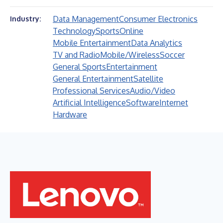
Data Management
Consumer Electronics
Industry:
Technology
Sports
Online
Mobile Entertainment
Data Analytics
TV and Radio
Mobile/Wireless
Soccer
General Sports
Entertainment
General Entertainment
Satellite
Professional Services
Audio/Video
Artificial Intelligence
Software
Internet
Hardware