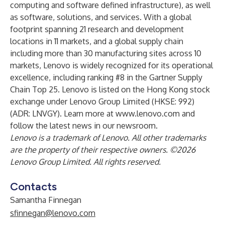
computing and software defined infrastructure), as well
as software, solutions, and services. With a global
footprint spanning 21 research and development
locations in 11 markets, and a global supply chain
including more than 30 manufacturing sites across 10
markets, Lenovo is widely recognized for its operational
excellence, including ranking #8 in the Gartner Supply
Chain Top 25. Lenovo is listed on the Hong Kong stock
exchange under Lenovo Group Limited (HKSE: 992)
(ADR: LNVGY). Learn more at
www.lenovo.com
and
follow the latest news in our
newsroom
.
Lenovo is a trademark of Lenovo. All other trademarks
are the property of their respective owners. ©2026
Lenovo Group Limited. All rights reserved.
Contacts
Samantha Finnegan
sfinnegan@lenovo.com