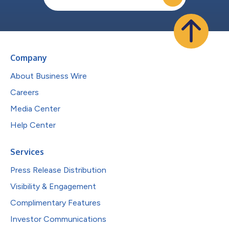
Company
About Business Wire
Careers
Media Center
Help Center
Services
Press Release Distribution
Visibility & Engagement
Complimentary Features
Investor Communications