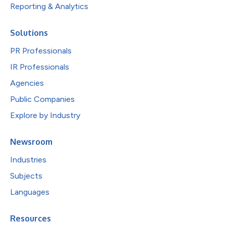
Reporting & Analytics
Solutions
PR Professionals
IR Professionals
Agencies
Public Companies
Explore by Industry
Newsroom
Industries
Subjects
Languages
Resources