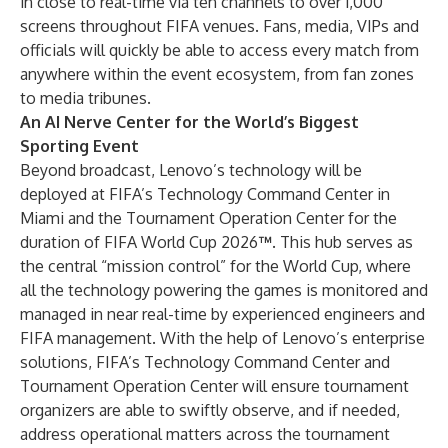
in close to real-time via ten channels to over 1,000
screens throughout FIFA venues. Fans, media, VIPs and
officials will quickly be able to access every match from
anywhere within the event ecosystem, from fan zones
to media tribunes.
An AI Nerve Center for the World’s Biggest
Sporting Event
Beyond broadcast, Lenovo’s technology will be
deployed at FIFA’s Technology Command Center in
Miami and the Tournament Operation Center for the
duration of
FIFA World Cup 2026
™
. This hub serves as
the central “mission control” for the World Cup, where
all the technology powering the games is monitored and
managed in near real-time by experienced engineers and
FIFA management. With the help of Lenovo’s enterprise
solutions, FIFA’s Technology Command Center and
Tournament Operation Center will ensure tournament
organizers are able to swiftly observe, and if needed,
address operational matters across the tournament