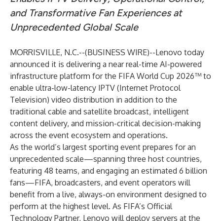
and Transformative Fan Experiences at
Unprecedented Global Scale
MORRISVILLE, N.C.--(
BUSINESS WIRE
)--
Lenovo today
announced it is delivering a near real-time AI-powered
infrastructure platform for the
FIFA World Cup 2026™
to
enable ultra-low-latency IPTV (Internet Protocol
Television) video distribution in addition to the
traditional cable and satellite broadcast, intelligent
content delivery, and mission-critical decision-making
across the event ecosystem and operations.
As the world’s largest sporting event prepares for an
unprecedented scale—spanning three host countries,
featuring 48 teams, and engaging an estimated 6 billion
fans—FIFA, broadcasters, and event operators will
benefit from a live, always-on environment designed to
perform at the highest level. As FIFA’s Official
Technology Partner,
Lenovo
will deploy servers at the