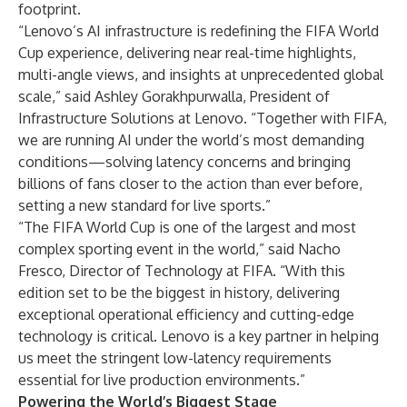
footprint.
“Lenovo’s AI infrastructure is redefining the FIFA World
Cup experience, delivering near real-time highlights,
multi-angle views, and insights at unprecedented global
scale,” said Ashley Gorakhpurwalla, President of
Infrastructure Solutions at Lenovo. “Together with FIFA,
we are running AI under the world’s most demanding
conditions—solving latency concerns and bringing
billions of fans closer to the action than ever before,
setting a new standard for live sports.”
“The FIFA World Cup is one of the largest and most
complex sporting event in the world,” said Nacho
Fresco, Director of Technology at FIFA. “With this
edition set to be the biggest in history, delivering
exceptional operational efficiency and cutting-edge
technology is critical. Lenovo is a key partner in helping
us meet the stringent low-latency requirements
essential for live production environments.”
Powering the World’s Biggest Stage