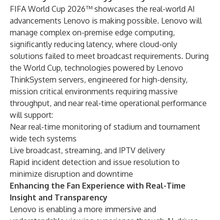
FIFA World Cup 2026™ showcases the real-world AI
advancements Lenovo is making possible. Lenovo will
manage complex on-premise edge computing,
significantly reducing latency, where cloud-only
solutions failed to meet broadcast requirements. During
the World Cup, technologies powered by Lenovo
ThinkSystem servers, engineered for high-density,
mission critical environments requiring massive
throughput, and near real-time operational performance
will support:
Near real-time monitoring of stadium and tournament
wide tech systems
Live broadcast, streaming, and IPTV delivery
Rapid incident detection and issue resolution to
minimize disruption and downtime
Enhancing the Fan Experience with Real-Time
Insight and Transparency
Lenovo is enabling a more immersive and