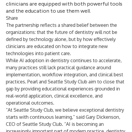
clinicians are equipped with both powerful tools
and the education to use them well.
Share
The partnership reflects a shared belief between the
organizations: that the future of dentistry will not be
defined by technology alone, but by how effectively
clinicians are educated on how to integrate new
technologies into patient care.
While AI adoption in dentistry continues to accelerate,
many practices still lack practical guidance around
implementation, workflow integration, and clinical best
practices. Pearl and Seattle Study Club aim to close that
gap by providing educational experiences grounded in
real-world application, clinical excellence, and
operational outcomes.
“At Seattle Study Club, we believe exceptional dentistry
starts with continuous learning,” said Gary Dickenson,
CEO of Seattle Study Club. “AI is becoming an
increasingly important part of modern practice, dentistry