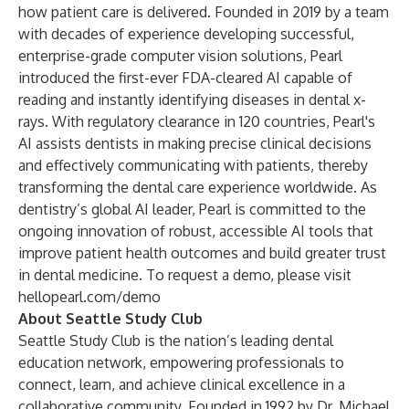
how patient care is delivered. Founded in 2019 by a team
with decades of experience developing successful,
enterprise-grade computer vision solutions, Pearl
introduced the first-ever FDA-cleared AI capable of
reading and instantly identifying diseases in dental x-
rays. With regulatory clearance in 120 countries, Pearl's
AI assists dentists in making precise clinical decisions
and effectively communicating with patients, thereby
transforming the dental care experience worldwide. As
dentistry’s global AI leader, Pearl is committed to the
ongoing innovation of robust, accessible AI tools that
improve patient health outcomes and build greater trust
in dental medicine. To request a demo, please visit
hellopearl.com/demo
About Seattle Study Club
Seattle Study Club is the nation’s leading dental
education network, empowering professionals to
connect, learn, and achieve clinical excellence in a
collaborative community. Founded in 1992 by Dr. Michael