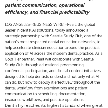
patient communication, operational
efficiency, and financial predictability
LOS ANGELES--(
BUSINESS WIRE
)--
Pearl
, the global
leader in dental AI solutions, today announced a
strategic partnership with
Seattle Study Club
, one of the
nation’s most respected dental education networks, to
help accelerate clinician education around the practical
application of AI across the modern dental practice. As a
Gold Tier partner, Pearl will collaborate with Seattle
Study Club through educational programming,
conference participation, and clinical content initiatives
designed to help dentists understand not only what AI
can do, but how to deploy it effectively throughout the
dental workflow from examinations and patient
communication to scheduling, documentation,
insurance workflows, and practice operations.
Dentistry reaches its highest standard when great