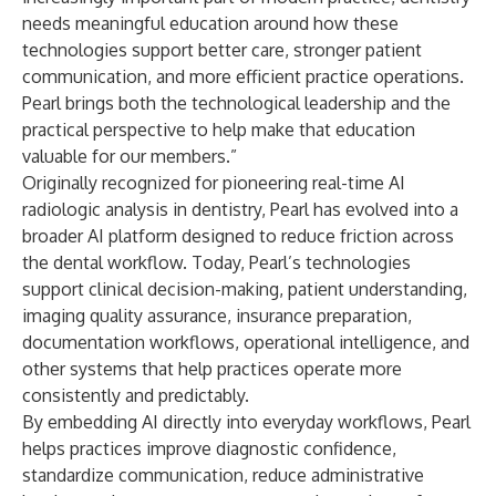
needs meaningful education around how these
technologies support better care, stronger patient
communication, and more efficient practice operations.
Pearl brings both the technological leadership and the
practical perspective to help make that education
valuable for our members.”
Originally recognized for pioneering real-time AI
radiologic analysis in dentistry, Pearl has evolved into a
broader AI platform designed to reduce friction across
the dental workflow. Today, Pearl’s technologies
support clinical decision-making, patient understanding,
imaging quality assurance, insurance preparation,
documentation workflows, operational intelligence, and
other systems that help practices operate more
consistently and predictably.
By embedding AI directly into everyday workflows, Pearl
helps practices improve diagnostic confidence,
standardize communication, reduce administrative