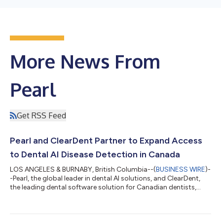
More News From
Pearl
Get RSS Feed
Pearl and ClearDent Partner to Expand Access
to Dental AI Disease Detection in Canada
LOS ANGELES & BURNABY, British Columbia--(
BUSINESS WIRE
)-
-Pearl, the global leader in dental AI solutions, and ClearDent,
the leading dental software solution for Canadian dentists,
today announced a partnership that will integrate Pearl's
Second Opinion® chairside radiologic dental AI disease
detection software with ClearDentʼs imaging toolset. As a