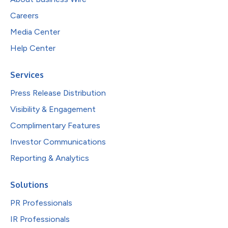
Careers
Media Center
Help Center
Services
Press Release Distribution
Visibility & Engagement
Complimentary Features
Investor Communications
Reporting & Analytics
Solutions
PR Professionals
IR Professionals