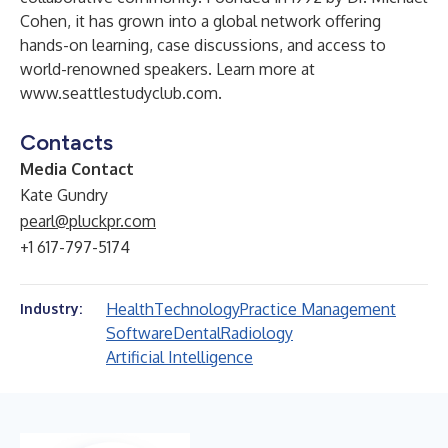
Cohen, it has grown into a global network offering
hands-on learning, case discussions, and access to
world-renowned speakers. Learn more at
www.seattlestudyclub.com
.
Contacts
Media Contact
Kate Gundry
pearl@pluckpr.com
+1 617-797-5174
Health
Technology
Practice Management
Industry:
Software
Dental
Radiology
Artificial Intelligence