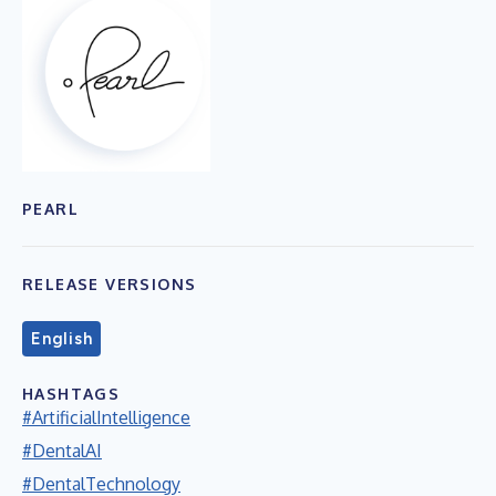
PEARL
RELEASE VERSIONS
English
HASHTAGS
#ArtificialIntelligence
#DentalAI
#DentalTechnology