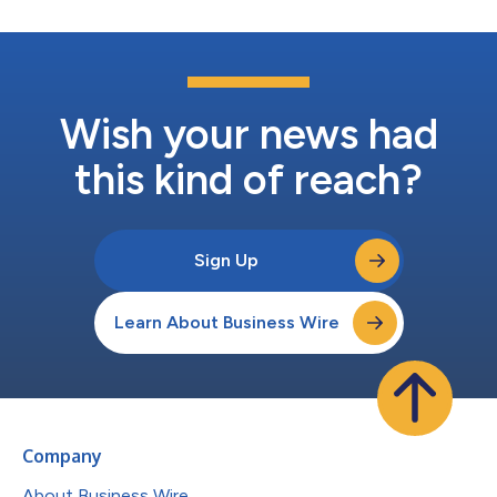
Wish your news had
this kind of reach?
Sign Up
Learn About Business Wire
Company
About Business Wire