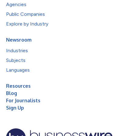
Agencies
Public Companies
Explore by Industry
Newsroom
Industries
Subjects
Languages
Resources
Blog
For Journalists
Sign Up