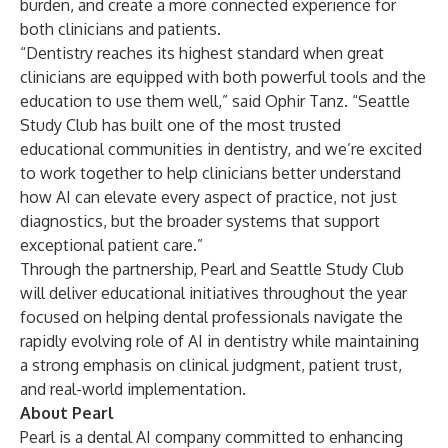
burden, and create a more connected experience for
both clinicians and patients.
“Dentistry reaches its highest standard when great
clinicians are equipped with both powerful tools and the
education to use them well,” said Ophir Tanz. “Seattle
Study Club has built one of the most trusted
educational communities in dentistry, and we’re excited
to work together to help clinicians better understand
how AI can elevate every aspect of practice, not just
diagnostics, but the broader systems that support
exceptional patient care.”
Through the partnership, Pearl and Seattle Study Club
will deliver educational initiatives throughout the year
focused on helping dental professionals navigate the
rapidly evolving role of AI in dentistry while maintaining
a strong emphasis on clinical judgment, patient trust,
and real-world implementation.
About Pearl
Pearl is a dental AI company committed to enhancing