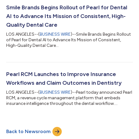
member of ClearDent's Developer Program, Pearl will begin
distributing Second Opinion® to ClearDent practices in
Smile Brands Begins Rollout of Pearl for Dental
Canada as an API-based integration...
AI to Advance Its Mission of Consistent, High-
Quality Dental Care
LOS ANGELES--(
BUSINESS WIRE
)--Smile Brands Begins Rollout
of Pearl for Dental AI to Advance Its Mission of Consistent,
High-Quality Dental Care...
Pearl RCM Launches to Improve Insurance
Workflows and Claim Outcomes in Dentistry
LOS ANGELES--(
BUSINESS WIRE
)--Pearl today announced Pearl
RCM, a revenue cycle management platform that embeds
insurance intelligence throughout the dental workflow....
Back to Newsroom