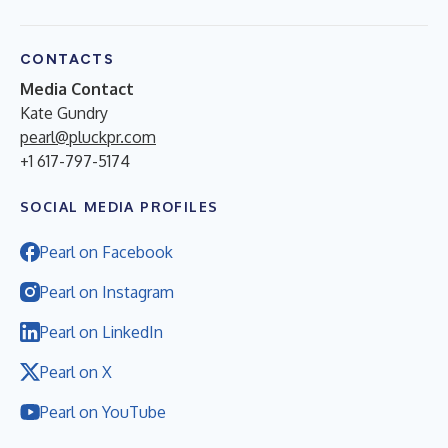
CONTACTS
Media Contact
Kate Gundry
pearl@pluckpr.com
+1 617-797-5174
SOCIAL MEDIA PROFILES
Pearl on Facebook
Pearl on Instagram
Pearl on LinkedIn
Pearl on X
Pearl on YouTube