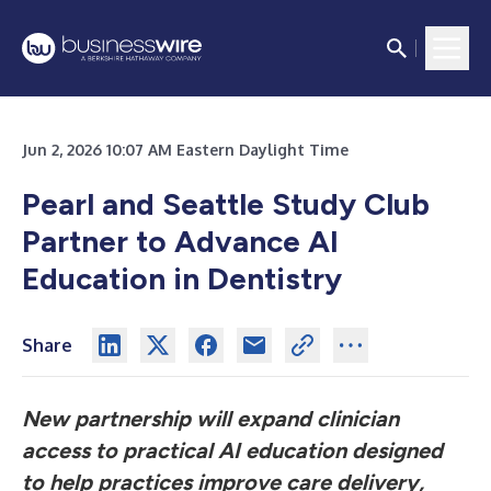
Jun 2, 2026 10:07 AM Eastern Daylight Time
Pearl and Seattle Study Club
Partner to Advance AI
Education in Dentistry
Share
New partnership will expand clinician
access to practical AI education designed
to help practices improve care delivery,