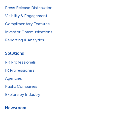
Press Release Distribution
Visibility & Engagement
Complimentary Features
Investor Communications
Reporting & Analytics
Solutions
PR Professionals
IR Professionals
Agencies
Public Companies
Explore by Industry
Newsroom