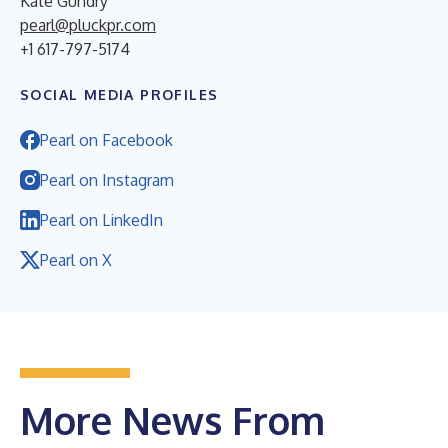
Kate Gundry
pearl@pluckpr.com
+1 617-797-5174
SOCIAL MEDIA PROFILES
Pearl on Facebook
Pearl on Instagram
Pearl on LinkedIn
Pearl on X
More News From