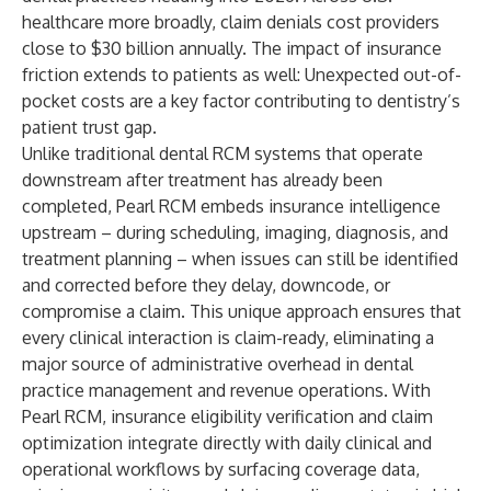
healthcare more broadly, claim denials cost providers
close to $30 billion annually. The impact of insurance
friction extends to patients as well: Unexpected out-of-
pocket costs are a key factor contributing to dentistry’s
patient trust gap.
Unlike traditional dental RCM systems that operate
downstream after treatment has already been
completed, Pearl RCM embeds insurance intelligence
upstream – during scheduling, imaging, diagnosis, and
treatment planning – when issues can still be identified
and corrected before they delay, downcode, or
compromise a claim. This unique approach ensures that
every clinical interaction is claim-ready, eliminating a
major source of administrative overhead in dental
practice management and revenue operations. With
Pearl RCM, insurance eligibility verification and claim
optimization integrate directly with daily clinical and
operational workflows by surfacing coverage data,