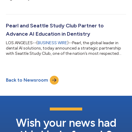
Pearl and Seattle Study Club Partner to
Advance AI Education in Dentistry
LOS ANGELES--(
BUSINESS WIRE
)--Pearl, the global leader in
dental AI solutions, today announced a strategic partnership
with Seattle Study Club, one of the nation’s most respected
dental education networks, to help accelerate clinician
education around the practical application of AI across the
modern dental practice. As a Gold Tier partner, Pearl will
collaborate with Seattle Study Club through educational
Back to Newsroom
programming, conference participation, and clinical content
initiatives designed to help...
Wish your news had