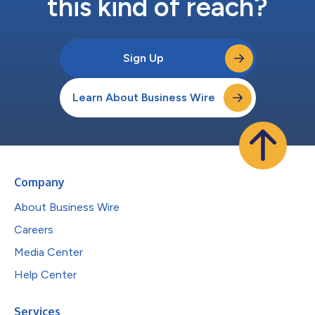
this kind of reach?
Sign Up
Learn About Business Wire
Company
About Business Wire
Careers
Media Center
Help Center
Services