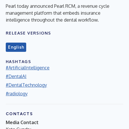
Pearl today announced Pearl RCM, a revenue cycle
management platform that embeds insurance
intelligence throughout the dental workflow.
RELEASE VERSIONS
English
HASHTAGS
#ArtificialIntelligence
#DentalAI
#DentalTechnology
#radiology
CONTACTS
Media Contact