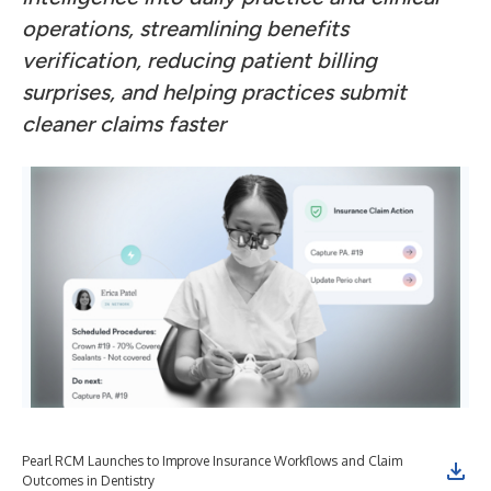
operations, streamlining benefits
verification, reducing patient billing
surprises, and helping practices submit
cleaner claims faster
Pearl RCM Launches to Improve Insurance Workflows and Claim
Outcomes in Dentistry