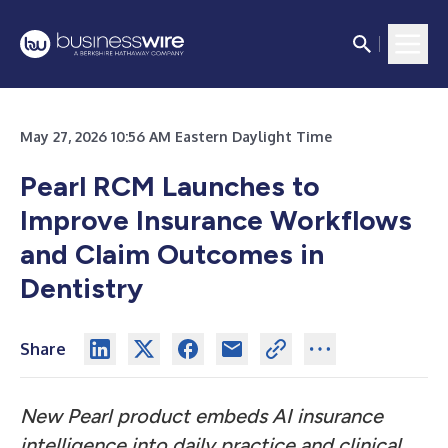
May 27, 2026 10:56 AM Eastern Daylight Time
Pearl RCM Launches to
Improve Insurance Workflows
and Claim Outcomes in
Dentistry
Share
New Pearl product embeds AI insurance
intelligence into daily practice and clinical