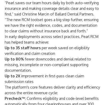
“Pearl saves our team hours daily by both auto-verifying
insurance and making coverage details clear and easy to
find,” said Christine Marcin of Ballard Dental Partners.
“The new RCM toolset goes a big step further, ensuring
we have the right evidence, codes, and documentation
to clear claims without insurance back and forth.”
In early deployments across select practices, Pearl RCM
has helped teams achieve:
Up to 35 staff hours
per week saved
on eligibility
verification and claim creation
Up to 80%
fewer downcodes and denial related to
missing, incomplete or non-compliant supporting
documentation.
Up to 2X
improvement in first-pass clean claim
submission rates
The platform's core features deliver clarity and efficiency
across the entire revenue cycle:
Precheck™
:
Confirms eligibility and code-level benefits
automatically from four clearinghouses and over 300