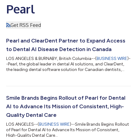
Pearl
Get RSS Feed
Pearl and ClearDent Partner to Expand Access
to Dental AI Disease Detection in Canada
LOS ANGELES & BURNABY, British Columbia--(
BUSINESS WIRE
)-
-Pearl, the global leader in dental AI solutions, and ClearDent,
the leading dental software solution for Canadian dentists,
today announced a partnership that will integrate Pearl's
Second Opinion® chairside radiologic dental AI disease
detection software with ClearDentʼs imaging toolset. As a
member of ClearDent's Developer Program, Pearl will begin
distributing Second Opinion® to ClearDent practices in
Smile Brands Begins Rollout of Pearl for Dental
Canada as an API-based integration...
AI to Advance Its Mission of Consistent, High-
Quality Dental Care
LOS ANGELES--(
BUSINESS WIRE
)--Smile Brands Begins Rollout
of Pearl for Dental AI to Advance Its Mission of Consistent,
High-Quality Dental Care...