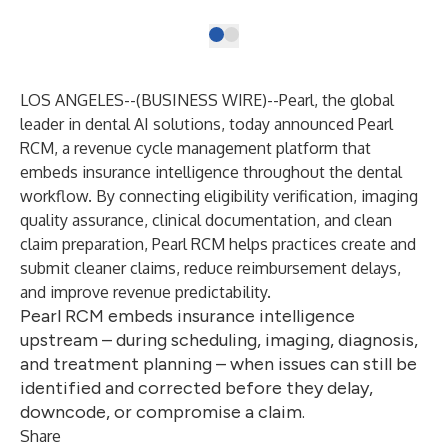
LOS ANGELES--(
BUSINESS WIRE
)--
Pearl
, the global
leader in dental AI solutions, today announced
Pearl
RCM
, a revenue cycle management platform that
embeds insurance intelligence throughout the dental
workflow. By connecting eligibility verification, imaging
quality assurance, clinical documentation, and clean
claim preparation, Pearl RCM helps practices create and
submit cleaner claims, reduce reimbursement delays,
and improve revenue predictability.
Pearl RCM embeds insurance intelligence
upstream – during scheduling, imaging, diagnosis,
and treatment planning – when issues can still be
identified and corrected before they delay,
downcode, or compromise a claim.
Share