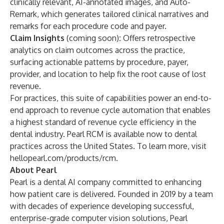
clinically relevant, AI-annotated images, and Auto-
Remark, which generates tailored clinical narratives and
remarks for each procedure code and payer.
Claim Insights
(coming soon)
:
Offers retrospective
analytics on claim outcomes across the practice,
surfacing actionable patterns by procedure, payer,
provider, and location to help fix the root cause of lost
revenue.
For practices, this suite of capabilities power an end-to-
end approach to revenue cycle automation that enables
a highest standard of revenue cycle efficiency in the
dental industry. Pearl RCM is available now to dental
practices across the United States. To learn more, visit
hellopearl.com/products/rcm
.
About Pearl
Pearl is a dental AI company committed to enhancing
how patient care is delivered. Founded in 2019 by a team
with decades of experience developing successful,
enterprise-grade computer vision solutions, Pearl