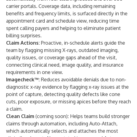
carrier portals. Coverage data, including remaining
benefits and frequency limits, is surfaced directly in the
appointment card and schedule view, reducing time
spent calling payers and helping to eliminate patient
billing surprises.
Claim Actions:
Proactive, in-schedule alerts guide the
team by flagging missing X-rays, outdated imaging,
quality issues, or coverage gaps ahead of the visit,
connecting clinical need, image quality, and insurance
requirements in one view.
Imagecheck™
:
Reduces avoidable denials due to non-
diagnostic x-ray evidence by flagging x-ray issues at the
point of capture, detecting quality defects like cone
cuts, poor exposure, or missing apices before they reach
a claim.
Clean Claim
(coming soon)
:
Helps teams build stronger
claims through automation, including Auto-Attach,
which automatically selects and attaches the most