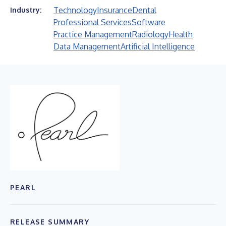
Technology
Insurance
Dental
Industry:
Professional Services
Software
Practice Management
Radiology
Health
Data Management
Artificial Intelligence
PEARL
RELEASE SUMMARY