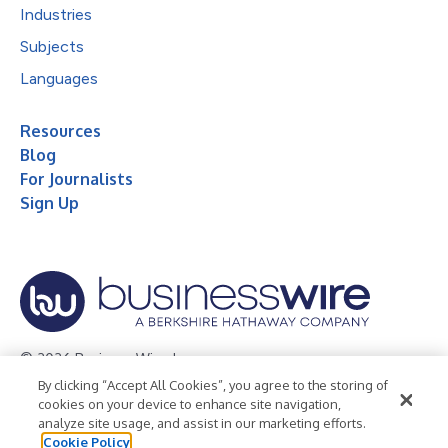
Industries
Subjects
Languages
Resources
Blog
For Journalists
Sign Up
© 2026 Business Wire, Inc.
By clicking “Accept All Cookies”, you agree to the storing of
Privacy Policy
Cookie Policy
Accessibility Statement
cookies on your device to enhance site navigation,
analyze site usage, and assist in our marketing efforts.
Terms of Use
Legal
Cookie Policy