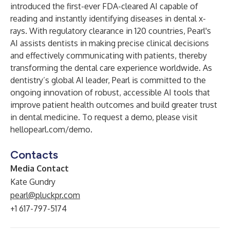
introduced the first-ever FDA-cleared AI capable of
reading and instantly identifying diseases in dental x-
rays. With regulatory clearance in 120 countries, Pearl's
AI assists dentists in making precise clinical decisions
and effectively communicating with patients, thereby
transforming the dental care experience worldwide. As
dentistry’s global AI leader, Pearl is committed to the
ongoing innovation of robust, accessible AI tools that
improve patient health outcomes and build greater trust
in dental medicine. To request a demo, please visit
hellopearl.com/demo
.
Contacts
Media Contact
Kate Gundry
pearl@pluckpr.com
+1 617-797-5174