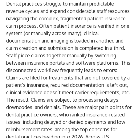
Dental practices struggle to maintain predictable
revenue cycles and expend considerable staff resources
navigating the complex, fragmented patient insurance
claim process. Often patient insurance is verified in one
system (or manually across many), clinical
documentation and imaging is loaded in another, and
claim creation and submission is completed in a third.
Staff piece claims together manually by switching
between insurance portals and software platforms. This
disconnected workflow frequently leads to errors:
Claims are filed for treatments that are not covered by a
patient’s insurance, required documentation is left out,
clinical evidence doesn’t meet carrier requirements, etc.
The result: Claims are subject to processing delays,
downcodes, and denials. These are major pain points for
dental practice owners, who ranked insurance-related
issues, including delayed or denied payments and low
reimbursement rates, among the top concerns for
dental practices heading into 2026. Across U.S.