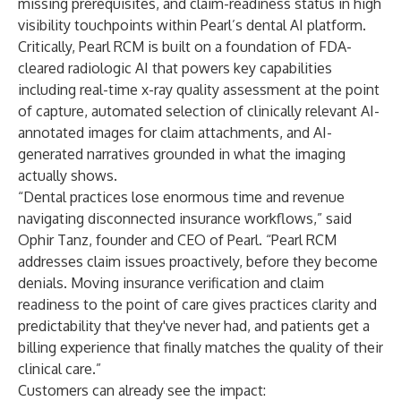
missing prerequisites, and claim-readiness status in high
visibility touchpoints within Pearl’s dental AI platform.
Critically, Pearl RCM is built on a foundation of FDA-
cleared radiologic AI that powers key capabilities
including real-time x-ray quality assessment at the point
of capture, automated selection of clinically relevant AI-
annotated images for claim attachments, and AI-
generated narratives grounded in what the imaging
actually shows.
“Dental practices lose enormous time and revenue
navigating disconnected insurance workflows,” said
Ophir Tanz, founder and CEO of Pearl. “Pearl RCM
addresses claim issues proactively, before they become
denials. Moving insurance verification and claim
readiness to the point of care gives practices clarity and
predictability that they've never had, and patients get a
billing experience that finally matches the quality of their
clinical care.”
Customers can already see the impact: