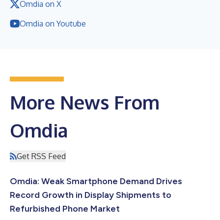
Omdia on X
Omdia on Youtube
More News From
Omdia
Get RSS Feed
Omdia: Weak Smartphone Demand Drives
Record Growth in Display Shipments to
Refurbished Phone Market