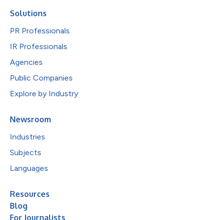
Solutions
PR Professionals
IR Professionals
Agencies
Public Companies
Explore by Industry
Newsroom
Industries
Subjects
Languages
Resources
Blog
For Journalists