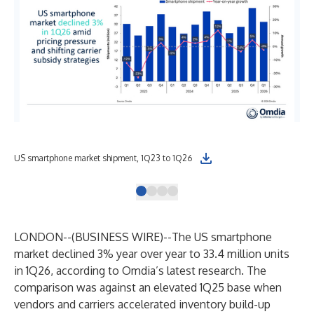
US smartphone market shipment, 1Q23 to 1Q26
US 
LONDON--(
BUSINESS WIRE
)--
The US smartphone
market declined 3% year over year to 33.4 million units
in 1Q26, according to Omdia’s latest research. The
comparison was against an elevated 1Q25 base when
vendors and carriers accelerated inventory build-up