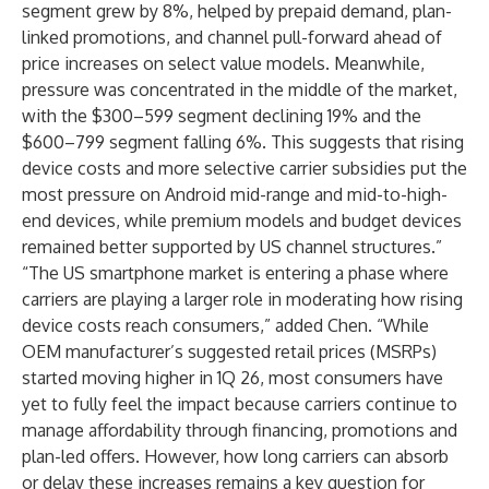
segment grew by 8%, helped by prepaid demand, plan-
linked promotions, and channel pull-forward ahead of
price increases on select value models. Meanwhile,
pressure was concentrated in the middle of the market,
with the $300–599 segment declining 19% and the
$600–799 segment falling 6%. This suggests that rising
device costs and more selective carrier subsidies put the
most pressure on Android mid-range and mid-to-high-
end devices, while premium models and budget devices
remained better supported by US channel structures.”
“The US smartphone market is entering a phase where
carriers are playing a larger role in moderating how rising
device costs reach consumers,” added Chen. “While
OEM manufacturer’s suggested retail prices (MSRPs)
started moving higher in 1Q 26, most consumers have
yet to fully feel the impact because carriers continue to
manage affordability through financing, promotions and
plan-led offers. However, how long carriers can absorb
or delay these increases remains a key question for