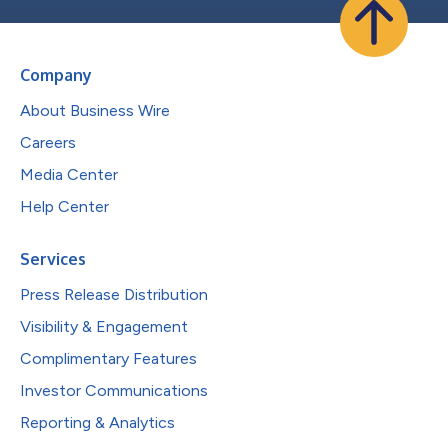
Company
About Business Wire
Careers
Media Center
Help Center
Services
Press Release Distribution
Visibility & Engagement
Complimentary Features
Investor Communications
Reporting & Analytics