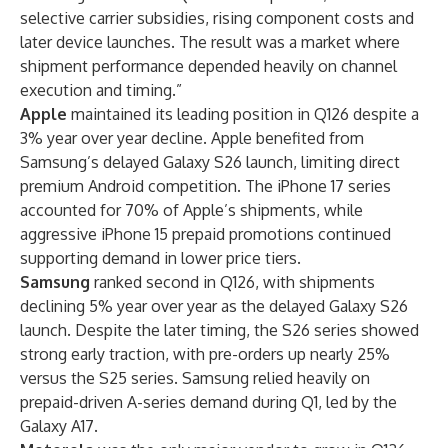
selective carrier subsidies, rising component costs and
later device launches. The result was a market where
shipment performance depended heavily on channel
execution and timing.”
Apple
maintained its leading position in Q126 despite a
3% year over year decline. Apple benefited from
Samsung’s delayed Galaxy S26 launch, limiting direct
premium Android competition. The iPhone 17 series
accounted for 70% of Apple’s shipments, while
aggressive iPhone 15 prepaid promotions continued
supporting demand in lower price tiers.
Samsung
ranked second in Q126, with shipments
declining 5% year over year as the delayed Galaxy S26
launch. Despite the later timing, the S26 series showed
strong early traction, with pre-orders up nearly 25%
versus the S25 series. Samsung relied heavily on
prepaid-driven A-series demand during Q1, led by the
Galaxy A17.