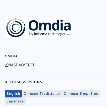
OMDIA
NASDAQ:TTGT
RELEASE VERSIONS
English
Chinese Traditional
Chinese Simplified
Japanese