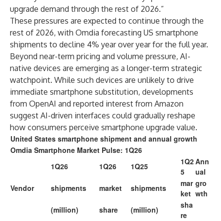
upgrade demand through the rest of 2026.”
These pressures are expected to continue through the
rest of 2026, with Omdia forecasting US smartphone
shipments to decline 4% year over year for the full year.
Beyond near-term pricing and volume pressure, AI-
native devices are emerging as a longer-term strategic
watchpoint. While such devices are unlikely to drive
immediate smartphone substitution, developments
from OpenAI and reported interest from Amazon
suggest AI-driven interfaces could gradually reshape
how consumers perceive smartphone upgrade value.
United States smartphone shipment and annual growth
Omdia Smartphone Market Pulse: 1Q26
1Q2
Ann
1Q26
1Q26
1Q25
5
ual
mar
gro
Vendor
shipments
market
shipments
ket
wth
sha
(million)
share
(million)
re