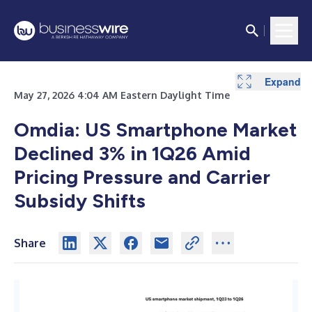
Expand
May 27, 2026 4:04 AM Eastern Daylight Time
Omdia: US Smartphone Market
Declined 3% in 1Q26 Amid
Pricing Pressure and Carrier
Subsidy Shifts
Share