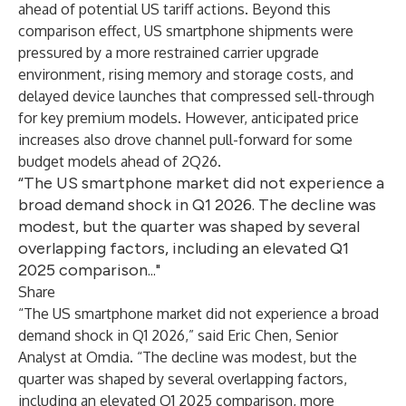
ahead of potential US tariff actions. Beyond this
comparison effect, US smartphone shipments were
pressured by a more restrained carrier upgrade
environment, rising memory and storage costs, and
delayed device launches that compressed sell-through
for key premium models. However, anticipated price
increases also drove channel pull-forward for some
budget models ahead of 2Q26.
“The US smartphone market did not experience a
broad demand shock in Q1 2026. The decline was
modest, but the quarter was shaped by several
overlapping factors, including an elevated Q1
2025 comparison..."
Share
“The US smartphone market did not experience a broad
demand shock in Q1 2026,” said Eric Chen, Senior
Analyst at Omdia. “The decline was modest, but the
quarter was shaped by several overlapping factors,
including an elevated Q1 2025 comparison, more