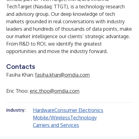
TechTarget (Nasdaq: TTGT), is a technology research
and advisory group. Our deep knowledge of tech
markets grounded in real conversations with industry
leaders and hundreds of thousands of data points, make
our market intelligence our clients’ strategic advantage.
From R&D to ROI, we identify the greatest
opportunities and move the industry forward.
Contacts
Fasiha Khan:
fasiha.khan@omdia.com
Eric Thoo:
eric.thoo@omdia.com
Hardware
Consumer Electronics
Industry:
Mobile/Wireless
Technology
Carriers and Services