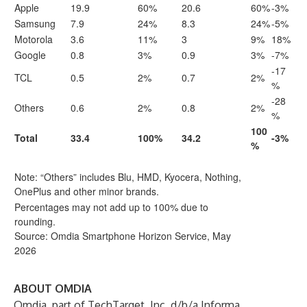
Apple
19.9
60%
20.6
60%
-3%
Samsung
7.9
24%
8.3
24%
-5%
Motorola
3.6
11%
3
9%
18%
Google
0.8
3%
0.9
3%
-7%
-17
TCL
0.5
2%
0.7
2%
%
-28
Others
0.6
2%
0.8
2%
%
100
Total
33.4
100%
34.2
-3%
%
Note: “Others” includes Blu, HMD, Kyocera, Nothing,
OnePlus and other minor brands.
Percentages may not add up to 100% due to
rounding.
Source: Omdia Smartphone Horizon Service, May
2026
ABOUT OMDIA
Omdia
, part of TechTarget, Inc. d/b/a Informa