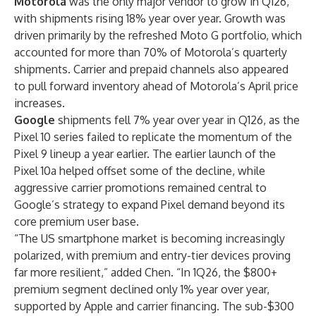
Motorola
was the only major vendor to grow in Q126,
with shipments rising 18% year over year. Growth was
driven primarily by the refreshed Moto G portfolio, which
accounted for more than 70% of Motorola’s quarterly
shipments. Carrier and prepaid channels also appeared
to pull forward inventory ahead of Motorola’s April price
increases.
Google
shipments fell 7% year over year in Q126, as the
Pixel 10 series failed to replicate the momentum of the
Pixel 9 lineup a year earlier. The earlier launch of the
Pixel 10a helped offset some of the decline, while
aggressive carrier promotions remained central to
Google’s strategy to expand Pixel demand beyond its
core premium user base.
“The US smartphone market is becoming increasingly
polarized, with premium and entry-tier devices proving
far more resilient,” added Chen. “In 1Q26, the $800+
premium segment declined only 1% year over year,
supported by Apple and carrier financing. The sub-$300