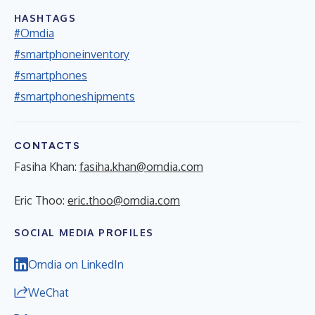
HASHTAGS
#Omdia
#smartphoneinventory
#smartphones
#smartphoneshipments
CONTACTS
Fasiha Khan:
fasiha.khan@omdia.com
Eric Thoo:
eric.thoo@omdia.com
SOCIAL MEDIA PROFILES
Omdia on LinkedIn
WeChat