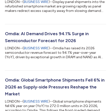
LONDON--(
BUSINESS WIRE
)--Display panel shipments into the
refurbished smartphone market are growing rapidly as panel
makers redirect excess capacity away from slowing demand
from smartphone manufacturers, according to Omdia’s latest
Smartphone Display Intelligence Service. Rising memory prices
have prompted smartphone manufacturers to significantly
reduce production plans, with Omdia forecasting demand for
displays used in new smartphones will decline by 12% in 2026.
Omdia: AI Demand Drives 94.1% Surge in
At the same time, display p...
Semiconductor Forecast for 2026
LONDON--(
BUSINESS WIRE
)--Omdia has raised its 2026
semiconductor revenue forecast to 94.1% year-over-year
(YoY), driven by exceptional growth in DRAM and NAND as AI
demand continues to outpace global supply. Memory ICs are
now expected to account for more than 50% of total
semiconductor revenue in 2026. AI demand has exceeded the
industry’s current ability to produce and package chips, with
bottlenecks across high bandwidth memory (HBM), advanced
Omdia: Global Smartphone Shipments Fell 6% in
packaging, and node capacity expected to persist...
2Q26 as Supply-side Pressures Reshape the
Market
LONDON--(
BUSINESS WIRE
)--Global smartphone shipments
fell 6% year on year (YoY) to 272.0 million units in 2Q 2026,
according to Omdia. This follows the front-loaded demand