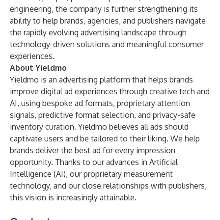
engineering, the company is further strengthening its
ability to help brands, agencies, and publishers navigate
the rapidly evolving advertising landscape through
technology-driven solutions and meaningful consumer
experiences.
About Yieldmo
Yieldmo is an advertising platform that helps brands
improve digital ad experiences through creative tech and
AI, using bespoke ad formats, proprietary attention
signals, predictive format selection, and privacy-safe
inventory curation. Yieldmo believes all ads should
captivate users and be tailored to their liking. We help
brands deliver the best ad for every impression
opportunity. Thanks to our advances in Artificial
Intelligence (AI), our proprietary measurement
technology, and our close relationships with publishers,
this vision is increasingly attainable.