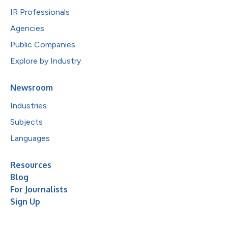
IR Professionals
Agencies
Public Companies
Explore by Industry
Newsroom
Industries
Subjects
Languages
Resources
Blog
For Journalists
Sign Up