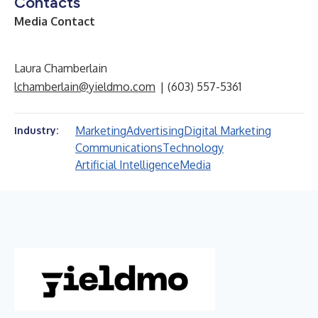
Contacts
Media Contact
Laura Chamberlain
lchamberlain@yieldmo.com
| (603) 557-5361
Marketing
Advertising
Digital Marketing
Industry:
Communications
Technology
Artificial Intelligence
Media