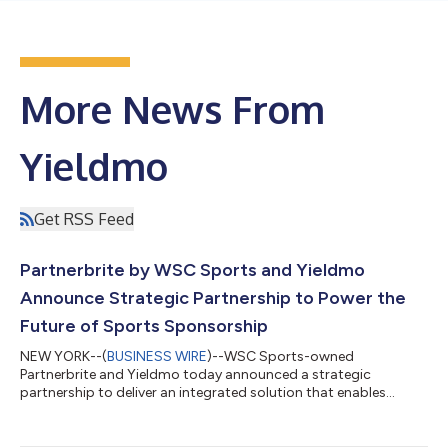
More News From
Yieldmo
Get RSS Feed
Partnerbrite by WSC Sports and Yieldmo
Announce Strategic Partnership to Power the
Future of Sports Sponsorship
NEW YORK--(
BUSINESS WIRE
)--WSC Sports-owned
Partnerbrite and Yieldmo today announced a strategic
partnership to deliver an integrated solution that enables
sports rights holders to build and scale Fan Media Networks,
the sports industry’s evolution of retail media, powered by first-
party fan data, fandom and content. The partnership