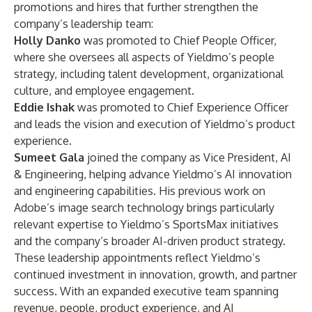
promotions and hires that further strengthen the
company’s leadership team:
Holly Danko
was promoted to Chief People Officer,
where she oversees all aspects of Yieldmo’s people
strategy, including talent development, organizational
culture, and employee engagement.
Eddie Ishak
was promoted to Chief Experience Officer
and leads the vision and execution of Yieldmo’s product
experience.
Sumeet Gala
joined the company as Vice President, AI
& Engineering, helping advance Yieldmo’s AI innovation
and engineering capabilities. His previous work on
Adobe’s image search technology brings particularly
relevant expertise to Yieldmo’s SportsMax initiatives
and the company’s broader AI-driven product strategy.
These leadership appointments reflect Yieldmo’s
continued investment in innovation, growth, and partner
success. With an expanded executive team spanning
revenue, people, product experience, and AI