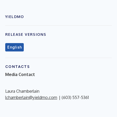
YIELDMO
RELEASE VERSIONS
English
CONTACTS
Media Contact
Laura Chamberlain
lchamberlain@yieldmo.com
| (603) 557-5361