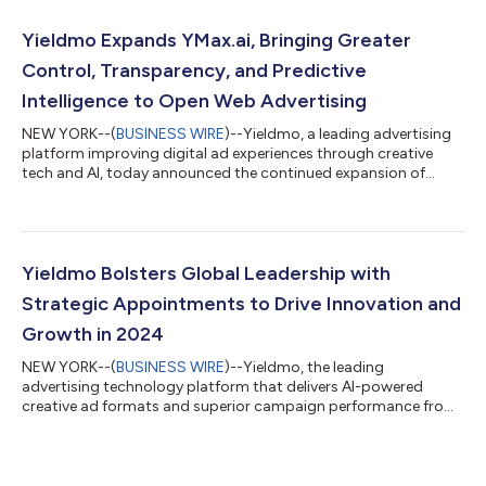
combines three market leading technologies into a single
unified solution to create a sports industry first. Partnerbrite
Yieldmo Expands YMax.ai, Bringing Greater
provides the operating system enabling fan...
Control, Transparency, and Predictive
Intelligence to Open Web Advertising
NEW YORK--(
BUSINESS WIRE
)--Yieldmo, a leading advertising
platform improving digital ad experiences through creative
tech and AI, today announced the continued expansion of
YMax.ai, its next-generation advertising platform built to give
brands and agencies greater control, transparency, and
predictive intelligence across the open web. Already powering
campaigns for leading consumer brands, sports organizations,
and entertainment advertisers, YMax.ai combines exclusive
Yieldmo Bolsters Global Leadership with
high-intent inventory, sem...
Strategic Appointments to Drive Innovation and
Growth in 2024
NEW YORK--(
BUSINESS WIRE
)--Yieldmo, the leading
advertising technology platform that delivers AI-powered
creative ad formats and superior campaign performance from
proprietary data, today announced four new additions to its
global leadership team. Jennifer Werner has joined the company
as SVP, Sales & Client Partnerships, Jackie Sunderland as VP,
Client Services, Harris Newman as Head of Publisher