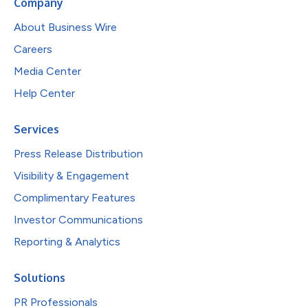
Company
About Business Wire
Careers
Media Center
Help Center
Services
Press Release Distribution
Visibility & Engagement
Complimentary Features
Investor Communications
Reporting & Analytics
Solutions
PR Professionals