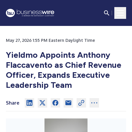
May 27, 2026 1:55 PM Eastern Daylight Time
Yieldmo Appoints Anthony
Flaccavento as Chief Revenue
Officer, Expands Executive
Leadership Team
Share