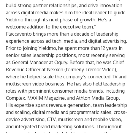
build strong partner relationships, and drive innovation
across digital media makes him the ideal leader to guide
Yieldmo through its next phase of growth. He’s a
welcome addition to the executive team.”
Flaccavento brings more than a decade of leadership
experience across ad tech, media, and digital advertising.
Prior to joining Yieldmo, he spent more than 12 years in
senior sales leadership positions, most recently serving
as General Manager at Ogury. Before that, he was Chief
Revenue Officer at Nexxen (formerly Tremor Video),
where he helped scale the company’s connected TV and
multiscreen video business. He has also held leadership
roles with prominent consumer media brands, including
Complex, MAXIM Magazine, and Athlon Media Group.
His expertise spans revenue generation, team leadership
and scaling, digital media and programmatic sales, cross-
device advertising, CTV, multiscreen and mobile video,
and integrated brand marketing solutions. Throughout