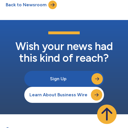
Back to Newsroom
Development, and Lorena Ospina as Creative Director. Werner
joined Yieldmo from Teads as SVP o...
Wish your news had
this kind of reach?
Sign Up
Learn About Business Wire