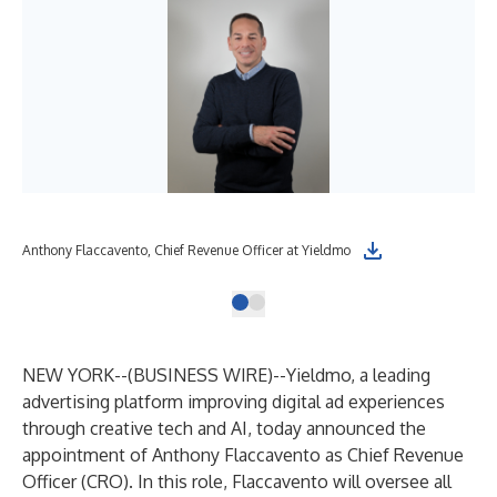
Anthony Flaccavento, Chief Revenue Officer at Yieldmo
NEW YORK--(
BUSINESS WIRE
)--
Yieldmo, a leading
advertising platform improving digital ad experiences
through creative tech and AI, today announced the
appointment of Anthony Flaccavento as Chief Revenue
Officer (CRO). In this role, Flaccavento will oversee all