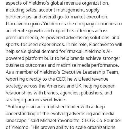
aspects of Yieldmo’s global revenue organization,
including sales, account management, supply
partnerships, and overall go-to-market execution.
Flaccavento joins Yieldmo as the company continues to
accelerate growth and expand its offerings across
premium media, AI-powered advertising solutions, and
sports-focused experiences. In his role, Flaccavento will
help scale global demand for
Ymax.ai
, Yieldmo’s AI-
powered platform built to help brands achieve stronger
business outcomes and maximize media performance.
As a member of Yieldmo’s Executive Leadership Team,
reporting directly to the CEO, he will lead revenue
strategy across the Americas and UK, helping deepen
relationships with brands, agencies, publishers, and
strategic partners worldwide.
“Anthony is an accomplished leader with a deep
understanding of the evolving advertising and media
landscape,” said Michael Yavonditte, CEO & Co-Founder
of Yieldmo. “His proven ability to scale organizations,