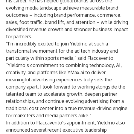
his career, he has helped global brands across the
evolving media landscape achieve measurable brand
outcomes – including brand performance, commerce,
sales, foot traffic, brand lift, and attention – while driving
diversified revenue growth and stronger business impact
for partners.
“I’m incredibly excited to join Yieldmo at such a
transformative moment for the ad tech industry and
particularly within sports media,” said Flaccavento.
“Yieldmo’s commitment to combining technology, AI,
creativity, and platforms like
YMax.ai
to deliver
meaningful advertising experiences truly sets the
company apart. I look forward to working alongside the
talented team to accelerate growth, deepen partner
relationships, and continue evolving advertising from a
traditional cost center into a true revenue-driving engine
for marketers and media partners alike.”
In addition to Flaccavento’s appointment, Yieldmo also
announced several recent executive leadership