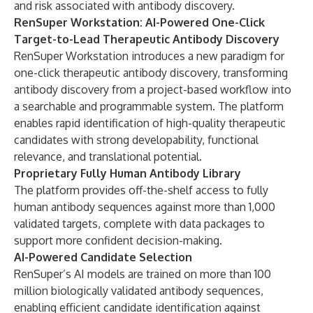
and risk associated with antibody discovery.
RenSuper Workstation: AI-Powered One-Click
Target-to-Lead Therapeutic Antibody Discovery
RenSuper Workstation introduces a new paradigm for
one-click therapeutic antibody discovery, transforming
antibody discovery from a project-based workflow into
a searchable and programmable system. The platform
enables rapid identification of high-quality therapeutic
candidates with strong developability, functional
relevance, and translational potential.
Proprietary Fully Human Antibody Library
The platform provides off-the-shelf access to fully
human antibody sequences against more than 1,000
validated targets, complete with data packages to
support more confident decision-making.
AI-Powered Candidate Selection
RenSuper’s AI models are trained on more than 100
million biologically validated antibody sequences,
enabling efficient candidate identification against