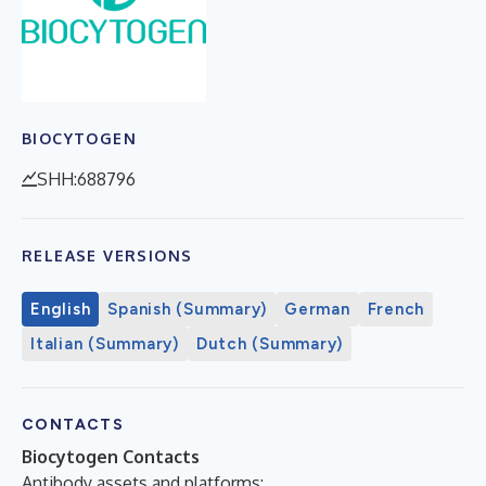
BIOCYTOGEN
SHH:688796
RELEASE VERSIONS
English
Spanish (Summary)
German
French
Italian (Summary)
Dutch (Summary)
CONTACTS
Biocytogen Contacts
Antibody assets and platforms: