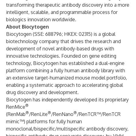
transforming therapeutic antibody discovery into a more
intelligent, scalable, and programmable process for
biologics innovation worldwide.
About Biocytogen
Biocytogen (SSE: 688796; HKEX: 02315) is a global
biotechnology company that drives the research and
development of novel antibody-based drugs with
innovative technologies. Founded on gene editing
technology, Biocytogen has established a dual-engine
platform combining a fully human antibody library with
an extensive target-humanized mouse model portfolio,
enabling a systematic approach to accelerating global
drug discovery and development.
Biocytogen has independently developed its proprietary
®
RenMice
®
®
®
(RenMab
/RenLite
/RenNano
/RenTCR™/RenTCR
mimic™) platforms for fully human
monoclonal/bispecific/multispecific antibody discovery,