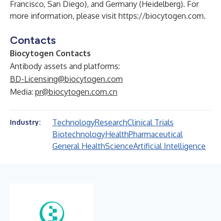
Francisco, San Diego), and Germany (Heidelberg). For
more information, please visit
https://biocytogen.com
.
Contacts
Biocytogen Contacts
Antibody assets and platforms:
BD-Licensing@biocytogen.com
Media:
pr@biocytogen.com.cn
Technology
Research
Clinical Trials
Industry:
Biotechnology
Health
Pharmaceutical
General Health
Science
Artificial Intelligence