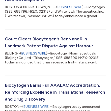
BOSTON & MORRISTOWN, N.J.--(
BUSINESS WIRE
)--Biocytogen
(SSE: 688796; HKEX: 02315) and Whitehawk Therapeutics, Inc.
(“Whitehawk,” Nasdaq: WHWK) today announced a global
collaboration to develop bispecific antibody-drug conjugates
(BsADC). Biocytogen will provide access to up to five bispecific
antibodies using its proprietary RenLite® platform, and
Whitehawk will evaluate these in combination with its ADC
linker-payload platform technologies. Whitehawk then has the
Court Clears Biocytogen’s RenNano® in
option to advance any resultin...
Landmark Patent Dispute Against Harbour
BEIJING--(
BUSINESS WIRE
)--Biocytogen Pharmaceuticals
(Beijing) Co., Ltd. ("Biocytogen," SSE: 688796; HKEX: 02315)
today announced that it has received a first-instance civil
judgment from the Shanghai Intellectual Property Court. The
court ruled that Biocytogen did not infringe the relevant patent
rights asserted by the plaintiff, Harbour Antibodies BV
("Harbour"), and ordered the plaintiff to bear the litigation
costs. The judgment marks a significant first-instance
Biocytogen Earns Full AAALAC Accreditation,
outcome in the litigation a...
Reinforcing Excellence in Translational Research
and Drug Discovery
BOSTON--(
BUSINESS WIRE
)--Biocytogen today announced