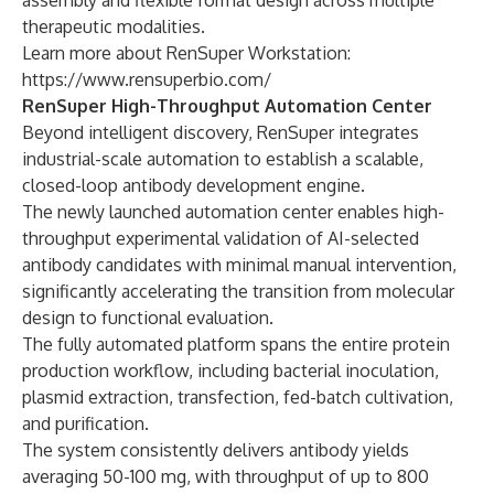
assembly and flexible format design across multiple
therapeutic modalities.
Learn more about RenSuper Workstation:
https://www.rensuperbio.com/
RenSuper High-Throughput Automation Center
Beyond intelligent discovery, RenSuper integrates
industrial-scale automation to establish a scalable,
closed-loop antibody development engine.
The newly launched automation center enables high-
throughput experimental validation of AI-selected
antibody candidates with minimal manual intervention,
significantly accelerating the transition from molecular
design to functional evaluation.
The fully automated platform spans the entire protein
production workflow, including bacterial inoculation,
plasmid extraction, transfection, fed-batch cultivation,
and purification.
The system consistently delivers antibody yields
averaging 50-100 mg, with throughput of up to 800