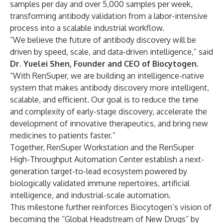
samples per day and over 5,000 samples per week,
transforming antibody validation from a labor-intensive
process into a scalable industrial workflow.
“We believe the future of antibody discovery will be
driven by speed, scale, and data-driven intelligence,” said
Dr. Yuelei Shen, Founder and CEO of Biocytogen
.
“With RenSuper, we are building an intelligence-native
system that makes antibody discovery more intelligent,
scalable, and efficient. Our goal is to reduce the time
and complexity of early-stage discovery, accelerate the
development of innovative therapeutics, and bring new
medicines to patients faster.”
Together, RenSuper Workstation and the RenSuper
High-Throughput Automation Center establish a next-
generation target-to-lead ecosystem powered by
biologically validated immune repertoires, artificial
intelligence, and industrial-scale automation.
This milestone further reinforces Biocytogen’s vision of
becoming the “Global Headstream of New Drugs” by