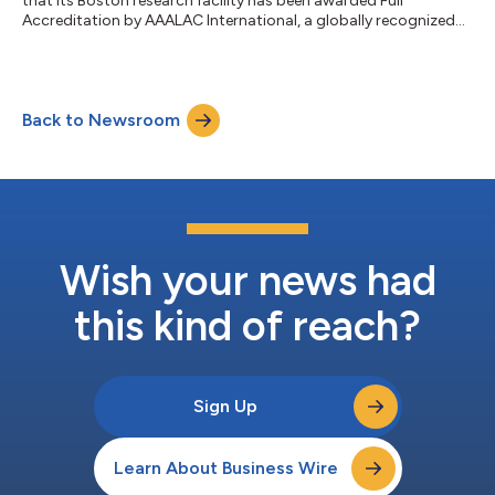
that its Boston research facility has been awarded Full
Accreditation by AAALAC International, a globally recognized
organization dedicated to promoting excellence in laboratory
animal care and use. The accreditation reflects Biocytogen’s
continued commitment to maintaining the highest standards
of animal welfare, scientific integrity, and operational excellence
Back to Newsroom
across its preclinical research and drug discovery activities.
Biocytogen’s Boston...
Wish your news had
this kind of reach?
Sign Up
Learn About Business Wire