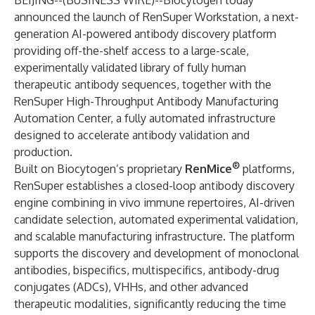
BEIJING--(
BUSINESS WIRE
)--
Biocytogen today
announced the launch of RenSuper Workstation, a next-
generation AI-powered antibody discovery platform
providing off-the-shelf access to a large-scale,
experimentally validated library of fully human
therapeutic antibody sequences, together with the
RenSuper High-Throughput Antibody Manufacturing
Automation Center, a fully automated infrastructure
designed to accelerate antibody validation and
production.
®
Built on Biocytogen’s proprietary
RenMice
platforms,
RenSuper establishes a closed-loop antibody discovery
engine combining in vivo immune repertoires, AI-driven
candidate selection, automated experimental validation,
and scalable manufacturing infrastructure. The platform
supports the discovery and development of monoclonal
antibodies, bispecifics, multispecifics, antibody-drug
conjugates (ADCs), VHHs, and other advanced
therapeutic modalities, significantly reducing the time