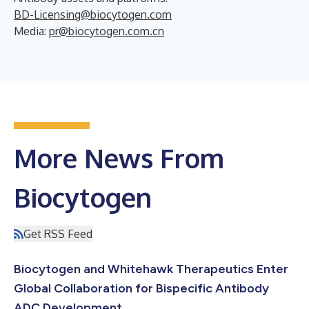
BD-Licensing@biocytogen.com
Media:
pr@biocytogen.com.cn
More News From
Biocytogen
Get RSS Feed
Biocytogen and Whitehawk Therapeutics Enter
Global Collaboration for Bispecific Antibody
ADC Development