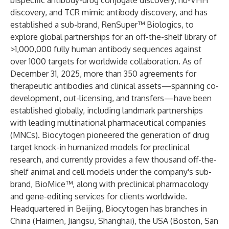
bispecific antibody-drug conjugate discovery, hu-VHH
discovery, and TCR mimic antibody discovery, and has
established a sub-brand, RenSuper™ Biologics, to
explore global partnerships for an off-the-shelf library of
>1,000,000 fully human antibody sequences against
over 1000 targets for worldwide collaboration. As of
December 31, 2025, more than 350 agreements for
therapeutic antibodies and clinical assets—spanning co-
development, out-licensing, and transfers—have been
established globally, including landmark partnerships
with leading multinational pharmaceutical companies
(MNCs). Biocytogen pioneered the generation of drug
target knock-in humanized models for preclinical
research, and currently provides a few thousand off-the-
shelf animal and cell models under the company's sub-
brand, BioMice™, along with preclinical pharmacology
and gene-editing services for clients worldwide.
Headquartered in Beijing, Biocytogen has branches in
China (Haimen, Jiangsu, Shanghai), the USA (Boston, San