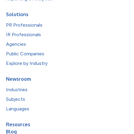
Solutions
PR Professionals
IR Professionals
Agencies
Public Companies
Explore by Industry
Newsroom
Industries
Subjects
Languages
Resources
Blog