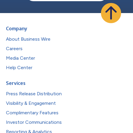
Company
About Business Wire
Careers
Media Center
Help Center
Services
Press Release Distribution
Visibility & Engagement
Complimentary Features
Investor Communications
Reporting & Analytics