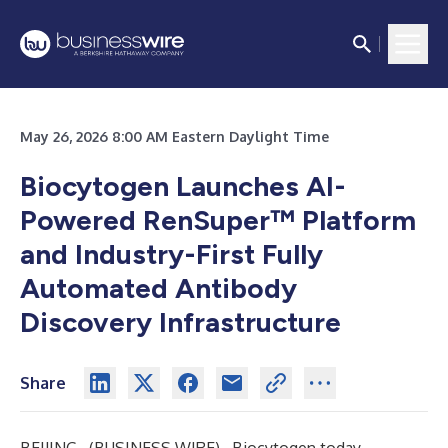
May 26, 2026 8:00 AM Eastern Daylight Time
Biocytogen Launches AI-
Powered RenSuper™ Platform
and Industry-First Fully
Automated Antibody
Discovery Infrastructure
Share