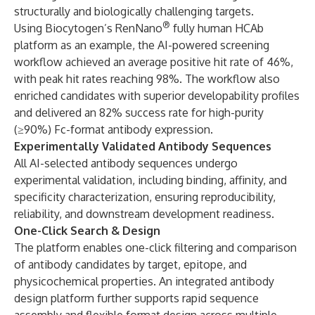
structurally and biologically challenging targets.
®
Using Biocytogen’s RenNano
fully human HCAb
platform as an example, the AI-powered screening
workflow achieved an average positive hit rate of 46%,
with peak hit rates reaching 98%. The workflow also
enriched candidates with superior developability profiles
and delivered an 82% success rate for high-purity
(≥90%) Fc-format antibody expression.
Experimentally Validated Antibody Sequences
All AI-selected antibody sequences undergo
experimental validation, including binding, affinity, and
specificity characterization, ensuring reproducibility,
reliability, and downstream development readiness.
One-Click Search & Design
The platform enables one-click filtering and comparison
of antibody candidates by target, epitope, and
physicochemical properties. An integrated antibody
design platform further supports rapid sequence