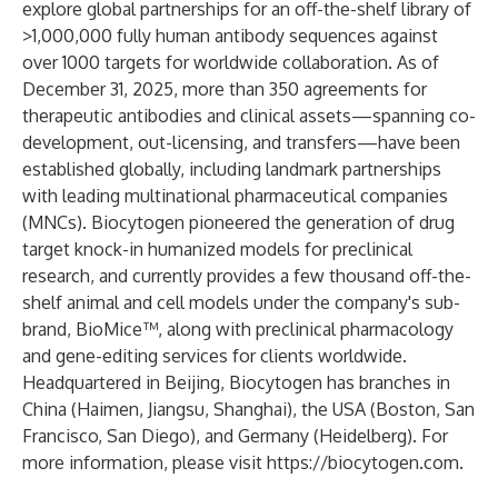
explore global partnerships for an off-the-shelf library of
>1,000,000 fully human antibody sequences against
over 1000 targets for worldwide collaboration. As of
December 31, 2025, more than 350 agreements for
therapeutic antibodies and clinical assets—spanning co-
development, out-licensing, and transfers—have been
established globally, including landmark partnerships
with leading multinational pharmaceutical companies
(MNCs). Biocytogen pioneered the generation of drug
target knock-in humanized models for preclinical
research, and currently provides a few thousand off-the-
shelf animal and cell models under the company's sub-
brand, BioMice™, along with preclinical pharmacology
and gene-editing services for clients worldwide.
Headquartered in Beijing, Biocytogen has branches in
China (Haimen, Jiangsu, Shanghai), the USA (Boston, San
Francisco, San Diego), and Germany (Heidelberg). For
more information, please visit
https://biocytogen.com
.