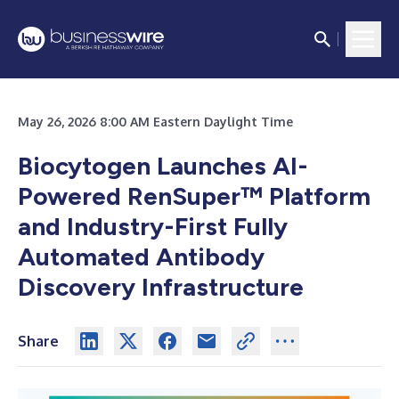
May 26, 2026 8:00 AM Eastern Daylight Time
Biocytogen Launches AI-
Powered RenSuper™ Platform
and Industry-First Fully
Automated Antibody
Discovery Infrastructure
Share