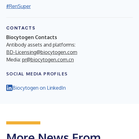
#RenSuper
CONTACTS
Biocytogen Contacts
Antibody assets and platforms:
BD-Licensing@biocytogen.com
Media:
pr@biocytogen.com.cn
SOCIAL MEDIA PROFILES
Biocytogen on LinkedIn
More News From