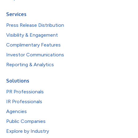
Services
Press Release Distribution
Visibility & Engagement
Complimentary Features
Investor Communications
Reporting & Analytics
Solutions
PR Professionals
IR Professionals
Agencies
Public Companies
Explore by Industry