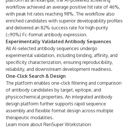
platform as an example, the AI-powered screening
workflow achieved an average positive hit rate of 46%,
with peak hit rates reaching 98%. The workflow also
enriched candidates with superior developability profiles
and delivered an 82% success rate for high-purity
(≥90%) Fc-format antibody expression.
Experimentally Validated Antibody Sequences
All AI-selected antibody sequences undergo
experimental validation, including binding, affinity, and
specificity characterization, ensuring reproducibility,
reliability, and downstream development readiness.
One-Click Search & Design
The platform enables one-click filtering and comparison
of antibody candidates by target, epitope, and
physicochemical properties. An integrated antibody
design platform further supports rapid sequence
assembly and flexible format design across multiple
therapeutic modalities.
Learn more about RenSuper Workstation: