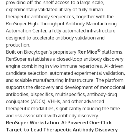
providing off-the-shelf access to a large-scale,
experimentally validated library of fully human
therapeutic antibody sequences, together with the
RenSuper High-Throughput Antibody Manufacturing
Automation Center, a fully automated infrastructure
designed to accelerate antibody validation and
production.
®
Built on Biocytogen’s proprietary
RenMice
platforms,
RenSuper establishes a closed-loop antibody discovery
engine combining in vivo immune repertoires, AI-driven
candidate selection, automated experimental validation,
and scalable manufacturing infrastructure. The platform
supports the discovery and development of monoclonal
antibodies, bispecifics, multispecifics, antibody-drug
conjugates (ADCs), VHHs, and other advanced
therapeutic modalities, significantly reducing the time
and risk associated with antibody discovery.
RenSuper Workstation: AI-Powered One-Click
Target-to-Lead Therapeutic Antibody Discovery