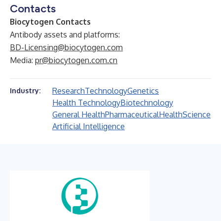
Contacts
Biocytogen Contacts
Antibody assets and platforms:
BD-Licensing@biocytogen.com
Media:
pr@biocytogen.com.cn
Research
Technology
Genetics
Industry:
Health Technology
Biotechnology
General Health
Pharmaceutical
Health
Science
Artificial Intelligence