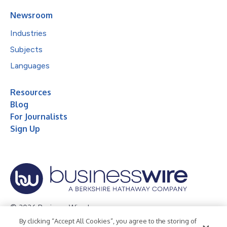
Newsroom
Industries
Subjects
Languages
Resources
Blog
For Journalists
Sign Up
© 2026 Business Wire, Inc.
By clicking “Accept All Cookies”, you agree to the storing of
Privacy Policy
Cookie Policy
Accessibility Statement