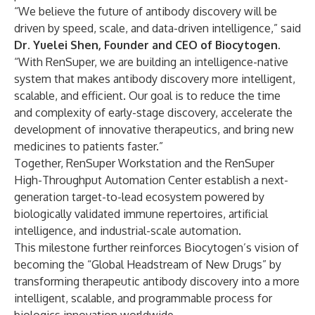
“We believe the future of antibody discovery will be
driven by speed, scale, and data-driven intelligence,” said
Dr. Yuelei Shen, Founder and CEO of Biocytogen
.
“With RenSuper, we are building an intelligence-native
system that makes antibody discovery more intelligent,
scalable, and efficient. Our goal is to reduce the time
and complexity of early-stage discovery, accelerate the
development of innovative therapeutics, and bring new
medicines to patients faster.”
Together, RenSuper Workstation and the RenSuper
High-Throughput Automation Center establish a next-
generation target-to-lead ecosystem powered by
biologically validated immune repertoires, artificial
intelligence, and industrial-scale automation.
This milestone further reinforces Biocytogen’s vision of
becoming the “Global Headstream of New Drugs” by
transforming therapeutic antibody discovery into a more
intelligent, scalable, and programmable process for