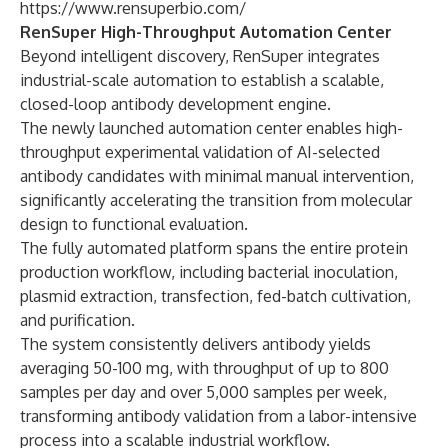
https://www.rensuperbio.com/
RenSuper High-Throughput Automation Center
Beyond intelligent discovery, RenSuper integrates
industrial-scale automation to establish a scalable,
closed-loop antibody development engine.
The newly launched automation center enables high-
throughput experimental validation of AI-selected
antibody candidates with minimal manual intervention,
significantly accelerating the transition from molecular
design to functional evaluation.
The fully automated platform spans the entire protein
production workflow, including bacterial inoculation,
plasmid extraction, transfection, fed-batch cultivation,
and purification.
The system consistently delivers antibody yields
averaging 50-100 mg, with throughput of up to 800
samples per day and over 5,000 samples per week,
transforming antibody validation from a labor-intensive
process into a scalable industrial workflow.