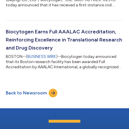
today announced that it has received a first-instance civil
judgment from the Shanghai Intellectual Property Court. The
court ruled that Biocytogen did not infringe the relevant patent
rights asserted by the plaintiff, Harbour Antibodies BV
("Harbour"), and ordered the plaintiff to bear the litigation
costs. The judgment marks a significant first-instance
Biocytogen Earns Full AAALAC Accreditation,
outcome in the litigation a...
Reinforcing Excellence in Translational Research
and Drug Discovery
BOSTON--(
BUSINESS WIRE
)--Biocytogen today announced
that its Boston research facility has been awarded Full
Accreditation by AAALAC International, a globally recognized
organization dedicated to promoting excellence in laboratory
animal care and use. The accreditation reflects Biocytogen’s
continued commitment to maintaining the highest standards
of animal welfare, scientific integrity, and operational excellence
Back to Newsroom
across its preclinical research and drug discovery activities.
Biocytogen’s Boston...