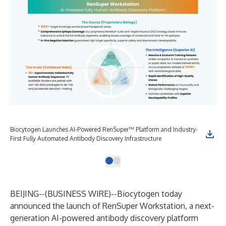
Biocytogen Launches AI-Powered RenSuper™ Platform and Industry-
First Fully Automated Antibody Discovery Infrastructure
BEIJING--(
BUSINESS WIRE
)--
Biocytogen today
announced the launch of RenSuper Workstation, a next-
generation AI-powered antibody discovery platform