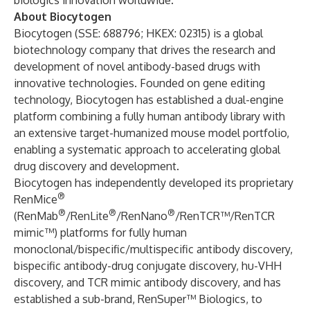
biologics innovation worldwide.
About Biocytogen
Biocytogen (SSE: 688796; HKEX: 02315) is a global
biotechnology company that drives the research and
development of novel antibody-based drugs with
innovative technologies. Founded on gene editing
technology, Biocytogen has established a dual-engine
platform combining a fully human antibody library with
an extensive target-humanized mouse model portfolio,
enabling a systematic approach to accelerating global
drug discovery and development.
Biocytogen has independently developed its proprietary
®
RenMice
®
®
®
(RenMab
/RenLite
/RenNano
/RenTCR™/RenTCR
mimic™) platforms for fully human
monoclonal/bispecific/multispecific antibody discovery,
bispecific antibody-drug conjugate discovery, hu-VHH
discovery, and TCR mimic antibody discovery, and has
established a sub-brand, RenSuper™ Biologics, to