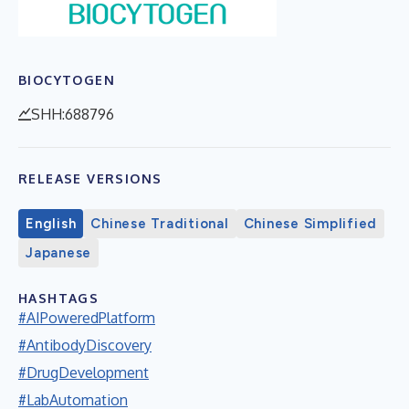
BIOCYTOGEN
SHH:688796
RELEASE VERSIONS
English
Chinese Traditional
Chinese Simplified
Japanese
HASHTAGS
#AIPoweredPlatform
#AntibodyDiscovery
#DrugDevelopment
#LabAutomation