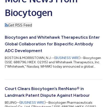
Biocytogen
Get RSS Feed
Biocytogen and Whitehawk Therapeutics Enter
Global Collaboration for Bispecific Antibody
ADC Development
BOSTON & MORRISTOWN, N.J.--(
BUSINESS WIRE
)--Biocytogen
(SSE: 688796; HKEX: 02315) and Whitehawk Therapeutics, Inc.
(“Whitehawk,” Nasdaq: WHWK) today announced a global
collaboration to develop bispecific antibody-drug conjugates
(BsADC). Biocytogen will provide access to up to five bispecific
antibodies using its proprietary RenLite® platform, and
Whitehawk will evaluate these in combination with its ADC
linker-payload platform technologies. Whitehawk then has the
Court Clears Biocytogen’s RenNano® in
option to advance any resultin...
Landmark Patent Dispute Against Harbour
BEIJING--(
BUSINESS WIRE
)--Biocytogen Pharmaceuticals
(Beijing) Co., Ltd. ("Biocytogen," SSE: 688796; HKEX: 02315)