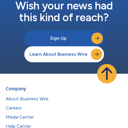
Wish your news had
this kind of reach?
Sign Up
Learn About Business Wire
Company
About Business Wire
Careers
Media Center
Help Center