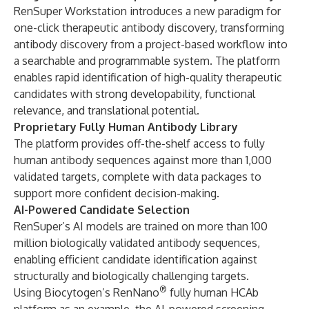
RenSuper Workstation introduces a new paradigm for
one-click therapeutic antibody discovery, transforming
antibody discovery from a project-based workflow into
a searchable and programmable system. The platform
enables rapid identification of high-quality therapeutic
candidates with strong developability, functional
relevance, and translational potential.
Proprietary Fully Human Antibody Library
The platform provides off-the-shelf access to fully
human antibody sequences against more than 1,000
validated targets, complete with data packages to
support more confident decision-making.
AI-Powered Candidate Selection
RenSuper’s AI models are trained on more than 100
million biologically validated antibody sequences,
enabling efficient candidate identification against
structurally and biologically challenging targets.
®
Using Biocytogen’s RenNano
fully human HCAb