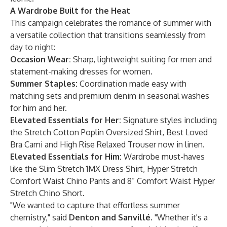
A Wardrobe Built for the Heat
This campaign celebrates the romance of summer with
a versatile collection that transitions seamlessly from
day to night:
Occasion Wear:
Sharp, lightweight
suiting for men
and
statement-making
dresses for women
.
Summer Staples:
Coordination made easy with
matching sets and premium denim in seasonal washes
for
him
and
her
.
Elevated Essentials for Her:
Signature styles including
the
Stretch Cotton Poplin Oversized Shirt
,
Best Loved
Bra Cami
and
High Rise Relaxed Trouser
now in linen.
Elevated Essentials for Him:
Wardrobe must-haves
like the
Slim Stretch 1MX Dress Shirt
,
Hyper Stretch
Comfort Waist Chino Pants
and
8” Comfort Waist Hyper
Stretch Chino Short
.
"We wanted to capture that effortless summer
chemistry," said
Denton and Sanvillé
. "Whether it's a