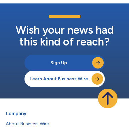
Wish your news had
this kind of reach?
Sign Up
Learn About Business Wire
Company
About Business Wire