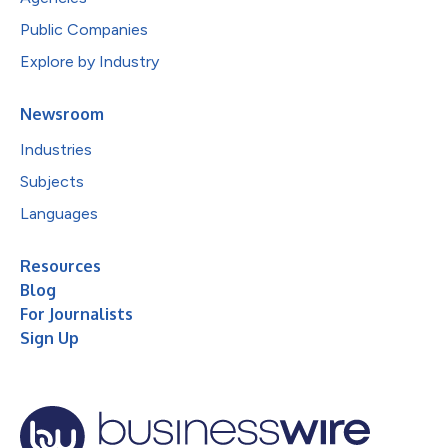
Public Companies
Explore by Industry
Newsroom
Industries
Subjects
Languages
Resources
Blog
For Journalists
Sign Up