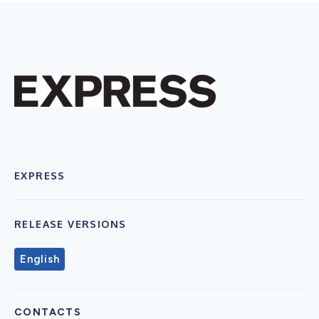
EXPRESS
RELEASE VERSIONS
English
CONTACTS