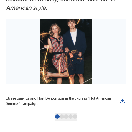
American style.
Elysée Sanvillé and Hart Denton star in the Express “Hot American
Ely
Summer” campaign.
coll