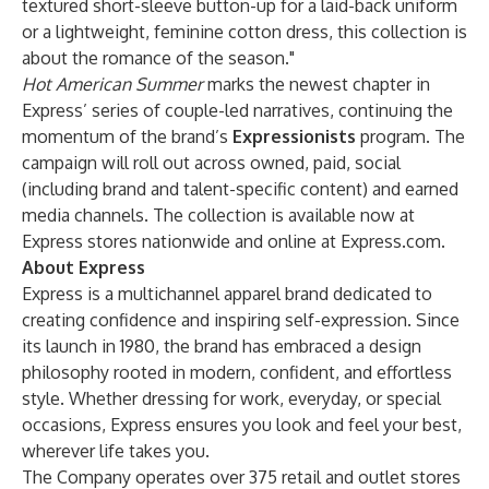
textured short-sleeve button-up for a laid-back uniform
or a lightweight, feminine cotton dress, this collection is
about the romance of the season."
Hot American Summer
marks the newest chapter in
Express’ series of couple-led narratives, continuing the
momentum of the brand’s
Expressionists
program. The
campaign will roll out across owned, paid, social
(including brand and talent-specific content) and earned
media channels. The collection is available now at
Express stores nationwide and online at Express.com.
About Express
Express is a multichannel apparel brand dedicated to
creating confidence and inspiring self-expression. Since
its launch in 1980, the brand has embraced a design
philosophy rooted in modern, confident, and effortless
style. Whether dressing for work, everyday, or special
occasions, Express ensures you look and feel your best,
wherever life takes you.
The Company operates over 375 retail and outlet stores