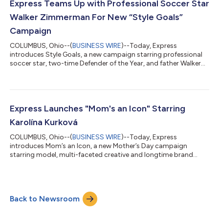
confidence, individuality and the transformative power of
Express Teams Up with Professional Soccer Star
personal st...
Walker Zimmerman For New “Style Goals”
Campaign
COLUMBUS, Ohio--(
BUSINESS WIRE
)--Today, Express
introduces Style Goals, a new campaign starring professional
soccer star, two-time Defender of the Year, and father Walker
Zimmerman. Launching just ahead of soccer’s biggest
tournament this summer, the campaign was shot where
Zimmerman feels the most at home, on the field. The visuals
capture him in his element, highlighting Express’ commitment
to everyday dressing that delivers polished comfort and
Express Launches "Mom's an Icon" Starring
confidence, from game day to dad duty. The camp...
Karolína Kurková
COLUMBUS, Ohio--(
BUSINESS WIRE
)--Today, Express
introduces Mom’s an Icon, a new Mother’s Day campaign
starring model, multi-faceted creative and longtime brand
partner Karolína Kurková, alongside her daughter, LunaGrace –
marking their first campaign together. Shot in Miami, the
campaign features joyful, everyday moments through a
polished lens, with a focus on standout summer dresses and
Back to Newsroom
sets – from bold prints to soft pastels – alongside versatile,
modern suiting designed for effortless, day-...