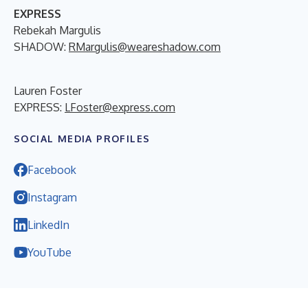
EXPRESS
Rebekah Margulis
SHADOW:
RMargulis@weareshadow.com
Lauren Foster
EXPRESS:
LFoster@express.com
SOCIAL MEDIA PROFILES
Facebook
Instagram
LinkedIn
YouTube