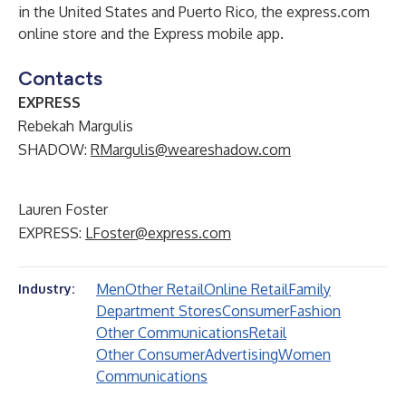
in the United States and Puerto Rico, the express.com
online store and the Express mobile app.
Contacts
EXPRESS
Rebekah Margulis
SHADOW:
RMargulis@weareshadow.com
Lauren Foster
EXPRESS:
LFoster@express.com
Men
Other Retail
Online Retail
Family
Industry:
Department Stores
Consumer
Fashion
Other Communications
Retail
Other Consumer
Advertising
Women
Communications