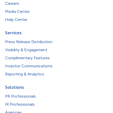
Careers
Media Center
Help Center
Services
Press Release Distribution
Visibility & Engagement
Complimentary Features
Investor Communications
Reporting & Analytics
Solutions
PR Professionals
IR Professionals
Agencies