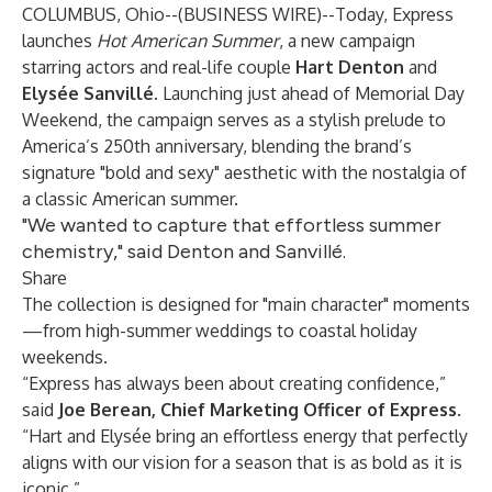
COLUMBUS, Ohio--(
BUSINESS WIRE
)--
Today, Express
launches
Hot American Summer
, a new campaign
starring actors and real-life couple
Hart Denton
and
Elysée Sanvillé
. Launching just ahead of Memorial Day
Weekend, the campaign serves as a stylish prelude to
America’s 250th anniversary, blending the brand’s
signature "bold and sexy" aesthetic with the nostalgia of
a classic American summer.
"We wanted to capture that effortless summer
chemistry," said Denton and Sanvillé.
Share
The collection is designed for "main character" moments
—from high-summer weddings to coastal holiday
weekends.
“Express has always been about creating confidence,”
said
Joe Berean, Chief Marketing Officer of Express
.
“Hart and Elysée bring an effortless energy that perfectly
aligns with our vision for a season that is as bold as it is
iconic.”