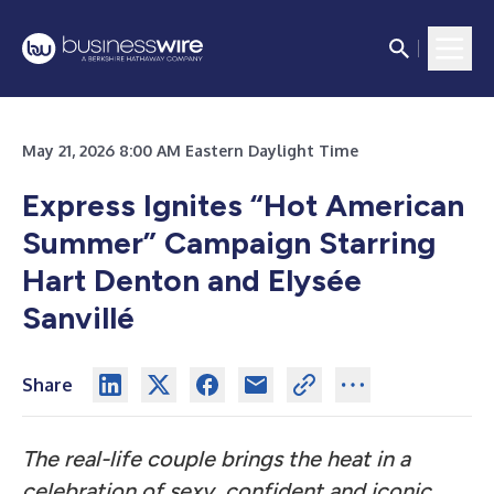
May 21, 2026 8:00 AM Eastern Daylight Time
Express Ignites “Hot American
Summer” Campaign Starring
Hart Denton and Elysée
Sanvillé
Share
The real-life couple brings the heat in a
celebration of sexy, confident and iconic