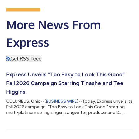
More News From
Express
Get RSS Feed
Express Unveils “Too Easy to Look This Good”
Fall 2026 Campaign Starring Tinashe and Tee
Higgins
COLUMBUS, Ohio--(
BUSINESS WIRE
)--Today, Express unveils its
Fall 2026 campaign, “Too Easy to Look This Good,” starring
multi-platinum selling singer, songwriter, producer and DJ,
Tinashe, and professional football player, Tee Higgins. Blurring
the lines between fashion film and music video, the campaign
channels the energy of the late 1990s and early 2000s, bringing
together fashion, music, dance and sport in a celebration of