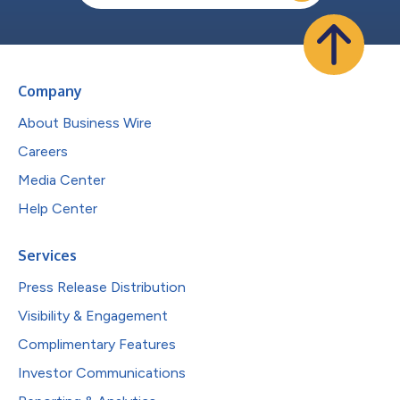
Company
About Business Wire
Careers
Media Center
Help Center
Services
Press Release Distribution
Visibility & Engagement
Complimentary Features
Investor Communications