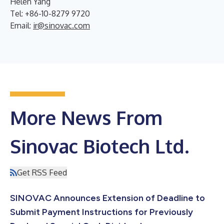
Helen Yang
Tel: +86-10-8279 9720
Email:
ir@sinovac.com
More News From
Sinovac Biotech Ltd.
Get RSS Feed
SINOVAC Announces Extension of Deadline to
Submit Payment Instructions for Previously