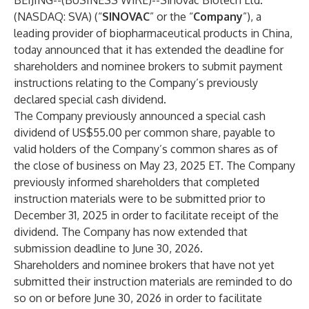
BEIJING--(
BUSINESS WIRE
)--
Sinovac Biotech Ltd.
(NASDAQ: SVA) (“
SINOVAC
” or the “
Company
”), a
leading provider of biopharmaceutical products in China,
today announced that it has extended the deadline for
shareholders and nominee brokers to submit payment
instructions relating to the Company’s previously
declared special cash dividend.
The Company previously announced a special cash
dividend of US$55.00 per common share, payable to
valid holders of the Company’s common shares as of
the close of business on May 23, 2025 ET. The Company
previously informed shareholders that completed
instruction materials were to be submitted prior to
December 31, 2025 in order to facilitate receipt of the
dividend. The Company has now extended that
submission deadline to June 30, 2026.
Shareholders and nominee brokers that have not yet
submitted their instruction materials are reminded to do
so on or before June 30, 2026 in order to facilitate