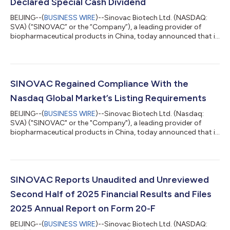
Declared Special Cash Dividend
BEIJING--(
BUSINESS WIRE
)--Sinovac Biotech Ltd. (NASDAQ:
SVA) (“SINOVAC” or the “Company”), a leading provider of
biopharmaceutical products in China, today announced that it
has extended the deadline for shareholders and nominee
brokers to submit payment instructions relating to the
Company’s previously declared special cash dividend. The
Company previously announced a special cash dividend of
US$55.00 per common share, payable to valid holders of the
SINOVAC Regained Compliance With the
Company’s common shares as of the close of...
Nasdaq Global Market’s Listing Requirements
BEIJING--(
BUSINESS WIRE
)--Sinovac Biotech Ltd. (Nasdaq:
SVA) ("SINOVAC" or the "Company"), a leading provider of
biopharmaceutical products in China, today announced that it
received a notification letter dated June 10, 2026 (the
"Notification Letter"), from Hearing Advisor of The Nasdaq
Stock Market LLC., indicating that the Company has regained
compliance with Listing Rule 5250(c)(1) and that the Company
is therefore in compliance with the Nasdaq Global Market's
SINOVAC Reports Unaudited and Unreviewed
listing requirements. As noted...
Second Half of 2025 Financial Results and Files
2025 Annual Report on Form 20-F
BEIJING--(
BUSINESS WIRE
)--Sinovac Biotech Ltd. (NASDAQ: