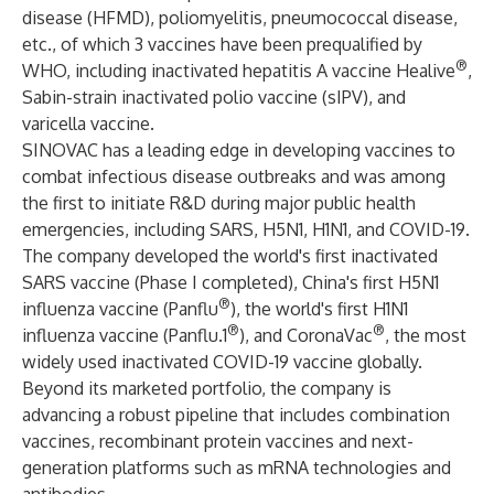
disease (HFMD), poliomyelitis, pneumococcal disease,
etc., of which 3 vaccines have been prequalified by
®
WHO, including inactivated hepatitis A vaccine Healive
,
Sabin-strain inactivated polio vaccine (sIPV), and
varicella vaccine.
SINOVAC has a leading edge in developing vaccines to
combat infectious disease outbreaks and was among
the first to initiate R&D during major public health
emergencies, including SARS, H5N1, H1N1, and COVID-19.
The company developed the world's first inactivated
SARS vaccine (Phase I completed), China's first H5N1
®
influenza vaccine (Panflu
), the world's first H1N1
®
®
influenza vaccine (Panflu.1
), and CoronaVac
, the most
widely used inactivated COVID-19 vaccine globally.
Beyond its marketed portfolio, the company is
advancing a robust pipeline that includes combination
vaccines, recombinant protein vaccines and next-
generation platforms such as mRNA technologies and