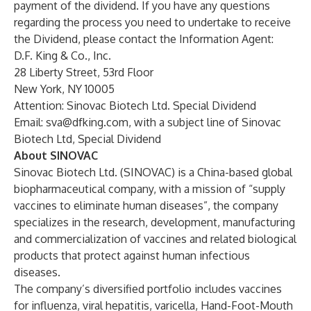
payment of the dividend. If you have any questions
regarding the process you need to undertake to receive
the Dividend, please contact the Information Agent:
D.F. King & Co., Inc.
28 Liberty Street, 53rd Floor
New York, NY 10005
Attention: Sinovac Biotech Ltd. Special Dividend
Email:
sva@dfking.com
, with a subject line of Sinovac
Biotech Ltd, Special Dividend
About SINOVAC
Sinovac Biotech Ltd. (SINOVAC) is a China-based global
biopharmaceutical company, with a mission of “supply
vaccines to eliminate human diseases”, the company
specializes in the research, development, manufacturing
and commercialization of vaccines and related biological
products that protect against human infectious
diseases.
The company’s diversified portfolio includes vaccines
for influenza, viral hepatitis, varicella, Hand-Foot-Mouth