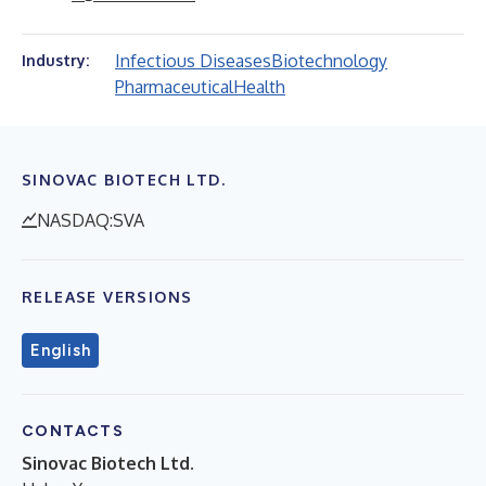
Infectious Diseases
Biotechnology
Industry:
Pharmaceutical
Health
SINOVAC BIOTECH LTD.
NASDAQ:SVA
RELEASE VERSIONS
English
CONTACTS
Sinovac Biotech Ltd.