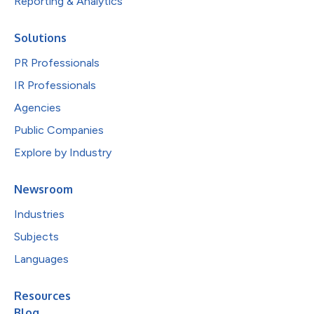
Reporting & Analytics
Solutions
PR Professionals
IR Professionals
Agencies
Public Companies
Explore by Industry
Newsroom
Industries
Subjects
Languages
Resources
Blog