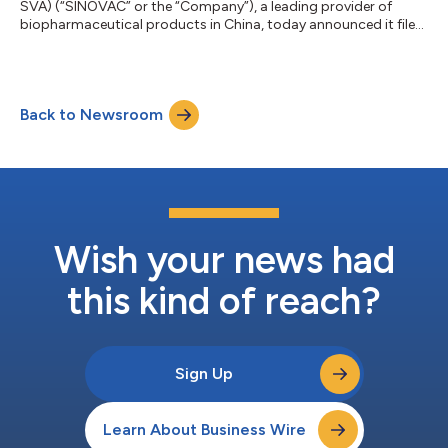
SVA) (“SINOVAC” or the “Company”), a leading provider of
biopharmaceutical products in China, today announced it filed
its annual report on Form 20-F for the fiscal year ended
December 31, 2025 (the “Annual Report”) with the U.S.
Securities and Exchange Commission. An electronic copy of
the Annual Report can be accessed at the Company's website
Back to Newsroom
at www.sinovac.com.cn or www.sinovac.com and at the SEC’s
website www.sec.gov. The Company also...
Wish your news had
this kind of reach?
Sign Up
Learn About Business Wire