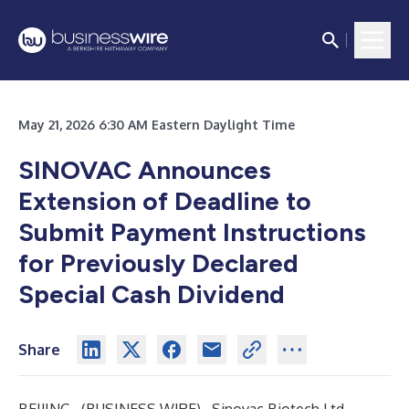
May 21, 2026 6:30 AM Eastern Daylight Time
SINOVAC Announces
Extension of Deadline to
Submit Payment Instructions
for Previously Declared
Special Cash Dividend
Share