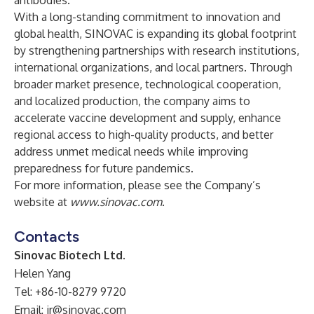
antibodies.
With a long-standing commitment to innovation and
global health, SINOVAC is expanding its global footprint
by strengthening partnerships with research institutions,
international organizations, and local partners. Through
broader market presence, technological cooperation,
and localized production, the company aims to
accelerate vaccine development and supply, enhance
regional access to high-quality products, and better
address unmet medical needs while improving
preparedness for future pandemics.
For more information, please see the Company’s
website at
www.sinovac.com
.
Contacts
Sinovac Biotech Ltd.
Helen Yang
Tel: +86-10-8279 9720
Email:
ir@sinovac.com