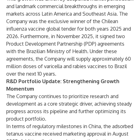
and landmark commercial breakthroughs in emerging
markets across Latin America and Southeast Asia. The
Company was the exclusive winner of the Chilean
influenza vaccine global tender for both years 2025 and
2026. Furthermore, in November 2025, it signed two
Product Development Partnership (PDP) agreements
with the Brazilian Ministry of Health. Under these
agreements, the Company will supply approximately 60
million doses of varicella and rabies vaccines to Brazil
over the next 10 years.
R&D Portfolio Update: Strengthening Growth
Momentum
The Company continues to prioritize research and
development as a core strategic driver, achieving steady
progress across its pipeline and further optimizing its
product portfolio.
In terms of regulatory milestones in China, the adsorbed
tetanus vaccine received marketing approval in August