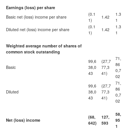
Earnings (loss) per share
(0.1
1.3
Basic net (loss) income per share
1.42
1)
1
(0.1
1.3
Diluted net (loss) income per share
1.42
1)
1
Weighted average number of shares of
common stock outstanding
71,
99,6
(27,7
86
Basic
38,0
77,3
0,7
43
41)
02
71,
99,6
(27,7
86
Diluted
38,0
77,3
0,7
43
41)
02
58,
(68,
127,
Net (loss) income
95
642)
593
1