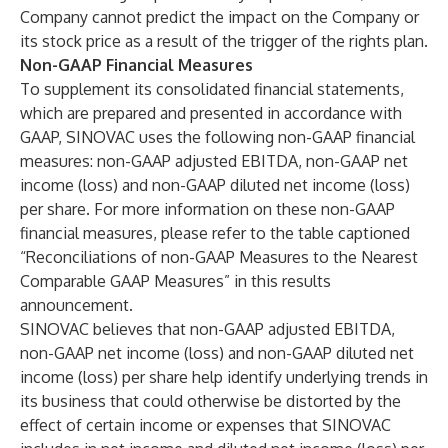
Company cannot predict the impact on the Company or
its stock price as a result of the trigger of the rights plan.
Non-GAAP Financial Measures
To supplement its consolidated financial statements,
which are prepared and presented in accordance with
GAAP, SINOVAC uses the following non-GAAP financial
measures: non-GAAP adjusted EBITDA, non-GAAP net
income (loss) and non-GAAP diluted net income (loss)
per share. For more information on these non-GAAP
financial measures, please refer to the table captioned
“Reconciliations of non-GAAP Measures to the Nearest
Comparable GAAP Measures” in this results
announcement.
SINOVAC believes that non-GAAP adjusted EBITDA,
non-GAAP net income (loss) and non-GAAP diluted net
income (loss) per share help identify underlying trends in
its business that could otherwise be distorted by the
effect of certain income or expenses that SINOVAC