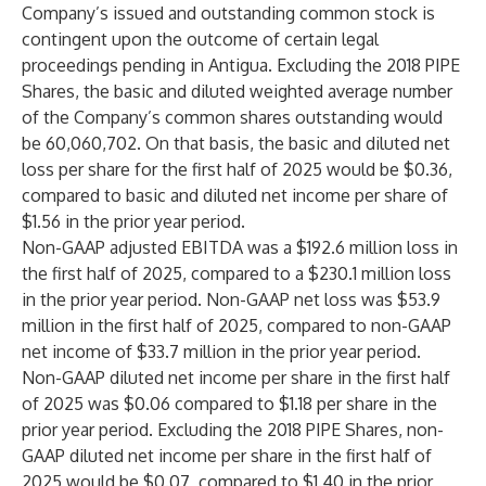
Company’s issued and outstanding common stock is
contingent upon the outcome of certain legal
proceedings pending in Antigua. Excluding the 2018 PIPE
Shares, the basic and diluted weighted average number
of the Company’s common shares outstanding would
be 60,060,702. On that basis, the basic and diluted net
loss per share for the first half of 2025 would be $0.36,
compared to basic and diluted net income per share of
$1.56 in the prior year period.
Non-GAAP adjusted EBITDA was a $192.6 million loss in
the first half of 2025, compared to a $230.1 million loss
in the prior year period. Non-GAAP net loss was $53.9
million in the first half of 2025, compared to non-GAAP
net income of $33.7 million in the prior year period.
Non-GAAP diluted net income per share in the first half
of 2025 was $0.06 compared to $1.18 per share in the
prior year period. Excluding the 2018 PIPE Shares, non-
GAAP diluted net income per share in the first half of
2025 would be $0.07, compared to $1.40 in the prior