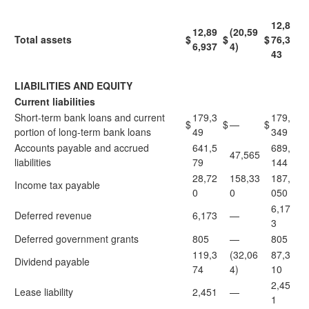
12,8
12,89
(20,59
Total assets
$
$
$
76,3
6,937
4)
43
LIABILITIES AND EQUITY
Current liabilities
Short-term bank loans and current
179,3
179,
$
$
—
$
portion of long-term bank loans
49
349
Accounts payable and accrued
641,5
689,
47,565
liabilities
79
144
28,72
158,33
187,
Income tax payable
0
0
050
6,17
Deferred revenue
6,173
—
3
Deferred government grants
805
—
805
119,3
(32,06
87,3
Dividend payable
74
4)
10
2,45
Lease liability
2,451
—
1