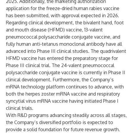
2025. Additionally, the marketing authorization
application for the freeze-dried human rabies vaccine
has been submitted, with approval expected in 2026.
Regarding clinical development, the bivalent hand, foot
and mouth disease (HFMD) vaccine, 13-valent
pneumococcal polysaccharide conjugate vaccine, and
fully human anti-tetanus monoclonal antibody have all
advanced into Phase III clinical studies. The quadrivalent
HFMD vaccine has entered the preparatory stage for
Phase III clinical trial. The 24-valent pneumococcal
polysaccharide conjugate vaccine is currently in Phase II
clinical development. Furthermore, the Company’s
mRNA technology platform continues to advance, with
both the herpes zoster mRNA vaccine and respiratory
syncytial virus mRNA vaccine having initiated Phase I
clinical trials.
With R&D programs advancing steadily across all stages,
the Company’s diversified portfolio is expected to
provide a solid foundation for future revenue growth.