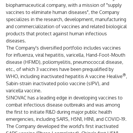
biopharmaceutical company, with a mission of "supply
vaccines to eliminate human diseases", the Company
specializes in the research, development, manufacturing
and commercialization of vaccines and related biological
products that protect against human infectious
diseases.
The Company's diversified portfolio includes vaccines
for influenza, viral hepatitis, varicella, Hand-Foot-Mouth
disease (HFMD), poliomyelitis, pneumococcal disease,
etc., of which 3 vaccines have been prequalified by
®
WHO, including inactivated hepatitis A vaccine Healive
,
Sabin-strain inactivated polio vaccine (sIPV), and
varicella vaccine.
SINOVAC has a leading edge in developing vaccines to
combat infectious disease outbreaks and was among
the first to initiate R&D during major public health
emergencies, including SARS, H5N1, H1N1, and COVID-19.
The Company developed the world's first inactivated