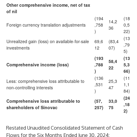
Other comprehensive income, net of tax
of nil
(194
(18
14,2
Foreign currency translation adjustments
,758
0,5
36
)
22)
(13
Unrealized gain (loss) on available-for-sale
69,6
(83,4
,79
investments
12
07)
5)
(193
(13
58,4
Comprehensive income (loss)
,788
5,3
22
)
66)
(136
(11
Less: comprehensive loss attributable to
25,3
,531
1,1
non-controlling interests
47
)
84)
(24
Comprehensive loss attributable to
(57,
33,0
,18
shareholders of Sinovac
257)
75
2)
Restated Unaudited Consolidated Statement of Cash
Flows for the Six Months Ended June 30, 2024: