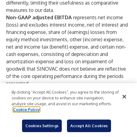
differently, limiting their usefulness as comparative
measures to our data.
Non-GAAP adjusted EBITDA
represents net income
(loss) and excludes interest income, net of interest and
financing expense, share of (earnings) losses from
equity method investments, other (income) expense,
net and income tax (benefit) expense, and certain non-
cash expenses, consisting of depreciation and
amortization expense and loss on impairment of
goodwill that SINOVAC does not believe are reflective
of the core operating performance during the periods
presented.
Non-GAAP net income (loss)
represents net income
By clicking “Accept All Cookies”, you agree to the storing of
(loss) before foreign exchange gain or loss.
cookies on your device to enhance site navigation,
analyze site usage, and assist in our marketing efforts.
Non-GAAP diluted earnings (loss) per share
Cookie Policy
represents non-GAAP net income (loss) attributable to
common shareholders divided by the weighted average
Cookies Settings
Accept All Cookies
number of shares outstanding during the periods on a
diluted basis, including accounting for the effect of the