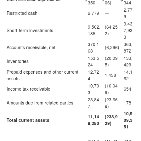
350
06)
344
2,77
Restricted cash
2,779
—
9
9,43
9,502,
(64,25
Short-term investments
7,93
185
2)
3
370,1
363,
Accounts receivable, net
(6,296)
68
872
153,5
(20,09
133,
Inventories
24
5)
429
Prepaid expenses and other current
12,72
14,1
1,438
assets
4
62
10,70
(10,04
Income tax receivable
654
3
9)
23,84
(23,66
Amounts due from related parties
178
7
9)
10,9
11,14
(238,9
Total current assets
09,3
8,280
29)
51