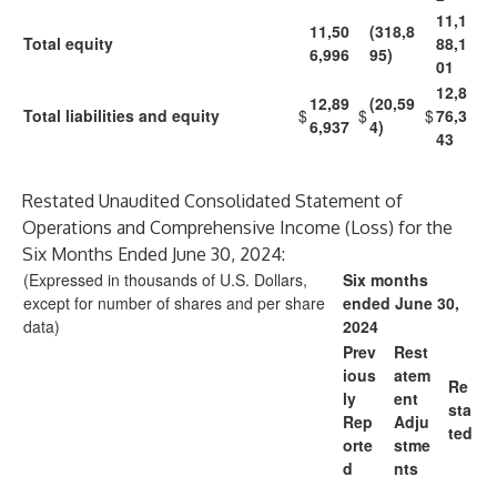
11,1
11,50
(318,8
Total equity
88,1
6,996
95)
01
12,8
12,89
(20,59
Total liabilities and equity
$
$
$
76,3
6,937
4)
43
Restated Unaudited Consolidated Statement of
Operations and Comprehensive Income (Loss) for the
Six Months Ended June 30, 2024:
(Expressed in thousands of U.S. Dollars,
Six months
except for number of shares and per share
ended June 30,
data)
2024
Prev
Rest
ious
atem
Re
ly
ent
sta
Rep
Adju
ted
orte
stme
d
nts