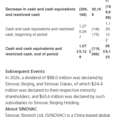
8)
(16
Decrease in cash and cash equivalents
(200,
30,16
9,9
and restricted cash
168)
9
99)
1,1
1,27
Cash and cash equivalents and restricted
(146,
29,
5,29
cash, beginning of period
175)
12
7
2
1,07
95
Cash and cash equivalents and
(116,
$
5,12
$
$
9,1
restricted cash, end of period
006)
9
23
Subsequent Events
In 2026, a dividend of $88.0 million was declared by
Sinovac Beijing, and Sinovac Dalian, of which $24.4
million was declared to their respective minority
shareholders, and $63.6 million was declared by such
subsidiaries to Sinovac Beijing Holding.
About SINOVAC
Sinovac Biotech Ltd. (SINOVAC) is a China-based global