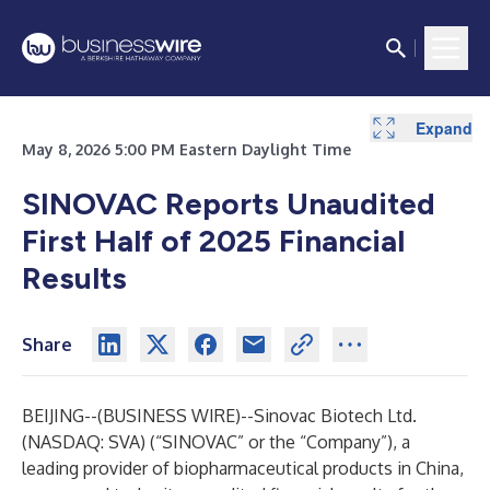
Expand
Expand
Expand
Expand
Expand
Expand
Expand
May 8, 2026 5:00 PM Eastern Daylight Time
SINOVAC Reports Unaudited
First Half of 2025 Financial
Results
Share
BEIJING--(
BUSINESS WIRE
)--
Sinovac Biotech Ltd.
(NASDAQ: SVA) (“SINOVAC” or the “Company”), a
leading provider of biopharmaceutical products in China,