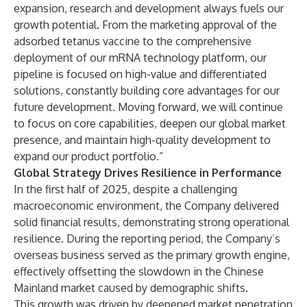
expansion, research and development always fuels our
growth potential. From the marketing approval of the
adsorbed tetanus vaccine to the comprehensive
deployment of our mRNA technology platform, our
pipeline is focused on high-value and differentiated
solutions, constantly building core advantages for our
future development. Moving forward, we will continue
to focus on core capabilities, deepen our global market
presence, and maintain high-quality development to
expand our product portfolio.”
Global Strategy Drives Resilience in Performance
In the first half of 2025, despite a challenging
macroeconomic environment, the Company delivered
solid financial results, demonstrating strong operational
resilience. During the reporting period, the Company’s
overseas business served as the primary growth engine,
effectively offsetting the slowdown in the Chinese
Mainland market caused by demographic shifts.
This growth was driven by deepened market penetration