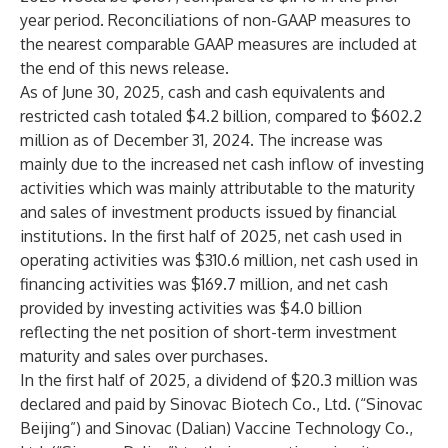
year period. Reconciliations of non-GAAP measures to
the nearest comparable GAAP measures are included at
the end of this news release.
As of June 30, 2025, cash and cash equivalents and
restricted cash totaled $4.2 billion, compared to $602.2
million as of December 31, 2024. The increase was
mainly due to the increased net cash inflow of investing
activities which was mainly attributable to the maturity
and sales of investment products issued by financial
institutions. In the first half of 2025, net cash used in
operating activities was $310.6 million, net cash used in
financing activities was $169.7 million, and net cash
provided by investing activities was $4.0 billion
reflecting the net position of short-term investment
maturity and sales over purchases.
In the first half of 2025, a dividend of $20.3 million was
declared and paid by Sinovac Biotech Co., Ltd. (“Sinovac
Beijing”) and Sinovac (Dalian) Vaccine Technology Co.,