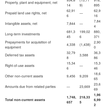
934,6
(15,71
918,
Property, plant and equipment, net
14
9)
895
62,91
62,9
Prepaid land use rights, net
—
6
16
7,84
Intangible assets, net
7,844
—
4
681,3
199,02
880,
Long-term investments
45
6
371
Prepayments for acquisition of
2,90
4,338
(1,438)
equipment
0
32,79
36,3
Deferred tax assets
3,588
8
86
15,34
15,3
Right-of-use assets
—
6
46
18,6
Other non-current assets
9,456
9,209
65
23,6
Amounts due from related parties
—
23,669
69
1,96
1,748,
218,33
Total non-current assets
6,99
657
5
2