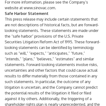
For more information, please see the Company’s
website at
www.sinovac.com
.
Safe Harbor Statement
This press release may include certain statements that
are not descriptions of historical facts, but are forward-
looking statements. These statements are made under
the “safe harbor” provisions of the U.S. Private
Securities Litigation Reform Act of 1995. These forward-
looking statements can be identified by terminology
such as “will,” “expects,” “anticipates,” “future,”
“intends,” “plans,” “believes,” “estimates” and similar
statements. Forward-looking statements involve risks,
uncertainties and other factors that could cause actual
results to differ materially from those contained in any
such statements. In particular, the outcome of any
litigation is uncertain, and the Company cannot predict
the potential results of the litigation it filed or filed
against it by others. Additionally, the triggering of a
shareholder rights plan is nearly unprecedented, and the