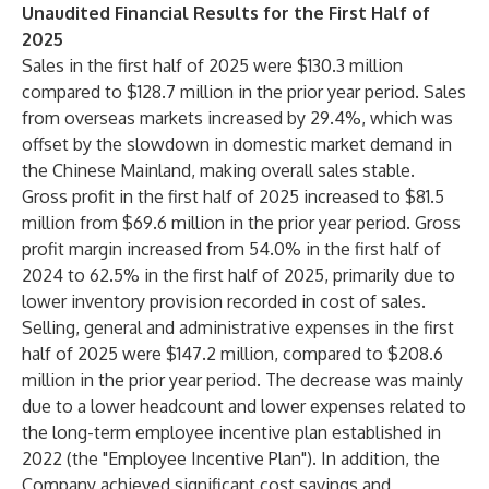
Unaudited Financial Results for the First Half of
2025
Sales in the first half of 2025 were $130.3 million
compared to $128.7 million in the prior year period. Sales
from overseas markets increased by 29.4%, which was
offset by the slowdown in domestic market demand in
the Chinese Mainland, making overall sales stable.
Gross profit in the first half of 2025 increased to $81.5
million from $69.6 million in the prior year period. Gross
profit margin increased from 54.0% in the first half of
2024 to 62.5% in the first half of 2025, primarily due to
lower inventory provision recorded in cost of sales.
Selling, general and administrative expenses in the first
half of 2025 were $147.2 million, compared to $208.6
million in the prior year period. The decrease was mainly
due to a lower headcount and lower expenses related to
the long-term employee incentive plan established in
2022 (the "Employee Incentive Plan"). In addition, the
Company achieved significant cost savings and