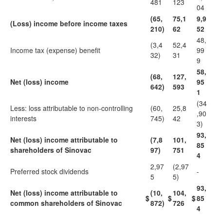
481
123
04
(65,
75,1
9,9
(Loss) income before income taxes
210)
62
52
48,
(3,4
52,4
Income tax (expense) benefit
99
32)
31
9
58,
(68,
127,
Net (loss) income
95
642)
593
1
(34
Less: loss attributable to non-controlling
(60,
25,8
,90
interests
745)
42
3)
93,
Net (loss) income attributable to
(7,8
101,
85
shareholders of Sinovac
97)
751
4
2,97
(2,97
Preferred stock dividends
-
5
5)
93,
Net (loss) income attributable to
(10,
104,
$
$
$
85
common shareholders of Sinovac
872)
726
4