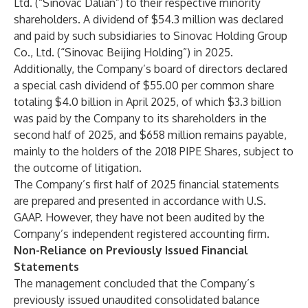
Ltd. (“Sinovac Dalian”) to their respective minority
shareholders. A dividend of $54.3 million was declared
and paid by such subsidiaries to Sinovac Holding Group
Co., Ltd. (“Sinovac Beijing Holding”) in 2025.
Additionally, the Company’s board of directors declared
a special cash dividend of $55.00 per common share
totaling $4.0 billion in April 2025, of which $3.3 billion
was paid by the Company to its shareholders in the
second half of 2025, and $658 million remains payable,
mainly to the holders of the 2018 PIPE Shares, subject to
the outcome of litigation.
The Company’s first half of 2025 financial statements
are prepared and presented in accordance with U.S.
GAAP. However, they have not been audited by the
Company’s independent registered accounting firm.
Non-Reliance on Previously Issued Financial
Statements
The management concluded that the Company’s
previously issued unaudited consolidated balance