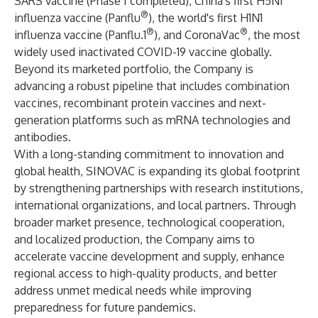
SARS vaccine (Phase I completed), China's first H5N1
®
influenza vaccine (Panflu
), the world's first H1N1
®
®
influenza vaccine (Panflu.1
), and CoronaVac
, the most
widely used inactivated COVID-19 vaccine globally.
Beyond its marketed portfolio, the Company is
advancing a robust pipeline that includes combination
vaccines, recombinant protein vaccines and next-
generation platforms such as mRNA technologies and
antibodies.
With a long-standing commitment to innovation and
global health, SINOVAC is expanding its global footprint
by strengthening partnerships with research institutions,
international organizations, and local partners. Through
broader market presence, technological cooperation,
and localized production, the Company aims to
accelerate vaccine development and supply, enhance
regional access to high-quality products, and better
address unmet medical needs while improving
preparedness for future pandemics.