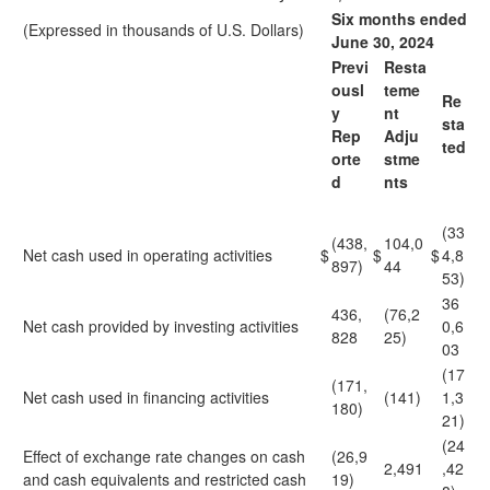
Six months ended
(Expressed in thousands of U.S. Dollars)
June 30, 2024
Previ
Resta
ousl
teme
Re
y
nt
sta
Rep
Adju
ted
orte
stme
d
nts
(33
(438,
104,0
Net cash used in operating activities
$
$
$
4,8
897)
44
53)
36
436,
(76,2
Net cash provided by investing activities
0,6
828
25)
03
(17
(171,
Net cash used in financing activities
(141)
1,3
180)
21)
(24
Effect of exchange rate changes on cash
(26,9
2,491
,42
and cash equivalents and restricted cash
19)