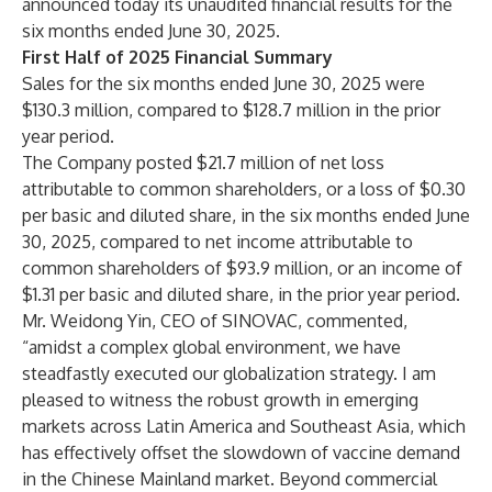
announced today its unaudited financial results for the
six months ended June 30, 2025.
First Half of 2025 Financial Summary
Sales for the six months ended June 30, 2025 were
$130.3 million, compared to $128.7 million in the prior
year period.
The Company posted $21.7 million of net loss
attributable to common shareholders, or a loss of $0.30
per basic and diluted share, in the six months ended June
30, 2025, compared to net income attributable to
common shareholders of $93.9 million, or an income of
$1.31 per basic and diluted share, in the prior year period.
Mr. Weidong Yin, CEO of SINOVAC, commented,
“amidst a complex global environment, we have
steadfastly executed our globalization strategy. I am
pleased to witness the robust growth in emerging
markets across Latin America and Southeast Asia, which
has effectively offset the slowdown of vaccine demand
in the Chinese Mainland market. Beyond commercial