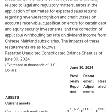
related to legal and regulatory matters, errors in the
application of estimates for expected sales returns
regarding revenue recognition and credit losses on
accounts receivable, classification errors for certain debt
and equity security investments, and the correction of
applicable withholding tax rate on dividend income from
Chinese Mainland subsidiaries. The impacts of these
restatements are as follows:
Restated Unaudited Consolidated Balance Sheet as of
June 30, 2024:
(Expressed in thousands of U.S.
June 30, 2024
Dollars)
Previ
Restat
ously
ement
Rest
Repo
Adjust
ated
rted
ments
ASSETS
Current assets
1,072,
(116,0
956,
Cash and cash equivalents
$
$
$