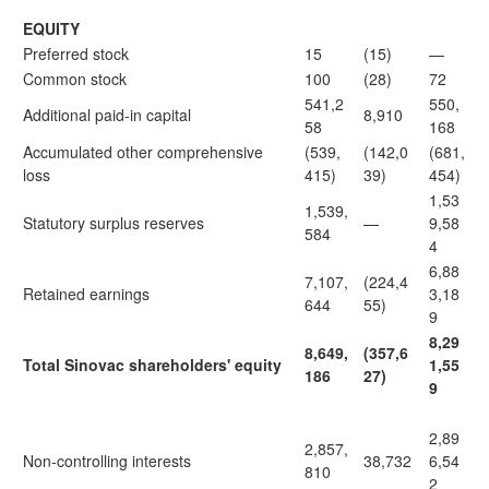
EQUITY
Preferred stock
15
(15)
—
Common stock
100
(28)
72
541,2
550,
Additional paid-in capital
8,910
58
168
Accumulated other comprehensive
(539,
(142,0
(681,
loss
415)
39)
454)
1,53
1,539,
Statutory surplus reserves
—
9,58
584
4
6,88
7,107,
(224,4
Retained earnings
3,18
644
55)
9
8,29
8,649,
(357,6
Total Sinovac shareholders' equity
1,55
186
27)
9
2,89
2,857,
Non-controlling interests
38,732
6,54
810
2