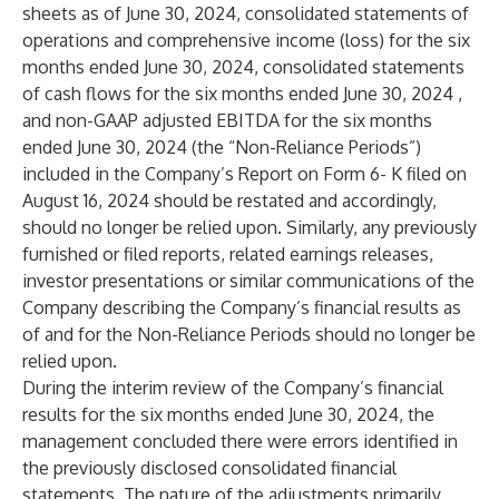
sheets as of June 30, 2024, consolidated statements of
operations and comprehensive income (loss) for the six
months ended June 30, 2024, consolidated statements
of cash flows for the six months ended June 30, 2024 ,
and non-GAAP adjusted EBITDA for the six months
ended June 30, 2024 (the “Non-Reliance Periods”)
included in the Company’s Report on Form 6- K filed on
August 16, 2024 should be restated and accordingly,
should no longer be relied upon. Similarly, any previously
furnished or filed reports, related earnings releases,
investor presentations or similar communications of the
Company describing the Company’s financial results as
of and for the Non-Reliance Periods should no longer be
relied upon.
During the interim review of the Company’s financial
results for the six months ended June 30, 2024, the
management concluded there were errors identified in
the previously disclosed consolidated financial
statements. The nature of the adjustments primarily