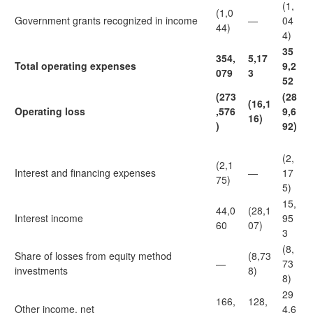
(1,
(1,0
Government grants recognized in income
—
04
44)
4)
35
354,
5,17
Total operating expenses
9,2
079
3
52
(273
(28
(16,1
Operating loss
,576
9,6
16)
)
92)
(2,
(2,1
Interest and financing expenses
—
17
75)
5)
15,
44,0
(28,1
Interest income
95
60
07)
3
(8,
Share of losses from equity method
(8,73
—
73
investments
8)
8)
29
166,
128,
Other income, net
4,6