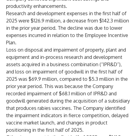
productivity enhancements.
Research and development expenses in the first half of
2025 were $126.9 million, a decrease from $142.3 million
in the prior year period. The decline was due to lower
expenses incurred in relation to the Employee Incentive
Plan.
Loss on disposal and impairment of property, plant and
equipment and in-process research and development
assets acquired in a business combination (“IPR&D”),
and loss on impairment of goodwill in the first half of
2025 was $69.9 million, compared to $5.3 million in the
prior year period. This was because the Company
recorded impairment of $68.1 million of IPR&D and
goodwill generated during the acquisition of a subsidiary
that produces rabies vaccines. The Company identified
the impairment indicators in fierce competition, delayed
vaccine market launch, and changes in product
positioning in the first half of 2025.