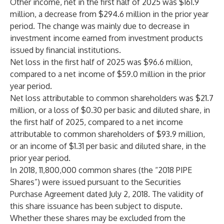
Other income, net in the first half of 2025 was $161.9
million, a decrease from $294.6 million in the prior year
period. The change was mainly due to decrease in
investment income earned from investment products
issued by financial institutions.
Net loss in the first half of 2025 was $96.6 million,
compared to a net income of $59.0 million in the prior
year period.
Net loss attributable to common shareholders was $21.7
million, or a loss of $0.30 per basic and diluted share, in
the first half of 2025, compared to a net income
attributable to common shareholders of $93.9 million,
or an income of $1.31 per basic and diluted share, in the
prior year period.
In 2018, 11,800,000 common shares (the “2018 PIPE
Shares”) were issued pursuant to the Securities
Purchase Agreement dated July 2, 2018. The validity of
this share issuance has been subject to dispute.
Whether these shares may be excluded from the