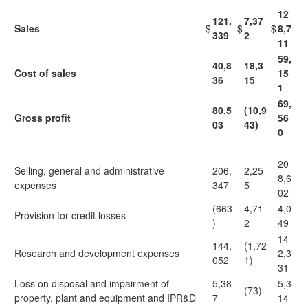
12
121,
7,37
Sales
$
$
$
8,7
339
2
11
59,
40,8
18,3
Cost of sales
15
36
15
1
69,
80,5
(10,9
Gross profit
56
03
43)
0
20
Selling, general and administrative
206,
2,25
8,6
expenses
347
5
02
(663
4,71
4,0
Provision for credit losses
)
2
49
14
144,
(1,72
Research and development expenses
2,3
052
1)
31
Loss on disposal and impairment of
5,38
5,3
(73)
property, plant and equipment and IPR&D
7
14