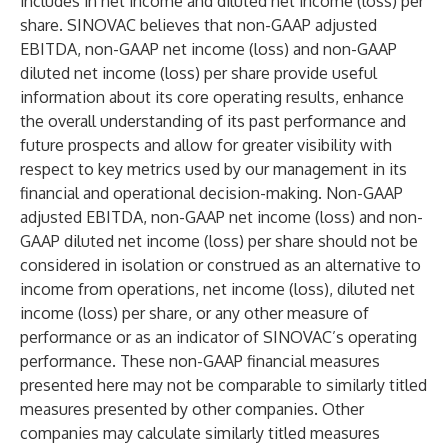
includes in net income and diluted net income (loss) per
share. SINOVAC believes that non-GAAP adjusted
EBITDA, non-GAAP net income (loss) and non-GAAP
diluted net income (loss) per share provide useful
information about its core operating results, enhance
the overall understanding of its past performance and
future prospects and allow for greater visibility with
respect to key metrics used by our management in its
financial and operational decision-making. Non-GAAP
adjusted EBITDA, non-GAAP net income (loss) and non-
GAAP diluted net income (loss) per share should not be
considered in isolation or construed as an alternative to
income from operations, net income (loss), diluted net
income (loss) per share, or any other measure of
performance or as an indicator of SINOVAC’s operating
performance. These non-GAAP financial measures
presented here may not be comparable to similarly titled
measures presented by other companies. Other
companies may calculate similarly titled measures