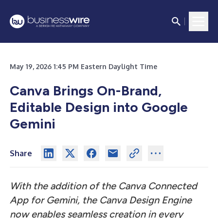
May 19, 2026 1:45 PM Eastern Daylight Time
Canva Brings On-Brand,
Editable Design into Google
Gemini
Share
With the addition of the Canva Connected
App for Gemini, the Canva Design Engine
now enables seamless creation in every