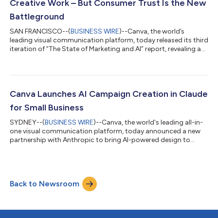
Creative Work – But Consumer Trust Is the New
Battleground
SAN FRANCISCO--(
BUSINESS WIRE
)--Canva, the world’s
leading visual communication platform, today released its third
iteration of “The State of Marketing and AI” report, revealing a
defining tension in modern marketing: AI is unlocking
unprecedented speed and scale, but both marketers and
consumers are grappling with how to balance that velocity
with authenticity. The study, conducted in partnership with The
Harris Poll, surveyed 1,415 marketing leaders and 3,547
Canva Launches AI Campaign Creation in Claude
consumers across the United State...
for Small Business
SYDNEY--(
BUSINESS WIRE
)--Canva, the world's leading all-in-
one visual communication platform, today announced a new
partnership with Anthropic to bring AI-powered design to
millions of small business owners through Anthropic's new
Claude for Small Business solution. As the creative AI layer in
Claude for Small Business - a set of connectors to the tools
small business owners rely on - Canva turns marketing briefs
Back to Newsroom
into fully editable, on-brand campaign assets owners can
refine, publish, and scal...