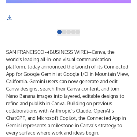
SAN FRANCISCO--(
BUSINESS WIRE
)--
Canva, the
world's leading all-in-one visual communication
platform, today announced the launch of its Connected
App for Google Gemini at Google I/O in Mountain View,
California. Gemini users can now generate and edit
Canva designs, search their Canva content, and turn
Nano Banana images into layered, editable designs to
refine and publish in Canva. Building on previous
collaborations with Anthropic’s Claude, OpenAI’s
ChatGPT, and Microsoft Copilot, the Connected App in
Gemini represents a milestone in Canva’s strategy to
every surface where work and ideas begin.