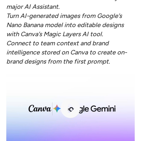
major AI Assistant.
Turn AI-generated images from Google’s
Nano Banana model into editable designs
with Canva’s Magic Layers AI tool.
Connect to team context and brand
intelligence stored on Canva to create on-
brand designs from the first prompt.