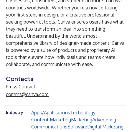
businesses, consumers, and students in more than 190
countries worldwide. Whether you're a novice taking
your first steps in design, or a creative professional
seeking powerful tools, Canva ensures users have what
they need to transform an idea into something
beautiful. Underpinned by the world's most
comprehensive library of designer-made content, Canva
is powered by a suite of products and proprietary AI
tools that elevate how individuals and teams create,
collaborate, and communicate with ease.
Contacts
Press Contact
comms@canva.com
Apps/Applications
Technology
Industry:
Content Marketing
Marketing
Advertising
Communications
Software
Digital Marketing