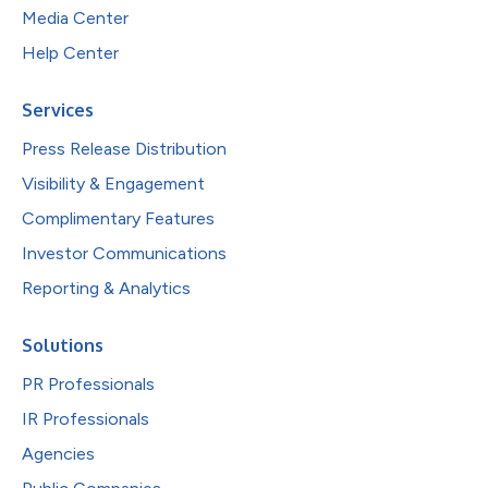
Media Center
Help Center
Services
Press Release Distribution
Visibility & Engagement
Complimentary Features
Investor Communications
Reporting & Analytics
Solutions
PR Professionals
IR Professionals
Agencies