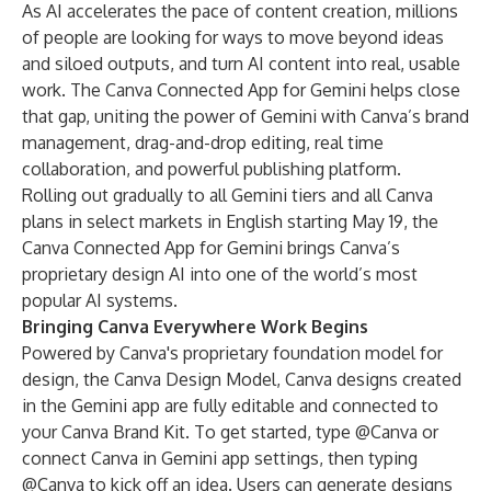
As AI accelerates the pace of content creation, millions
of people are looking for ways to move beyond ideas
and siloed outputs, and turn AI content into real, usable
work. The Canva Connected App for Gemini helps close
that gap, uniting the power of Gemini with Canva’s brand
management, drag-and-drop editing, real time
collaboration, and powerful publishing platform.
Rolling out gradually to all Gemini tiers and all Canva
plans in select markets in English starting May 19, the
Canva Connected App for Gemini brings Canva’s
proprietary design AI into one of the world’s most
popular AI systems.
Bringing Canva Everywhere Work Begins
Powered by Canva's proprietary foundation model for
design, the
Canva Design Model
, Canva designs created
in the Gemini app are fully editable and connected to
your Canva Brand Kit. To get started, type @Canva or
connect Canva in Gemini app settings, then typing
@Canva to kick off an idea. Users can generate designs