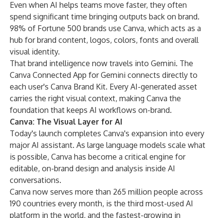
Even when AI helps teams move faster, they often
spend significant time bringing outputs back on brand.
98% of Fortune 500 brands use Canva, which acts as a
hub for brand content, logos, colors, fonts and overall
visual identity.
That brand intelligence now travels into Gemini. The
Canva Connected App for Gemini connects directly to
each user's
Canva Brand Kit
. Every AI-generated asset
carries the right visual context, making Canva the
foundation that keeps AI workflows on-brand.
Canva: The Visual Layer for AI
Today's launch completes Canva's
expansion into every
major AI assistant
. As large language models scale what
is possible, Canva has become a critical engine for
editable, on-brand design and analysis inside AI
conversations.
Canva now serves more than 265 million people across
190 countries every month, is the
third most-used AI
platform in the world
, and the fastest-growing in