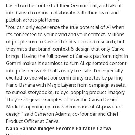
based on the context of their Gemini chat, and take it
into Canva to refine, collaborate with their team and
publish across platforms.
"You can only experience the true potential of AI when
it's connected to your brand and your context. Millions
of people turn to Gemini for ideation and research, but
they miss that brand, context & design that only Canva
brings. Having the full power of Canva's platform right in
Gemini makes it seamless to turn AI-generated content
into polished work that's ready to scale. I'm especially
excited to see what our community creates by pairing
Nano Banana with Magic Layers: from campaign assets,
to surreal storybooks, to eye-popping product imagery.
They're all great examples of how the Canva Design
Model is opening up a new dimension of AI-powered
design," said Cameron Adams, co-founder and Chief
Product Officer at Canva.
Nano Banana Images Become Editable Canva