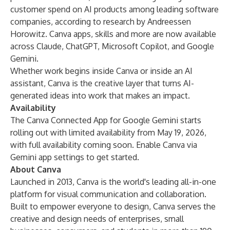
customer spend on AI products among leading software
companies, according to research by Andreessen
Horowitz. Canva apps, skills and more are now available
across Claude, ChatGPT, Microsoft Copilot, and Google
Gemini.
Whether work begins inside Canva or inside an AI
assistant, Canva is the creative layer that turns AI-
generated ideas into work that makes an impact.
Availability
The Canva Connected App for Google Gemini starts
rolling out with limited availability from May 19, 2026,
with full availability coming soon.
Enable Canva
via
Gemini app settings to get started.
About Canva
Launched in 2013, Canva is the world's leading all-in-one
platform for visual communication and collaboration.
Built to empower everyone to design, Canva serves the
creative and design needs of enterprises, small