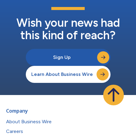
Wish your news had
this kind of reach?
Sign Up
Learn About Business Wire
Company
About Business Wire
Careers