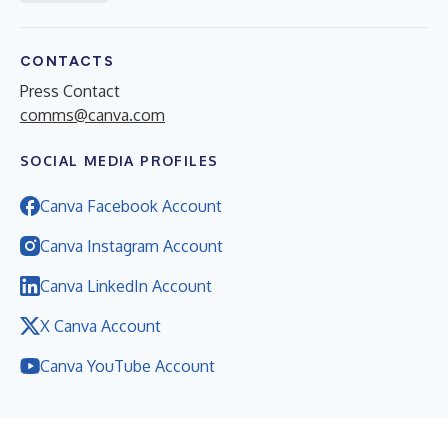
CONTACTS
Press Contact
comms@canva.com
SOCIAL MEDIA PROFILES
Canva Facebook Account
Canva Instagram Account
Canva LinkedIn Account
X Canva Account
Canva YouTube Account