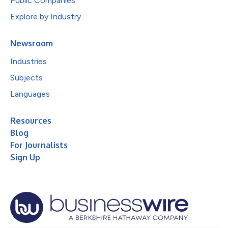
Public Companies
Explore by Industry
Newsroom
Industries
Subjects
Languages
Resources
Blog
For Journalists
Sign Up