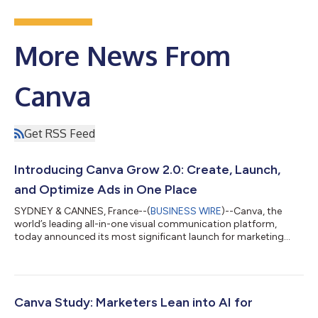
More News From
Canva
Get RSS Feed
Introducing Canva Grow 2.0: Create, Launch,
and Optimize Ads in One Place
SYDNEY & CANNES, France--(
BUSINESS WIRE
)--Canva, the
world’s leading all-in-one visual communication platform,
today announced its most significant launch for marketing
teams yet with the introduction of Canva Grow 2.0,
establishing Canva as a marketing automation platform where
creative and performance work seamlessly together. Unveiled
today at the Canva Creative Cabana during the Cannes Lions
International Festival of Creativity, Canva Grow 2.0 has been
Canva Study: Marketers Lean into AI for
expanded to fully automate the entire...