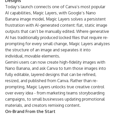
Designs
Today’s launch connects one of Canva’s most popular
AI capabilities,
Magic Layers
, with Google’s Nano
Banana image model. Magic Layers solves a persistent
frustration with AI-generated content: flat, static image
outputs that can’t be manually edited. Where generative
AI has traditionally produced locked files that require re-
prompting for every small change, Magic Layers analyzes
the structure of an image and separates it into
individual, movable elements.
Gemini users can now create high-fidelity images with
Nano Banana, and ask Canva to turn those images into
fully editable, layered designs that can be refined,
resized, and published from Canva. Rather than re-
prompting, Magic Layers unlocks true creative control
over every idea - from marketing teams storyboarding
campaigns, to small businesses updating promotional
materials, and creators remixing content.
On-Brand From the Start