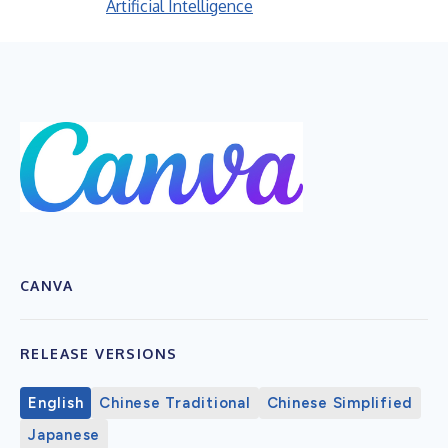
Artificial Intelligence
CANVA
RELEASE VERSIONS
English
Chinese Traditional
Chinese Simplified
Japanese