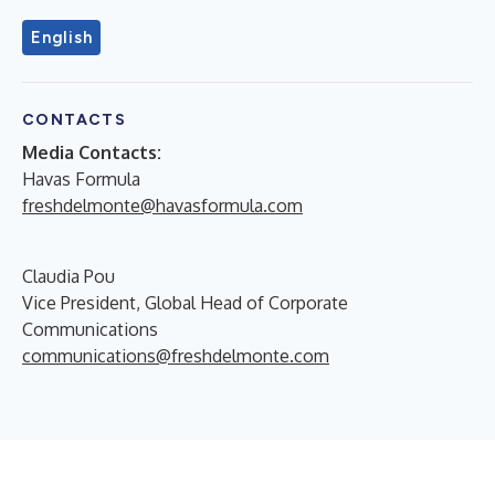
English
CONTACTS
Media Contacts:
Havas Formula
freshdelmonte@havasformula.com
Claudia Pou
Vice President, Global Head of Corporate
Communications
communications@freshdelmonte.com