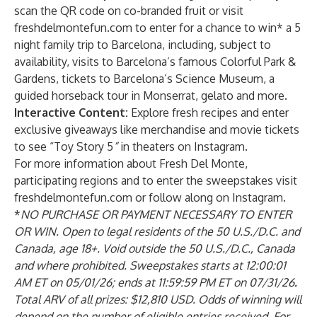
scan the QR code on co-branded fruit or visit
freshdelmontefun.com to enter for a chance to win* a 5
night family trip to Barcelona, including, subject to
availability, visits to Barcelona’s famous Colorful Park &
Gardens, tickets to Barcelona’s Science Museum, a
guided horseback tour in Monserrat, gelato and more.
Interactive Content:
Explore fresh recipes and enter
exclusive giveaways like merchandise and movie tickets
to see “Toy Story 5
”
in theaters
on
Instagram
.
For more information about Fresh Del Monte,
participating regions and to enter the sweepstakes visit
freshdelmontefun.com or follow along on
Instagram
.
*
NO PURCHASE OR PAYMENT NECESSARY TO ENTER
OR WIN. Open to legal residents of the 50 U.S./D.C. and
Canada, age 18+. Void outside the 50 U.S./D.C., Canada
and where prohibited. Sweepstakes starts at 12:00:01
AM ET on 05/01/26; ends at 11:59:59 PM ET on 07/31/26
.
Total ARV of all prizes: $12,810 USD. Odds of winning will
depend on the number of eligible entries received. For