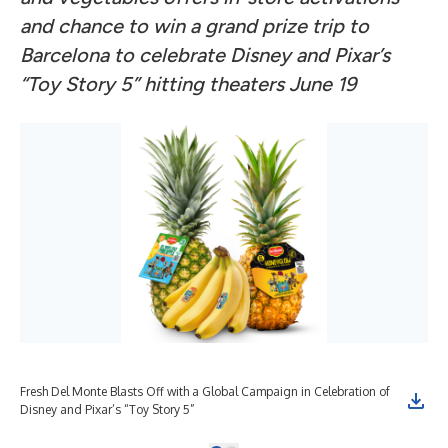
and chance to win a grand prize trip to
Barcelona to celebrate Disney and Pixar’s
“Toy Story 5” hitting theaters June 19
Fresh Del Monte Blasts Off with a Global Campaign in Celebration of
Disney and Pixar’s “Toy Story 5”