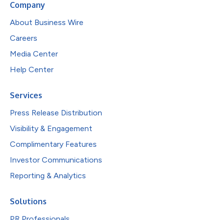
Company
About Business Wire
Careers
Media Center
Help Center
Services
Press Release Distribution
Visibility & Engagement
Complimentary Features
Investor Communications
Reporting & Analytics
Solutions
PR Professionals