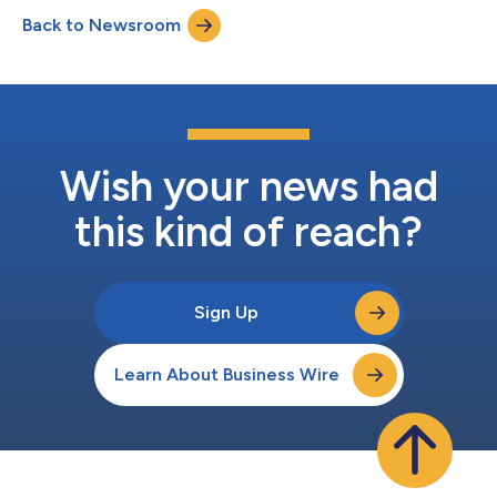
is honoring the fan-favorite fruit and the people behind its
Back to Newsroom
production by giving fans valuable insights into the pineapple
and its cultur...
Wish your news had
this kind of reach?
Sign Up
Learn About Business Wire