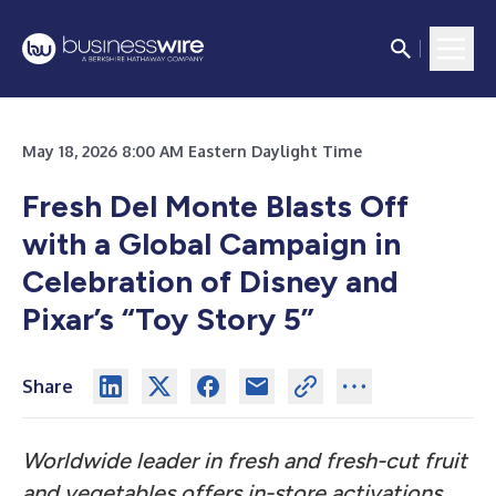
May 18, 2026 8:00 AM Eastern Daylight Time
Fresh Del Monte Blasts Off
with a Global Campaign in
Celebration of Disney and
Pixar’s “Toy Story 5”
Share
Worldwide leader in fresh and fresh-cut fruit
and vegetables offers in-store activations