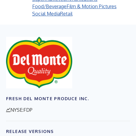
Food/Beverage
Film & Motion Pictures
Social Media
Retail
FRESH DEL MONTE PRODUCE INC.
NYSE:FDP
RELEASE VERSIONS