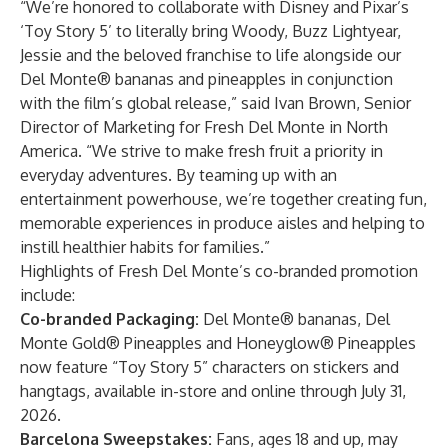
“We’re honored to collaborate with Disney and Pixar’s
‘Toy Story 5’ to literally bring Woody, Buzz Lightyear,
Jessie and the beloved franchise to life alongside our
Del Monte® bananas and pineapples in conjunction
with the film’s global release,” said Ivan Brown, Senior
Director of Marketing for Fresh Del Monte in North
America. “We strive to make fresh fruit a priority in
everyday adventures. By teaming up with an
entertainment powerhouse, we’re together creating fun,
memorable experiences in produce aisles and helping to
instill healthier habits for families.”
Highlights of Fresh Del Monte’s co-branded promotion
include:
Co-branded Packaging:
Del Monte® bananas, Del
Monte Gold® Pineapples and Honeyglow® Pineapples
now feature “Toy Story 5” characters on stickers and
hangtags, available in-store and online through July 31,
2026.
Barcelona Sweepstakes:
Fans, ages 18 and up, may