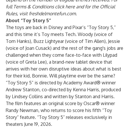
full Terms & Conditions
click here
and for the Official
Rules, visit
freshdelmontefun.com
.
About “Toy Story 5”
The toys are back in Disney and Pixar’s “Toy Story 5,”
and this time it’s Toy meets Tech. Woody (voice of
Tom Hanks), Buzz Lightyear (voice of Tim Allen), Jessie
(voice of Joan Cusack) and the rest of the gang's jobs are
challenged when they come face-to-face with Lilypad
(voice of Greta Lee), a brand-new tablet device that
arrives with her own disruptive ideas about what is best
for their kid, Bonnie. Will playtime ever be the same?
“Toy Story 5” is directed by Academy Award® winner
Andrew Stanton, co-directed by Kenna Harris, produced
by Lindsey Collins and written by Stanton and Harris.
The film features an original score by Oscar® winner
Randy Newman, who returns to score his fifth “Toy
Story” feature. “Toy Story 5” releases exclusively in
theaters June 19, 2026.