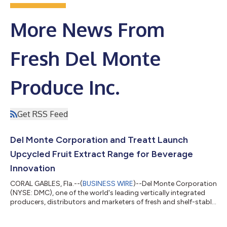
More News From
Fresh Del Monte
Produce Inc.
Get RSS Feed
Del Monte Corporation and Treatt Launch
Upcycled Fruit Extract Range for Beverage
Innovation
CORAL GABLES, Fla.--(
BUSINESS WIRE
)--Del Monte Corporation
(NYSE: DMC), one of the world's leading vertically integrated
producers, distributors and marketers of fresh and shelf-stable
produce, and Treatt, a global manufacturer of natural extracts
and ingredients for the flavor, fragrance and consumer goods