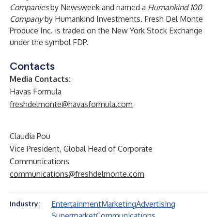
Companies
by Newsweek and named a
Humankind 100
Company
by Humankind Investments. Fresh Del Monte
Produce Inc. is traded on the New York Stock Exchange
under the symbol FDP.
Contacts
Media Contacts:
Havas Formula
freshdelmonte@havasformula.com
Claudia Pou
Vice President, Global Head of Corporate
Communications
communications@freshdelmonte.com
Entertainment
Marketing
Advertising
Industry:
Supermarket
Communications