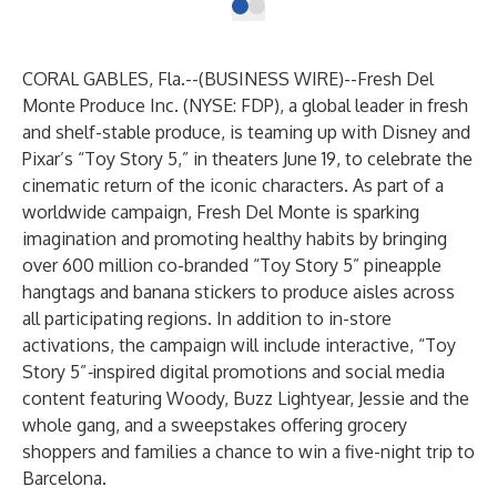
CORAL GABLES, Fla.--(
BUSINESS WIRE
)--
Fresh Del
Monte Produce Inc.
(NYSE: FDP), a global leader in fresh
and shelf-stable produce, is teaming up with Disney and
Pixar’s “Toy Story 5,” in theaters June 19, to celebrate the
cinematic return of the iconic characters. As part of a
worldwide campaign, Fresh Del Monte is sparking
imagination and promoting healthy habits by bringing
over 600 million co-branded “Toy Story 5” pineapple
hangtags and banana stickers to produce aisles across
all participating regions. In addition to in-store
activations, the campaign will include interactive, “Toy
Story 5”
-
inspired digital promotions and social media
content featuring Woody, Buzz Lightyear, Jessie and the
whole gang, and a sweepstakes offering grocery
shoppers and families a chance to win a five-night trip to
Barcelona.