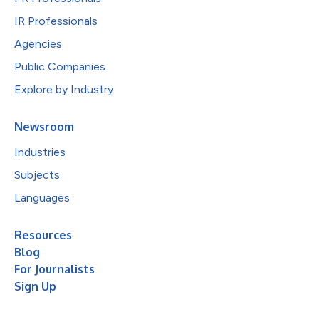
IR Professionals
Agencies
Public Companies
Explore by Industry
Newsroom
Industries
Subjects
Languages
Resources
Blog
For Journalists
Sign Up