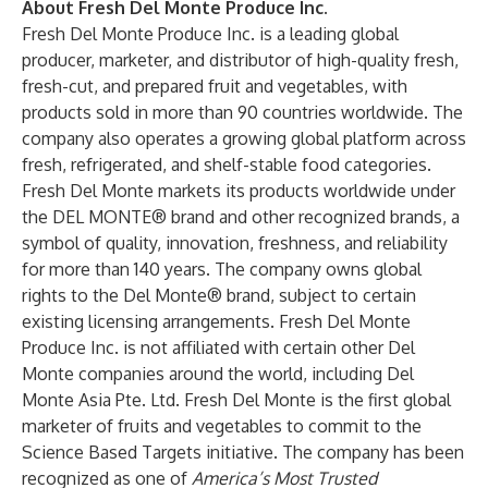
About Fresh Del Monte Produce Inc.
Fresh Del Monte Produce Inc
. is a leading global
producer, marketer, and distributor of high-quality fresh,
fresh-cut, and prepared fruit and vegetables, with
products sold in more than 90 countries worldwide. The
company also operates a growing global platform across
fresh, refrigerated, and shelf-stable food categories.
Fresh Del Monte markets its products worldwide under
the DEL MONTE® brand and other recognized brands, a
symbol of quality, innovation, freshness, and reliability
for more than 140 years. The company owns global
rights to the Del Monte® brand, subject to certain
existing licensing arrangements. Fresh Del Monte
Produce Inc. is not affiliated with certain other Del
Monte companies around the world, including Del
Monte Asia Pte. Ltd. Fresh Del Monte is the first global
marketer of fruits and vegetables to commit to the
Science Based Targets initiative. The company has been
recognized as one of
America’s Most Trusted