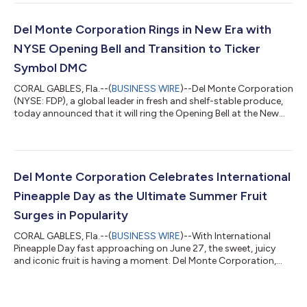
market, today announced the launch of a new range of fruit-
derived extracts designed for beverage applications. As
consumers increasingly seek transparency around what goes
Del Monte Corporation Rings in New Era with
into the foods an...
NYSE Opening Bell and Transition to Ticker
Symbol DMC
CORAL GABLES, Fla.--(
BUSINESS WIRE
)--Del Monte Corporation
(NYSE: FDP), a global leader in fresh and shelf-stable produce,
today announced that it will ring the Opening Bell at the New
York Stock Exchange at 9:30 a.m. ET on Monday, June 29,
2026, marking the company's first day of trading under its new
ticker symbol, DMC. The bell-ringing ceremony follows the
company's recent corporate name change from Fresh Del
Monte Produce Inc. to Del Monte Corporation and represents a
Del Monte Corporation Celebrates International
significant milestone...
Pineapple Day as the Ultimate Summer Fruit
Surges in Popularity
CORAL GABLES, Fla.--(
BUSINESS WIRE
)--With International
Pineapple Day fast approaching on June 27, the sweet, juicy
and iconic fruit is having a moment. Del Monte Corporation,
one of the world’s leading vertically integrated producers,
distributors and marketers of fresh and shelf-stable produce
and the inventor of the best-selling Del Monte Gold® pineapple,