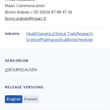
Maarc Communication
Bruno Arabian / 00 33(0)6 87 88 47 26
bruno.arabian@maarc.fr
Health
Genetics
Clinical Trials
Research
Industry:
Science
Pharmaceutical
Biotechnology
SENSORION
BOURSE:ALSEN
RELEASE VERSIONS
English
French