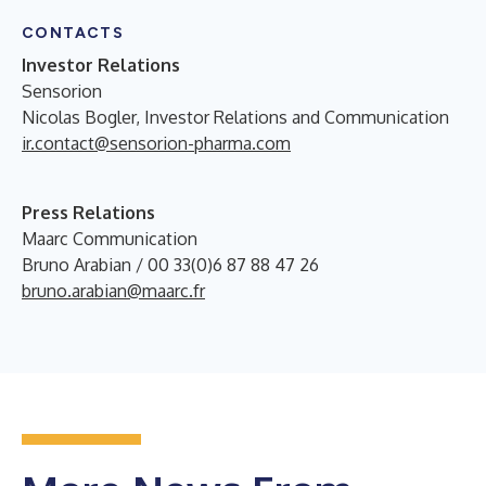
CONTACTS
Investor Relations
Sensorion
Nicolas Bogler, Investor Relations and Communication
ir.contact@sensorion-pharma.com
Press Relations
Maarc Communication
Bruno Arabian / 00 33(0)6 87 88 47 26
bruno.arabian@maarc.fr