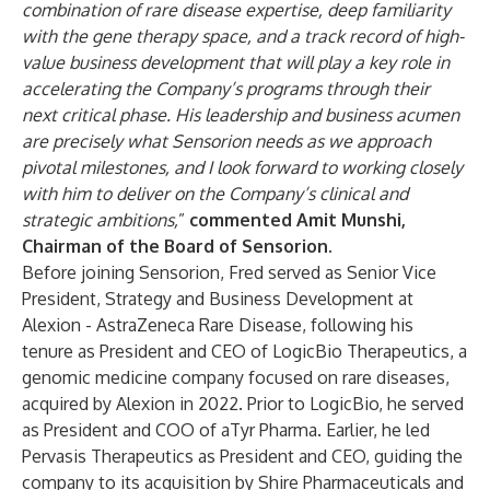
combination of rare disease expertise, deep familiarity
with the gene therapy space, and a track record of high-
value business development that will play a key role in
accelerating the Company’s programs through their
next critical phase. His leadership and business acumen
are precisely what Sensorion needs as we approach
pivotal milestones, and I look forward to working closely
with him to deliver on the Company’s clinical and
strategic ambitions,
”
commented Amit Munshi,
Chairman of the Board of Sensorion.
Before joining Sensorion, Fred served as Senior Vice
President, Strategy and Business Development at
Alexion - AstraZeneca Rare Disease, following his
tenure as President and CEO of LogicBio Therapeutics, a
genomic medicine company focused on rare diseases,
acquired by Alexion in 2022. Prior to LogicBio, he served
as President and COO of aTyr Pharma. Earlier, he led
Pervasis Therapeutics as President and CEO, guiding the
company to its acquisition by Shire Pharmaceuticals and