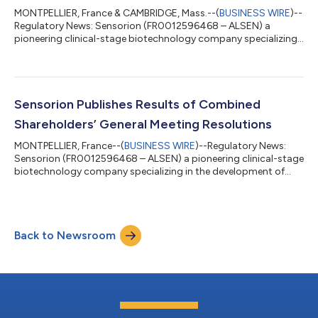
MONTPELLIER, France & CAMBRIDGE, Mass.--(
BUSINESS WIRE
)--
Regulatory News: Sensorion (FR0012596468 – ALSEN) a
pioneering clinical-stage biotechnology company specializing
in the development of novel therapies to restore, treat and
prevent hearing loss disorders, today announced the selection
of SENS-601 which addresses GJB2-related hearing loss as its
lead program. A Clinical trial application has been filed in
Canada and France to evaluate the safety, tolerability and
Sensorion Publishes Results of Combined
efficacy of intra-cochlear...
Shareholders’ General Meeting Resolutions
MONTPELLIER, France--(
BUSINESS WIRE
)--Regulatory News:
Sensorion (FR0012596468 – ALSEN) a pioneering clinical-stage
biotechnology company specializing in the development of
novel therapies to restore, treat and prevent hearing loss
disorders, today announced the results of resolutions
presented at its Combined General Meeting (CGM), held on May
11, 2026, and made them available on the dedicated section of
Back to Newsroom
its website All resolutions recommended by the Board and
submitted to the Combined General...