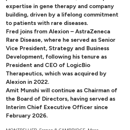
expertise in gene therapy and company
building, driven by a lifelong commitment
to patients with rare diseases.
Fred joins from Alexion – AstraZeneca
Rare Disease, where he served as Senior
Vice President, Strategy and Business
Development, following his tenure as
President and CEO of LogicBio
Therapeutics, which was acquired by
Alexion in 2022.
Amit Munshi will continue as Chairman of
the Board of Directors, having served as
Interim Chief Executive Officer since
February 2026.