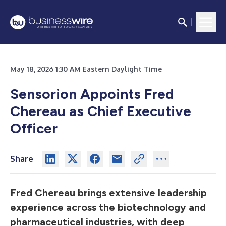
May 18, 2026 1:30 AM Eastern Daylight Time
Sensorion Appoints Fred
Chereau as Chief Executive
Officer
Share
Fred Chereau brings extensive leadership
experience across the biotechnology and
pharmaceutical industries, with deep