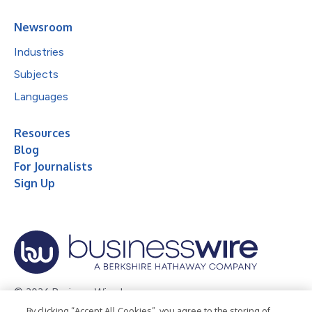
Newsroom
Industries
Subjects
Languages
Resources
Blog
For Journalists
Sign Up
© 2026 Business Wire, Inc.
By clicking “Accept All Cookies”, you agree to the storing of