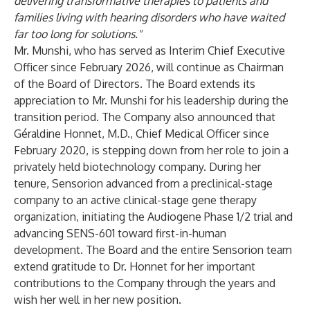
delivering transformative therapies to patients and
families living with hearing disorders who have waited
far too long for solutions."
Mr. Munshi, who has served as Interim Chief Executive
Officer since February 2026, will continue as Chairman
of the Board of Directors. The Board extends its
appreciation to Mr. Munshi for his leadership during the
transition period. The Company also announced that
Géraldine Honnet, M.D., Chief Medical Officer since
February 2020, is stepping down from her role to join a
privately held biotechnology company. During her
tenure, Sensorion advanced from a preclinical-stage
company to an active clinical-stage gene therapy
organization, initiating the Audiogene Phase 1/2 trial and
advancing SENS-601 toward first-in-human
development. The Board and the entire Sensorion team
extend gratitude to Dr. Honnet for her important
contributions to the Company through the years and
wish her well in her new position.