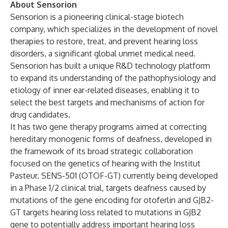
About Sensorion
Sensorion is a pioneering clinical-stage biotech
company, which specializes in the development of novel
therapies to restore, treat, and prevent hearing loss
disorders, a significant global unmet medical need.
Sensorion has built a unique R&D technology platform
to expand its understanding of the pathophysiology and
etiology of inner ear-related diseases, enabling it to
select the best targets and mechanisms of action for
drug candidates.
It has two gene therapy programs aimed at correcting
hereditary monogenic forms of deafness, developed in
the framework of its broad strategic collaboration
focused on the genetics of hearing with the Institut
Pasteur. SENS-501 (OTOF-GT) currently being developed
in a Phase 1/2 clinical trial, targets deafness caused by
mutations of the gene encoding for otoferlin and GJB2-
GT targets hearing loss related to mutations in GJB2
gene to potentially address important hearing loss