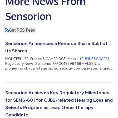
More News From
Sensorion
Get RSS Feed
Sensorion Announces a Reverse Share Split of
its Shares
MONTPELLIER, France & CAMBRIDGE, Mass.--(
BUSINESS WIRE
)--
Regulatory News: Sensorion (FR0012596468 – ALSEN) a
pioneering clinical-stage biotechnology company specializing
in the development of novel therapies to restore, treat and
prevent hearing loss disorders, today announces the
implementation of the reverse share split of its shares. The
reverse share split will result in the exchange of 50 existing
shares of €0.10 par value (the "Existing Shares") for 1 new share
Sensorion Achieves Key Regulatory Milestones
of €5 par value (a "New Sha...
for SENS-601 for GJB2-related Hearing Loss and
Selects Program as Lead Gene Therapy
Candidate