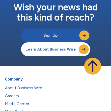
Wish your news had
this kind of reach?
Sign Up
Learn About Business Wire
Company
About Business Wire
Careers
Media Center