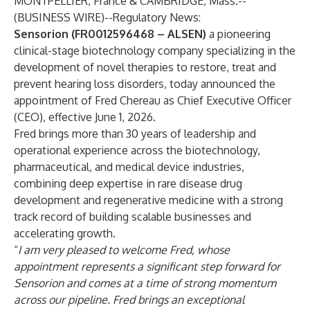
MONTPELLIER, France & CAMBRIDGE, Mass.--
(
BUSINESS WIRE
)--
Regulatory News:
Sensorion (FR0012596468 – ALSEN)
a pioneering
clinical-stage biotechnology company specializing in the
development of novel therapies to restore, treat and
prevent hearing loss disorders, today announced the
appointment of Fred Chereau as Chief Executive Officer
(CEO), effective June 1, 2026.
Fred brings more than 30 years of leadership and
operational experience across the biotechnology,
pharmaceutical, and medical device industries,
combining deep expertise in rare disease drug
development and regenerative medicine with a strong
track record of building scalable businesses and
accelerating growth.
“
I am very pleased to welcome Fred, whose
appointment represents a significant step forward for
Sensorion and comes at a time of strong momentum
across our pipeline. Fred brings an exceptional