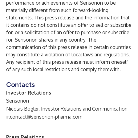
performance or achievements of Sensorion to be
materially different from such forward-looking
statements. This press release and the information that
it contains do not constitute an offer to sell or subscribe
for, or a solicitation of an offer to purchase or subscribe
for, Sensorion shares in any country. The
communication of this press release in certain countries
may constitute a violation of local laws and regulations.
Any recipient of this press release must inform oneself
of any such local restrictions and comply therewith.
Contacts
Investor Relations
Sensorion
Nicolas Bogler, Investor Relations and Communication
ir.contact@sensorion-pharma.com
Press Relations