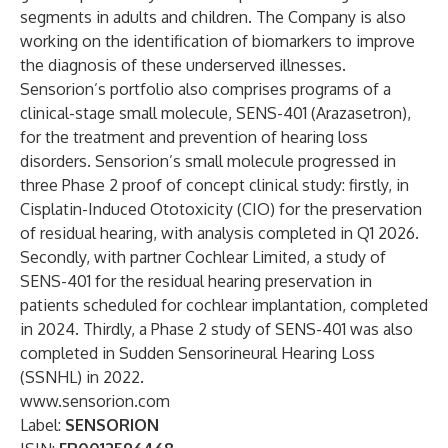
segments in adults and children. The Company is also
working on the identification of biomarkers to improve
the diagnosis of these underserved illnesses.
Sensorion’s portfolio also comprises programs of a
clinical-stage small molecule, SENS-401 (Arazasetron),
for the treatment and prevention of hearing loss
disorders. Sensorion’s small molecule progressed in
three Phase 2 proof of concept clinical study: firstly, in
Cisplatin-Induced Ototoxicity (CIO) for the preservation
of residual hearing, with analysis completed in Q1 2026.
Secondly, with partner Cochlear Limited, a study of
SENS-401 for the residual hearing preservation in
patients scheduled for cochlear implantation, completed
in 2024. Thirdly, a Phase 2 study of SENS-401 was also
completed in Sudden Sensorineural Hearing Loss
(SSNHL) in 2022.
www.sensorion.com
Label:
SENSORION