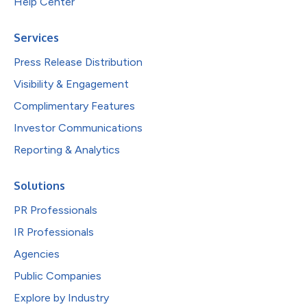
Help Center
Services
Press Release Distribution
Visibility & Engagement
Complimentary Features
Investor Communications
Reporting & Analytics
Solutions
PR Professionals
IR Professionals
Agencies
Public Companies
Explore by Industry