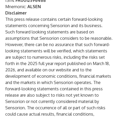
ISIN:
FR0012596468
Mnemonic:
ALSEN
Disclaimer
This press release contains certain forward-looking
statements concerning Sensorion and its business.
Such forward looking statements are based on
assumptions that Sensorion considers to be reasonable.
However, there can be no assurance that such forward-
looking statements will be verified, which statements
are subject to numerous risks, including the risks set
forth in the 2025 full year report published on March 18,
2026, and available on our website and to the
development of economic conditions, financial markets
and the markets in which Sensorion operates. The
forward-looking statements contained in this press
release are also subject to risks not yet known to
Sensorion or not currently considered material by
Sensorion. The occurrence of all or part of such risks
could cause actual results, financial conditions,