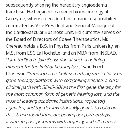
subsequently shaping the hereditary angioedema
franchise. He began his career in biotechnology at
Genzyme, where a decade of increasing responsibility
culminated as Vice President and General Manager of
the Cardiovascular Business Unit. He currently serves on
the Board of Directors of Coave Therapeutics. Mr.
Chereau holds a B.S. in Physics from Paris University, an
M.S. from ESC La Rochelle, and an MBA from INSEAD.
"
I am thrilled to join Sensorion at such a defining
moment for the field of hearing loss,
"
said Fred
Chereau.
"Sensorion has built something rare: a focused
gene therapy platform with compelling science, a clear
clinical path with SENS-601 as the first gene therapy for
the most common form of genetic hearing loss, and the
trust of leading academic institutions, regulatory
agencies, and top-tier investors. My goal is to build on
this strong foundation, deepening our partnerships,
advancing our programs with urgency, and ultimately