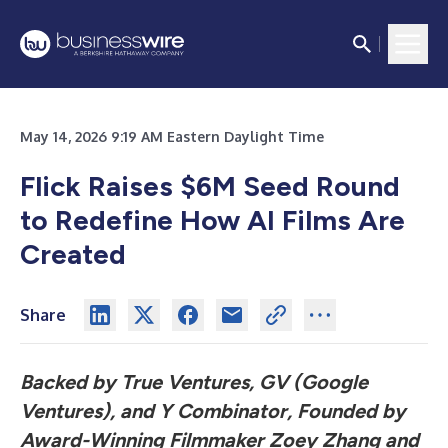
May 14, 2026 9:19 AM Eastern Daylight Time
Flick Raises $6M Seed Round
to Redefine How AI Films Are
Created
Share
Backed by True Ventures, GV (Google
Ventures), and Y Combinator, Founded by
Award-Winning Filmmaker Zoey Zhang and