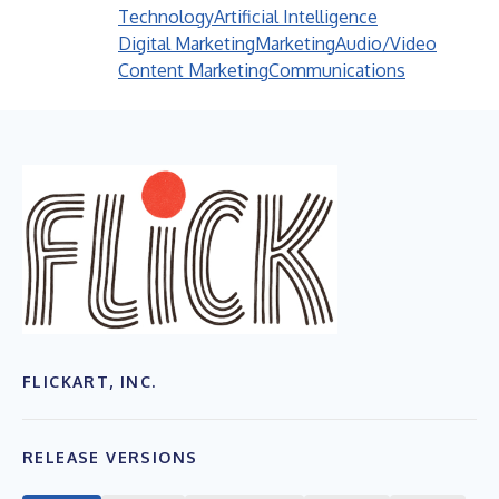
Technology
Artificial Intelligence
Digital Marketing
Marketing
Audio/Video
Content Marketing
Communications
FLICKART, INC.
RELEASE VERSIONS