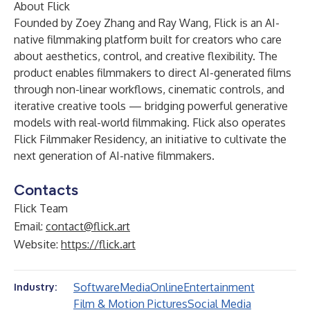
About Flick
Founded by Zoey Zhang and Ray Wang, Flick is an AI-
native filmmaking platform built for creators who care
about aesthetics, control, and creative flexibility. The
product enables filmmakers to direct AI-generated films
through non-linear workflows, cinematic controls, and
iterative creative tools — bridging powerful generative
models with real-world filmmaking. Flick also operates
Flick Filmmaker Residency, an initiative to cultivate the
next generation of AI-native filmmakers.
Contacts
Flick Team
Email:
contact@flick.art
Website:
https://flick.art
Software
Media
Online
Entertainment
Industry:
Film & Motion Pictures
Social Media