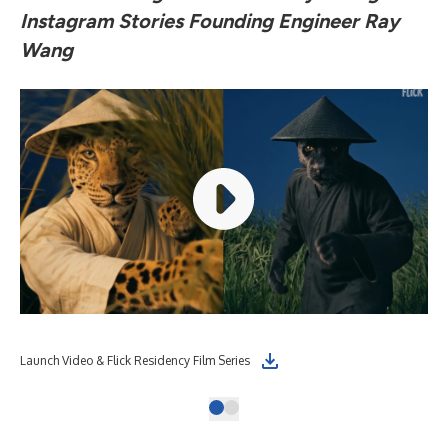
Instagram Stories Founding Engineer Ray
Wang
Launch Video & Flick Residency Film Series