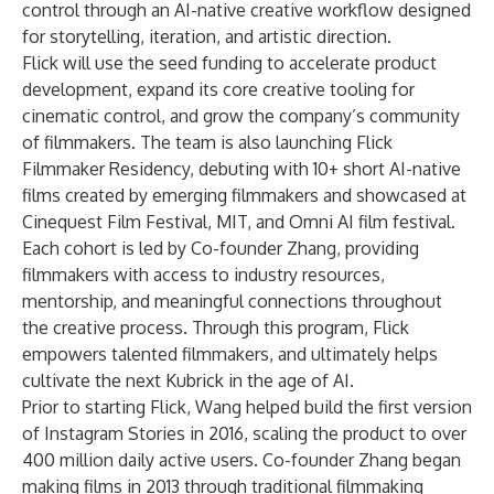
control through an AI-native creative workflow designed
for storytelling, iteration, and artistic direction.
Flick will use the seed funding to accelerate product
development, expand its core creative tooling for
cinematic control, and grow the company’s community
of filmmakers. The team is also launching Flick
Filmmaker Residency,
debuting with 10+ short AI-native
films created by emerging filmmakers and showcased at
Cinequest Film Festival, MIT, and Omni AI film festival.
Each cohort is led by Co-founder Zhang, providing
filmmakers with access to industry resources,
mentorship, and meaningful connections throughout
the creative process. Through this program, Flick
empowers talented filmmakers, and ultimately helps
cultivate the next Kubrick in the age of AI.
Prior to starting Flick, Wang helped build the first version
of Instagram Stories in 2016, scaling the product to over
400 million daily active users. Co-founder Zhang began
making films in 2013 through traditional filmmaking