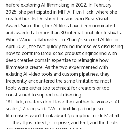
before exploring AI filmmaking in 2022. In February
2025, she participated in MIT AI Film Hack, where she
created her first AI short film and won Best Visual
Award. Since then, her AI films have been nominated
and awarded at more than 30 international film festivals.
When Wang collaborated on Zhang’s second AI film in
April 2025, the two quickly found themselves discussing
how to combine large-scale product engineering with
deep creative domain expertise to reimagine how
filmmakers create. As the two experimented with
existing AI video tools and custom pipelines, they
frequently encountered the same limitations: most
tools were either too technical for creators or too
constrained to support real directing.
“At Flick, creators don’t lose their authentic voice as AI
scales,” Zhang said. “We’re building a bridge so
filmmakers won’t think about ‘prompting models’ at all
— they’ll just direct, compose, and feel, and the tools