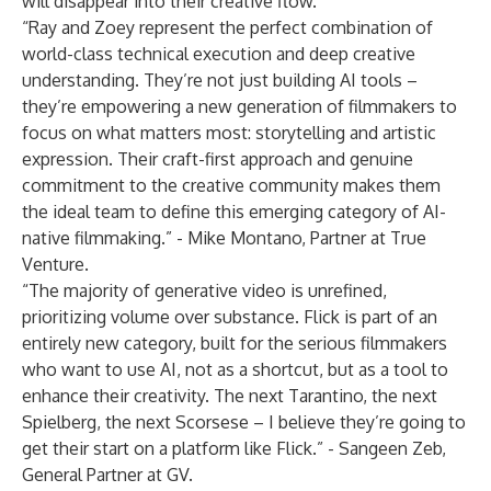
will disappear into their creative flow.”
“Ray and Zoey represent the perfect combination of
world-class technical execution and deep creative
understanding. They’re not just building AI tools –
they’re empowering a new generation of filmmakers to
focus on what matters most: storytelling and artistic
expression. Their craft-first approach and genuine
commitment to the creative community makes them
the ideal team to define this emerging category of AI-
native filmmaking.” - Mike Montano, Partner at True
Venture.
“The majority of generative video is unrefined,
prioritizing volume over substance. Flick is part of an
entirely new category, built for the serious filmmakers
who want to use AI, not as a shortcut, but as a tool to
enhance their creativity. The next Tarantino, the next
Spielberg, the next Scorsese – I believe they’re going to
get their start on a platform like Flick.” - Sangeen Zeb,
General Partner at GV.