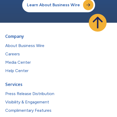
Learn About Business Wire
Company
About Business Wire
Careers
Media Center
Help Center
Services
Press Release Distribution
Visibility & Engagement
Complimentary Features