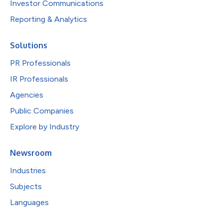
Investor Communications
Reporting & Analytics
Solutions
PR Professionals
IR Professionals
Agencies
Public Companies
Explore by Industry
Newsroom
Industries
Subjects
Languages