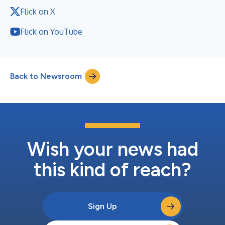
Flick on X
Flick on YouTube
Back to Newsroom
Wish your news had
this kind of reach?
Sign Up