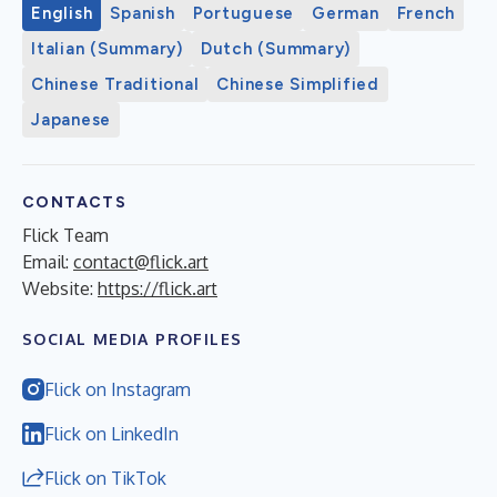
English
Spanish
Portuguese
German
French
Italian (Summary)
Dutch (Summary)
Chinese Traditional
Chinese Simplified
Japanese
CONTACTS
Flick Team
Email:
contact@flick.art
Website:
https://flick.art
SOCIAL MEDIA PROFILES
Flick on Instagram
Flick on LinkedIn
Flick on TikTok