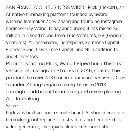
SAN FRANCISCO--(
BUSINESS WIRE
)--
Flick (
flick.art
), an
AI-native filmmaking platform founded by award-
winning filmmaker Zoey Zhang and founding Instagram
engineer Ray Wang, today announced it has raised $6
million in a seed round from True Ventures, GV (Google
Ventures), Y Combinator, Lightspeed, Formosa Capital,
Pioneer Fund, Olive Tree Capital, and N1 in addition to
angel investors.
Prior to starting Flick, Wang helped build the first
version of Instagram Stories in 2016, scaling the
product to over 400 million daily active users. Co-
founder Zhang began making films in 2013
through traditional filmmaking before exploring
AI filmmaking
Share
Flick was built around a simple belief: AI should enhance
filmmaking, not replace it. Instead of another one-click
video generator, Flick gives filmmakers cinematic