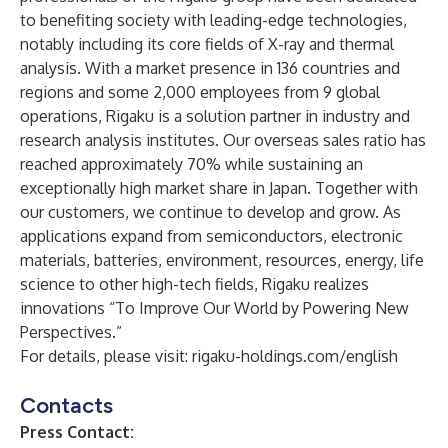
to benefiting society with leading-edge technologies,
notably including its core fields of X-ray and thermal
analysis. With a market presence in 136 countries and
regions and some 2,000 employees from 9 global
operations, Rigaku is a solution partner in industry and
research analysis institutes. Our overseas sales ratio has
reached approximately 70% while sustaining an
exceptionally high market share in Japan. Together with
our customers, we continue to develop and grow. As
applications expand from semiconductors, electronic
materials, batteries, environment, resources, energy, life
science to other high-tech fields, Rigaku realizes
innovations “To Improve Our World by Powering New
Perspectives.”
For details, please visit:
rigaku-holdings.com/english
Contacts
Press Contact: