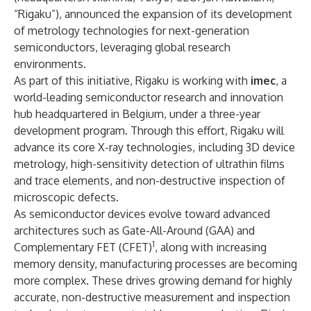
“Rigaku”), announced the expansion of its development
of metrology technologies for next-generation
semiconductors, leveraging global research
environments.
As part of this initiative, Rigaku is working with
imec
, a
world-leading semiconductor research and innovation
hub headquartered in Belgium, under a three-year
development program. Through this effort, Rigaku will
advance its core X-ray technologies, including 3D device
metrology, high-sensitivity detection of ultrathin films
and trace elements, and non-destructive inspection of
microscopic defects.
As semiconductor devices evolve toward advanced
architectures such as Gate-All-Around (GAA) and
1
Complementary FET (CFET)
, along with increasing
memory density, manufacturing processes are becoming
more complex. These drives growing demand for highly
accurate, non-destructive measurement and inspection