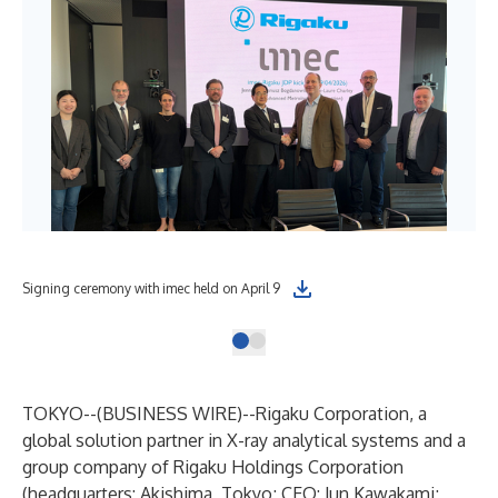
Signing ceremony with imec held on April 9
TOKYO--(
BUSINESS WIRE
)--
Rigaku Corporation, a
global solution partner in X-ray analytical systems and a
group company of Rigaku Holdings Corporation
(headquarters: Akishima, Tokyo; CEO: Jun Kawakami;