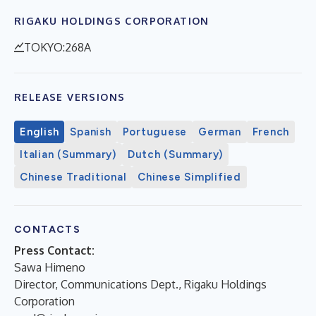
RIGAKU HOLDINGS CORPORATION
TOKYO:268A
RELEASE VERSIONS
English
Spanish
Portuguese
German
French
Italian (Summary)
Dutch (Summary)
Chinese Traditional
Chinese Simplified
CONTACTS
Press Contact:
Sawa Himeno
Director, Communications Dept., Rigaku Holdings
Corporation