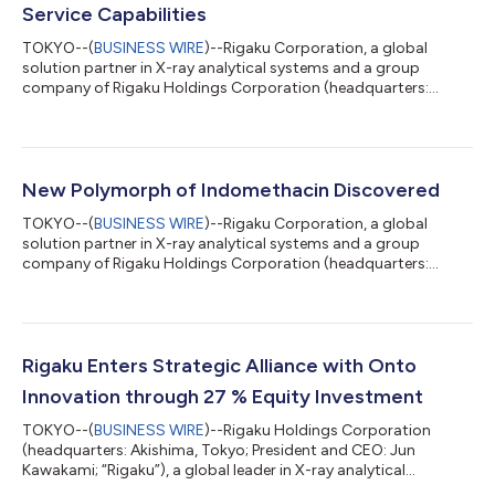
Service Capabilities
TOKYO--(
BUSINESS WIRE
)--Rigaku Corporation, a global
solution partner in X-ray analytical systems and a group
company of Rigaku Holdings Corporation (headquarters:
Akishima, Tokyo; CEO: Jun Kawakami; “Rigaku”), has opened the
Rigaku Solutions Center Osaka (RSC-Osaka) at its Osaka Plant.
The new facility centralizes and expands practical training for
field service engineers supporting semiconductor metrology
systems, strengthening Rigaku's global service capabilities. As
New Polymorph of Indomethacin Discovered
semiconductor manufactur...
TOKYO--(
BUSINESS WIRE
)--Rigaku Corporation, a global
solution partner in X-ray analytical systems and a group
company of Rigaku Holdings Corporation (headquarters:
Akishima, Tokyo; CEO: Jun Kawakami; “Rigaku”), announced
that the results of a joint research project conducted with
Shionogi & Co., Ltd., JEOL Ltd., and Meiji Pharmaceutical
University have been published in Crystal Growth & Design, a
world-renowned international journal in the field of
Rigaku Enters Strategic Alliance with Onto
crystallography. This research uncover...
Innovation through 27 % Equity Investment
TOKYO--(
BUSINESS WIRE
)--Rigaku Holdings Corporation
(headquarters: Akishima, Tokyo; President and CEO: Jun
Kawakami; “Rigaku”), a global leader in X-ray analytical
technologies, today announced that it has entered into a