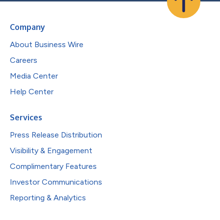
Company
About Business Wire
Careers
Media Center
Help Center
Services
Press Release Distribution
Visibility & Engagement
Complimentary Features
Investor Communications
Reporting & Analytics