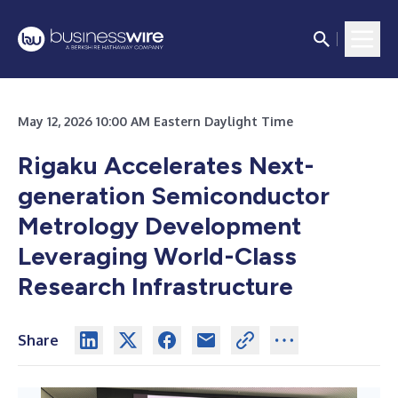
May 12, 2026 10:00 AM Eastern Daylight Time
Rigaku Accelerates Next-
generation Semiconductor
Metrology Development
Leveraging World-Class
Research Infrastructure
Share