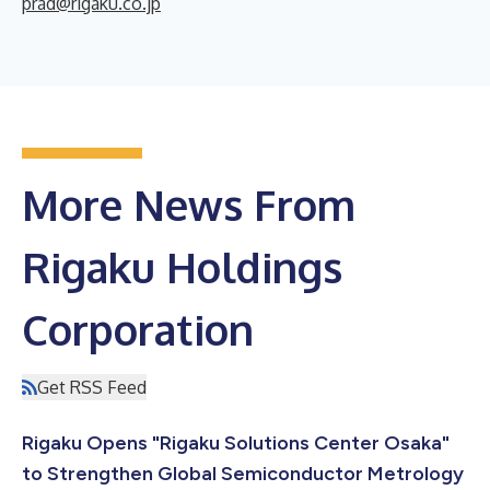
prad@rigaku.co.jp
More News From
Rigaku Holdings
Corporation
Get RSS Feed
Rigaku Opens "Rigaku Solutions Center Osaka"
to Strengthen Global Semiconductor Metrology