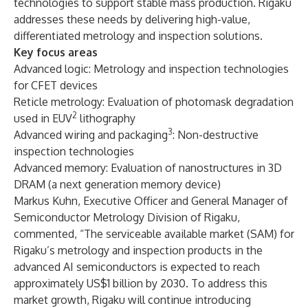
technologies to support stable mass production. Rigaku
addresses these needs by delivering high-value,
differentiated metrology and inspection solutions.
Key focus areas
Advanced logic: Metrology and inspection technologies
for CFET devices
Reticle metrology: Evaluation of photomask degradation
2
used in EUV
lithography
3
Advanced wiring and packaging
: Non-destructive
inspection technologies
Advanced memory: Evaluation of nanostructures in 3D
DRAM (a next generation memory device)
Markus Kuhn, Executive Officer and General Manager of
Semiconductor Metrology Division of Rigaku,
commented, “The serviceable available market (SAM) for
Rigaku’s metrology and inspection products in the
advanced AI semiconductors is expected to reach
approximately US$1 billion by 2030. To address this
market growth, Rigaku will continue introducing