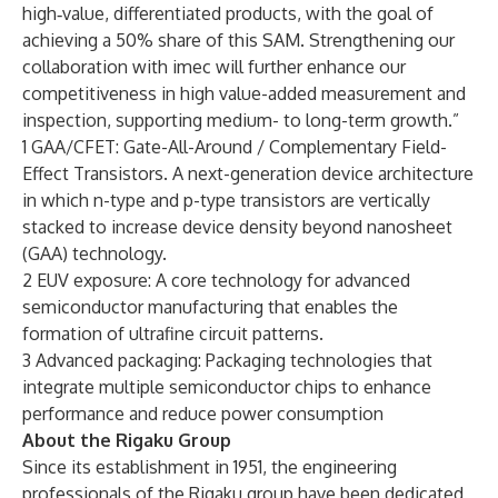
high‑value, differentiated products, with the goal of
achieving a 50% share of this SAM. Strengthening our
collaboration with imec will further enhance our
competitiveness in high value-added measurement and
inspection, supporting medium- to long-term growth.”
1 GAA/CFET: Gate-All-Around / Complementary Field-
Effect Transistors. A next-generation device architecture
in which n-type and p-type transistors are vertically
stacked to increase device density beyond nanosheet
(GAA) technology.
2 EUV exposure: A core technology for advanced
semiconductor manufacturing that enables the
formation of ultrafine circuit patterns.
3 Advanced packaging: Packaging technologies that
integrate multiple semiconductor chips to enhance
performance and reduce power consumption
About the Rigaku Group
Since its establishment in 1951, the engineering
professionals of the Rigaku group have been dedicated