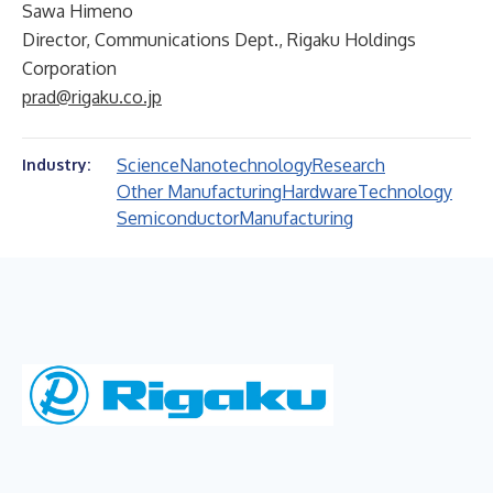
Sawa Himeno
Director, Communications Dept., Rigaku Holdings
Corporation
prad@rigaku.co.jp
Science
Nanotechnology
Research
Industry:
Other Manufacturing
Hardware
Technology
Semiconductor
Manufacturing