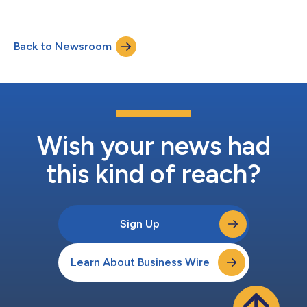
strategic capital and business alliance with Onto Innovation
Inc. (headquarters: Massachusetts, USA; CEO: Michael P.
Plisinski; “Onto Innovation”). “As semiconductor devices
Back to Newsroom
become more complex, particularly with the increasing
importance of three-dimensional structures, Rigaku...
Wish your news had
this kind of reach?
Sign Up
Learn About Business Wire