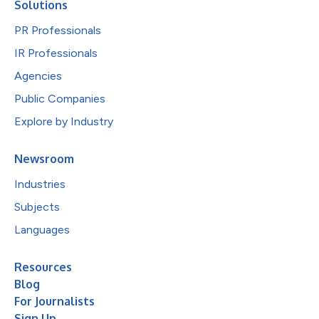
Solutions
PR Professionals
IR Professionals
Agencies
Public Companies
Explore by Industry
Newsroom
Industries
Subjects
Languages
Resources
Blog
For Journalists
Sign Up