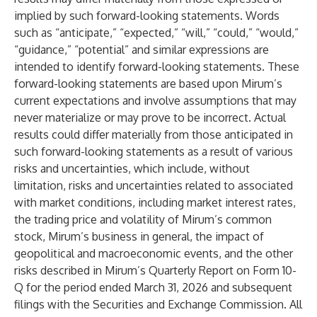
implied by such forward-looking statements. Words
such as “anticipate,” “expected,” “will,” “could,” “would,”
“guidance,” “potential” and similar expressions are
intended to identify forward-looking statements. These
forward-looking statements are based upon Mirum’s
current expectations and involve assumptions that may
never materialize or may prove to be incorrect. Actual
results could differ materially from those anticipated in
such forward-looking statements as a result of various
risks and uncertainties, which include, without
limitation, risks and uncertainties related to associated
with market conditions, including market interest rates,
the trading price and volatility of Mirum’s common
stock, Mirum’s business in general, the impact of
geopolitical and macroeconomic events, and the other
risks described in Mirum’s Quarterly Report on Form 10-
Q for the period ended March 31, 2026 and subsequent
filings with the Securities and Exchange Commission. All