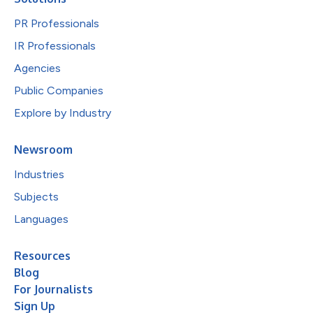
PR Professionals
IR Professionals
Agencies
Public Companies
Explore by Industry
Newsroom
Industries
Subjects
Languages
Resources
Blog
For Journalists
Sign Up