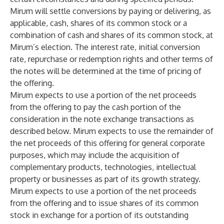
Mirum will settle conversions by paying or delivering, as
applicable, cash, shares of its common stock or a
combination of cash and shares of its common stock, at
Mirum’s election. The interest rate, initial conversion
rate, repurchase or redemption rights and other terms of
the notes will be determined at the time of pricing of
the offering.
Mirum expects to use a portion of the net proceeds
from the offering to pay the cash portion of the
consideration in the note exchange transactions as
described below. Mirum expects to use the remainder of
the net proceeds of this offering for general corporate
purposes, which may include the acquisition of
complementary products, technologies, intellectual
property or businesses as part of its growth strategy.
Mirum expects to use a portion of the net proceeds
from the offering and to issue shares of its common
stock in exchange for a portion of its outstanding