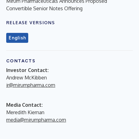
Mirum Pharmaceuticals Announces Proposed
Convertible Senior Notes Offering
RELEASE VERSIONS
English
CONTACTS
Investor Contact:
Andrew McKibben
ir@mirumpharma.com
Media Contact:
Meredith Kiernan
media@mirumpharma.com