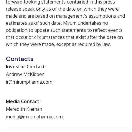
forward-looking statements contained in this press
release speak only as of the date on which they were
made and are based on management’s assumptions and
estimates as of such date. Mirum undertakes no
obligation to update such statements to reflect events
that occur or circumstances that exist after the date on
which they were made, except as required by law.
Contacts
Investor Contact:
Andrew McKibben
ir@mirumpharma.com
Media Contact:
Meredith Kiernan
media@mirumpharma.com