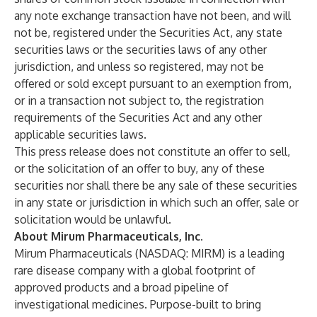
any note exchange transaction have not been, and will
not be, registered under the Securities Act, any state
securities laws or the securities laws of any other
jurisdiction, and unless so registered, may not be
offered or sold except pursuant to an exemption from,
or in a transaction not subject to, the registration
requirements of the Securities Act and any other
applicable securities laws.
This press release does not constitute an offer to sell,
or the solicitation of an offer to buy, any of these
securities nor shall there be any sale of these securities
in any state or jurisdiction in which such an offer, sale or
solicitation would be unlawful.
About Mirum Pharmaceuticals, Inc.
Mirum Pharmaceuticals (NASDAQ: MIRM) is a leading
rare disease company with a global footprint of
approved products and a broad pipeline of
investigational medicines. Purpose-built to bring