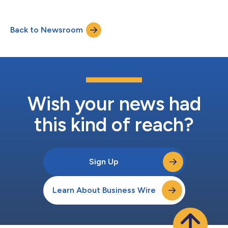
Back to Newsroom
Wish your news had
this kind of reach?
Sign Up
Learn About Business Wire