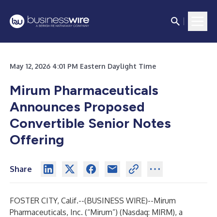
May 12, 2026 4:01 PM Eastern Daylight Time
Mirum Pharmaceuticals
Announces Proposed
Convertible Senior Notes
Offering
Share
FOSTER CITY, Calif.--(
BUSINESS WIRE
)--
Mirum
Pharmaceuticals, Inc. (“Mirum”) (Nasdaq: MIRM), a