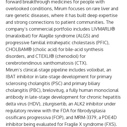
forward breakthrough medicines for people with
overlooked conditions, Mirum focuses on rare liver and
rare genetic diseases, where it has built deep expertise
and strong connections to patient communities. The
company’s commercial portfolio includes LIVMARLI®
(maralixibat) for Alagille syndrome (ALGS) and
progressive familial intrahepatic cholestasis (PFIC),
CHOLBAM® (cholic acid) for bile-acid synthesis
disorders, and CTEXLI® (chenodiol) for
cerebrotendinous xanthomatosis (CTX).
Mirum’s clinical-stage pipeline includes volixibat, an
IBAT inhibitor in late-stage development for primary
sclerosing cholangitis (PSC) and primary biliary
cholangitis (PBC), brelovitug, a fully human monoclonal
antibody in late-stage development for chronic hepatitis
delta virus (HDV), zilurgisertib, an ALK2 inhibitor under
regulatory review with the FDA for fibrodysplasia
ossificans progressiva (FOP), and MRM-3379, a PDE4D
inhibitor being evaluated for Fragile X syndrome (FXS).