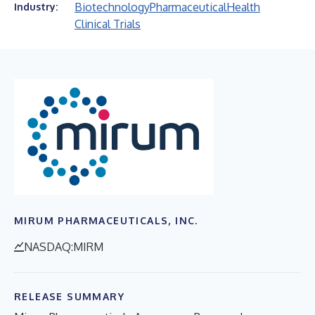
Biotechnology
Pharmaceutical
Health
Industry:
Clinical Trials
MIRUM PHARMACEUTICALS, INC.
NASDAQ:MIRM
RELEASE SUMMARY