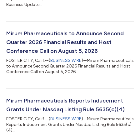
Business Update...
Mirum Pharmaceuticals to Announce Second
Quarter 2026 Financial Results and Host
Conference Call on August 5, 2026
FOSTER CITY, Calif.--(
BUSINESS WIRE
)--Mirum Pharmaceuticals
to Announce Second Quarter 2026 Financial Results and Host
Conference Call on August 5, 2026...
Mirum Pharmaceuticals Reports Inducement
Grants Under Nasdaq Listing Rule 5635(c)(4)
FOSTER CITY, Calif.--(
BUSINESS WIRE
)--Mirum Pharmaceuticals
Reports Inducement Grants Under Nasdaq Listing Rule 5635(c)
(4)...