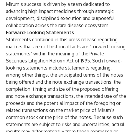
Mirum’s success is driven by a team dedicated to
advancing high impact medicines through strategic
development, disciplined execution and purposeful
collaboration across the rare disease ecosystem.
Forward-Looking Statements
Statements contained in this press release regarding
matters that are not historical facts are “forward-looking
statements” within the meaning of the Private
Securities Litigation Reform Act of 1995. Such forward-
looking statements include statements regarding,
among other things, the anticipated terms of the notes
being offered and the note exchange transactions, the
completion, timing and size of the proposed offering
and note exchange transactions, the intended use of the
proceeds and the potential impact of the foregoing or
related transactions on the market price of Mirum’s
common stock or the price of the notes. Because such
statements are subject to risks and uncertainties, actual
results may differ materially from those expressed or