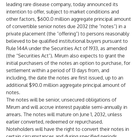
leading rare disease company, today announced its
intention to offer, subject to market conditions and
other factors, $600.0 million aggregate principal amount
of convertible senior notes due 2032 (the “notes”) in a
private placement (the “offering”) to persons reasonably
believed to be qualified institutional buyers pursuant to
Rule 144A under the Securities Act of 1933, as amended
(the “Securities Act”). Mirum also expects to grant the
initial purchasers of the notes an option to purchase, for
settlement within a period of 13 days from, and
including, the date the notes are first issued, up to an
additional $90.0 million aggregate principal amount of
notes.
The notes will be senior, unsecured obligations of
Mirum and will accrue interest payable semi-annually in
arrears. The notes will mature on June 1, 2032, unless
earlier converted, redeemed or repurchased.
Noteholders will have the right to convert their notes in
certain circumstances and during specified periods.