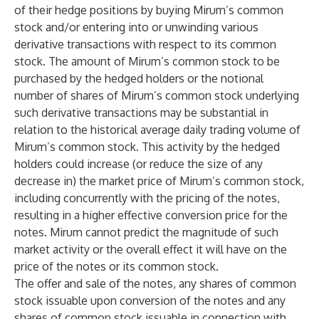
of their hedge positions by buying Mirum’s common
stock and/or entering into or unwinding various
derivative transactions with respect to its common
stock. The amount of Mirum’s common stock to be
purchased by the hedged holders or the notional
number of shares of Mirum’s common stock underlying
such derivative transactions may be substantial in
relation to the historical average daily trading volume of
Mirum’s common stock. This activity by the hedged
holders could increase (or reduce the size of any
decrease in) the market price of Mirum’s common stock,
including concurrently with the pricing of the notes,
resulting in a higher effective conversion price for the
notes. Mirum cannot predict the magnitude of such
market activity or the overall effect it will have on the
price of the notes or its common stock.
The offer and sale of the notes, any shares of common
stock issuable upon conversion of the notes and any
shares of common stock issuable in connection with