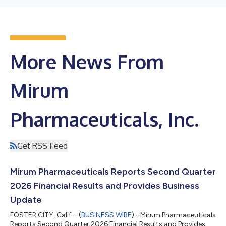
More News From
Mirum
Pharmaceuticals, Inc.
Get RSS Feed
Mirum Pharmaceuticals Reports Second Quarter
2026 Financial Results and Provides Business
Update
FOSTER CITY, Calif.--(
BUSINESS WIRE
)--Mirum Pharmaceuticals
Reports Second Quarter 2026 Financial Results and Provides