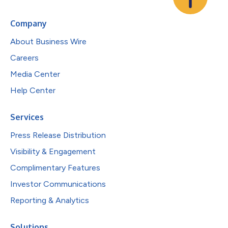
Company
About Business Wire
Careers
Media Center
Help Center
Services
Press Release Distribution
Visibility & Engagement
Complimentary Features
Investor Communications
Reporting & Analytics
Solutions