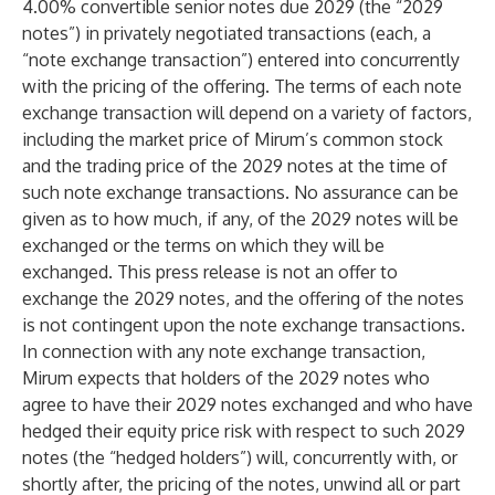
4.00% convertible senior notes due 2029 (the “2029
notes”) in privately negotiated transactions (each, a
“note exchange transaction”) entered into concurrently
with the pricing of the offering. The terms of each note
exchange transaction will depend on a variety of factors,
including the market price of Mirum’s common stock
and the trading price of the 2029 notes at the time of
such note exchange transactions. No assurance can be
given as to how much, if any, of the 2029 notes will be
exchanged or the terms on which they will be
exchanged. This press release is not an offer to
exchange the 2029 notes, and the offering of the notes
is not contingent upon the note exchange transactions.
In connection with any note exchange transaction,
Mirum expects that holders of the 2029 notes who
agree to have their 2029 notes exchanged and who have
hedged their equity price risk with respect to such 2029
notes (the “hedged holders”) will, concurrently with, or
shortly after, the pricing of the notes, unwind all or part