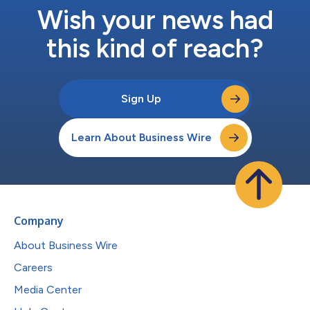
Wish your news had
this kind of reach?
Sign Up
Learn About Business Wire
Company
About Business Wire
Careers
Media Center