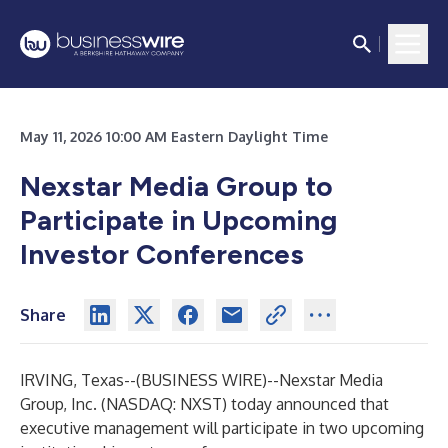
May 11, 2026 10:00 AM Eastern Daylight Time
Nexstar Media Group to
Participate in Upcoming
Investor Conferences
Share
IRVING, Texas--(
BUSINESS WIRE
)--
Nexstar Media
Group, Inc. (NASDAQ: NXST) today announced that
executive management will participate in two upcoming