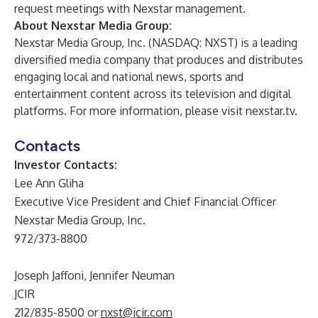
request meetings with Nexstar management.
About Nexstar Media Group:
Nexstar Media Group, Inc. (NASDAQ: NXST) is a leading
diversified media company that produces and distributes
engaging local and national news, sports and
entertainment content across its television and digital
platforms. For more information, please visit nexstar.tv.
Contacts
Investor Contacts:
Lee Ann Gliha
Executive Vice President and Chief Financial Officer
Nexstar Media Group, Inc.
972/373-8800
Joseph Jaffoni, Jennifer Neuman
JCIR
212/835-8500 or
nxst@jcir.com