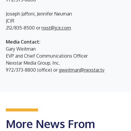
Joseph Jaffoni, Jennifer Neuman
JCIR
212/835-8500 or
nxst@jcir.com
Media Contact:
Gary Weitman
EVP and Chief Communications Officer
Nexstar Media Group, Inc.
972/373-8800 (office) or
gweitman@nexstar.tv
More News From