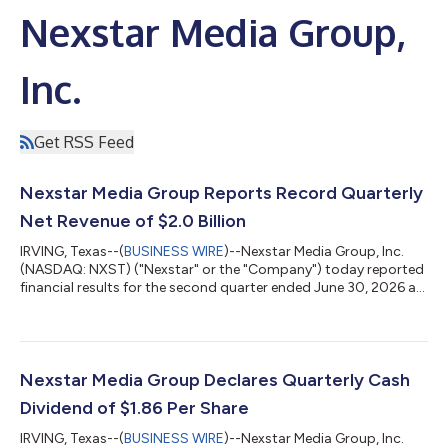
Nexstar Media Group,
Inc.
Get RSS Feed
Nexstar Media Group Reports Record Quarterly
Net Revenue of $2.0 Billion
IRVING, Texas--(
BUSINESS WIRE
)--Nexstar Media Group, Inc.
(NASDAQ: NXST) ("Nexstar" or the "Company") today reported
financial results for the second quarter ended June 30, 2026 as
summarized below. Please visit Nexstar’s website to view the full
press release. STATEMENT FROM PERRY A. SOOK, FOUNDER,
CHAIRMAN AND CEO “In a record second quarter, Nexstar
generated all-time high quarterly revenue driven by our
acquisition of TEGNA Inc., strong political advertising revenue,
Nexstar Media Group Declares Quarterly Cash
incremental advertising...
Dividend of $1.86 Per Share
IRVING, Texas--(
BUSINESS WIRE
)--Nexstar Media Group, Inc.