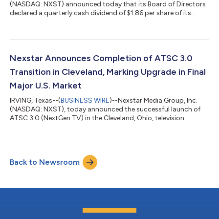
(NASDAQ: NXST) announced today that its Board of Directors
declared a quarterly cash dividend of $1.86 per share of its
common stock. The dividend is payable on Friday, August 28,
2026, to shareholders of record on Friday, August 14, 2026.
While the Company intends to pay regular quarterly cash
dividends for the foreseeable future, all subsequent dividends
will be reviewed quarterly and declared by the Board of
Nexstar Announces Completion of ATSC 3.0
Directors at its discretio...
Transition in Cleveland, Marking Upgrade in Final
Major U.S. Market
IRVING, Texas--(
BUSINESS WIRE
)--Nexstar Media Group, Inc.
(NASDAQ: NXST), today announced the successful launch of
ATSC 3.0 (NextGen TV) in the Cleveland, Ohio, television
market, with the next-generation broadcast standard now
deployed across all of the top 25 U.S. designated market areas
(DMAs). As the largest remaining market yet to deploy ATSC
3.0, Cleveland had been unable to launch due to structural
Back to Newsroom
limitations in available broadcast spectrum and station
participation. However, following...