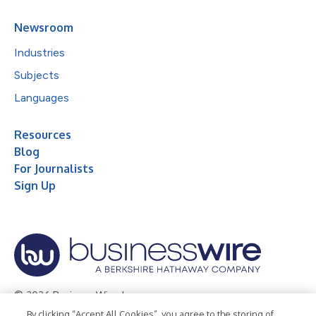
Newsroom
Industries
Subjects
Languages
Resources
Blog
For Journalists
Sign Up
© 2026 Business Wire, Inc.
By clicking “Accept All Cookies”, you agree to the storing of