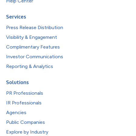
Help Center
Services
Press Release Distribution
Visibility & Engagement
Complimentary Features
Investor Communications
Reporting & Analytics
Solutions
PR Professionals
IR Professionals
Agencies
Public Companies
Explore by Industry