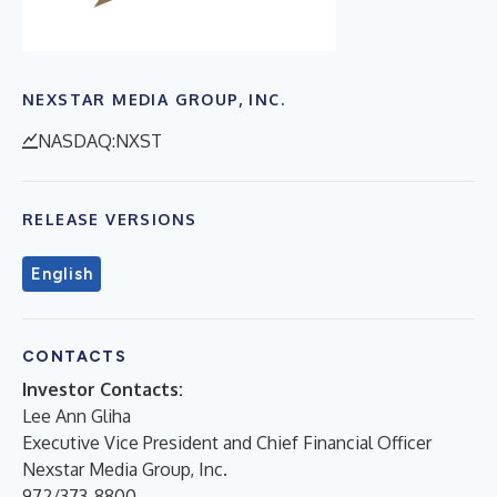
NEXSTAR MEDIA GROUP, INC.
NASDAQ:NXST
RELEASE VERSIONS
English
CONTACTS
Investor Contacts:
Lee Ann Gliha
Executive Vice President and Chief Financial Officer
Nexstar Media Group, Inc.
972/373-8800