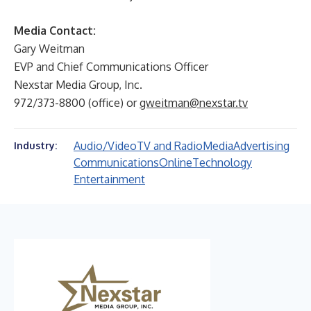
Media Contact:
Gary Weitman
EVP and Chief Communications Officer
Nexstar Media Group, Inc.
972/373-8800 (office) or
gweitman@nexstar.tv
Audio/Video
TV and Radio
Media
Advertising
Industry:
Communications
Online
Technology
Entertainment