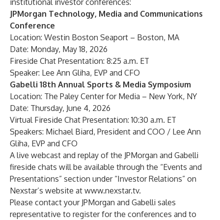
institutional investor conferences:
JPMorgan Technology, Media and Communications
Conference
Location: Westin Boston Seaport – Boston, MA
Date: Monday, May 18, 2026
Fireside Chat Presentation: 8:25 a.m. ET
Speaker: Lee Ann Gliha, EVP and CFO
Gabelli 18th Annual Sports & Media Symposium
Location: The Paley Center for Media – New York, NY
Date: Thursday, June 4, 2026
Virtual Fireside Chat Presentation: 10:30 a.m. ET
Speakers: Michael Biard, President and COO / Lee Ann
Gliha, EVP and CFO
A live webcast and replay of the JPMorgan and Gabelli
fireside chats will be available through the “Events and
Presentations” section under “Investor Relations” on
Nexstar’s website at
www.nexstar.tv
.
Please contact your JPMorgan and Gabelli sales
representative to register for the conferences and to