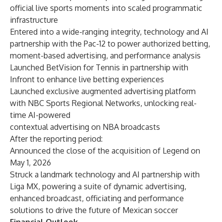
official live sports moments into scaled programmatic
infrastructure
Entered into a wide-ranging integrity, technology and AI
partnership with the Pac-12 to power authorized betting,
moment-based advertising, and performance analysis
Launched BetVision for Tennis in partnership with
Infront to enhance live betting experiences
Launched exclusive augmented advertising platform
with NBC Sports Regional Networks, unlocking real-
time AI-powered
contextual advertising on NBA broadcasts
After the reporting period:
Announced the close of the acquisition of Legend on
May 1, 2026
Struck a landmark technology and AI partnership with
Liga MX, powering a suite of dynamic advertising,
enhanced broadcast, officiating and performance
solutions to drive the future of Mexican soccer