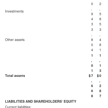
0
2
,
,
Investments
9
5
4
8
3
5
3
3
,
,
Other assets
8
4
0
8
4
1
1
1
,
,
0
1
1
3
Total assets
$
7
$
0
,
,
6
2
6
8
8
7
LIABILITIES AND SHAREHOLDERS’ EQUITY
Current liabilities: