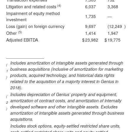
(4)
Litigation and related costs
6,037
3,368
Impairment of equity method
1,735
—
investment
Loss (gain) on foreign currency
9,697
(12,249
)
(5)
Other
1,414
1,947
Adjusted EBITDA
$
23,982
$
19,775
________________
Includes amortization of intangible assets generated through
(
business acquisitions (inclusive of amortization for marketing
1
products, acquired technology, and historical data rights
)
related to the acquisition of a majority interest in Genius in
2018).
Includes depreciation of Genius’ property and equipment,
(
amortization of contract costs, and amortization of internally
2
developed software and other intangible assets. Excludes
)
amortization of intangible assets generated through business
acquisitions.
Includes stock options, equity-settled restricted share units,