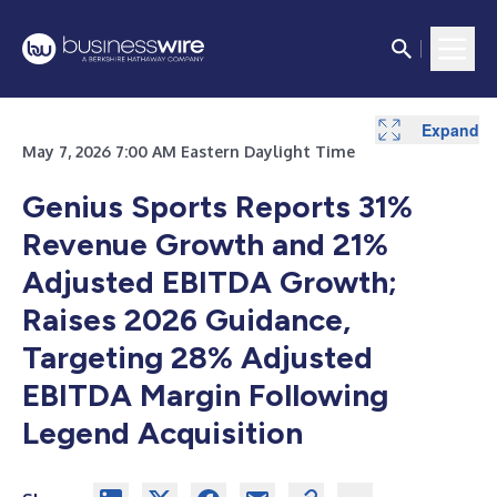
Expand
Expand
Expand
Expand
Expand
Expand
May 7, 2026 7:00 AM Eastern Daylight Time
Genius Sports Reports 31%
Revenue Growth and 21%
Adjusted EBITDA Growth;
Raises 2026 Guidance,
Targeting 28% Adjusted
EBITDA Margin Following
Legend Acquisition