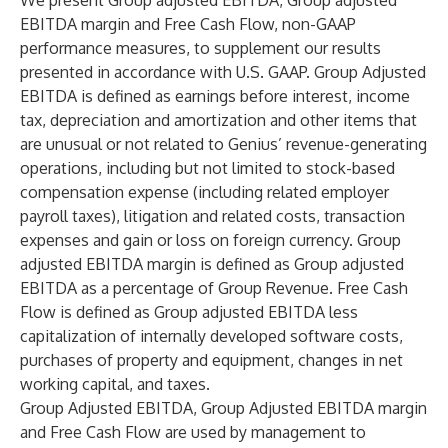
We present Group adjusted EBITDA, Group adjusted
EBITDA margin and Free Cash Flow, non-GAAP
performance measures, to supplement our results
presented in accordance with U.S. GAAP. Group Adjusted
EBITDA is defined as earnings before interest, income
tax, depreciation and amortization and other items that
are unusual or not related to Genius’ revenue-generating
operations, including but not limited to stock-based
compensation expense (including related employer
payroll taxes), litigation and related costs, transaction
expenses and gain or loss on foreign currency. Group
adjusted EBITDA margin is defined as Group adjusted
EBITDA as a percentage of Group Revenue. Free Cash
Flow is defined as Group adjusted EBITDA less
capitalization of internally developed software costs,
purchases of property and equipment, changes in net
working capital, and taxes.
Group Adjusted EBITDA, Group Adjusted EBITDA margin
and Free Cash Flow are used by management to