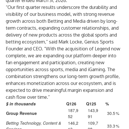
quarter ended March 31, 2026.
“Our first quarter results underscore the durability and
visibility of our business model, with strong revenue
growth across both Betting and Media driven by long-
term contracts, expanding customer relationships, and
delivery of new products across the global sports and
betting ecosystem,” said Mark Locke, Genius Sports
Founder and CEO. “With the acquisition of Legend now
complete, we are expanding our platform deeper into
fan engagement and participation, creating new
opportunities across sports, media and iGaming. The
combination strengthens our long-term growth profile,
enhances monetization across our ecosystem, and is
expected to drive meaningful margin expansion and
cash flow over time.”
$ in thousands
Q126
Q125
%
187,9
143,9
Group Revenue
30.5
%
52
91
Betting Technology, Content &
146,2
109,7
33.3
%