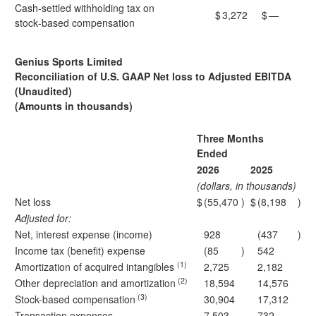
Cash-settled withholding tax on
$
3,272
$
—
stock‑based compensation
Genius Sports Limited
Reconciliation of U.S. GAAP Net loss to Adjusted EBITDA
(Unaudited)
(Amounts in thousands)
Three Months
Ended
2026
2025
(dollars, in thousands)
Net loss
$
(55,470
)
$
(8,198
)
Adjusted for:
Net, interest expense (income)
928
(437
)
Income tax (benefit) expense
(85
)
542
(1)
Amortization of acquired intangibles
2,725
2,182
(2)
Other depreciation and amortization
18,594
14,576
(3)
Stock-based compensation
30,904
17,312
Transaction expenses
7,503
732