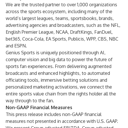
We are the trusted partner to over 1,000 organizations
across the sports ecosystem, including many of the
world’s largest leagues, teams, sportsbooks, brands,
advertising agencies and broadcasters, such as the NFL,
English Premier League, NCAA, DraftKings, FanDuel,
bet365, Coca-Cola, EA Sports, Publicis, WPP, CBS, NBC
and ESPN.
Genius Sports is uniquely positioned through AI,
computer vision and big data to power the future of
sports fan experiences. From delivering augmented
broadcasts and enhanced highlights, to automated
officiating tools, immersive betting solutions and
personalized marketing activations, we connect the
entire sports value chain from the rights holder all the
way through to the fan.
Non-GAAP Financial Measures
This press release includes non-GAAP financial
measures not presented in accordance with U.S. GAAP.