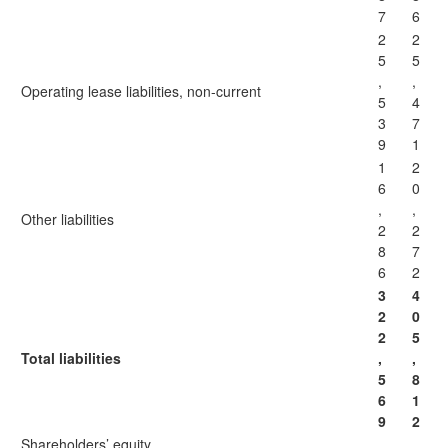
7
6
2
2
5
5
,
,
Operating lease liabilities, non-current
5
4
3
7
9
1
1
2
6
0
,
,
Other liabilities
2
2
8
7
6
2
3
4
2
0
2
5
Total liabilities
,
,
5
8
6
1
9
2
Shareholders’ equity