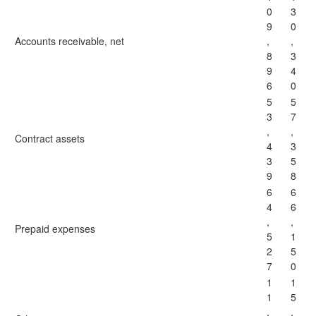
0
3
9
0
Accounts receivable, net
,
,
8
3
9
4
6
0
5
5
3
7
,
,
Contract assets
4
3
3
5
9
8
6
6
4
6
,
,
Prepaid expenses
5
1
2
5
7
0
1
1
1
5
,
,