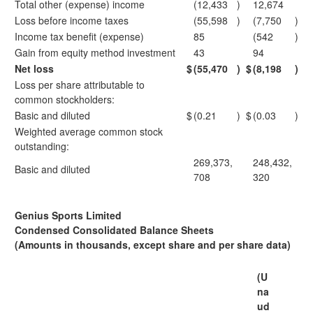
Total other (expense) income
(12,433
)
12,674
Loss before income taxes
(55,598
)
(7,750
)
Income tax benefit (expense)
85
(542
)
Gain from equity method investment
43
94
Net loss
$
(55,470
)
$
(8,198
)
Loss per share attributable to
common stockholders:
Basic and diluted
$
(0.21
)
$
(0.03
)
Weighted average common stock
outstanding:
269,373,
248,432,
Basic and diluted
708
320
Genius Sports Limited
Condensed Consolidated Balance Sheets
(Amounts in thousands, except share and per share data)
(U
na
ud