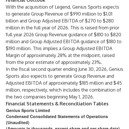
Financial Outlook
With the acquisition of Legend, Genius Sports expects
to generate Group Revenue of $990 million to $1.01
billion and Group Adjusted EBITDA of $270 to $280
million in the full year of 2026. This is raised from prior
full year 2026 Group Revenue guidance of $810 to $820
million and Group Adjusted EBITDA guidance of $180 to
$190 million. This implies a Group Adjusted EBITDA
Margin of approximately 28% at the midpoint, raised
from the prior estimate of approximately 23%.
In the fiscal second quarter ending June 30, 2026, Genius
Sports also expects to generate Group Revenue and
Adjusted EBITDA of approximately $185 million and $45
million, respectively, which includes the combination of
the two companies beginning May 1, 2026.
Financial Statements & Reconciliation Tables
Genius Sports Limited
Condensed Consolidated Statements of Operations
(Unaudited)
(Amounts in thousands, except share and per share data)