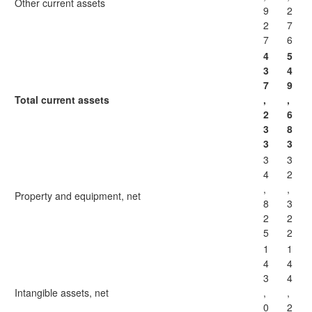
Other current assets
9
2
2
7
7
6
4
5
3
4
7
9
Total current assets
,
,
2
6
3
8
3
3
3
3
4
2
,
,
Property and equipment, net
8
3
2
2
5
2
1
1
4
4
3
4
Intangible assets, net
,
,
0
2