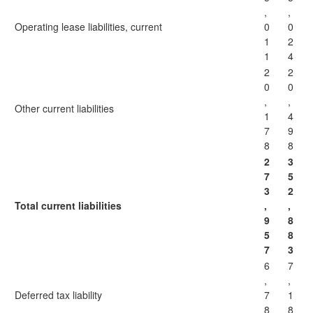
,
,
Operating lease liabilities, current
0
0
1
2
1
4
2
2
0
0
,
,
Other current liabilities
1
4
7
9
8
8
2
3
7
5
3
2
Total current liabilities
,
,
9
8
5
8
7
3
6
7
,
,
Deferred tax liability
7
1
8
8