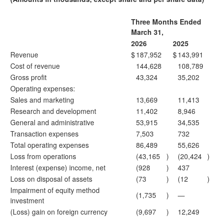
Three Months Ended
March 31,
2026
2025
Revenue
$
187,952
$
143,991
Cost of revenue
144,628
108,789
Gross profit
43,324
35,202
Operating expenses:
Sales and marketing
13,669
11,413
Research and development
11,402
8,946
General and administrative
53,915
34,535
Transaction expenses
7,503
732
Total operating expenses
86,489
55,626
Loss from operations
(43,165
)
(20,424
)
Interest (expense) income, net
(928
)
437
Loss on disposal of assets
(73
)
(12
)
Impairment of equity method
(1,735
)
—
investment
(Loss) gain on foreign currency
(9,697
)
12,249