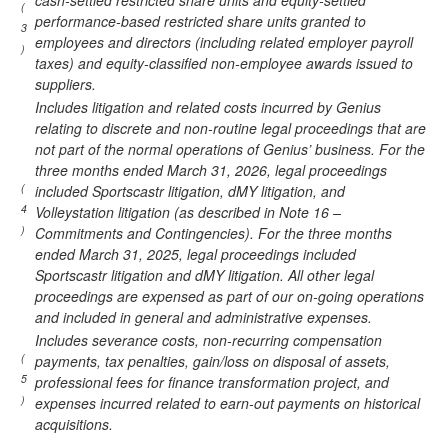
cash-settled restricted share units and equity-settled
(
performance-based restricted share units granted to
3
employees and directors (including related employer payroll
)
taxes) and equity-classified non-employee awards issued to
suppliers.
Includes litigation and related costs incurred by Genius
relating to discrete and non-routine legal proceedings that are
not part of the normal operations of Genius’ business. For the
three months ended March 31, 2026, legal proceedings
(
included Sportscastr litigation, dMY litigation, and
4
Volleystation litigation (as described in Note 16 –
)
Commitments and Contingencies). For the three months
ended March 31, 2025, legal proceedings included
Sportscastr litigation and dMY litigation. All other legal
proceedings are expensed as part of our on-going operations
and included in general and administrative expenses.
Includes severance costs, non-recurring compensation
(
payments, tax penalties, gain/loss on disposal of assets,
5
professional fees for finance transformation project, and
)
expenses incurred related to earn-out payments on historical
acquisitions.