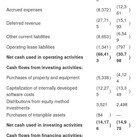
(12,3
Accrued expenses
(8,372
)
)
61
(27,71
(15,1
Deferred revenue
)
)
5
93
(6,54
Other current liabilities
(8,653
)
)
9
Operating lease liabilities
(1,341
)
(797
)
(66,41
(30,7
Net cash used in operating activities
)
)
3
98
Cash flows from investing activities:
(4,12
Purchases of property and equipment
(5,338
)
)
4
Capitalization of internally developed
(12,27
(13,3
)
)
software costs
5
49
Distributions from equity method
3,521
2,498
investments
Purchases of intangible assets
(84
)
—
(14,17
(14,9
Net cash used in investing activities
)
)
6
75
Cash flows from financing activities: