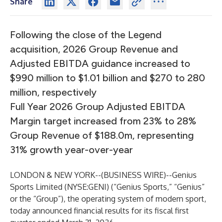
Share
Following the close of the Legend
acquisition, 2026 Group Revenue and
Adjusted EBITDA guidance increased to
$990 million to $1.01 billion and $270 to 280
million, respectively
Full Year 2026 Group Adjusted EBITDA
Margin target increased from 23% to 28%
Group Revenue of $188.0m, representing
31% growth year-over-year
LONDON & NEW YORK--(
BUSINESS WIRE
)--
Genius
Sports Limited (NYSE:GENI) (“Genius Sports,” “Genius”
or the “Group”), the operating system of modern sport,
today announced financial results for its fiscal first