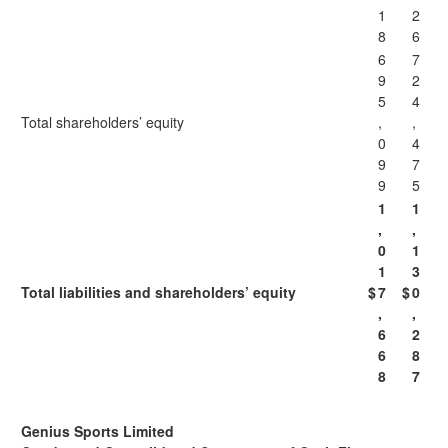
1
2
8
6
6
7
9
2
5
4
Total shareholders’ equity
,
,
0
4
9
7
9
5
1
1
,
,
0
1
1
3
Total liabilities and shareholders’ equity
$
7
$
0
,
,
6
2
6
8
8
7
Genius Sports Limited