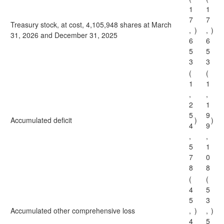
1
1
7
7
Treasury stock, at cost, 4,105,948 shares at March
,
)
,
)
31, 2026 and December 31, 2025
6
6
5
5
3
3
(
(
1
1
,
,
2
1
5
9
Accumulated deficit
)
)
4
9
,
,
5
1
7
0
8
8
(
(
4
5
5
3
Accumulated other comprehensive loss
,
)
,
)
4
5