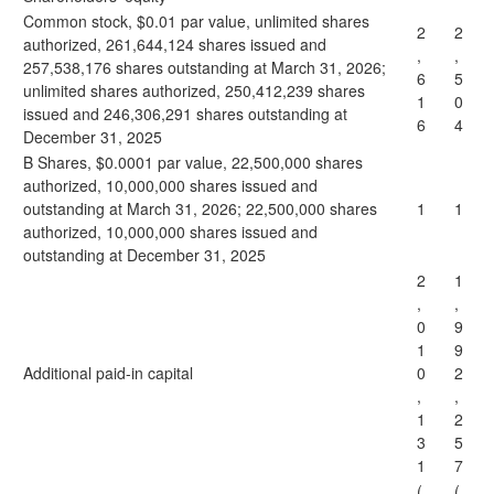
Common stock, $0.01 par value, unlimited shares
2
2
authorized, 261,644,124 shares issued and
,
,
257,538,176 shares outstanding at March 31, 2026;
6
5
unlimited shares authorized, 250,412,239 shares
1
0
issued and 246,306,291 shares outstanding at
6
4
December 31, 2025
B Shares, $0.0001 par value, 22,500,000 shares
authorized, 10,000,000 shares issued and
outstanding at March 31, 2026; 22,500,000 shares
1
1
authorized, 10,000,000 shares issued and
outstanding at December 31, 2025
2
1
,
,
0
9
1
9
Additional paid-in capital
0
2
,
,
1
2
3
5
1
7
(
(