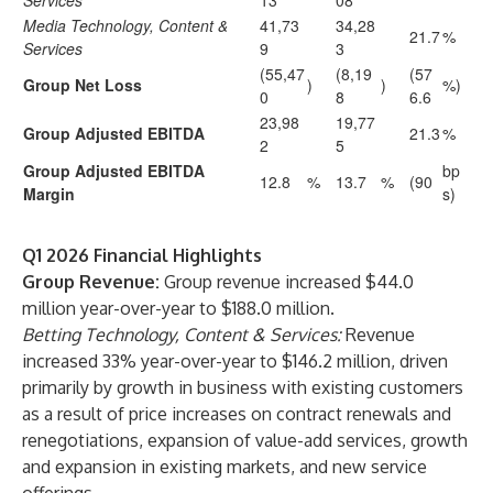
Services
13
08
Media Technology, Content &
41,73
34,28
21.7
%
Services
9
3
(55,47
(8,19
(57
Group Net Loss
)
)
%)
0
8
6.6
23,98
19,77
Group Adjusted EBITDA
21.3
%
2
5
Group Adjusted EBITDA
bp
12.8
%
13.7
%
(90
Margin
s)
Q1 2026 Financial Highlights
Group Revenue:
Group revenue increased $44.0
million year-over-year to $188.0 million.
Betting Technology, Content & Services:
Revenue
increased 33% year-over-year to $146.2 million, driven
primarily by growth in business with existing customers
as a result of price increases on contract renewals and
renegotiations, expansion of value-add services, growth
and expansion in existing markets, and new service