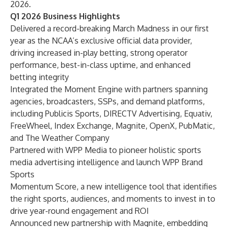
2026.
Q1 2026 Business Highlights
Delivered a record-breaking March Madness in our first
year as the NCAA’s exclusive official data provider,
driving increased in-play betting, strong operator
performance, best-in-class uptime, and enhanced
betting integrity
Integrated the Moment Engine with partners spanning
agencies, broadcasters, SSPs, and demand platforms,
including Publicis Sports, DIRECTV Advertising, Equativ,
FreeWheel, Index Exchange, Magnite, OpenX, PubMatic,
and The Weather Company
Partnered with WPP Media to pioneer holistic sports
media advertising intelligence and launch WPP Brand
Sports
Momentum Score, a new intelligence tool that identifies
the right sports, audiences, and moments to invest in to
drive year-round engagement and ROI
Announced new partnership with Magnite, embedding