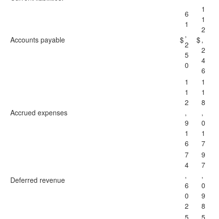
1
6
1
1
2
,
Accounts payable
$
$
,
2
2
5
4
0
6
1
1
1
1
2
8
Accrued expenses
,
,
9
0
1
1
6
7
7
9
4
7
,
,
Deferred revenue
6
0
0
9
2
8
5
5