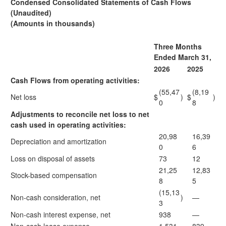
Condensed Consolidated Statements of Cash Flows
(Unaudited)
(Amounts in thousands)
Three Months
Ended March 31,
2026
2025
Cash Flows from operating activities:
(55,47
(8,19
Net loss
$
)
$
)
0
8
Adjustments to reconcile net loss to net
cash used in operating activities:
20,98
16,39
Depreciation and amortization
0
6
Loss on disposal of assets
73
12
21,25
12,83
Stock-based compensation
8
5
(15,13
Non-cash consideration, net
)
—
3
Non-cash interest expense, net
938
—