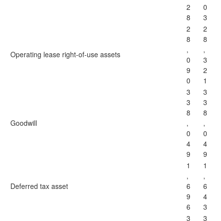
2
0
8
3
2
2
8
8
,
,
Operating lease right-of-use assets
0
3
9
2
0
1
3
3
3
3
8
8
Goodwill
,
,
0
0
4
4
9
9
1
1
,
,
Deferred tax asset
6
6
9
4
6
3
3
3