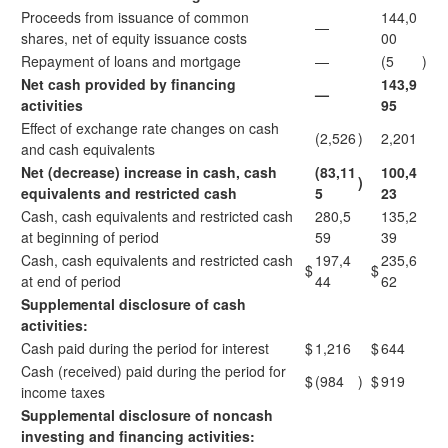
Proceeds from issuance of common
144,0
—
shares, net of equity issuance costs
00
Repayment of loans and mortgage
—
(5
)
Net cash provided by financing
143,9
—
activities
95
Effect of exchange rate changes on cash
(2,526
)
2,201
and cash equivalents
Net (decrease) increase in cash, cash
(83,11
100,4
)
equivalents and restricted cash
5
23
Cash, cash equivalents and restricted cash
280,5
135,2
at beginning of period
59
39
Cash, cash equivalents and restricted cash
197,4
235,6
$
$
at end of period
44
62
Supplemental disclosure of cash
activities:
Cash paid during the period for interest
$
1,216
$
644
Cash (received) paid during the period for
$
(984
)
$
919
income taxes
Supplemental disclosure of noncash
investing and financing activities: