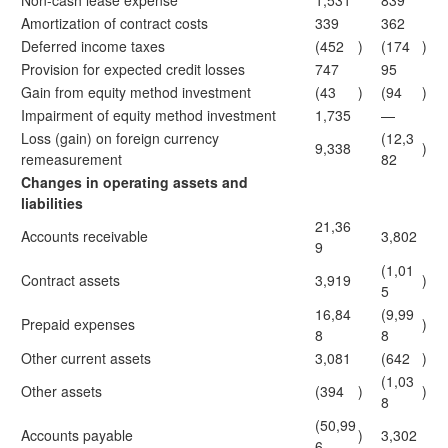
Non-cash lease expense
1,531
839
Amortization of contract costs
339
362
Deferred income taxes
(452
)
(174
)
Provision for expected credit losses
747
95
Gain from equity method investment
(43
)
(94
)
Impairment of equity method investment
1,735
—
Loss (gain) on foreign currency
(12,3
9,338
)
remeasurement
82
Changes in operating assets and
liabilities
21,36
Accounts receivable
3,802
9
(1,01
Contract assets
3,919
)
5
16,84
(9,99
Prepaid expenses
)
8
8
Other current assets
3,081
(642
)
(1,03
Other assets
(394
)
)
8
(50,99
Accounts payable
)
3,302
6