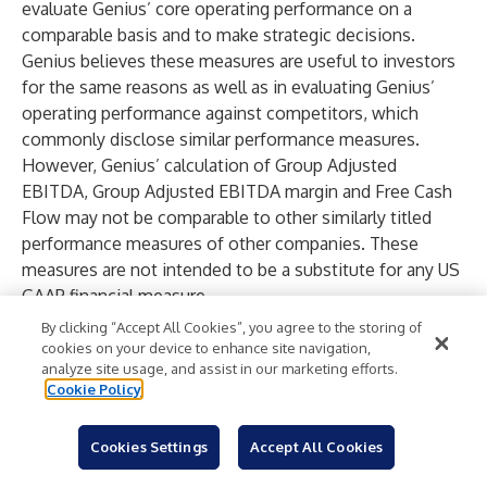
evaluate Genius’ core operating performance on a
comparable basis and to make strategic decisions.
Genius believes these measures are useful to investors
for the same reasons as well as in evaluating Genius’
operating performance against competitors, which
commonly disclose similar performance measures.
However, Genius’ calculation of Group Adjusted
EBITDA, Group Adjusted EBITDA margin and Free Cash
Flow may not be comparable to other similarly titled
performance measures of other companies. These
measures are not intended to be a substitute for any US
GAAP financial measure.
We do not provide a reconciliation of non-GAAP
By clicking “Accept All Cookies”, you agree to the storing of
measures on a forward-looking basis because we are
cookies on your device to enhance site navigation,
analyze site usage, and assist in our marketing efforts.
unable to forecast certain items required to develop
Cookie Policy
meaningful comparable GAAP financial measures
without unreasonable efforts. These items are difficult
Cookies Settings
Accept All Cookies
to predict and estimate and are primarily dependent on
future events. The impact of these items could be