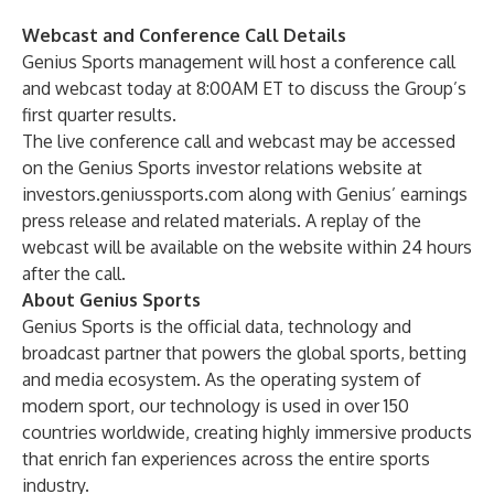
Webcast and Conference Call Details
Genius Sports management will host a conference call
and webcast today at 8:00AM ET to discuss the Group’s
first quarter results.
The live conference call and webcast may be accessed
on the Genius Sports investor relations website at
investors.geniussports.com
along with Genius’ earnings
press release and related materials. A replay of the
webcast will be available on the website within 24 hours
after the call.
About Genius Sports
Genius Sports is the official data, technology and
broadcast partner that powers the global sports, betting
and media ecosystem. As the operating system of
modern sport, our technology is used in over 150
countries worldwide, creating highly immersive products
that enrich fan experiences across the entire sports
industry.