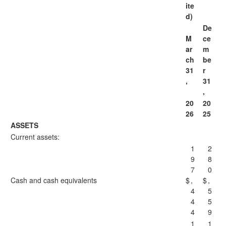
ite
d)
De
M
ce
ar
m
ch
be
31
r
,
31
,
20
20
26
25
ASSETS
Current assets:
1
2
9
8
7
0
Cash and cash equivalents
$
,
$
,
4
5
4
5
4
9
1
1