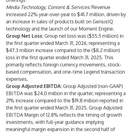
offerings.
Media Technology, Content & Services:
Revenue
increased 22% year-over-year to $41.7 million, driven by
an increase in sales of products built on GeniusIQ
technology and the launch of our Moment Engine.
Group Net Loss:
Group net loss was ($55.5 million) in
the first quarter ended March 31, 2026, representing a
$47.3 million increase compared to the ($8.2 million)
loss in the first quarter ended March 31, 2025. This
primarily reflects foreign currency movements, stock-
based compensation, and one-time Legend transaction
expenses.
Group Adjusted EBITDA:
Group Adjusted (non-GAAP)
EBITDA was $24.0 million in the quarter, representing a
21% increase compared to the $19.8 million reported in
the first quarter ended March 31, 2025. Group Adjusted
EBITDA Margin of 12.8% reflects the timing of growth
investments, with full-year guidance implying
meaningful margin expansion in the second half of