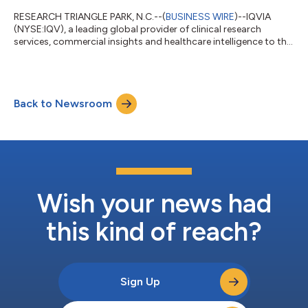
RESEARCH TRIANGLE PARK, N.C.--(
BUSINESS WIRE
)--IQVIA
(NYSE:IQV), a leading global provider of clinical research
services, commercial insights and healthcare intelligence to the
life sciences and healthcare industries, shared
recommendations for strengthening the United States as a
leading destination for early clinical development during the
U.S. House Committee on Energy and Commerce
Back to Newsroom
Subcommittee on Health hearing, “Maintaining America’s
Leadership in Biomedical Innovation: FDA’s Role in Advan...
Wish your news had
this kind of reach?
Sign Up