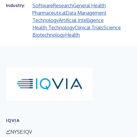
Software
Research
General Health
Industry:
Pharmaceutical
Data Management
Technology
Artificial Intelligence
Health Technology
Clinical Trials
Science
Biotechnology
Health
IQVIA
NYSE:IQV