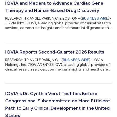
IQVIA and Medera to Advance Cardiac Gene
Therapy and Human-Based Drug Discovery
RESEARCH TRIANGLE PARK, N.C. & BOSTON--(
BUSINESS WIRE
)-
-IQVIA (NYSE:IQV), a leading global provider of clinical research
services, commercial insights and healthcare intelligence to the
life sciences and healthcare industries, and Medera Inc.
(“Medera”), a clinical-stage biopharmaceutical company
pioneering next-generation therapeutics for cardiovascular
disease, today announced a strategic collaboration to
accelerate the development of cardiac gene therapies and
IQVIA Reports Second-Quarter 2026 Results
human-based drug discovery plat...
RESEARCH TRIANGLE PARK, N.C.--(
BUSINESS WIRE
)--IQVIA
Holdings Inc. (“IQVIA”) (NYSE:IQV), a leading global provider of
clinical research services, commercial insights and healthcare
intelligence to the life sciences and healthcare industries, today
reported financial results for the quarter ended June 30, 2026.
Year-Over-Year Comparisons As previously disclosed, effective
January 1, 2026, the company implemented a new, simplified
organizational model to strengthen collaboration, enhance
IQVIA's Dr. Cynthia Verst Testifies Before
efficien...
Congressional Subcommittee on More Efficient
Path to Early Clinical Development in the United
States