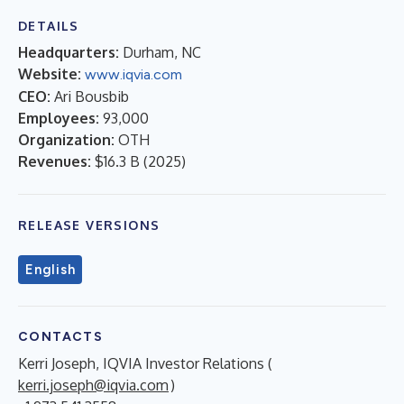
DETAILS
Headquarters:
Durham, NC
Website:
www.iqvia.com
CEO:
Ari Bousbib
Employees:
93,000
Organization:
OTH
Revenues:
$16.3 B
(
2025
)
RELEASE VERSIONS
English
CONTACTS
Kerri Joseph, IQVIA Investor Relations (
kerri.joseph@iqvia.com
)