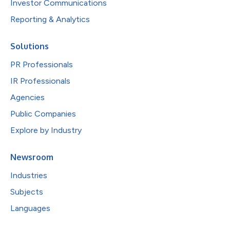
Investor Communications
Reporting & Analytics
Solutions
PR Professionals
IR Professionals
Agencies
Public Companies
Explore by Industry
Newsroom
Industries
Subjects
Languages