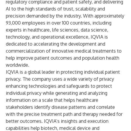
regulatory compliance and patient safety, and delivering
AI to the high standards of trust, scalability and
precision demanded by the industry. With approximately
93,000 employees in over 100 countries, including
experts in healthcare, life sciences, data science,
technology, and operational excellence, IQVIA is
dedicated to accelerating the development and
commercialization of innovative medical treatments to
help improve patient outcomes and population health
worldwide.
IQVIA is a global leader in protecting individual patient
privacy. The company uses a wide variety of privacy
enhancing technologies and safeguards to protect
individual privacy while generating and analyzing
information on a scale that helps healthcare
stakeholders identify disease patterns and correlate
with the precise treatment path and therapy needed for
better outcomes. IQVIA’s insights and execution
capabilities help biotech, medical device and