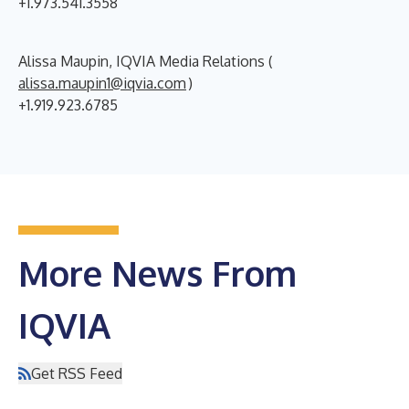
+1.973.541.3558
Alissa Maupin, IQVIA Media Relations (
alissa.maupin1@iqvia.com
)
+1.919.923.6785
More News From
IQVIA
Get RSS Feed