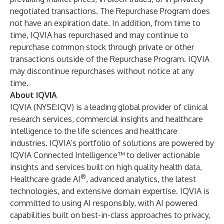
negotiated transactions. The Repurchase Program does
not have an expiration date. In addition, from time to
time, IQVIA has repurchased and may continue to
repurchase common stock through private or other
transactions outside of the Repurchase Program. IQVIA
may discontinue repurchases without notice at any
time.
About IQVIA
IQVIA (NYSE:IQV) is a leading global provider of clinical
research services, commercial insights and healthcare
intelligence to the life sciences and healthcare
industries. IQVIA’s portfolio of solutions are powered by
IQVIA Connected Intelligence™ to deliver actionable
insights and services built on high quality health data,
®
Healthcare grade AI
, advanced analytics, the latest
technologies, and extensive domain expertise. IQVIA is
committed to using AI responsibly, with AI powered
capabilities built on best-in-class approaches to privacy,