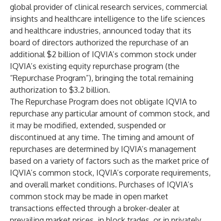
global provider of clinical research services, commercial
insights and healthcare intelligence to the life sciences
and healthcare industries, announced today that its
board of directors authorized the repurchase of an
additional $2 billion of IQVIA’s common stock under
IQVIA’s existing equity repurchase program (the
“Repurchase Program”), bringing the total remaining
authorization to $3.2 billion.
The Repurchase Program does not obligate IQVIA to
repurchase any particular amount of common stock, and
it may be modified, extended, suspended or
discontinued at any time. The timing and amount of
repurchases are determined by IQVIA’s management
based on a variety of factors such as the market price of
IQVIA’s common stock, IQVIA’s corporate requirements,
and overall market conditions. Purchases of IQVIA’s
common stock may be made in open market
transactions effected through a broker-dealer at
prevailing market prices, in block trades, or in privately