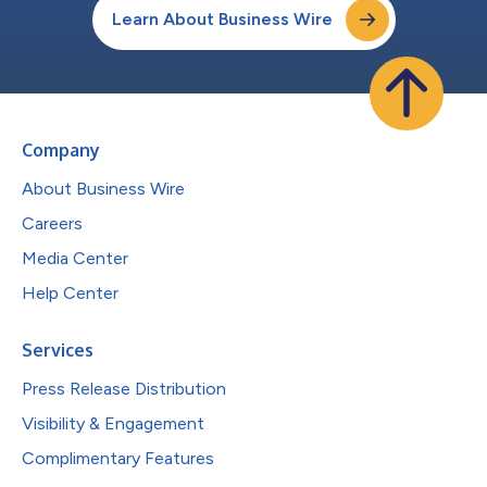
Learn About Business Wire
Company
About Business Wire
Careers
Media Center
Help Center
Services
Press Release Distribution
Visibility & Engagement
Complimentary Features