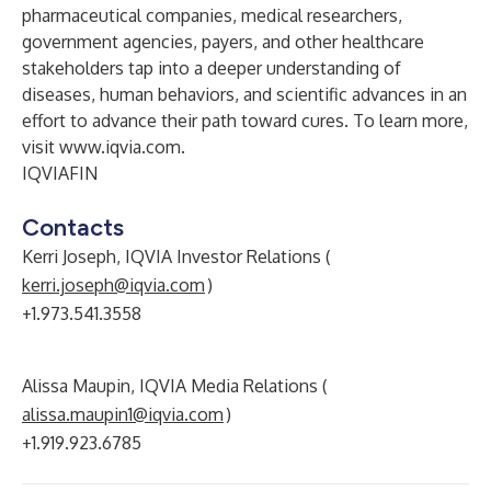
pharmaceutical companies, medical researchers,
government agencies, payers, and other healthcare
stakeholders tap into a deeper understanding of
diseases, human behaviors, and scientific advances in an
effort to advance their path toward cures. To learn more,
visit
www.iqvia.com
.
IQVIAFIN
Contacts
Kerri Joseph, IQVIA Investor Relations (
kerri.joseph@iqvia.com
)
+1.973.541.3558
Alissa Maupin, IQVIA Media Relations (
alissa.maupin1@iqvia.com
)
+1.919.923.6785