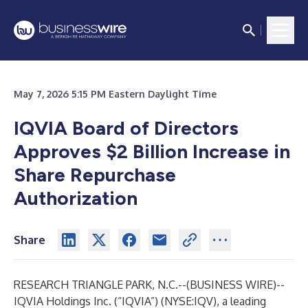
May 7, 2026 5:15 PM Eastern Daylight Time
IQVIA Board of Directors
Approves $2 Billion Increase in
Share Repurchase
Authorization
Share
RESEARCH TRIANGLE PARK, N.C.--(
BUSINESS WIRE
)--
IQVIA Holdings Inc. (“IQVIA”) (NYSE:IQV), a leading