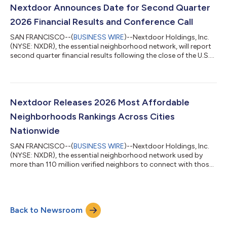
$2 million, compared to a net loss of $15 million in the year-ago
Nextdoor Announces Date for Second Quarter
period. Adjuste...
2026 Financial Results and Conference Call
SAN FRANCISCO--(
BUSINESS WIRE
)--Nextdoor Holdings, Inc.
(NYSE: NXDR), the essential neighborhood network, will report
second quarter financial results following the close of the U.S.
markets on Tuesday, August 4, 2026. Nextdoor will host a
webcast and conference call the following morning, on
Wednesday, August 5, 2026, at 5:30 a.m. PT / 8:30 a.m. ET to
discuss the results and outlook. The webcast will be available in
the Events & Presentations section of the Nextdoor Investor
Nextdoor Releases 2026 Most Affordable
Relations webs...
Neighborhoods Rankings Across Cities
Nationwide
SAN FRANCISCO--(
BUSINESS WIRE
)--Nextdoor Holdings, Inc.
(NYSE: NXDR), the essential neighborhood network used by
more than 110 million verified neighbors to connect with those
nearby, today released its 2026 rankings of the most
affordable neighborhoods across cities nationwide. The
rankings arrive as summer kicks off the busiest moving season
of the year, with families timing relocations around the school
Back to Newsroom
calendar and buyers and renters who've spent months on the
sidelines now ready to make de...