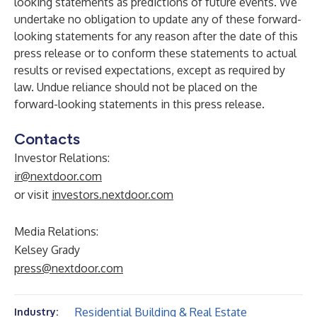
looking statements as predictions of future events. We
undertake no obligation to update any of these forward-
looking statements for any reason after the date of this
press release or to conform these statements to actual
results or revised expectations, except as required by
law. Undue reliance should not be placed on the
forward-looking statements in this press release.
Contacts
Investor Relations:
ir@nextdoor.com
or visit
investors.nextdoor.com
Media Relations:
Kelsey Grady
press@nextdoor.com
Residential Building & Real Estate
Industry: