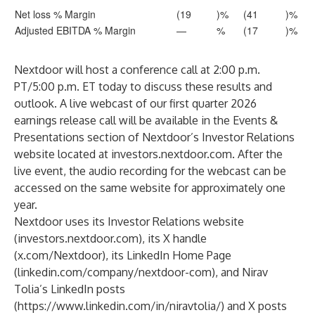
Net loss % Margin
(19
)%
(41
)%
Adjusted EBITDA % Margin
—
%
(17
)%
Nextdoor will host a conference call at 2:00 p.m.
PT/5:00 p.m. ET today to discuss these results and
outlook. A live webcast of our first quarter 2026
earnings release call will be available in the Events &
Presentations section of Nextdoor’s Investor Relations
website located at
investors.nextdoor.com
. After the
live event, the audio recording for the webcast can be
accessed on the same website for approximately one
year.
Nextdoor uses its Investor Relations website
(
investors.nextdoor.com
), its X handle
(
x.com/Nextdoor
), its LinkedIn Home Page
(
linkedin.com/company/nextdoor-com
), and Nirav
Tolia’s LinkedIn posts
(
https://www.linkedin.com/in/niravtolia/
) and X posts