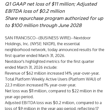
Q1 GAAP net loss of $11 million; Adjusted
EBITDA loss of $0.2 million
Share repurchase program authorized for up
to $100 million through June 2028
SAN FRANCISCO--(
BUSINESS WIRE
)--
Nextdoor
Holdings, Inc. (NYSE: NXDR), the essential
neighborhood network, today announced results for the
first quarter ended March 31, 2026.
Nextdoor's highlighted metrics for the first quarter
ended March 31, 2026 include:
Revenue of $62 million increased 14% year-over-year.
Total Platform Weekly Active Users (Platform WAU) of
22.3 million increased 1% year-over-year.
Net loss was $11 million, compared to $22 million in the
year-ago period.
Adjusted EBITDA loss was $0.2 million, compared to a
loss of $9 million in the year-ago period, reflecting 17