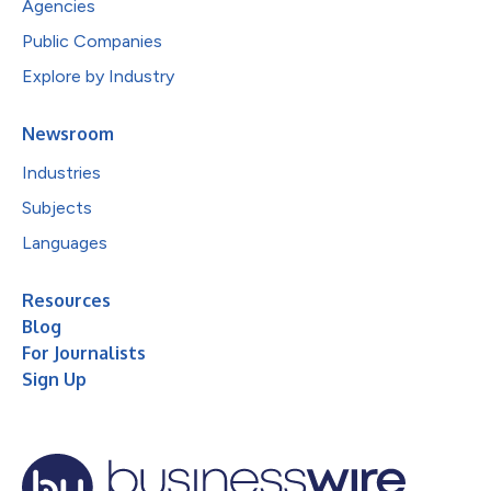
Agencies
Public Companies
Explore by Industry
Newsroom
Industries
Subjects
Languages
Resources
Blog
For Journalists
Sign Up