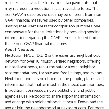
reduces cash available to us; or (c) tax payments that
may represent a reduction in cash available to us. The
non-GAAP measures we use may be different from non-
GAAP financial measures used by other companies,
limiting their usefulness for comparison purposes. We
compensate for these limitations by providing specific
information regarding the GAAP items excluded from
these non-GAAP financial measures.
About Nextdoor
Nextdoor (NYSE: NXDR) is the essential neighborhood
network for over 110 million verified neighbors, offering
trusted local news, real-time safety alerts, neighbor
recommendations, for sale and free listings, and events.
Nextdoor connects neighbors to the people, places, and
information that matter most in their local communities.
In addition, businesses, news publishers, and public
agencies use Nextdoor to share important information
and engage with neighborhoods at scale. Download the
app or join the neighborhood at
nextdoor.com
. For more