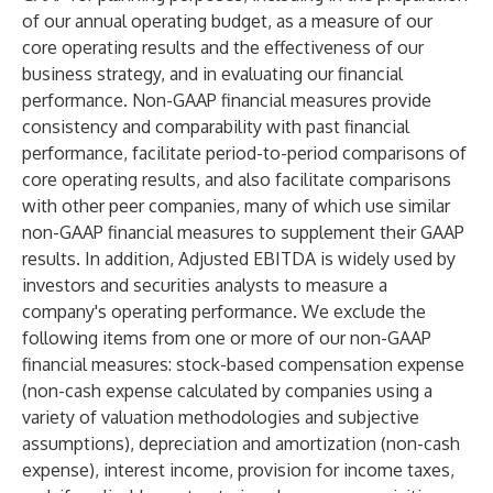
of our annual operating budget, as a measure of our
core operating results and the effectiveness of our
business strategy, and in evaluating our financial
performance. Non-GAAP financial measures provide
consistency and comparability with past financial
performance, facilitate period-to-period comparisons of
core operating results, and also facilitate comparisons
with other peer companies, many of which use similar
non-GAAP financial measures to supplement their GAAP
results. In addition, Adjusted EBITDA is widely used by
investors and securities analysts to measure a
company's operating performance. We exclude the
following items from one or more of our non-GAAP
financial measures: stock-based compensation expense
(non-cash expense calculated by companies using a
variety of valuation methodologies and subjective
assumptions), depreciation and amortization (non-cash
expense), interest income, provision for income taxes,