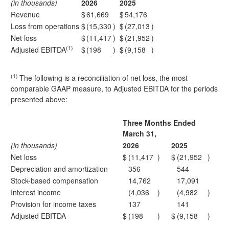
(in thousands)
2026
2025
Revenue
$
61,669
$
54,176
Loss from operations
$
(15,330
)
$
(27,013
)
Net loss
$
(11,417
)
$
(21,952
)
(1)
Adjusted EBITDA
$
(198
)
$
(9,158
)
(1)
The following is a reconciliation of net loss, the most
comparable GAAP measure, to Adjusted EBITDA for the periods
presented above:
Three Months Ended
March 31,
(in thousands)
2026
2025
Net loss
$
(11,417
)
$
(21,952
)
Depreciation and amortization
356
544
Stock-based compensation
14,762
17,091
Interest income
(4,036
)
(4,982
)
Provision for income taxes
137
141
Adjusted EBITDA
$
(198
)
$
(9,158
)