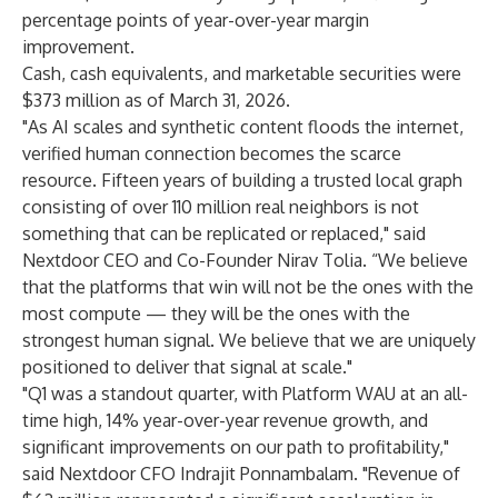
percentage points of year-over-year margin
improvement.
Cash, cash equivalents, and marketable securities were
$373 million as of March 31, 2026.
"As AI scales and synthetic content floods the internet,
verified human connection becomes the scarce
resource. Fifteen years of building a trusted local graph
consisting of over 110 million real neighbors is not
something that can be replicated or replaced," said
Nextdoor CEO and Co-Founder Nirav Tolia. “We believe
that the platforms that win will not be the ones with the
most compute — they will be the ones with the
strongest human signal. We believe that we are uniquely
positioned to deliver that signal at scale."
"Q1 was a standout quarter, with Platform WAU at an all-
time high, 14% year-over-year revenue growth, and
significant improvements on our path to profitability,"
said Nextdoor CFO Indrajit Ponnambalam. "Revenue of