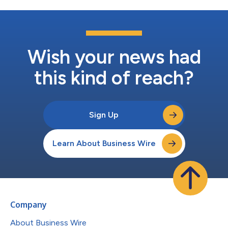
Wish your news had
this kind of reach?
Sign Up
Learn About Business Wire
Company
About Business Wire