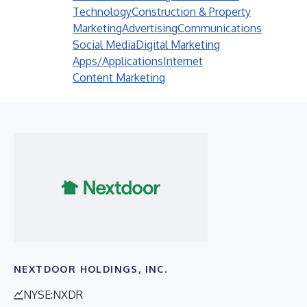
Technology
Construction & Property
Marketing
Advertising
Communications
Social Media
Digital Marketing
Apps/Applications
Internet
Content Marketing
NEXTDOOR HOLDINGS, INC.
NYSE:NXDR