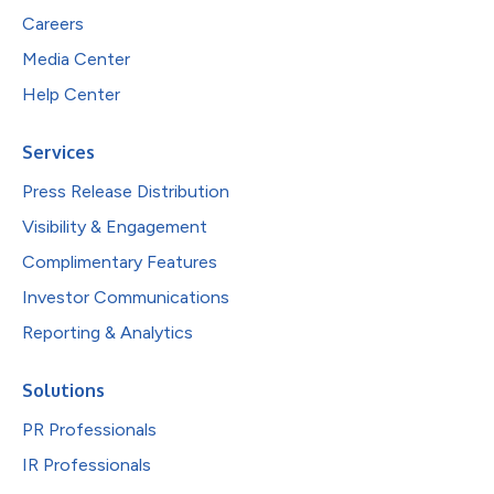
Careers
Media Center
Help Center
Services
Press Release Distribution
Visibility & Engagement
Complimentary Features
Investor Communications
Reporting & Analytics
Solutions
PR Professionals
IR Professionals