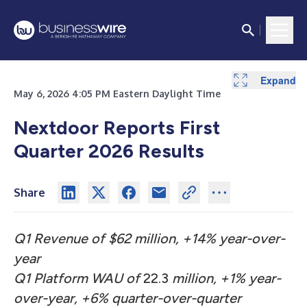
Expand
Expand
May 6, 2026 4:05 PM Eastern Daylight Time
Nextdoor Reports First
Quarter 2026 Results
Share
Q1 Revenue of $62 million, +14% year-over-
year
Q1 Platform WAU of
22.3
million, +1% year-
over-year, +6% quarter-over-quarter