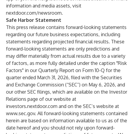
information and media assets, visit
nextdoor.com/newsroom
.
Safe Harbor Statement
This press release contains forward-looking statements
regarding our future business expectations, including
statements regarding projected financial results. These
forward-looking statements are only predictions and
may differ materially from actual results due to a variety
of factors, as more fully detailed under the caption "Risk
Factors" in our Quarterly Report on Form 10-Q for the
quarter ended March 31, 2026, filed with the Securities
and Exchange Commission (“SEC”) on May 6, 2026, and
our other SEC filings, which are available on the Investor
Relations page of our website at
investors.nextdoor.com
and on the SEC’s website at
www.sec.gov
. All forward-looking statements contained
herein are based on information available to us as of the
date hereof and you should not rely upon forward-