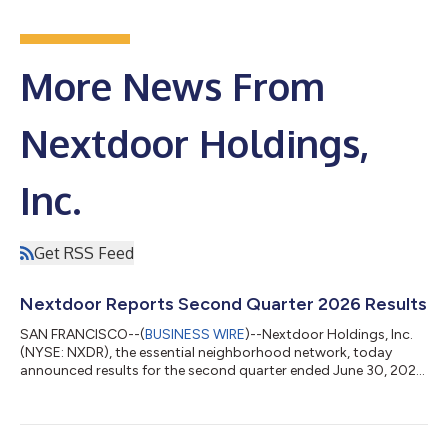
More News From
Nextdoor Holdings,
Inc.
Get RSS Feed
Nextdoor Reports Second Quarter 2026 Results
SAN FRANCISCO--(
BUSINESS WIRE
)--Nextdoor Holdings, Inc.
(NYSE: NXDR), the essential neighborhood network, today
announced results for the second quarter ended June 30, 2026.
Nextdoor's highlighted metrics for the second quarter ended
June 30, 2026 include: Revenue of $75 million increased 15%
year-over-year. Total Platform Weekly Active Users (Platform
WAU) of 22.9 million increased 5% year-over-year. Net loss was