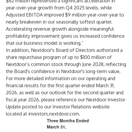
$62 million represented a significant acceleration in
year-over-year growth from Q4 2025 levels, while
Adjusted EBITDA improved $9 million year-over-year to
nearly breakeven in our seasonally softest quarter.
Accelerating revenue growth alongside meaningful
profitability improvement gives us increased confidence
that our business model is working.”
In addition, Nextdoor's Board of Directors authorized a
share repurchase program of up to $100 million of
Nextdoor’s common stock through June 2028, reflecting
the Board's confidence in Nextdoor's long-term value.
For more detailed information on our operating and
financial results for the first quarter ended March 31,
2026, as well as our outlook for the second quarter and
fiscal year 2026, please reference our Nextdoor Investor
Update posted to our Investor Relations website
located at
investors.nextdoor.com
.
Three Months Ended
March 31,