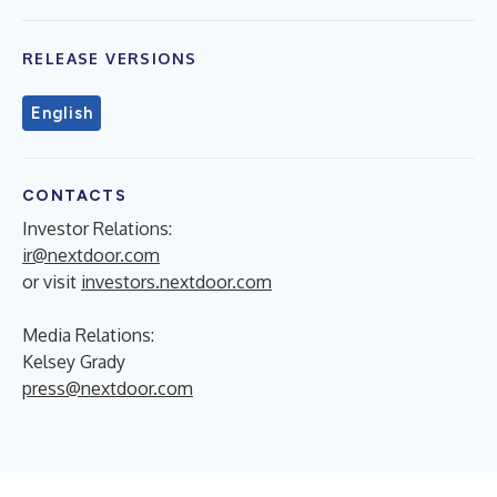
RELEASE VERSIONS
English
CONTACTS
Investor Relations:
ir@nextdoor.com
or visit
investors.nextdoor.com
Media Relations:
Kelsey Grady
press@nextdoor.com