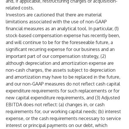
and, if applicable, restructuring charges or acquisition-
related costs.
Investors are cautioned that there are material
limitations associated with the use of non-GAAP
financial measures as an analytical tool. In particular, (1)
stock-based compensation expense has recently been,
and will continue to be for the foreseeable future, a
significant recurring expense for our business and an
important part of our compensation strategy, (2)
although depreciation and amortization expense are
non-cash charges, the assets subject to depreciation
and amortization may have to be replaced in the future,
and our non-GAAP measures do not reflect cash capital
expenditure requirements for such replacements or for
new capital expenditure requirements, and (3) Adjusted
EBITDA does not reflect: (a) changes in, or cash
requirements for, our working capital needs; (b) interest
expense, or the cash requirements necessary to service
interest or principal payments on our debt, which