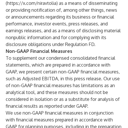
(
https://x.com/niravtolia
) as a means of disseminating
or providing notification of, among other things, news
or announcements regarding its business or financial
performance, investor events, press releases, and
earnings releases, and as a means of disclosing material
nonpublic information and for complying with its
disclosure obligations under Regulation FD.
Non-GAAP Financial Measures
To supplement our condensed consolidated financial
statements, which are prepared in accordance with
GAAP, we present certain non-GAAP financial measures,
such as Adjusted EBITDA, in this press release. Our use
of non-GAAP financial measures has limitations as an
analytical tool, and these measures should not be
considered in isolation or as a substitute for analysis of
financial results as reported under GAAP.
We use non-GAAP financial measures in conjunction
with financial measures prepared in accordance with
GAAP for planning purposes, including in the preparation