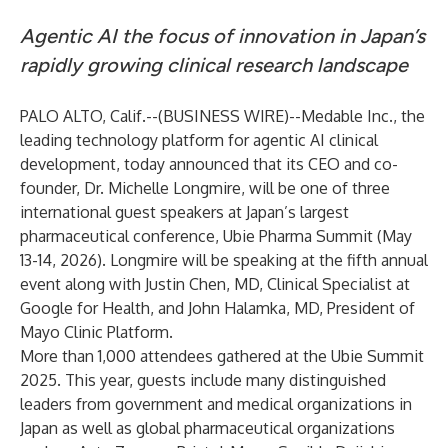
Agentic AI the focus of innovation in Japan’s
rapidly growing clinical research landscape
PALO ALTO, Calif.--(
BUSINESS WIRE
)--
Medable Inc., the
leading technology platform for agentic AI clinical
development, today announced that its CEO and co-
founder, Dr. Michelle Longmire, will be one of three
international guest speakers at Japan’s largest
pharmaceutical conference,
Ubie Pharma Summit
(May
13-14, 2026). Longmire will be speaking at the fifth annual
event along with Justin Chen, MD, Clinical Specialist at
Google for Health, and John Halamka, MD, President of
Mayo Clinic Platform.
More than 1,000 attendees gathered at the Ubie Summit
2025. This year, guests include many distinguished
leaders from government and medical organizations in
Japan as well as global pharmaceutical organizations