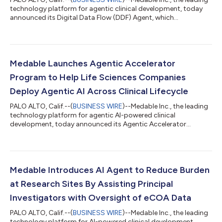
technology platform for agentic clinical development, today
announced its Digital Data Flow (DDF) Agent, which
automatically transforms static clinical trial protocols into
structured, machine-readable data that can be continuously
used across the clinical development lifecycle.Traditionally,
clinical trial protocols are static documents that require
extensive manual interpretation and re-creation across many
Medable Launches Agentic Accelerator
downstream systems. Medab...
Program to Help Life Sciences Companies
Deploy Agentic AI Across Clinical Lifecycle
PALO ALTO, Calif.--(
BUSINESS WIRE
)--Medable Inc., the leading
technology platform for agentic AI-powered clinical
development, today announced its Agentic Accelerator
Program to help life sciences companies transform clinical
development with agentic AI. The program includes
onboarding, integration support, governance, and change
management to enable sponsors and contract research
organizations to gain value from AI agents from day one.
Medable Introduces AI Agent to Reduce Burden
Surprisingly, only 22% of life sciences leaders have scale...
at Research Sites By Assisting Principal
Investigators with Oversight of eCOA Data
PALO ALTO, Calif.--(
BUSINESS WIRE
)--Medable Inc., the leading
technology platform for AI-powered clinical development,