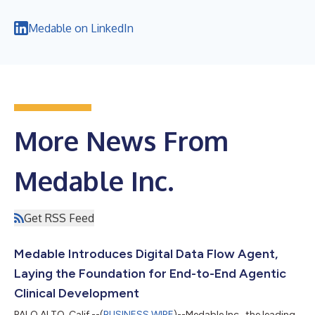
Medable on LinkedIn
More News From
Medable Inc.
Get RSS Feed
Medable Introduces Digital Data Flow Agent,
Laying the Foundation for End-to-End Agentic
Clinical Development
PALO ALTO, Calif.--(
BUSINESS WIRE
)--Medable Inc., the leading