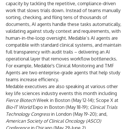
capacity by tackling the repetitive, compliance-driven
work that slows trials down. Instead of teams manually
sorting, checking, and filing tens of thousands of
documents, AI agents handle these tasks automatically,
validating against study context and requirements, with
human-in-the-loop oversight. Medable’s AI agents are
compatible with standard clinical systems, and maintain
full transparency with audit trails – delivering an AI
operational layer that removes workflow bottlenecks.
For example, Medable's Clinical Monitoring and TMF
Agents are two enterprise-grade agents that help study
teams increase efficiency.
Medable executives are also speaking at various other
key life sciences industry events this month including
Fierce Biotech
Week in Boston (May 12-14); Scope X at
Bio-IT World
Expo in Boston (May 18-19);
Clinical Trials
Technology Congress
in London (May 19-20); and,
American Society of Clinical Oncology (ASCO)
Conference
in Chicago (May 29-June 2).