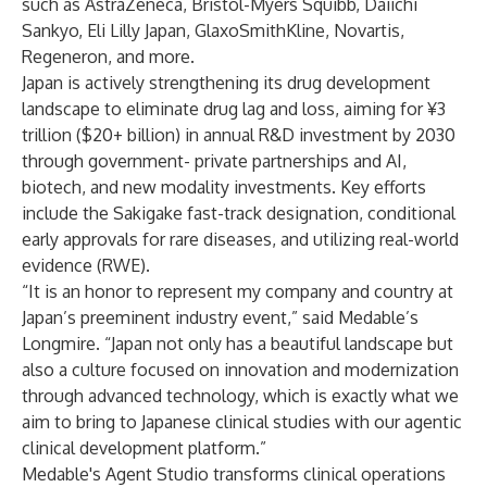
such as AstraZeneca, Bristol-Myers Squibb, Daiichi
Sankyo, Eli Lilly Japan, GlaxoSmithKline, Novartis,
Regeneron, and more.
Japan is actively strengthening its drug development
landscape to eliminate drug lag and loss, aiming for ¥3
trillion ($20+ billion) in annual R&D investment by 2030
through government- private partnerships and AI,
biotech, and new modality investments. Key efforts
include the Sakigake fast-track designation, conditional
early approvals for rare diseases, and utilizing real-world
evidence (RWE).
“It is an honor to represent my company and country at
Japan’s preeminent industry event,” said Medable’s
Longmire. “Japan not only has a beautiful landscape but
also a culture focused on innovation and modernization
through advanced technology, which is exactly what we
aim to bring to Japanese clinical studies with our agentic
clinical development platform.”
Medable's
Agent Studio
transforms clinical operations