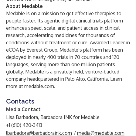
About Medable
Medable is on a mission to get effective therapies to
people faster. Its agentic digital clinical trials platform
enhances speed, scale, and patient access in clinical
research, accelerating medicines for thousands of
conditions without treatment or cure. Awarded Leader in
eCOA by Everest Group, Medable’s platform has been
deployed in nearly 400 trials in 70 countries and 120
languages, serving more than one million patients
globally. Medable is a privately held, venture-backed
company headquartered in Palo Alto, California. Learn
more at medable.com.
Contacts
Media Contact
Lisa Barbadora, Barbadora INK for Medable
+1 (610) 420-3413
lbarbadora@barbadoraink.com
/
media@medable.com