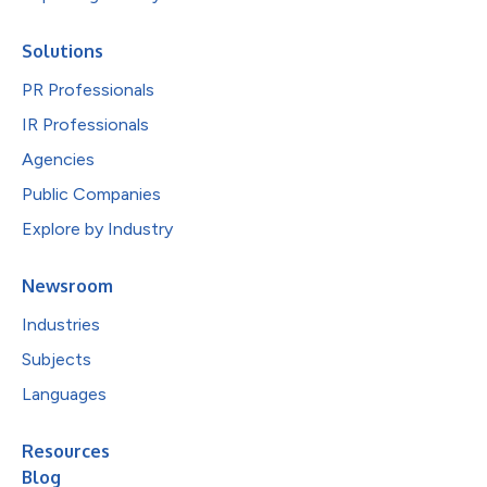
Solutions
PR Professionals
IR Professionals
Agencies
Public Companies
Explore by Industry
Newsroom
Industries
Subjects
Languages
Resources
Blog