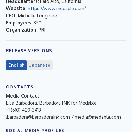
Headquarters:
Palo Alto, California
Website:
https://www.medable.com/
CEO:
Michelle Longmire
Employees:
350
Organization:
PRI
RELEASE VERSIONS
English
Japanese
CONTACTS
Media Contact
Lisa Barbadora, Barbadora INK for Medable
+1 (610) 420-3413
lbarbadora@barbadoraink.com
/
media@medable.com
SOCIAL MEDIA PROFILES