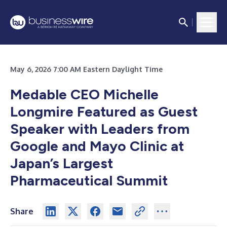
May 6, 2026 7:00 AM Eastern Daylight Time
Medable CEO Michelle
Longmire Featured as Guest
Speaker with Leaders from
Google and Mayo Clinic at
Japan’s Largest
Pharmaceutical Summit
Share