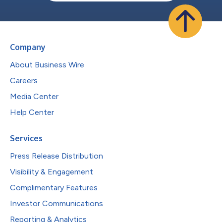
Company
About Business Wire
Careers
Media Center
Help Center
Services
Press Release Distribution
Visibility & Engagement
Complimentary Features
Investor Communications
Reporting & Analytics