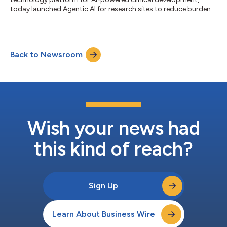
today launched Agentic AI for research sites to reduce burden
and assist principal investigators (PIs) in oversight and
monitoring of electronic clinical outcome assessment (eCOA)
data. Medable’s newest agent integrates seamlessly within its
eCOA system workflows. Released just after Medable’s TMF and
Back to Newsroom
CRA agents, its PI Summary Agent continues the company’s
rapid rollout of fun...
Wish your news had
this kind of reach?
Sign Up
Learn About Business Wire