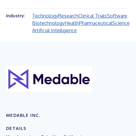
Technology
Research
Clinical Trials
Software
Industry:
Biotechnology
Health
Pharmaceutical
Science
Artificial Intelligence
MEDABLE INC.
DETAILS